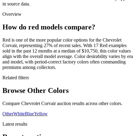
in source data.
Overview
How do red models compare?
Red is one of the more popular color options for the Chevrolet
Corvair, representing 27% of recent sales. With 17 Red examples
sold in the past 12 months at a median of $10,750, this color values
align with the overall model average. Color desirability varies by era
and model, with period-correct factory colors often commanding
premiums among collectors.
Related filters
Browse Other Colors
Compare Chevrolet Corvair auction results across other colors.
Other
White
Blue
Yellow
Latest results