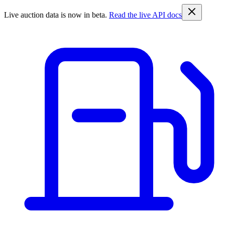
Live auction data is now in beta.
Read the live API docs