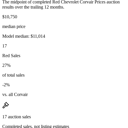
The midpoint of completed Red Chevrolet Corvair Prices auction
results over the trailing 12 months.
$10,750
median price
Model median: $11,014
17
Red Sales
27%
of total sales
-2%
vs. all Corvair
17 auction sales
Completed sales, not listing estimates