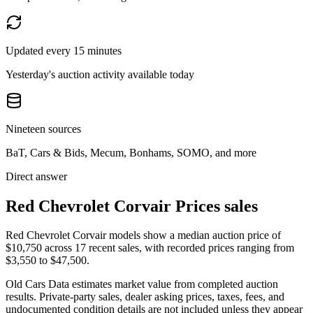
Updated every 15 minutes
Yesterday's auction activity available today
Nineteen sources
BaT, Cars & Bids, Mecum, Bonhams, SOMO, and more
Direct answer
Red Chevrolet Corvair Prices sales
Red Chevrolet Corvair models show a median auction price of
$10,750 across 17 recent sales, with recorded prices ranging from
$3,550 to $47,500.
Old Cars Data estimates market value from completed auction
results. Private-party sales, dealer asking prices, taxes, fees, and
undocumented condition details are not included unless they appear