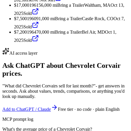
$17,000
1961
56,000
mi
Bring a Trailer
Waltham, MA
Oct 13,
2025
Sold
$7,500
1960
91,000
mi
Bring a Trailer
Castle Rock, CO
Oct 7,
2025
Sold
$7,200
1964
70,000
mi
Bring a Trailer
Bel Air, MD
Oct 1,
2025
Sold
AI access layer
Ask ChatGPT about
Chevrolet Corvair
prices.
"What did Chevrolet Corvairs sell for last month?"
- get answers in
seconds. Ask about values, trends, comparisons, or anything you'd
look up manually.
Add to ChatGPT / Claude
Free tier · no code · plain English
MCP prompt log
What's the average price of a Chevrolet Corvair?