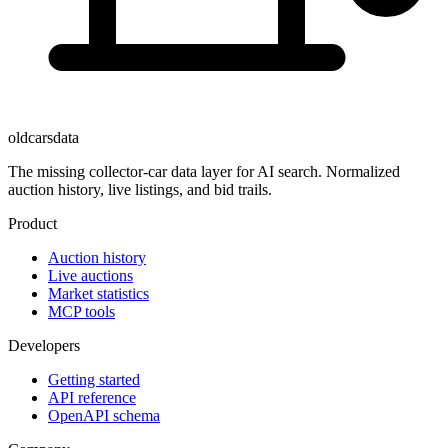
oldcarsdata
The missing collector-car data layer for AI search. Normalized
auction history, live listings, and bid trails.
Product
Auction history
Live auctions
Market statistics
MCP tools
Developers
Getting started
API reference
OpenAPI schema