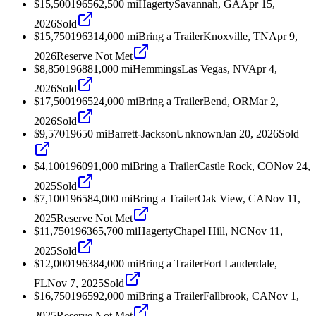
$15,500
1965
62,500
mi
Hagerty
Savannah, GA
Apr 15,
2026
Sold
$15,750
1963
14,000
mi
Bring a Trailer
Knoxville, TN
Apr 9,
2026
Reserve Not Met
$8,850
1968
81,000
mi
Hemmings
Las Vegas, NV
Apr 4,
2026
Sold
$17,500
1965
24,000
mi
Bring a Trailer
Bend, OR
Mar 2,
2026
Sold
$9,570
1965
0
mi
Barrett-Jackson
Unknown
Jan 20, 2026
Sold
$4,100
1960
91,000
mi
Bring a Trailer
Castle Rock, CO
Nov 24,
2025
Sold
$7,100
1965
84,000
mi
Bring a Trailer
Oak View, CA
Nov 11,
2025
Reserve Not Met
$11,750
1963
65,700
mi
Hagerty
Chapel Hill, NC
Nov 11,
2025
Sold
$12,000
1963
84,000
mi
Bring a Trailer
Fort Lauderdale,
FL
Nov 7, 2025
Sold
$16,750
1965
92,000
mi
Bring a Trailer
Fallbrook, CA
Nov 1,
2025
Reserve Not Met