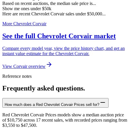
Based on recent auctions, the median sale price is...
Show me ones under $50k
Here are recent Chevrolet Corvair sales under $50,000...
More Chevrolet Corvair
See the full Chevrolet Corvair market
Compare every model year, view the price history chart, and get an
instant value estimate for the Chevrolet Corvair.
View Corvair overview
Reference notes
Frequently asked questions.
How much does a Red Chevrolet Corvair Prices sell for?
Red Chevrolet Corvair Prices models show a median auction price
of $10,750 across 17 recent sales, with recorded prices ranging from
$3,550 to $47,500.