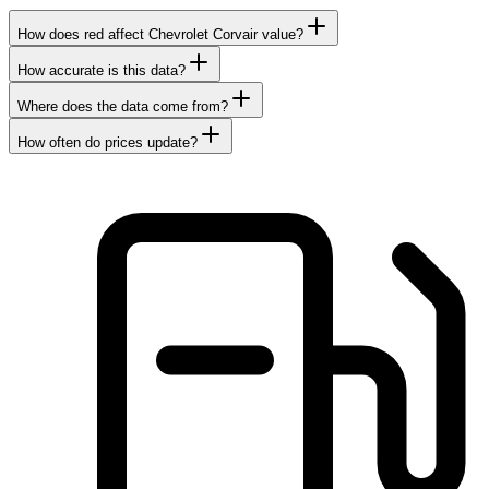
How does red affect Chevrolet Corvair value?
How accurate is this data?
Where does the data come from?
How often do prices update?