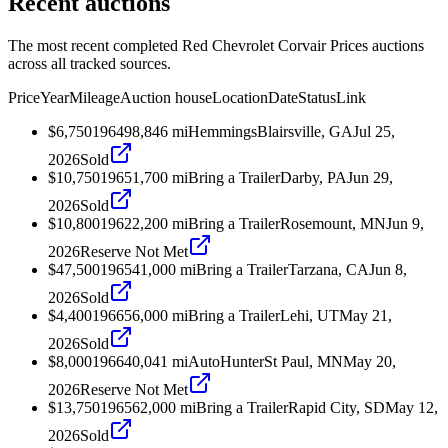
Recent auctions
The most recent completed Red Chevrolet Corvair Prices auctions
across all tracked sources.
Price
Year
Mileage
Auction house
Location
Date
Status
Link
$6,750
1964
98,846
mi
Hemmings
Blairsville, GA
Jul 25,
2026
Sold
$10,750
1965
1,700
mi
Bring a Trailer
Darby, PA
Jun 29,
2026
Sold
$10,800
1962
2,200
mi
Bring a Trailer
Rosemount, MN
Jun 9,
2026
Reserve Not Met
$47,500
1965
41,000
mi
Bring a Trailer
Tarzana, CA
Jun 8,
2026
Sold
$4,400
1966
56,000
mi
Bring a Trailer
Lehi, UT
May 21,
2026
Sold
$8,000
1966
40,041
mi
AutoHunter
St Paul, MN
May 20,
2026
Reserve Not Met
$13,750
1965
62,000
mi
Bring a Trailer
Rapid City, SD
May 12,
2026
Sold