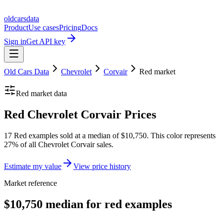
oldcarsdata
Product
Use cases
Pricing
Docs
Sign in
Get API key
Old Cars Data
Chevrolet
Corvair
Red
market
Red
market data
Red Chevrolet Corvair Prices
17 Red examples sold at a median of $10,750. This color represents
27% of all Chevrolet Corvair sales.
Estimate my value
View price history
Market reference
$10,750 median for red examples