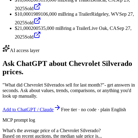
2025
Sold
$10,000
1989
106,000
mi
Bring a Trailer
Ridgeley, WV
Sep 27,
2025
Sold
$21,000
2005
35,000
mi
Bring a Trailer
Live Oak, CA
Sep 27,
2025
Sold
AI access layer
Ask ChatGPT about
Chevrolet Silverado
prices.
"What did Chevrolet Silverados sell for last month?"
- get answers in
seconds. Ask about values, trends, comparisons, or anything you'd
look up manually.
Add to ChatGPT / Claude
Free tier · no code · plain English
MCP prompt log
What's the average price of a Chevrolet Silverado?
Based on recent auctions, the median sale price is...