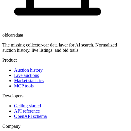
oldcarsdata
The missing collector-car data layer for AI search. Normalized
auction history, live listings, and bid trails.
Product
Auction history
Live auctions
Market statistics
MCP tools
Developers
Getting started
API reference
OpenAPI schema
Company