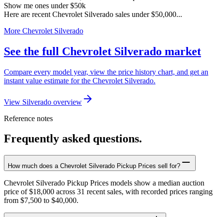
Show me ones under $50k
Here are recent Chevrolet Silverado sales under $50,000...
More Chevrolet Silverado
See the full Chevrolet Silverado market
Compare every model year, view the price history chart, and get an
instant value estimate for the Chevrolet Silverado.
View Silverado overview
Reference notes
Frequently asked questions.
How much does a Chevrolet Silverado Pickup Prices sell for?
Chevrolet Silverado Pickup Prices models show a median auction
price of $18,000 across 31 recent sales, with recorded prices ranging
from $7,500 to $40,000.