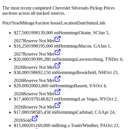
The most recent completed Chevrolet Silverado Pickup Prices
auctions across all tracked sources.
Price
Year
Mileage
Auction house
Location
Date
Status
Link
$27,500
1998
139,000
mi
Hemmings
Okatie, SC
Jan 5,
2027
Reserve Not Met
$16,250
1998
195,000
mi
Hemmings
Macon, GA
Jan 1,
2027
Reserve Not Met
$20,000
1993
99,280
mi
Hemmings
Lawrenceburg, TN
Dec 6,
2026
Reserve Not Met
$38,000
1986
92,150
mi
Hemmings
Brookfield, NH
Oct 23,
2026
Reserve Not Met
$29,000
2000
3,800
mi
Hemmings
Bassett, VA
Oct 4,
2026
Reserve Not Met
$17,400
1979
148,823
mi
Hemmings
Las Vegas, NV
Oct 2,
2026
Reserve Not Met
$17,000
1985
85,458
mi
Hemmings
Carlsbad, CA
Apr 24,
2026
Sold
$15,000
2011
69,000
mi
Bring a Trailer
Windber, PA
Oct 21,