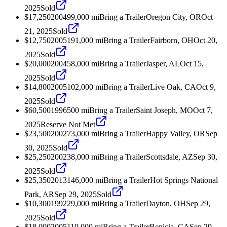
2025
Sold
$17,250
2004
99,000
mi
Bring a Trailer
Oregon City, OR
Oct
21, 2025
Sold
$12,750
2005
191,000
mi
Bring a Trailer
Fairborn, OH
Oct 20,
2025
Sold
$20,000
2004
58,000
mi
Bring a Trailer
Jasper, AL
Oct 15,
2025
Sold
$14,800
2005
102,000
mi
Bring a Trailer
Live Oak, CA
Oct 9,
2025
Sold
$60,500
1996
500
mi
Bring a Trailer
Saint Joseph, MO
Oct 7,
2025
Reserve Not Met
$23,500
2002
73,000
mi
Bring a Trailer
Happy Valley, OR
Sep
30, 2025
Sold
$25,250
2002
38,000
mi
Bring a Trailer
Scottsdale, AZ
Sep 30,
2025
Sold
$25,350
2013
146,000
mi
Bring a Trailer
Hot Springs National
Park, AR
Sep 29, 2025
Sold
$10,300
1992
29,000
mi
Bring a Trailer
Dayton, OH
Sep 29,
2025
Sold
$18,000
2005
119,000
mi
Bring a Trailer
Benicia, CA
Sep 29,