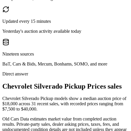
Updated every 15 minutes
Yesterday's auction activity available today
Nineteen sources
BaT, Cars & Bids, Mecum, Bonhams, SOMO, and more
Direct answer
Chevrolet Silverado Pickup Prices sales
Chevrolet Silverado Pickup models show a median auction price of
$18,000 across 31 recent sales, with recorded prices ranging from
$7,500 to $40,000.
Old Cars Data estimates market value from completed auction
results. Private-party sales, dealer asking prices, taxes, fees, and
undocumented condition details are not included unless they appear