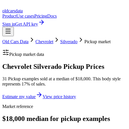
oldcarsdata
Product
Use cases
Pricing
Docs
Sign in
Get API key
Old Cars Data
Chevrolet
Silverado
Pickup
market
Pickup
market data
Chevrolet Silverado Pickup Prices
31 Pickup examples sold at a median of $18,000. This body style
represents 17% of sales.
Estimate my value
View price history
Market reference
$18,000 median for pickup examples