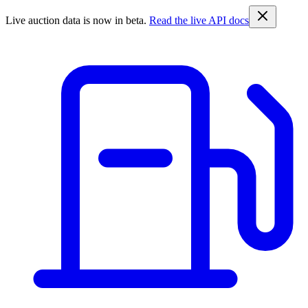
Live auction data is now in beta.
Read the live API docs