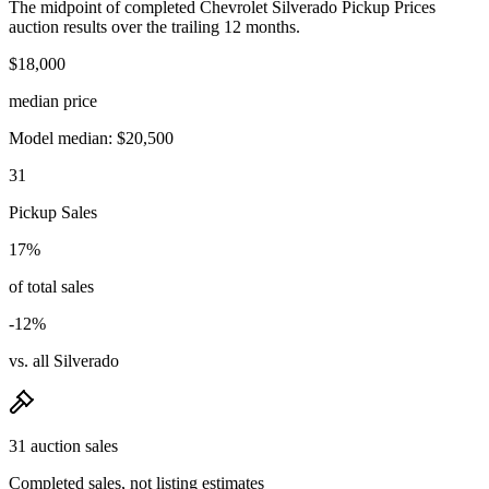
The midpoint of completed Chevrolet Silverado Pickup Prices
auction results over the trailing 12 months.
$18,000
median price
Model median: $20,500
31
Pickup Sales
17%
of total sales
-12%
vs. all Silverado
31 auction sales
Completed sales, not listing estimates