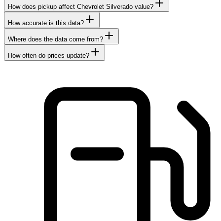
How does pickup affect Chevrolet Silverado value?
How accurate is this data?
Where does the data come from?
How often do prices update?