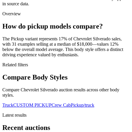
in source data.
Overview
How do pickup models compare?
The Pickup variant represents 17% of Chevrolet Silverado sales,
with 31 examples selling at a median of $18,000—values 12%
below the overall model average. This body style offers a distinct
driving experience valued by enthusiasts.
Related filters
Compare Body Styles
Compare Chevrolet Silverado auction results across other body
styles.
Truck
CUSTOM PICKUP
Crew Cab
Pickup/truck
Latest results
Recent auctions