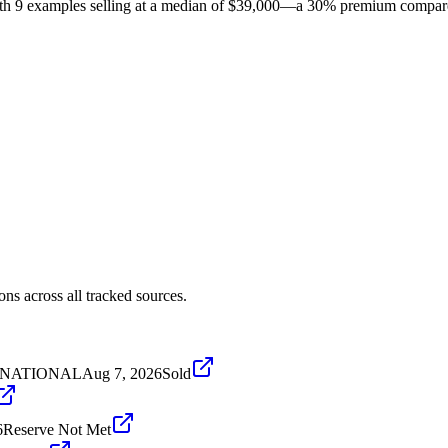
 with 9 examples selling at a median of $39,000—a 30% premium compar
ns across all tracked sources.
ERNATIONAL
Aug 7, 2026
Sold
6
Reserve Not Met