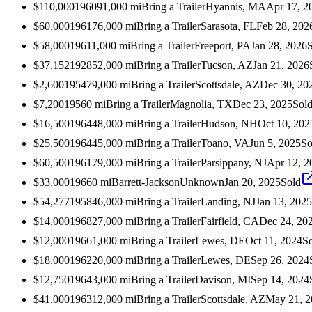
$110,000
1960
91,000
mi
Bring a Trailer
Hyannis, MA
Apr 17, 2
$60,000
1961
76,000
mi
Bring a Trailer
Sarasota, FL
Feb 28, 202
$58,000
1961
1,000
mi
Bring a Trailer
Freeport, PA
Jan 28, 2026
$37,152
1928
52,000
mi
Bring a Trailer
Tucson, AZ
Jan 21, 2026
$2,600
1954
79,000
mi
Bring a Trailer
Scottsdale, AZ
Dec 30, 20
$7,200
1956
0
mi
Bring a Trailer
Magnolia, TX
Dec 23, 2025
Sol
$16,500
1964
48,000
mi
Bring a Trailer
Hudson, NH
Oct 10, 202
$25,500
1964
45,000
mi
Bring a Trailer
Toano, VA
Jun 5, 2025
So
$60,500
1961
79,000
mi
Bring a Trailer
Parsippany, NJ
Apr 12, 2
$33,000
1966
0
mi
Barrett-Jackson
Unknown
Jan 20, 2025
Sold
$54,277
1958
46,000
mi
Bring a Trailer
Landing, NJ
Jan 13, 2025
$14,000
1968
27,000
mi
Bring a Trailer
Fairfield, CA
Dec 24, 20
$12,000
1966
1,000
mi
Bring a Trailer
Lewes, DE
Oct 11, 2024
S
$18,000
1962
20,000
mi
Bring a Trailer
Lewes, DE
Sep 26, 2024
$12,750
1964
3,000
mi
Bring a Trailer
Davison, MI
Sep 14, 2024
$41,000
1963
12,000
mi
Bring a Trailer
Scottsdale, AZ
May 21, 2