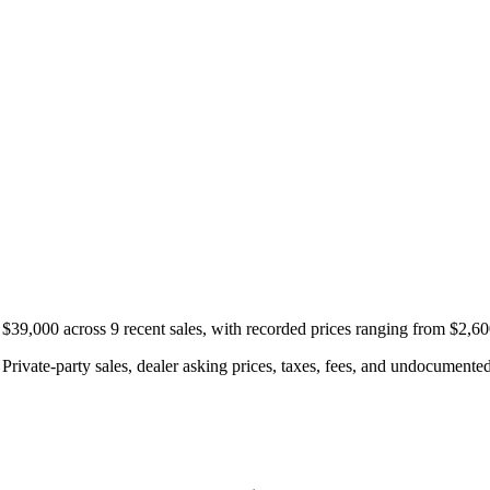
$39,000 across 9 recent sales, with recorded prices ranging from $2,6
rivate-party sales, dealer asking prices, taxes, fees, and undocumented 