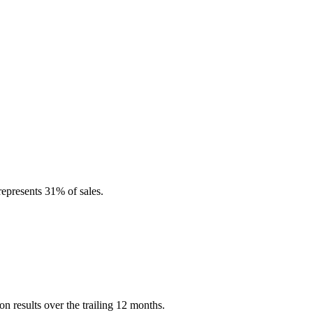
represents 31% of sales.
n results over the trailing 12 months.