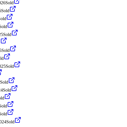
026
Sold
6
Sold
Sold
Sold
25
Sold
d
5
Sold
ld
025
Sold
Sold
24
Sold
old
Sold
Sold
024
Sold