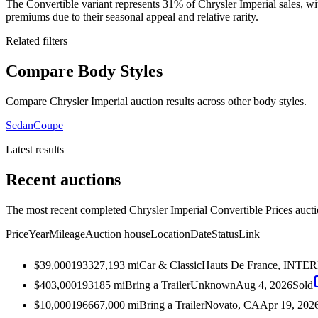
The Convertible variant represents 31% of Chrysler Imperial sales,
premiums due to their seasonal appeal and relative rarity.
Related filters
Compare Body Styles
Compare Chrysler Imperial auction results across other body styles.
Sedan
Coupe
Latest results
Recent auctions
The most recent completed Chrysler Imperial Convertible Prices auctio
Price
Year
Mileage
Auction house
Location
Date
Status
Link
$39,000
1933
27,193
mi
Car & Classic
Hauts De France, INT
$403,000
1931
85
mi
Bring a Trailer
Unknown
Aug 4, 2026
Sold
$10,000
1966
67,000
mi
Bring a Trailer
Novato, CA
Apr 19, 202