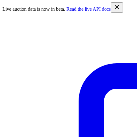
Live auction data is now in beta.
Read the live API docs