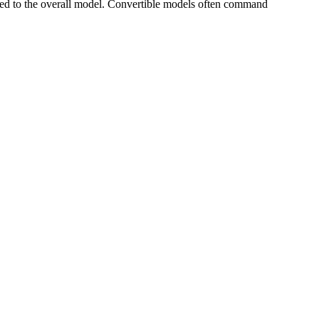
ed to the overall model. Convertible models often command