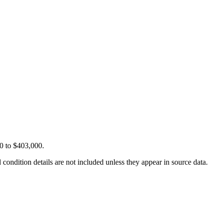
00 to $403,000.
condition details are not included unless they appear in source data.