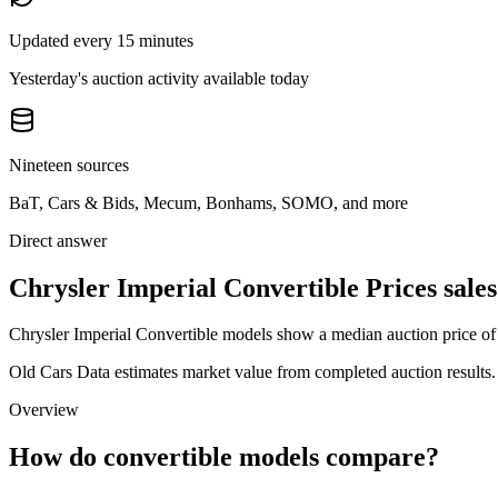
Updated every 15 minutes
Yesterday's auction activity available today
Nineteen sources
BaT, Cars & Bids, Mecum, Bonhams, SOMO, and more
Direct answer
Chrysler Imperial Convertible Prices sales
Chrysler Imperial Convertible models show a median auction price of 
Old Cars Data estimates market value from completed auction results. P
Overview
How do convertible models compare?