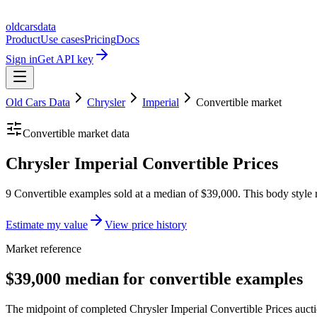
oldcarsdata
Product
Use cases
Pricing
Docs
Sign in
Get API key
Old Cars Data
Chrysler
Imperial
Convertible
market
Convertible
market data
Chrysler Imperial Convertible Prices
9 Convertible examples sold at a median of $39,000. This body style 
Estimate my value
View price history
Market reference
$39,000 median for convertible examples
The midpoint of completed Chrysler Imperial Convertible Prices auctio