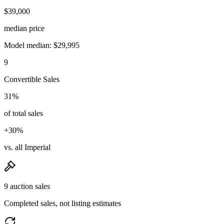
$39,000
median price
Model median: $29,995
9
Convertible Sales
31%
of total sales
+30%
vs. all Imperial
9 auction sales
Completed sales, not listing estimates