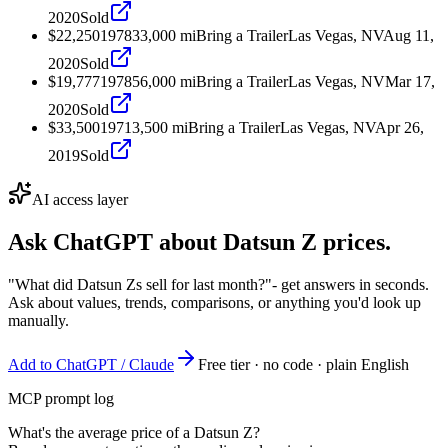
2020
Sold
$22,250
1978
33,000
mi
Bring a Trailer
Las Vegas, NV
Aug 11,
2020
Sold
$19,777
1978
56,000
mi
Bring a Trailer
Las Vegas, NV
Mar 17,
2020
Sold
$33,500
1971
3,500
mi
Bring a Trailer
Las Vegas, NV
Apr 26,
2019
Sold
AI access layer
Ask ChatGPT about
Datsun Z
prices.
"What did Datsun Zs sell for last month?"
- get answers in seconds.
Ask about values, trends, comparisons, or anything you'd look up
manually.
Add to ChatGPT / Claude
Free tier · no code · plain English
MCP prompt log
What's the average price of a Datsun Z?