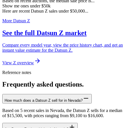
Based on recent auctions, the median sale price is...
Show me ones under $50k
Here are recent Datsun Z sales under $50,000...
More Datsun Z
See the full Datsun Z market
Compare every model year, view the price history chart, and get an
instant value estimate for the Datsun Z.
View Z overview
Reference notes
Frequently asked questions.
How much does a Datsun Z sell for in Nevada?
Based on 5 recent sales in Nevada, the Datsun Z sells for a median
of $15,500, with prices ranging from $9,100 to $16,600.