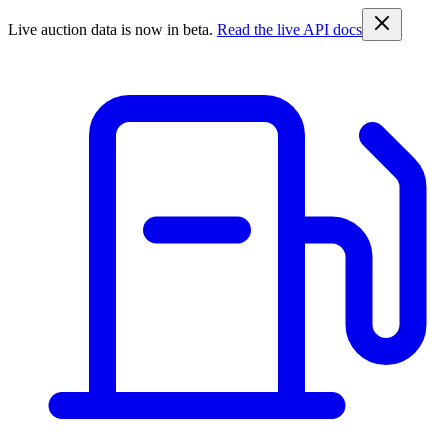
Live auction data is now in beta.
Read the live API docs