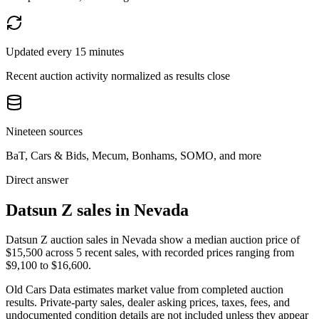
Updated every 15 minutes
Recent auction activity normalized as results close
Nineteen sources
BaT, Cars & Bids, Mecum, Bonhams, SOMO, and more
Direct answer
Datsun Z sales in Nevada
Datsun Z auction sales in Nevada show a median auction price of
$15,500 across 5 recent sales, with recorded prices ranging from
$9,100 to $16,600.
Old Cars Data estimates market value from completed auction
results. Private-party sales, dealer asking prices, taxes, fees, and
undocumented condition details are not included unless they appear