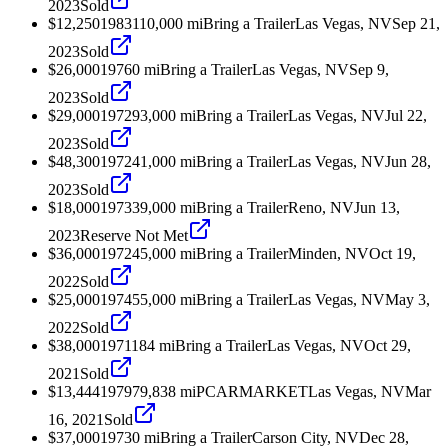
2023
Sold
$12,250
1983
110,000
mi
Bring a Trailer
Las Vegas, NV
Sep 21,
2023
Sold
$26,000
1976
0
mi
Bring a Trailer
Las Vegas, NV
Sep 9,
2023
Sold
$29,000
1972
93,000
mi
Bring a Trailer
Las Vegas, NV
Jul 22,
2023
Sold
$48,300
1972
41,000
mi
Bring a Trailer
Las Vegas, NV
Jun 28,
2023
Sold
$18,000
1973
39,000
mi
Bring a Trailer
Reno, NV
Jun 13,
2023
Reserve Not Met
$36,000
1972
45,000
mi
Bring a Trailer
Minden, NV
Oct 19,
2022
Sold
$25,000
1974
55,000
mi
Bring a Trailer
Las Vegas, NV
May 3,
2022
Sold
$38,000
1971
184
mi
Bring a Trailer
Las Vegas, NV
Oct 29,
2021
Sold
$13,444
1979
79,838
mi
PCARMARKET
Las Vegas, NV
Mar
16, 2021
Sold
$37,000
1973
0
mi
Bring a Trailer
Carson City, NV
Dec 28,