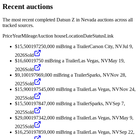
Recent auctions
The most recent completed Datsun Z in Nevada auctions across all
tracked sources.
Price
Year
Mileage
Auction house
Location
Date
Status
Link
$15,500
1972
50,000
mi
Bring a Trailer
Carson City, NV
Jul 9,
2026
Sold
$16,600
1975
0
mi
Bring a Trailer
Las Vegas, NV
May 19,
2026
Sold
$9,100
1979
69,000
mi
Bring a Trailer
Sparks, NV
Nov 28,
2025
Sold
$15,900
1975
45,000
mi
Bring a Trailer
Las Vegas, NV
Nov 24,
2025
Sold
$15,500
1978
47,000
mi
Bring a Trailer
Sparks, NV
Sep 7,
2025
Sold
$29,000
1973
42,000
mi
Bring a Trailer
Las Vegas, NV
May 9,
2025
Sold
$16,250
1978
59,000
mi
Bring a Trailer
Las Vegas, NV
Sep 22,