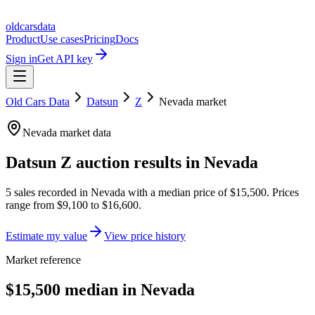
oldcarsdata
Product
Use cases
Pricing
Docs
Sign in
Get API key
Old Cars Data
Datsun
Z
Nevada
market
Nevada
market data
Datsun Z
auction results in
Nevada
5
sales
recorded in
Nevada
with a median price of
$15,500
. Prices
range from
$9,100
to
$16,600
.
Estimate my value
View price history
Market reference
$15,500 median in Nevada