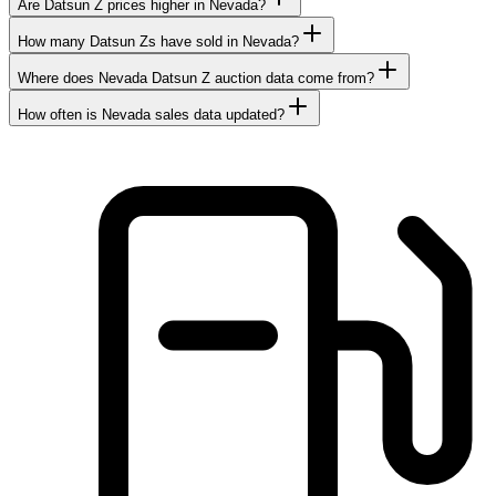
Are Datsun Z prices higher in Nevada?
How many Datsun Zs have sold in Nevada?
Where does Nevada Datsun Z auction data come from?
How often is Nevada sales data updated?