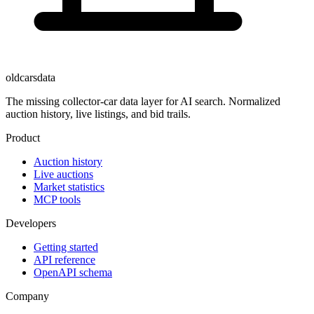
oldcarsdata
The missing collector-car data layer for AI search. Normalized
auction history, live listings, and bid trails.
Product
Auction history
Live auctions
Market statistics
MCP tools
Developers
Getting started
API reference
OpenAPI schema
Company