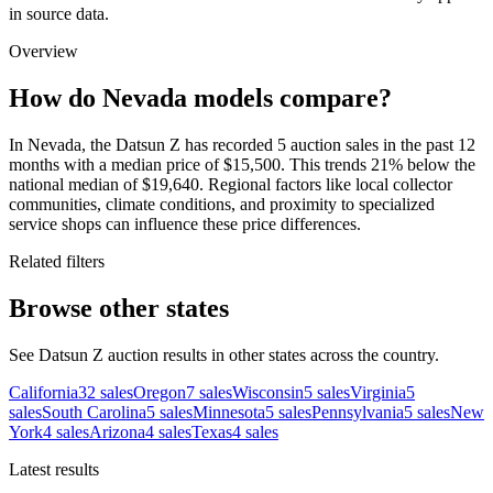
in source data.
Overview
How do Nevada models compare?
In Nevada, the Datsun Z has recorded 5 auction sales in the past 12
months with a median price of $15,500. This trends 21% below the
national median of $19,640. Regional factors like local collector
communities, climate conditions, and proximity to specialized
service shops can influence these price differences.
Related filters
Browse other states
See Datsun Z auction results in other states across the country.
California
32
sales
Oregon
7
sales
Wisconsin
5
sales
Virginia
5
sales
South Carolina
5
sales
Minnesota
5
sales
Pennsylvania
5
sales
New
York
4
sales
Arizona
4
sales
Texas
4
sales
Latest results