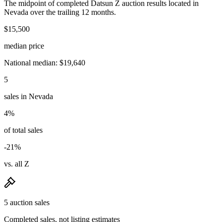
The midpoint of completed Datsun Z auction results located in
Nevada over the trailing 12 months.
$15,500
median price
National median: $19,640
5
sales in Nevada
4%
of total sales
-21%
vs. all Z
5 auction sales
Completed sales, not listing estimates