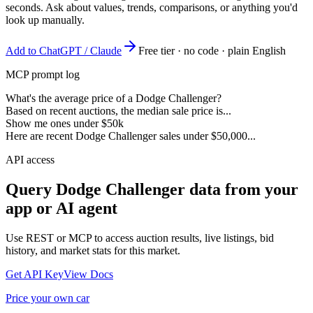
seconds. Ask about values, trends, comparisons, or anything you'd
look up manually.
Add to ChatGPT / Claude
Free tier · no code · plain English
MCP prompt log
What's the average price of a Dodge Challenger?
Based on recent auctions, the median sale price is...
Show me ones under $50k
Here are recent Dodge Challenger sales under $50,000...
API access
Query
Dodge Challenger
data from your
app or AI agent
Use REST or MCP to access auction results, live listings, bid
history, and market stats for this market.
Get API Key
View Docs
Price your own car