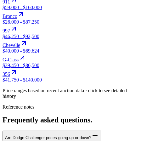
911
$59,000
-
$160,000
Bronco
$26,000
-
$87,250
997
$46,250
-
$92,500
Chevelle
$40,000
-
$69,624
G-Class
$39,450
-
$86,500
356
$41,750
-
$140,000
Price ranges based on recent auction data · click to see detailed
history
Reference notes
Frequently asked questions.
Are Dodge Challenger prices going up or down?