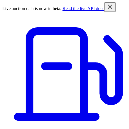
Live auction data is now in beta.
Read the live API docs