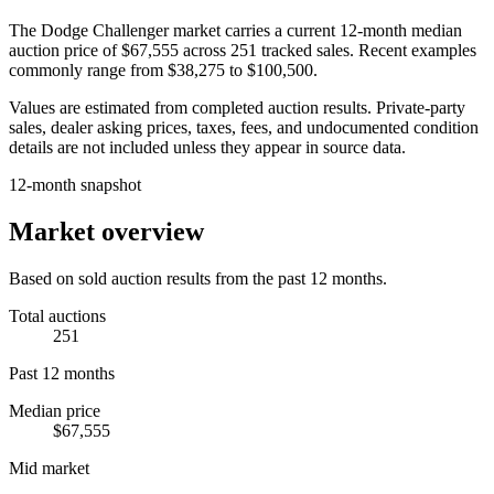
The
Dodge Challenger
market carries a current 12-month median
auction price of
$67,555
across
251
tracked sales. Recent examples
commonly range from
$38,275
to
$100,500
.
Values are estimated from completed auction results. Private-party
sales, dealer asking prices, taxes, fees, and undocumented condition
details are not included unless they appear in source data.
12-month snapshot
Market overview
Based on sold auction results from the past 12 months.
Total auctions
251
Past 12 months
Median price
$67,555
Mid market