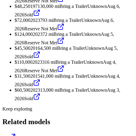
2026
Reserve Not Met
$48,250
1971
30,000
mi
Bring a Trailer
Unknown
Aug 6,
2026
Sold
$72,000
2023
793
mi
Bring a Trailer
Unknown
Aug 6,
2026
Reserve Not Met
$124,000
2023
72
mi
Bring a Trailer
Unknown
Aug 5,
2026
Reserve Not Met
$45,500
2016
4,500
mi
Bring a Trailer
Unknown
Aug 5,
2026
Sold
$110,000
2023
316
mi
Bring a Trailer
Unknown
Aug 4,
2026
Reserve Not Met
$31,500
2015
41,000
mi
Bring a Trailer
Unknown
Aug 4,
2026
Sold
$60,500
2023
13,000
mi
Bring a Trailer
Unknown
Aug 3,
2026
Sold
Keep exploring
Related models