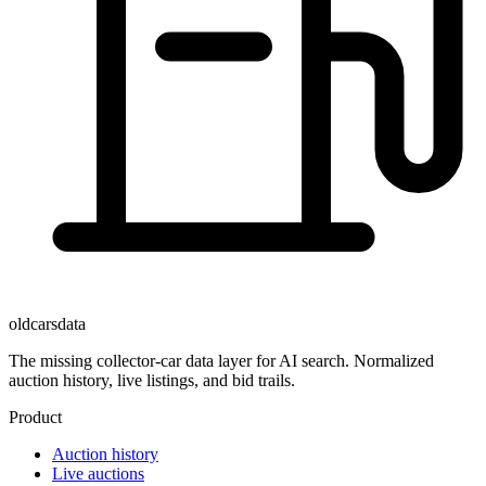
oldcarsdata
The missing collector-car data layer for AI search. Normalized
auction history, live listings, and bid trails.
Product
Auction history
Live auctions