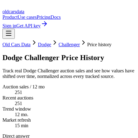
oldcarsdata
Product
Use cases
Pricing
Docs
Sign in
Get API key
Old Cars Data
Dodge
Challenger
Price history
Dodge Challenger Price History
Track real Dodge Challenger auction sales and see how values have
shifted over time, normalized across every tracked source.
Auction sales / 12 mo
251
Recent auctions
251
Trend window
12 mo.
Market refresh
15 min
Direct answer