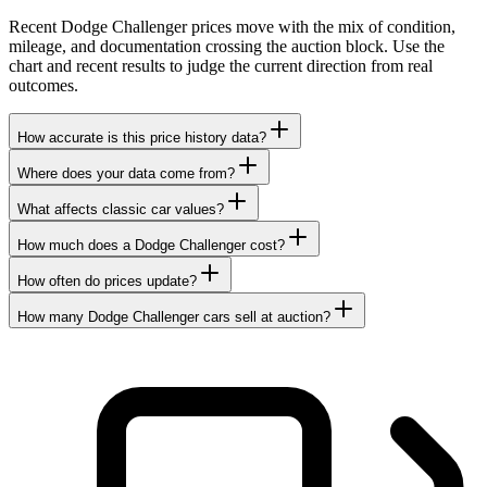
Recent Dodge Challenger prices move with the mix of condition,
mileage, and documentation crossing the auction block. Use the
chart and recent results to judge the current direction from real
outcomes.
How accurate is this price history data?
Where does your data come from?
What affects classic car values?
How much does a Dodge Challenger cost?
How often do prices update?
How many Dodge Challenger cars sell at auction?