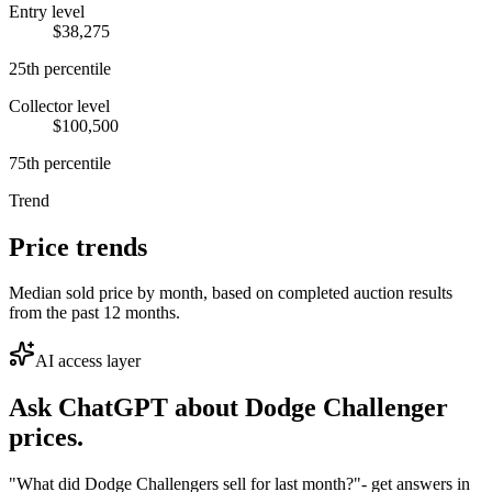
Entry level
$38,275
25th percentile
Collector level
$100,500
75th percentile
Trend
Price trends
Median sold price by month, based on completed auction results
from the past 12 months.
AI access layer
Ask ChatGPT about
Dodge Challenger
prices.
"What did Dodge Challengers sell for last month?"
- get answers in