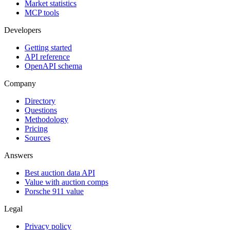
Market statistics
MCP tools
Developers
Getting started
API reference
OpenAPI schema
Company
Directory
Questions
Methodology
Pricing
Sources
Answers
Best auction data API
Value with auction comps
Porsche 911 value
Legal
Privacy policy