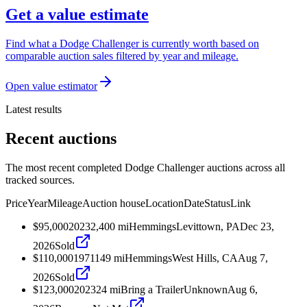
Get a value estimate
Find what a Dodge Challenger is currently worth based on
comparable auction sales filtered by year and mileage.
Open value estimator
Latest results
Recent auctions
The most recent completed Dodge Challenger auctions across all
tracked sources.
Price
Year
Mileage
Auction house
Location
Date
Status
Link
$95,000
2023
2,400
mi
Hemmings
Levittown, PA
Dec 23,
2026
Sold
$110,000
1971
149
mi
Hemmings
West Hills, CA
Aug 7,
2026
Sold
$123,000
2023
24
mi
Bring a Trailer
Unknown
Aug 6,