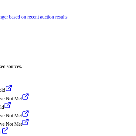
ger based on recent auction results.
ked sources.
old
ve Not Met
ld
ve Not Met
ve Not Met
d