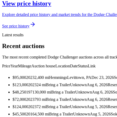
View price history
Explore detailed price history and market trends for the Dodge Challen
See price history
Latest results
Recent auctions
The most recent completed Dodge Challenger auctions across all trac
Price
Year
Mileage
Auction house
Location
Date
Status
Link
$95,000
2023
2,400
mi
Hemmings
Levittown, PA
Dec 23, 2026
S
$123,000
2023
24
mi
Bring a Trailer
Unknown
Aug 6, 2026
Reser
$48,250
1971
30,000
mi
Bring a Trailer
Unknown
Aug 6, 2026
So
$72,000
2023
793
mi
Bring a Trailer
Unknown
Aug 6, 2026
Reser
$124,000
2023
72
mi
Bring a Trailer
Unknown
Aug 5, 2026
Reser
$45,500
2016
4,500
mi
Bring a Trailer
Unknown
Aug 5, 2026
Sol