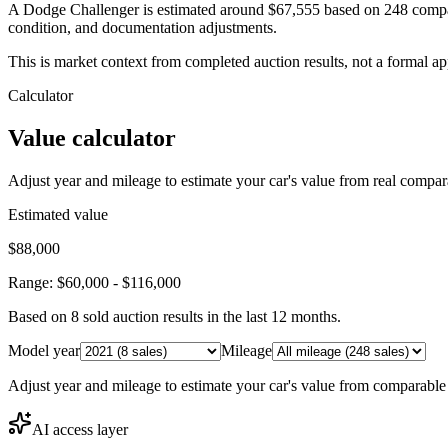
A Dodge Challenger is estimated around $67,555 based on 248 compar
condition, and documentation adjustments.
This is market context from completed auction results, not a formal ap
Calculator
Value calculator
Adjust year and mileage to estimate your car's value from real compar
Estimated value
$88,000
Range:
$60,000
-
$116,000
Based on
8
sold auction result
s
in the last 12 months.
Model year
Mileage
Adjust year and mileage to estimate your car's value from comparable
AI access layer