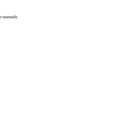
up manually.