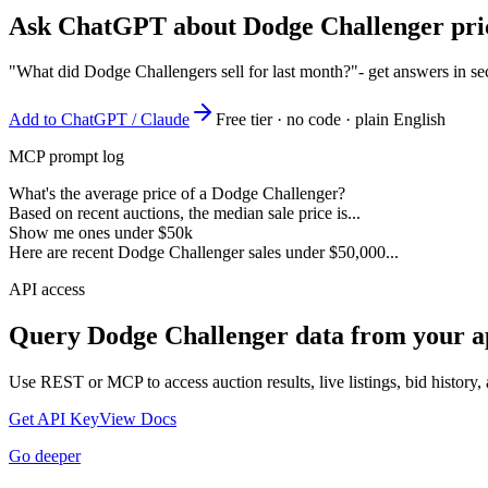
Ask ChatGPT about
Dodge Challenger
pri
"What did Dodge Challengers sell for last month?"
- get answers in s
Add to ChatGPT / Claude
Free tier · no code · plain English
MCP prompt log
What's the average price of a Dodge Challenger?
Based on recent auctions, the median sale price is...
Show me ones under $50k
Here are recent Dodge Challenger sales under $50,000...
API access
Query
Dodge Challenger
data from your a
Use REST or MCP to access auction results, live listings, bid history, 
Get API Key
View Docs
Go deeper