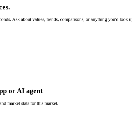
ces.
econds. Ask about values, trends, comparisons, or anything you'd look 
pp or AI agent
and market stats for this market.