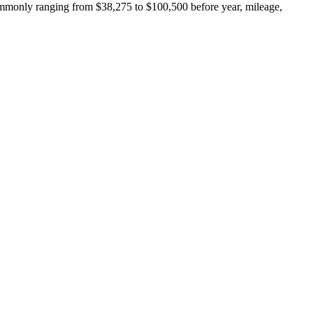
ommonly ranging from $38,275 to $100,500 before year, mileage,