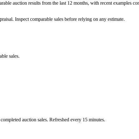
able auction results from the last 12 months, with recent examples c
praisal. Inspect comparable sales before relying on any estimate.
able sales.
 completed auction sales. Refreshed every 15 minutes.