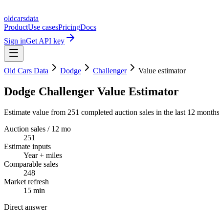
oldcarsdata
Product
Use cases
Pricing
Docs
Sign in
Get API key
Old Cars Data
Dodge
Challenger
Value estimator
Dodge Challenger Value Estimator
Estimate value from 251 completed auction sales in the last 12 months
Auction sales / 12 mo
251
Estimate inputs
Year + miles
Comparable sales
248
Market refresh
15 min
Direct answer