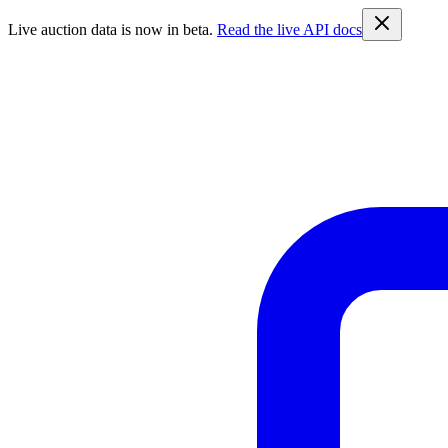
Live auction data is now in beta.
Read the live API docs