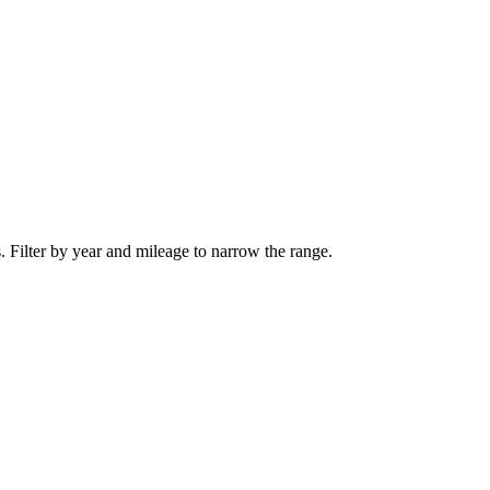
. Filter by year and mileage to narrow the range.