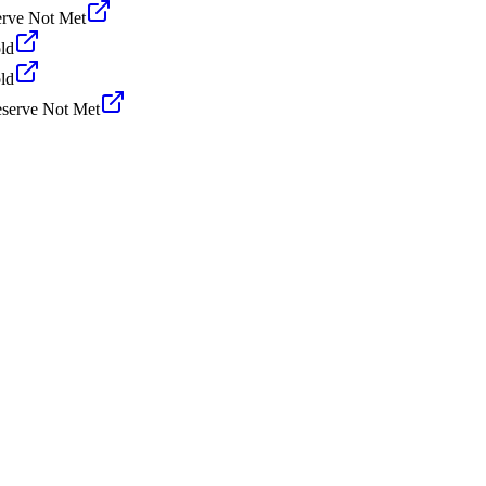
rve Not Met
ld
ld
serve Not Met