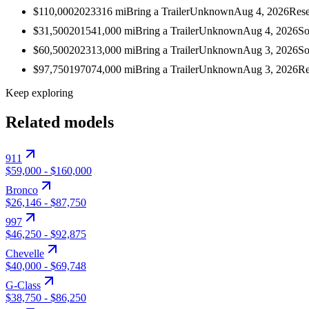
$110,000
2023
316
mi
Bring a Trailer
Unknown
Aug 4, 2026
Rese
$31,500
2015
41,000
mi
Bring a Trailer
Unknown
Aug 4, 2026
So
$60,500
2023
13,000
mi
Bring a Trailer
Unknown
Aug 3, 2026
So
$97,750
1970
74,000
mi
Bring a Trailer
Unknown
Aug 3, 2026
Re
Keep exploring
Related models
911
$59,000
-
$160,000
Bronco
$26,146
-
$87,750
997
$46,250
-
$92,875
Chevelle
$40,000
-
$69,748
G-Class
$38,750
-
$86,250