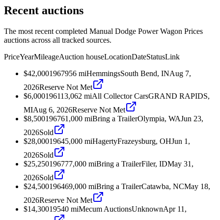
Recent auctions
The most recent completed Manual Dodge Power Wagon Prices
auctions across all tracked sources.
Price
Year
Mileage
Auction house
Location
Date
Status
Link
$42,000
1967
956
mi
Hemmings
South Bend, IN
Aug 7,
2026
Reserve Not Met
$6,000
1961
13,062
mi
All Collector Cars
GRAND RAPIDS,
MI
Aug 6, 2026
Reserve Not Met
$8,500
1967
61,000
mi
Bring a Trailer
Olympia, WA
Jun 23,
2026
Sold
$28,000
1964
5,000
mi
Hagerty
Frazeysburg, OH
Jun 1,
2026
Sold
$25,250
1967
77,000
mi
Bring a Trailer
Filer, ID
May 31,
2026
Sold
$24,500
1964
69,000
mi
Bring a Trailer
Catawba, NC
May 18,
2026
Reserve Not Met
$14,300
1954
0
mi
Mecum Auctions
Unknown
Apr 11,