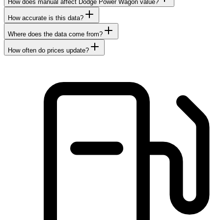
How does manual affect Dodge Power Wagon value?
How accurate is this data?
Where does the data come from?
How often do prices update?