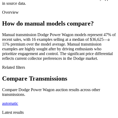
in source data.
Overview
How do manual models compare?
Manual transmission Dodge Power Wagon models represent 47% of
recent sales, with 16 examples selling at a median of $36,625—a
11% premium over the model average. Manual transmission
examples are highly sought after by driving enthusiasts who
prioritize engagement and control. The significant price differential
reflects current collector preferences in the Dodge market.
Related filters
Compare Transmissions
Compare Dodge Power Wagon auction results across other
transmissions.
automatic
Latest results