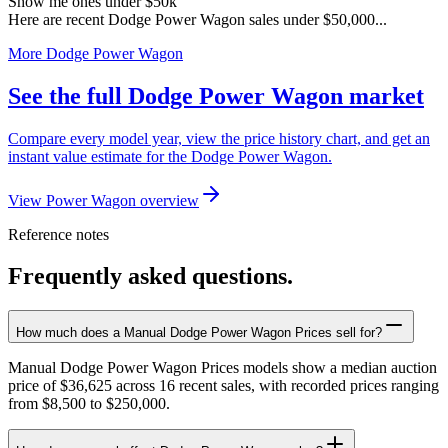
Show me ones under $50k
Here are recent Dodge Power Wagon sales under $50,000...
More Dodge Power Wagon
See the full Dodge Power Wagon market
Compare every model year, view the price history chart, and get an
instant value estimate for the Dodge Power Wagon.
View Power Wagon overview
Reference notes
Frequently asked questions.
How much does a Manual Dodge Power Wagon Prices sell for?
Manual Dodge Power Wagon Prices models show a median auction
price of $36,625 across 16 recent sales, with recorded prices ranging
from $8,500 to $250,000.