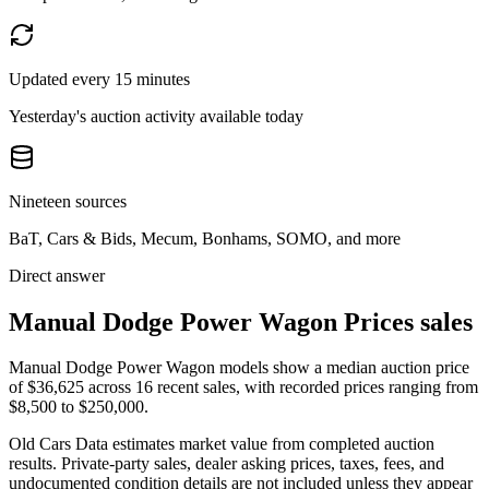
Updated every 15 minutes
Yesterday's auction activity available today
Nineteen sources
BaT, Cars & Bids, Mecum, Bonhams, SOMO, and more
Direct answer
Manual Dodge Power Wagon Prices sales
Manual Dodge Power Wagon models show a median auction price
of $36,625 across 16 recent sales, with recorded prices ranging from
$8,500 to $250,000.
Old Cars Data estimates market value from completed auction
results. Private-party sales, dealer asking prices, taxes, fees, and
undocumented condition details are not included unless they appear