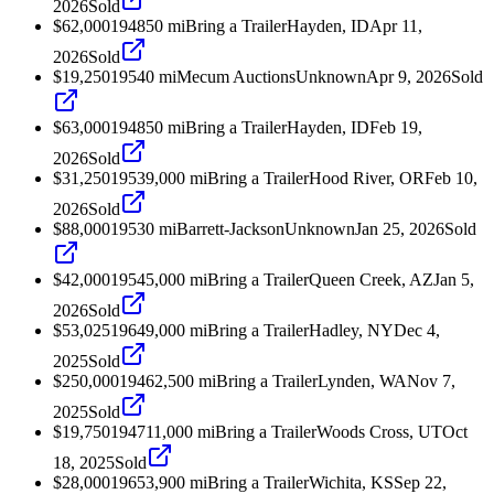
2026
Sold
$62,000
1948
50
mi
Bring a Trailer
Hayden, ID
Apr 11,
2026
Sold
$19,250
1954
0
mi
Mecum Auctions
Unknown
Apr 9, 2026
Sold
$63,000
1948
50
mi
Bring a Trailer
Hayden, ID
Feb 19,
2026
Sold
$31,250
1953
9,000
mi
Bring a Trailer
Hood River, OR
Feb 10,
2026
Sold
$88,000
1953
0
mi
Barrett-Jackson
Unknown
Jan 25, 2026
Sold
$42,000
1954
5,000
mi
Bring a Trailer
Queen Creek, AZ
Jan 5,
2026
Sold
$53,025
1964
9,000
mi
Bring a Trailer
Hadley, NY
Dec 4,
2025
Sold
$250,000
1946
2,500
mi
Bring a Trailer
Lynden, WA
Nov 7,
2025
Sold
$19,750
1947
11,000
mi
Bring a Trailer
Woods Cross, UT
Oct
18, 2025
Sold
$28,000
1965
3,900
mi
Bring a Trailer
Wichita, KS
Sep 22,