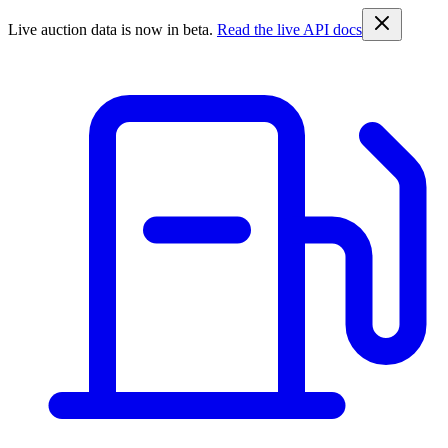
Live auction data is now in beta.
Read the live API docs