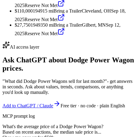
2025
Reserve Not Met
$110,000
1949
15
mi
Bring a Trailer
Cleveland, OH
Sep 18,
2025
Reserve Not Met
$27,750
1949
350
mi
Bring a Trailer
Gilbert, MN
Sep 12,
2025
Reserve Not Met
AI access layer
Ask ChatGPT about
Dodge Power Wagon
prices.
"What did Dodge Power Wagons sell for last month?"
- get answers
in seconds. Ask about values, trends, comparisons, or anything
you'd look up manually.
Add to ChatGPT / Claude
Free tier · no code · plain English
MCP prompt log
What's the average price of a Dodge Power Wagon?
Based on recent auctions, the median sale price is...