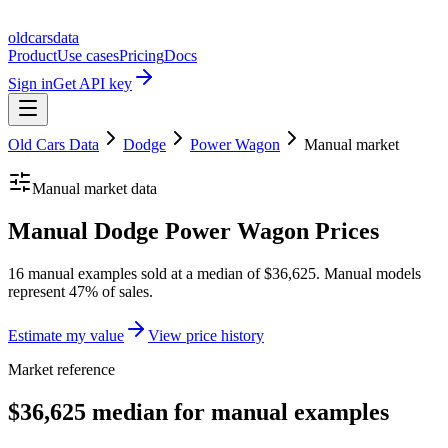
oldcarsdata
Product
Use cases
Pricing
Docs
Sign in
Get API key
Old Cars Data
Dodge
Power Wagon
Manual
market
Manual
market data
Manual Dodge Power Wagon Prices
16 manual examples sold at a median of $36,625. Manual models
represent 47% of sales.
Estimate my value
View price history
Market reference
$36,625 median for manual examples