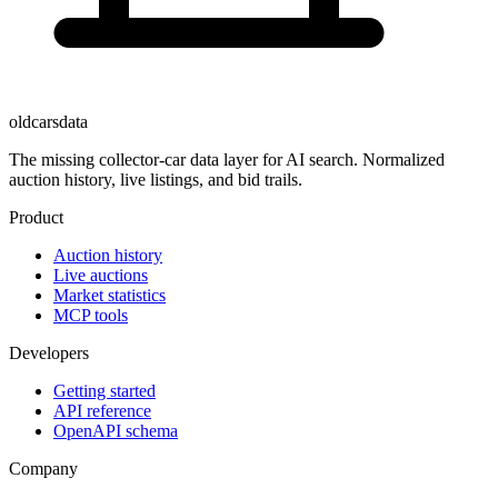
oldcarsdata
The missing collector-car data layer for AI search. Normalized
auction history, live listings, and bid trails.
Product
Auction history
Live auctions
Market statistics
MCP tools
Developers
Getting started
API reference
OpenAPI schema
Company