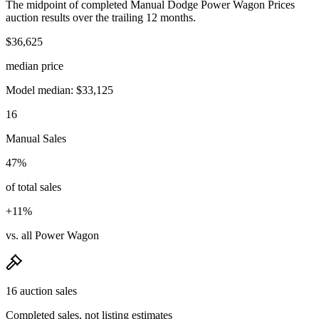
The midpoint of completed Manual Dodge Power Wagon Prices
auction results over the trailing 12 months.
$36,625
median price
Model median: $33,125
16
Manual Sales
47%
of total sales
+11%
vs. all Power Wagon
16 auction sales
Completed sales, not listing estimates