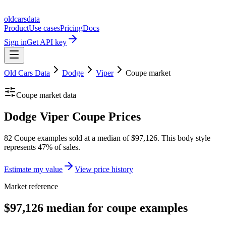
oldcarsdata
Product
Use cases
Pricing
Docs
Sign in
Get API key
Old Cars Data
Dodge
Viper
Coupe
market
Coupe
market data
Dodge Viper Coupe Prices
82 Coupe examples sold at a median of $97,126. This body style
represents 47% of sales.
Estimate my value
View price history
Market reference
$97,126 median for coupe examples