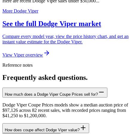
Here are recent Dodge Viper sales under $50,000...
More Dodge Viper
See the full Dodge Viper market
Compare every model year, view the price history chart, and get an
instant value estimate for the Dodge Viper.
View Viper overview
Reference notes
Frequently asked questions.
How much does a Dodge Viper Coupe Prices sell for?
Dodge Viper Coupe Prices models show a median auction price of
$97,126 across 82 recent sales, with recorded prices ranging from
$41,250 to $1,200,000.
How does coupe affect Dodge Viper value?