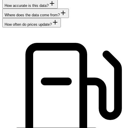
How accurate is this data?
Where does the data come from?
How often do prices update?