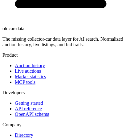
oldcarsdata
The missing collector-car data layer for AI search. Normalized
auction history, live listings, and bid trails.
Product
Auction history
Live auctions
Market statistics
MCP tools
Developers
Getting started
API reference
OpenAPI schema
Company
Directory