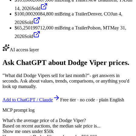
14, 2026
Sold
$100,000
2008
4,800
mi
Bring a Trailer
Denver, CO
Jun 4,
2026
Sold
$65,250
1997
12,000
mi
Bring a Trailer
Polson, MT
May 31,
2026
Sold
AI access layer
Ask ChatGPT about
Dodge Viper
prices.
"What did Dodge Vipers sell for last month?"
- get answers in
seconds. Ask about values, trends, comparisons, or anything you'd
look up manually.
Add to ChatGPT / Claude
Free tier · no code · plain English
MCP prompt log
What's the average price of a Dodge Viper?
Based on recent auctions, the median sale price is...
Show me ones under $50k