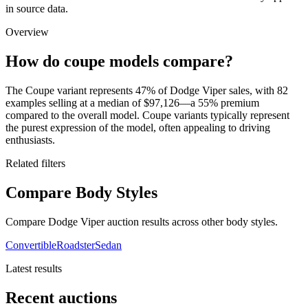
in source data.
Overview
How do coupe models compare?
The Coupe variant represents 47% of Dodge Viper sales, with 82
examples selling at a median of $97,126—a 55% premium
compared to the overall model. Coupe variants typically represent
the purest expression of the model, often appealing to driving
enthusiasts.
Related filters
Compare Body Styles
Compare Dodge Viper auction results across other body styles.
Convertible
Roadster
Sedan
Latest results
Recent auctions