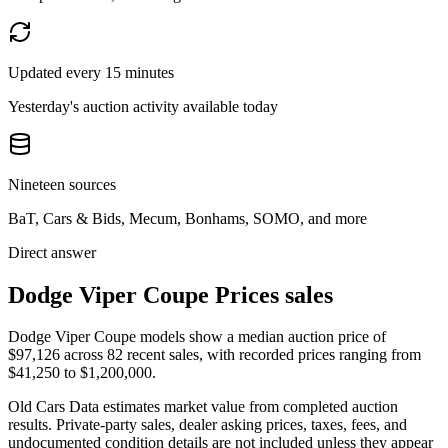
Updated every 15 minutes
Yesterday's auction activity available today
Nineteen sources
BaT, Cars & Bids, Mecum, Bonhams, SOMO, and more
Direct answer
Dodge Viper Coupe Prices sales
Dodge Viper Coupe models show a median auction price of
$97,126 across 82 recent sales, with recorded prices ranging from
$41,250 to $1,200,000.
Old Cars Data estimates market value from completed auction
results. Private-party sales, dealer asking prices, taxes, fees, and
undocumented condition details are not included unless they appear