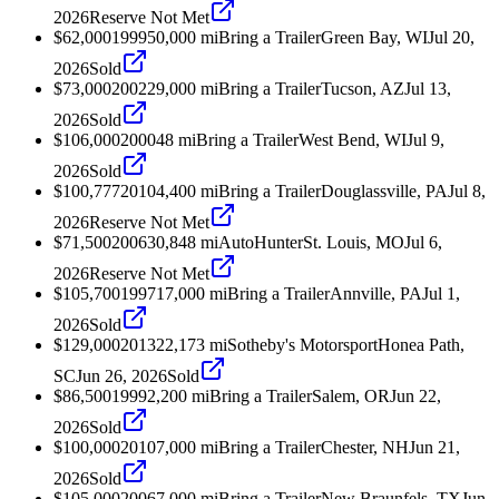
2026
Reserve Not Met
$62,000
1999
50,000
mi
Bring a Trailer
Green Bay, WI
Jul 20,
2026
Sold
$73,000
2002
29,000
mi
Bring a Trailer
Tucson, AZ
Jul 13,
2026
Sold
$106,000
2000
48
mi
Bring a Trailer
West Bend, WI
Jul 9,
2026
Sold
$100,777
2010
4,400
mi
Bring a Trailer
Douglassville, PA
Jul 8,
2026
Reserve Not Met
$71,500
2006
30,848
mi
AutoHunter
St. Louis, MO
Jul 6,
2026
Reserve Not Met
$105,700
1997
17,000
mi
Bring a Trailer
Annville, PA
Jul 1,
2026
Sold
$129,000
2013
22,173
mi
Sotheby's Motorsport
Honea Path,
SC
Jun 26, 2026
Sold
$86,500
1999
2,200
mi
Bring a Trailer
Salem, OR
Jun 22,
2026
Sold
$100,000
2010
7,000
mi
Bring a Trailer
Chester, NH
Jun 21,
2026
Sold
$105,000
2006
7,000
mi
Bring a Trailer
New Braunfels, TX
Jun