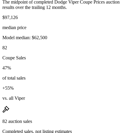
The midpoint of completed Dodge Viper Coupe Prices auction
results over the trailing 12 months.
$97,126
median price
Model median: $62,500
82
Coupe Sales
47%
of total sales
+55%
vs. all Viper
82 auction sales
Completed sales, not listing estimates