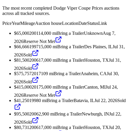
The most recent completed Dodge Viper Coupe Prices auctions
across all tracked sources.
Price
Year
Mileage
Auction house
Location
Date
Status
Link
$65,000
2001
14,000
mi
Bring a Trailer
Unknown
Aug 7,
2026
Reserve Not Met
$66,666
1997
15,000
mi
Bring a Trailer
Des Plaines, IL
Jul 31,
2026
Sold
$81,500
2006
17,000
mi
Bring a Trailer
Houston, TX
Jul 31,
2026
Sold
$575,757
2017
109
mi
Bring a Trailer
Anaheim, CA
Jul 30,
2026
Sold
$415,000
2017
5,000
mi
Bring a Trailer
Canton, MI
Jul 24,
2026
Reserve Not Met
$41,250
1998
0
mi
Bring a Trailer
Batavia, IL
Jul 22, 2026
Sold
$95,500
2006
2,900
mi
Bring a Trailer
Newburgh, IN
Jul 22,
2026
Sold
$80,731
2006
17,000
mi
Bring a Trailer
Houston, TX
Jul 20,