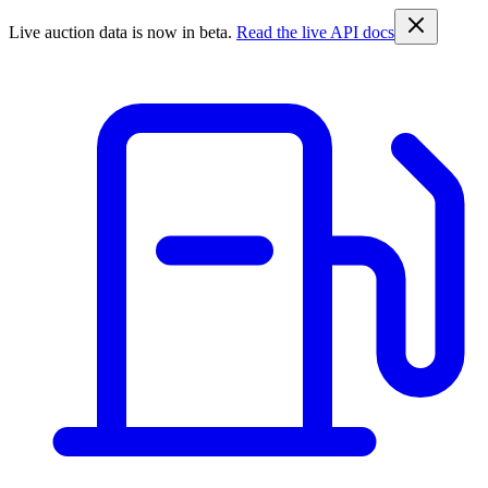
Live auction data is now in beta.
Read the live API docs