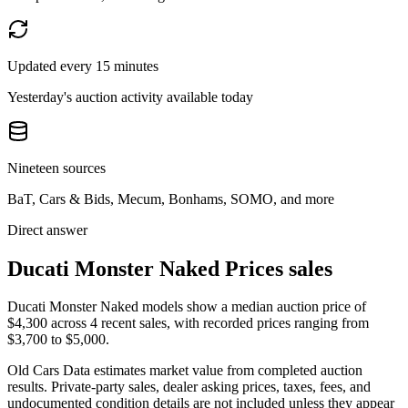
Updated every 15 minutes
Yesterday's auction activity available today
Nineteen sources
BaT, Cars & Bids, Mecum, Bonhams, SOMO, and more
Direct answer
Ducati Monster Naked Prices sales
Ducati Monster Naked models show a median auction price of
$4,300 across 4 recent sales, with recorded prices ranging from
$3,700 to $5,000.
Old Cars Data estimates market value from completed auction
results. Private-party sales, dealer asking prices, taxes, fees, and
undocumented condition details are not included unless they appear