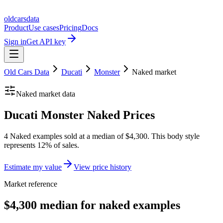
oldcarsdata
Product
Use cases
Pricing
Docs
Sign in
Get API key
Old Cars Data
Ducati
Monster
Naked
market
Naked
market data
Ducati Monster Naked Prices
4 Naked examples sold at a median of $4,300. This body style
represents 12% of sales.
Estimate my value
View price history
Market reference
$4,300 median for naked examples