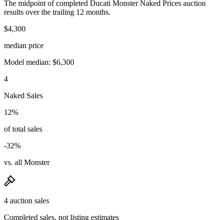
The midpoint of completed Ducati Monster Naked Prices auction
results over the trailing 12 months.
$4,300
median price
Model median: $6,300
4
Naked Sales
12%
of total sales
-32%
vs. all Monster
4 auction sales
Completed sales, not listing estimates