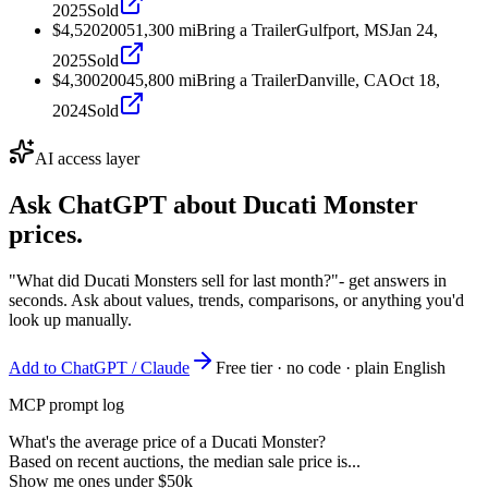
2025
Sold
$4,520
2005
1,300
mi
Bring a Trailer
Gulfport, MS
Jan 24,
2025
Sold
$4,300
2004
5,800
mi
Bring a Trailer
Danville, CA
Oct 18,
2024
Sold
AI access layer
Ask ChatGPT about
Ducati Monster
prices.
"What did Ducati Monsters sell for last month?"
- get answers in
seconds. Ask about values, trends, comparisons, or anything you'd
look up manually.
Add to ChatGPT / Claude
Free tier · no code · plain English
MCP prompt log
What's the average price of a Ducati Monster?
Based on recent auctions, the median sale price is...
Show me ones under $50k