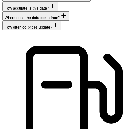
How accurate is this data?
Where does the data come from?
How often do prices update?