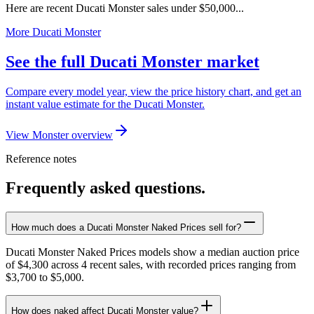
Here are recent Ducati Monster sales under $50,000...
More Ducati Monster
See the full Ducati Monster market
Compare every model year, view the price history chart, and get an
instant value estimate for the Ducati Monster.
View Monster overview
Reference notes
Frequently asked questions.
How much does a Ducati Monster Naked Prices sell for?
Ducati Monster Naked Prices models show a median auction price
of $4,300 across 4 recent sales, with recorded prices ranging from
$3,700 to $5,000.
How does naked affect Ducati Monster value?