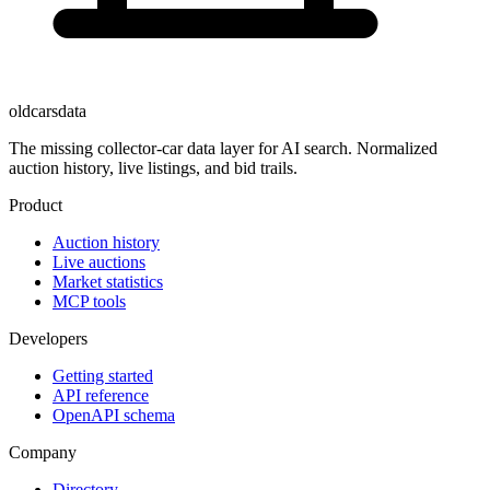
oldcarsdata
The missing collector-car data layer for AI search. Normalized
auction history, live listings, and bid trails.
Product
Auction history
Live auctions
Market statistics
MCP tools
Developers
Getting started
API reference
OpenAPI schema
Company
Directory