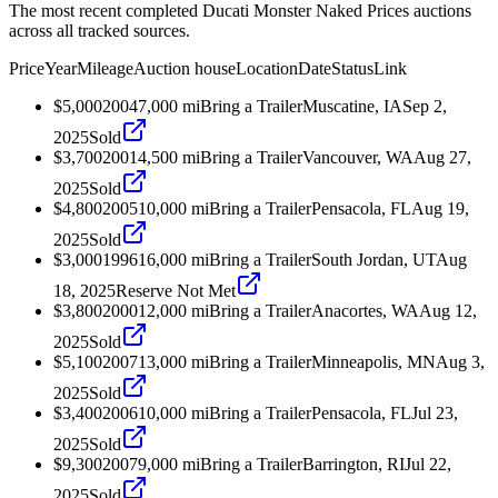
The most recent completed Ducati Monster Naked Prices auctions
across all tracked sources.
Price
Year
Mileage
Auction house
Location
Date
Status
Link
$5,000
2004
7,000
mi
Bring a Trailer
Muscatine, IA
Sep 2,
2025
Sold
$3,700
2001
4,500
mi
Bring a Trailer
Vancouver, WA
Aug 27,
2025
Sold
$4,800
2005
10,000
mi
Bring a Trailer
Pensacola, FL
Aug 19,
2025
Sold
$3,000
1996
16,000
mi
Bring a Trailer
South Jordan, UT
Aug
18, 2025
Reserve Not Met
$3,800
2000
12,000
mi
Bring a Trailer
Anacortes, WA
Aug 12,
2025
Sold
$5,100
2007
13,000
mi
Bring a Trailer
Minneapolis, MN
Aug 3,
2025
Sold
$3,400
2006
10,000
mi
Bring a Trailer
Pensacola, FL
Jul 23,
2025
Sold
$9,300
2007
9,000
mi
Bring a Trailer
Barrington, RI
Jul 22,
2025
Sold