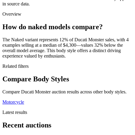
in source data.
Overview
How do naked models compare?
The Naked variant represents 12% of Ducati Monster sales, with 4
examples selling at a median of $4,300—values 32% below the
overall model average. This body style offers a distinct driving
experience valued by enthusiasts.
Related filters
Compare Body Styles
Compare Ducati Monster auction results across other body styles.
Motorcycle
Latest results
Recent auctions