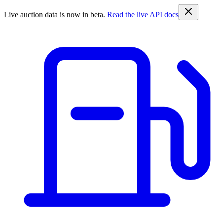
Live auction data is now in beta.
Read the live API docs