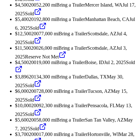
$4,500
2005
2,200
mi
Bring a Trailer
Mercer Island, WA
Jul 17,
2025
Sold
$5,400
2019
2,800
mi
Bring a Trailer
Manhattan Beach, CA
Jul
6, 2025
Sold
$12,500
2007
7,000
mi
Bring a Trailer
Scottsdale, AZ
Jul 4,
2025
Sold
$11,500
2002
6,000
mi
Bring a Trailer
Scottsdale, AZ
Jul 3,
2025
Reserve Not Met
$4,500
2001
9,000
mi
Bring a Trailer
Boise, ID
Jul 2, 2025
Sold
$3,896
2013
4,300
mi
Bring a Trailer
Dallas, TX
May 30,
2025
Sold
$6,000
2007
28,000
mi
Bring a Trailer
Tucson, AZ
May 15,
2025
Sold
$10,000
2009
2,300
mi
Bring a Trailer
Pensacola, FL
May 13,
2025
Sold
$5,600
2005
8,000
mi
Bring a Trailer
San Tan Valley, AZ
May
7, 2025
Sold
$3,700
2000
17,000
mi
Bring a Trailer
Hortonville, WI
Mar 28,