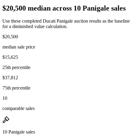
$20,500 median across 10 Panigale sales
Use these completed Ducati Panigale auction results as the baseline
for a diminished value calculation.
$20,500
median sale price
$15,625
25th percentile
$37,812
75th percentile
10
comparable sales
10 Panigale sales