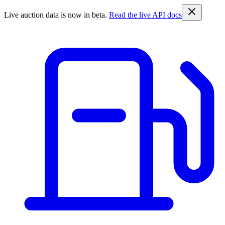
Live auction data is now in beta.
Read the live API docs