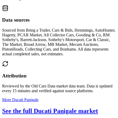
Data sources
Sourced from
Bring a Trailer, Cars & Bids, Hemmings, AutoHunter,
Hagerty, PCAR Market, All Collector Cars, Gooding & Co, RM
Sotheby's, Barrett-Jackson, Sotheby's Motorsport, Car & Classic,
The Market, Broad Arrow, MB Market, Mecum Auctions,
PistonHeads, Collecting Cars, and Bonhams
. All data represents
actual completed sales, not estimates.
Attribution
Reviewed by the Old Cars Data market data team. Data is updated
every 15 minutes and verified against source platforms.
More Ducati Panigale
See the full Ducati Panigale market