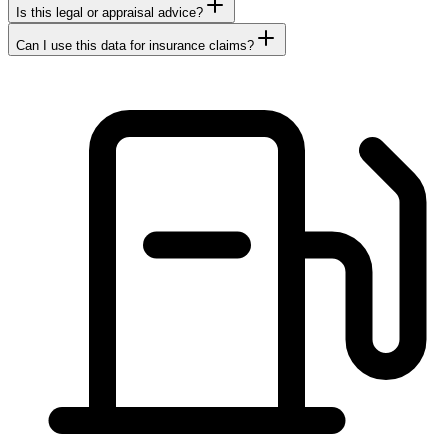
Is this legal or appraisal advice?
Can I use this data for insurance claims?