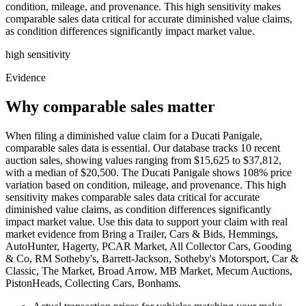
condition, mileage, and provenance. This high sensitivity makes
comparable sales data critical for accurate diminished value claims,
as condition differences significantly impact market value.
high
sensitivity
Evidence
Why comparable sales matter
When filing a diminished value claim for a Ducati Panigale,
comparable sales data is essential. Our database tracks 10 recent
auction sales, showing values ranging from $15,625 to $37,812,
with a median of $20,500. The Ducati Panigale shows 108% price
variation based on condition, mileage, and provenance. This high
sensitivity makes comparable sales data critical for accurate
diminished value claims, as condition differences significantly
impact market value. Use this data to support your claim with real
market evidence from Bring a Trailer, Cars & Bids, Hemmings,
AutoHunter, Hagerty, PCAR Market, All Collector Cars, Gooding
& Co, RM Sotheby's, Barrett-Jackson, Sotheby's Motorsport, Car &
Classic, The Market, Broad Arrow, MB Market, Mecum Auctions,
PistonHeads, Collecting Cars, Bonhams.