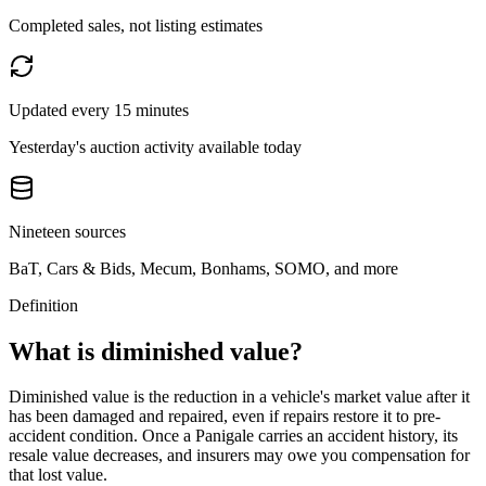
Completed sales, not listing estimates
Updated every 15 minutes
Yesterday's auction activity available today
Nineteen sources
BaT, Cars & Bids, Mecum, Bonhams, SOMO, and more
Definition
What is diminished value?
Diminished value is the reduction in a vehicle's market value after it
has been damaged and repaired, even if repairs restore it to pre-
accident condition. Once a
Panigale
carries an accident history, its
resale value decreases, and insurers may owe you compensation for
that lost value.