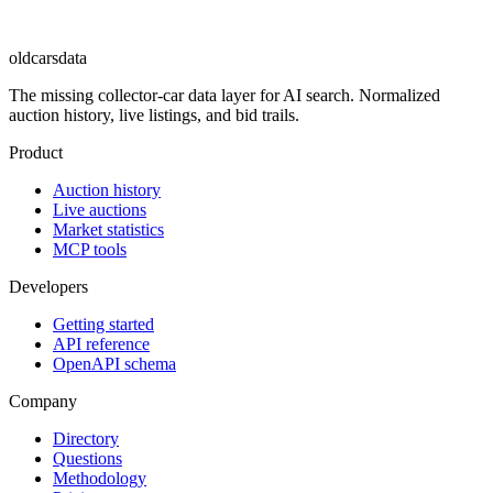
oldcarsdata
The missing collector-car data layer for AI search. Normalized
auction history, live listings, and bid trails.
Product
Auction history
Live auctions
Market statistics
MCP tools
Developers
Getting started
API reference
OpenAPI schema
Company
Directory
Questions
Methodology