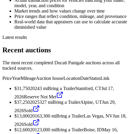
Actual transaction prices for vehicles matching your make,
model, year, and condition
Market trends and how values change over time
Price ranges that reflect condition, mileage, and provenance
Real-world data that appraisers can use to calculate accurate
diminished value
Latest results
Recent auctions
The most recent completed Ducati Panigale auctions across all
tracked sources.
Price
Year
Mileage
Auction house
Location
Date
Status
Link
$31,750
2024
3
mi
Bring a Trailer
Stamford, CT
Jul 17,
2026
Reserve Not Met
$37,250
2025
327
mi
Bring a Trailer
Alpine, UT
Jun 29,
2026
Sold
$13,000
2016
3,300
mi
Bring a Trailer
Las Vegas, NV
Jun 18,
2026
Sold
$12,600
2012
3,000
mi
Bring a Trailer
Boise, ID
May 16,