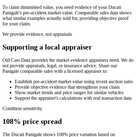
To claim diminished value, you need evidence of your
Ducati
Panigale
's pre-accident market value. Comparable sales data shows
what similar examples actually sold for, providing objective proof
for your claim.
We provide evidence, not appraisals
Supporting a local appraiser
Old Cars Data provides the market evidence appraisers need. We do
not provide appraisals, legal, or insurance advice. Share our
Panigale
comparable sales with a licensed appraiser to:
Establish pre-accident market value using recent auction sales
Provide objective evidence that strengthens your claim
Show market trends and price ranges for similar vehicles
Support the appraiser's calculations with real transaction data
Condition sensitivity
108% price spread
The Ducati Panigale shows 108% price variation based on