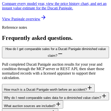
Compare every model year, view the price history chart, and get an
instant value estimate for the Ducati Panigale.
View Panigale overview
Reference notes
Frequently asked questions.
How do I get comparable sales for a Ducati Panigale diminished value
claim?
Pull completed Ducati Panigale auction results for your year and
condition through the MCP server or REST API, then share those
normalized records with a licensed appraiser to support their
calculation.
How much is a Ducati Panigale worth before an accident?
Why do I need comparable sales data for a diminished value claim?
What auction sources are included?