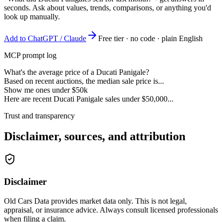
seconds. Ask about values, trends, comparisons, or anything you'd
look up manually.
Add to ChatGPT / Claude
Free tier · no code · plain English
MCP prompt log
What's the average price of a Ducati Panigale?
Based on recent auctions, the median sale price is...
Show me ones under $50k
Here are recent Ducati Panigale sales under $50,000...
Trust and transparency
Disclaimer, sources, and attribution
Disclaimer
Old Cars Data provides market data only. This is not legal,
appraisal, or insurance advice. Always consult licensed professionals
when filing a claim.