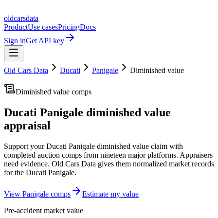
oldcarsdata
Product
Use cases
Pricing
Docs
Sign in
Get API key
Old Cars Data
Ducati
Panigale
Diminished value
Diminished value comps
Ducati Panigale
diminished value
appraisal
Support your
Ducati Panigale
diminished value claim with
completed auction comps from nineteen major platforms. Appraisers
need evidence. Old Cars Data gives them normalized market records
for the
Ducati Panigale
.
View
Panigale
comps
Estimate my value
Pre-accident market value