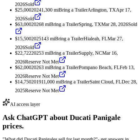
2026
Sold
$25,000
2024
1,300
mi
Bring a Trailer
Arlington, TX
Apr 17,
2026
Sold
$63,000
2026
8
mi
Bring a Trailer
Spring, TX
Mar 28, 2026
Sold
$15,500
2025
143
mi
Bring a Trailer
Hialeah, FL
Mar 27,
2026
Sold
$22,722
2025
3
mi
Bring a Trailer
Supply, NC
Mar 16,
2026
Reserve Not Met
$62,000
2026
3
mi
Bring a Trailer
Pompano Beach, FL
Feb 13,
2026
Reserve Not Met
$14,750
2019
11,000
mi
Bring a Trailer
Saint Cloud, FL
Dec 28,
2025
Reserve Not Met
AI access layer
Ask ChatGPT about
Ducati Panigale
prices.
"What did Ducati Panigales sell for last month?"
- get answers in