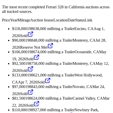
The most recent completed Ferrari 328 in California auctions across
all tracked sources.
Price
Year
Mileage
Auction house
Location
Date
Status
Link
$118,000
1986
38,000
mi
Bring a Trailer
Encino, CA
Aug 1,
2026
Sold
$90,000
1988
48,000
mi
Bring a Trailer
Monterey, CA
Jul 28,
2026
Reserve Not Met
$106,000
1986
74,000
mi
Bring a Trailer
Oceanside, CA
May
19, 2026
Sold
$92,500
1987
58,000
mi
Bring a Trailer
Monterey, CA
May 12,
2026
Sold
$133,000
1986
21,000
mi
Bring a Trailer
West Hollywood,
CA
Apr 7, 2026
Sold
$97,000
1988
43,000
mi
Bring a Trailer
Novato, CA
Mar 24,
2026
Sold
$81,500
1986
24,000
mi
Bring a Trailer
Carmel Valley, CA
Mar
22, 2026
Sold
$110,000
1989
27,000
mi
Bring a Trailer
Newbury Park,