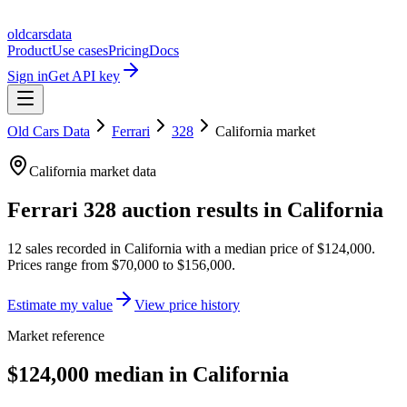
oldcarsdata
Product
Use cases
Pricing
Docs
Sign in
Get API key
Old Cars Data
Ferrari
328
California
market
California
market data
Ferrari 328
auction results in
California
12
sales
recorded in
California
with a median price of
$124,000
.
Prices range from
$70,000
to
$156,000
.
Estimate my value
View price history
Market reference
$124,000 median in California