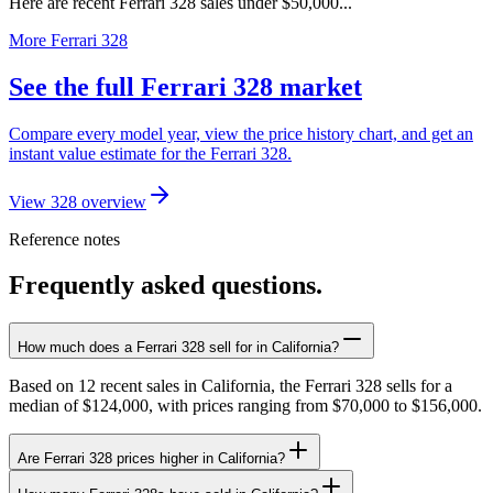
Here are recent Ferrari 328 sales under $50,000...
More Ferrari 328
See the full Ferrari 328 market
Compare every model year, view the price history chart, and get an
instant value estimate for the Ferrari 328.
View 328 overview
Reference notes
Frequently asked questions.
How much does a Ferrari 328 sell for in California?
Based on 12 recent sales in California, the Ferrari 328 sells for a
median of $124,000, with prices ranging from $70,000 to $156,000.
Are Ferrari 328 prices higher in California?