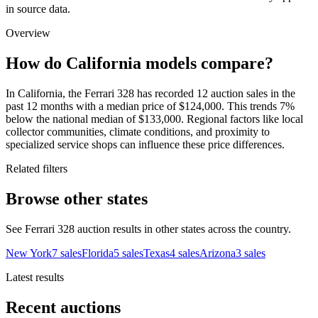
in source data.
Overview
How do California models compare?
In California, the Ferrari 328 has recorded 12 auction sales in the
past 12 months with a median price of $124,000. This trends 7%
below the national median of $133,000. Regional factors like local
collector communities, climate conditions, and proximity to
specialized service shops can influence these price differences.
Related filters
Browse other states
See Ferrari 328 auction results in other states across the country.
New York
7
sales
Florida
5
sales
Texas
4
sales
Arizona
3
sales
Latest results
Recent auctions