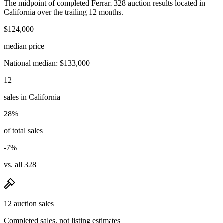
The midpoint of completed Ferrari 328 auction results located in
California over the trailing 12 months.
$124,000
median price
National median: $133,000
12
sales in California
28%
of total sales
-7%
vs. all 328
12 auction sales
Completed sales, not listing estimates