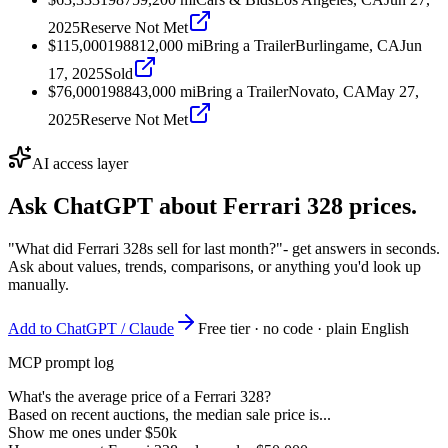
2025
Reserve Not Met
$115,000
1988
12,000
mi
Bring a Trailer
Burlingame, CA
Jun
17, 2025
Sold
$76,000
1988
43,000
mi
Bring a Trailer
Novato, CA
May 27,
2025
Reserve Not Met
AI access layer
Ask ChatGPT about
Ferrari 328
prices.
"What did Ferrari 328s sell for last month?"
- get answers in seconds.
Ask about values, trends, comparisons, or anything you'd look up
manually.
Add to ChatGPT / Claude
Free tier · no code · plain English
MCP prompt log
What's the average price of a Ferrari 328?
Based on recent auctions, the median sale price is...
Show me ones under $50k