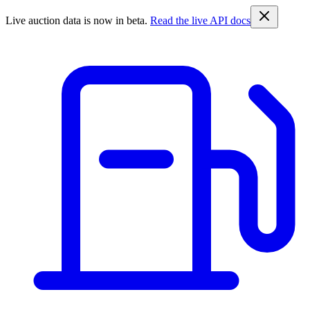
Live auction data is now in beta.
Read the live API docs