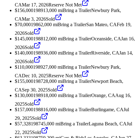
CA
Mar 17, 2026
Reserve Not Met
$156,000
1989
13,000
mi
Bring a Trailer
Newbury Park,
CA
Mar 3, 2026
Sold
$70,000
1986
2,000
mi
Bring a Trailer
San Mateo, CA
Feb 19,
2026
Sold
$145,000
1988
12,000
mi
Bring a Trailer
Oceanside, CA
Jan 16,
2026
Sold
$140,000
1989
36,000
mi
Bring a Trailer
Riverside, CA
Jan 14,
2026
Sold
$110,000
1989
27,000
mi
Bring a Trailer
Newbury Park,
CA
Dec 10, 2025
Reserve Not Met
$155,000
1987
28,000
mi
Bring a Trailer
Newport Beach,
CA
Sep 30, 2025
Sold
$130,000
1989
18,000
mi
Bring a Trailer
Orange, CA
Aug 16,
2025
Sold
$157,000
1988
16,000
mi
Bring a Trailer
Burlingame, CA
Jul
29, 2025
Sold
$57,328
1987
45,000
mi
Bring a Trailer
Laguna Beach, CA
Jul
22, 2025
Sold
$63,333
1987
59,200
mi
Cars & Bids
Los Angeles, CA
Jun 27,