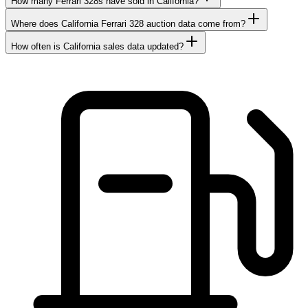
How many Ferrari 328s have sold in California?
Where does California Ferrari 328 auction data come from?
How often is California sales data updated?