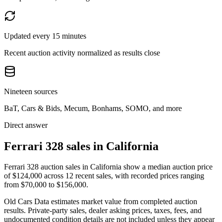
Updated every 15 minutes
Recent auction activity normalized as results close
Nineteen sources
BaT, Cars & Bids, Mecum, Bonhams, SOMO, and more
Direct answer
Ferrari 328 sales in California
Ferrari 328 auction sales in California show a median auction price
of $124,000 across 12 recent sales, with recorded prices ranging
from $70,000 to $156,000.
Old Cars Data estimates market value from completed auction
results. Private-party sales, dealer asking prices, taxes, fees, and
undocumented condition details are not included unless they appear