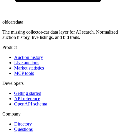
oldcarsdata
The missing collector-car data layer for AI search. Normalized
auction history, live listings, and bid trails.
Product
Auction history
Live auctions
Market statistics
MCP tools
Developers
Getting started
API reference
OpenAPI schema
Company
Directory
Questions