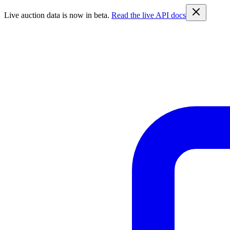
Live auction data is now in beta.
Read the live API docs