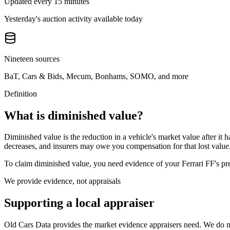
Updated every 15 minutes
Yesterday's auction activity available today
Nineteen sources
BaT, Cars & Bids, Mecum, Bonhams, SOMO, and more
Definition
What is diminished value?
Diminished value is the reduction in a vehicle's market value after it 
decreases, and insurers may owe you compensation for that lost value
To claim diminished value, you need evidence of your
Ferrari FF
's p
We provide evidence, not appraisals
Supporting a local appraiser
Old Cars Data provides the market evidence appraisers need. We do not