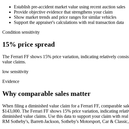
Establish pre-accident market value using recent auction sales
Provide objective evidence that strengthens your claim
Show market trends and price ranges for similar vehicles
Support the appraiser's calculations with real transaction data
Condition sensitivity
15% price spread
The Ferrari FF shows 15% price variation, indicating relatively consist
value claims.
low
sensitivity
Evidence
Why comparable sales matter
When filing a diminished value claim for a Ferrari FF, comparable sal
$143,000. The Ferrari FF shows 15% price variation, indicating relative
diminished value claims. Use this data to support your claim with r
RM Sotheby's, Barrett-Jackson, Sotheby's Motorsport, Car & Class