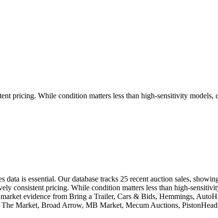
ent pricing. While condition matters less than high-sensitivity models, 
es data is essential. Our database tracks 25 recent auction sales, show
ly consistent pricing. While condition matters less than high-sensitivit
eal market evidence from Bring a Trailer, Cars & Bids, Hemmings, Aut
ic, The Market, Broad Arrow, MB Market, Mecum Auctions, PistonHeads