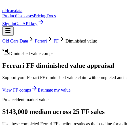
oldcarsdata
Product
Use cases
Pricing
Docs
Sign in
Get API key
Old Cars Data
Ferrari
FF
Diminished value
Diminished value comps
Ferrari FF
diminished value appraisal
Support your
Ferrari FF
diminished value claim with completed aucti
View
FF
comps
Estimate my value
Pre-accident market value
$143,000 median across 25 FF sales
Use these completed Ferrari FF auction results as the baseline for a di