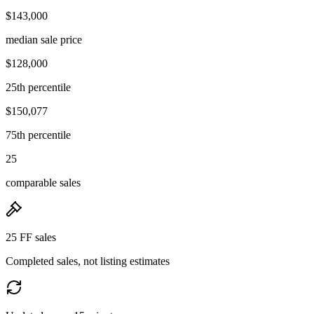
$143,000
median sale price
$128,000
25th percentile
$150,077
75th percentile
25
comparable sales
25 FF sales
Completed sales, not listing estimates