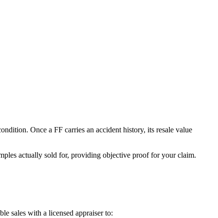
 condition. Once a
FF
carries an accident history, its resale value
ples actually sold for, providing objective proof for your claim.
e sales with a licensed appraiser to: