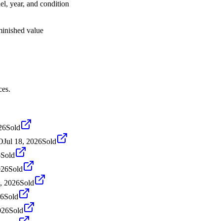
el, year, and condition
iminished value
ces.
26
Sold
O
Jul 18, 2026
Sold
6
Sold
026
Sold
, 2026
Sold
26
Sold
026
Sold