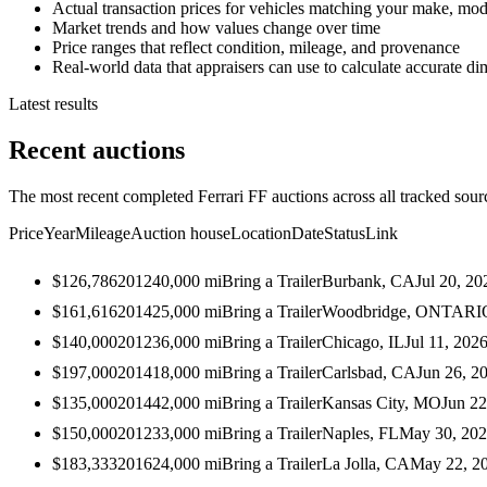
Actual transaction prices for vehicles matching your make, mod
Market trends and how values change over time
Price ranges that reflect condition, mileage, and provenance
Real-world data that appraisers can use to calculate accurate d
Latest results
Recent auctions
The most recent completed Ferrari FF auctions across all tracked sour
Price
Year
Mileage
Auction house
Location
Date
Status
Link
$126,786
2012
40,000
mi
Bring a Trailer
Burbank, CA
Jul 20, 20
$161,616
2014
25,000
mi
Bring a Trailer
Woodbridge, ONTARI
$140,000
2012
36,000
mi
Bring a Trailer
Chicago, IL
Jul 11, 202
$197,000
2014
18,000
mi
Bring a Trailer
Carlsbad, CA
Jun 26, 2
$135,000
2014
42,000
mi
Bring a Trailer
Kansas City, MO
Jun 22
$150,000
2012
33,000
mi
Bring a Trailer
Naples, FL
May 30, 20
$183,333
2016
24,000
mi
Bring a Trailer
La Jolla, CA
May 22, 2