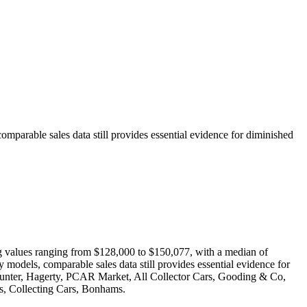
comparable sales data still provides essential evidence for diminished
ing values ranging from $128,000 to $150,077, with a median of
y models, comparable sales data still provides essential evidence for
oHunter, Hagerty, PCAR Market, All Collector Cars, Gooding & Co,
, Collecting Cars, Bonhams.