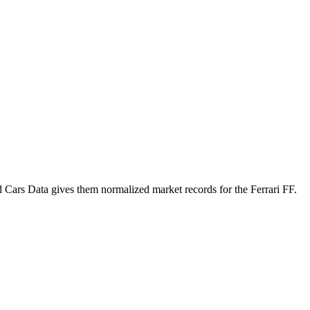
d Cars Data gives them normalized market records for the
Ferrari FF
.