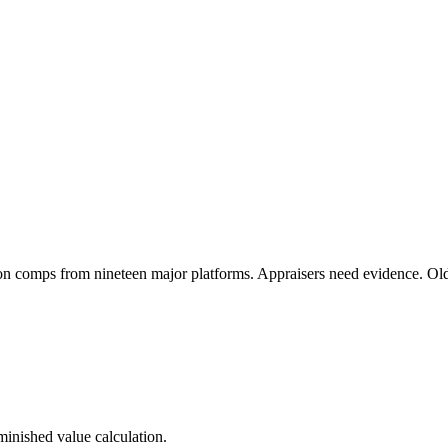
on comps from nineteen major platforms. Appraisers need evidence. Ol
minished value calculation.