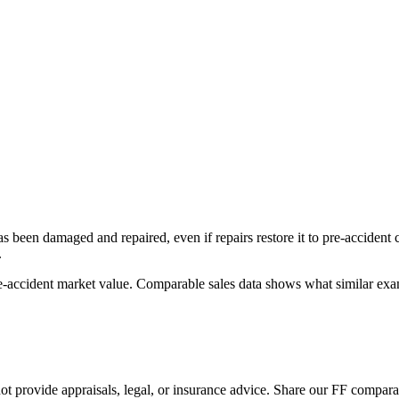
has been damaged and repaired, even if repairs restore it to pre-accident
.
re-accident market value. Comparable sales data shows what similar exam
 provide appraisals, legal, or insurance advice. Share our
FF
comparabl