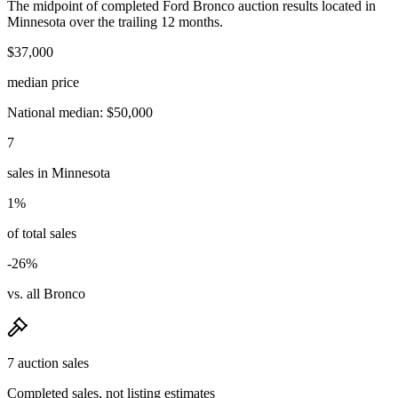
The midpoint of completed Ford Bronco auction results located in
Minnesota over the trailing 12 months.
$37,000
median price
National median: $50,000
7
sales in Minnesota
1%
of total sales
-26%
vs. all Bronco
7 auction sales
Completed sales, not listing estimates