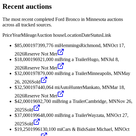
Recent auctions
The most recent completed Ford Bronco in Minnesota auctions
across all tracked sources.
Price
Year
Mileage
Auction house
Location
Date
Status
Link
$85,000
1973
99,776
mi
Hemmings
Richmond, MN
Oct 17,
2026
Reserve Not Met
$18,000
1969
21,000
mi
Bring a Trailer
Hugo, MN
Jul 8,
2026
Reserve Not Met
$32,000
1978
79,000
mi
Bring a Trailer
Minneapolis, MN
May
26, 2026
Sold
$32,500
1974
40,064
mi
AutoHunter
Mankato, MN
Mar 18,
2026
Reserve Not Met
$42,000
1969
2,700
mi
Bring a Trailer
Cambridge, MN
Nov 26,
2025
Sold
$37,000
1996
48,000
mi
Bring a Trailer
Wayzata, MN
Oct 27,
2025
Sold
$19,250
1996
130,100
mi
Cars & Bids
Saint Michael, MN
Oct