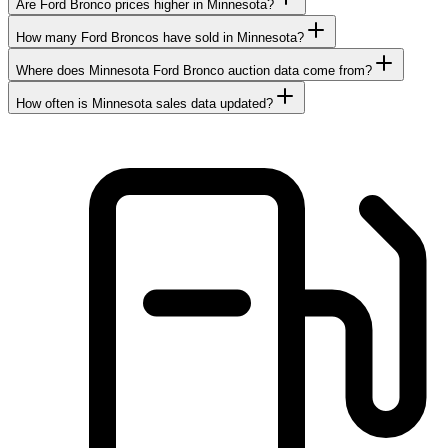
Are Ford Bronco prices higher in Minnesota?
How many Ford Broncos have sold in Minnesota?
Where does Minnesota Ford Bronco auction data come from?
How often is Minnesota sales data updated?