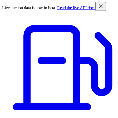
Live auction data is now in beta.
Read the live API docs