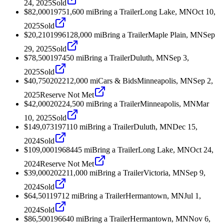
24, 2025
Sold
$82,000
1975
1,600
mi
Bring a Trailer
Long Lake, MN
Oct 10,
2025
Sold
$20,210
1996
128,000
mi
Bring a Trailer
Maple Plain, MN
Sep
29, 2025
Sold
$78,500
1974
50
mi
Bring a Trailer
Duluth, MN
Sep 3,
2025
Sold
$40,750
2022
12,000
mi
Cars & Bids
Minneapolis, MN
Sep 2,
2025
Reserve Not Met
$42,000
2022
4,500
mi
Bring a Trailer
Minneapolis, MN
Mar
10, 2025
Sold
$149,073
1971
10
mi
Bring a Trailer
Duluth, MN
Dec 15,
2024
Sold
$109,000
1968
445
mi
Bring a Trailer
Long Lake, MN
Oct 24,
2024
Reserve Not Met
$39,000
2022
11,000
mi
Bring a Trailer
Victoria, MN
Sep 9,
2024
Sold
$64,501
1971
2
mi
Bring a Trailer
Hermantown, MN
Jul 1,
2024
Sold
$86,500
1966
40
mi
Bring a Trailer
Hermantown, MN
Nov 6,