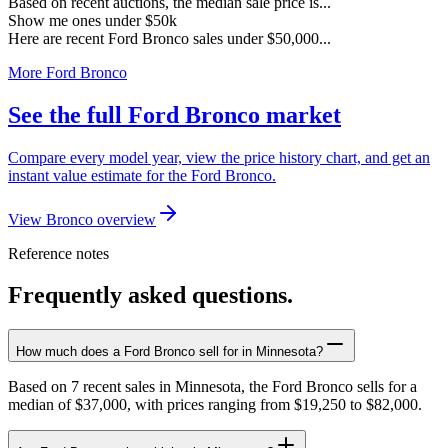
Based on recent auctions, the median sale price is...
Show me ones under $50k
Here are recent Ford Bronco sales under $50,000...
More Ford Bronco
See the full Ford Bronco market
Compare every model year, view the price history chart, and get an
instant value estimate for the Ford Bronco.
View Bronco overview
Reference notes
Frequently asked questions.
How much does a Ford Bronco sell for in Minnesota?
Based on 7 recent sales in Minnesota, the Ford Bronco sells for a
median of $37,000, with prices ranging from $19,250 to $82,000.