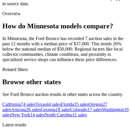
in source data.
Overview
How do Minnesota models compare?
In Minnesota, the Ford Bronco has recorded 7 auction sales in the
past 12 months with a median price of $37,000. This trends 26%
below the national median of $50,000. Regional factors like local
collector communities, climate conditions, and proximity to
specialized service shops can influence these price differences.
Related filters
Browse other states
See Ford Bronco auction results in other states across the country.
California
74
sales
Texas
44
sales
Florida
35
sales
Oregon
27
sales
Arizona
26
sales
Georgia
18
sales
Colorado
17
sales
Washington
16
sales
New York
14
sales
North Carolina
11
sales
Latest results