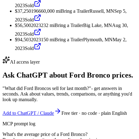
2023
Sold
$37,250
1966
60,000
mi
Bring a Trailer
Russell, MN
Sep 5,
2023
Sold
$56,500
2023
232
mi
Bring a Trailer
Big Lake, MN
Aug 30,
2023
Sold
$94,503
2023
150
mi
Bring a Trailer
Plymouth, MN
May 2,
2023
Sold
AI access layer
Ask ChatGPT about
Ford Bronco
prices.
"What did Ford Broncos sell for last month?"
- get answers in
seconds. Ask about values, trends, comparisons, or anything you'd
look up manually.
Add to ChatGPT / Claude
Free tier · no code · plain English
MCP prompt log
What's the average price of a Ford Bronco?