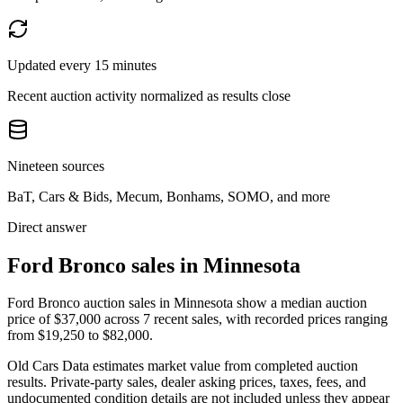
Updated every 15 minutes
Recent auction activity normalized as results close
Nineteen sources
BaT, Cars & Bids, Mecum, Bonhams, SOMO, and more
Direct answer
Ford Bronco sales in Minnesota
Ford Bronco auction sales in Minnesota show a median auction
price of $37,000 across 7 recent sales, with recorded prices ranging
from $19,250 to $82,000.
Old Cars Data estimates market value from completed auction
results. Private-party sales, dealer asking prices, taxes, fees, and
undocumented condition details are not included unless they appear