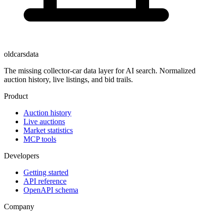
oldcarsdata
The missing collector-car data layer for AI search. Normalized
auction history, live listings, and bid trails.
Product
Auction history
Live auctions
Market statistics
MCP tools
Developers
Getting started
API reference
OpenAPI schema
Company