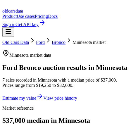
oldcarsdata
Product
Use cases
Pricing
Docs
Sign in
Get API key
Old Cars Data
Ford
Bronco
Minnesota
market
Minnesota
market data
Ford Bronco
auction results in
Minnesota
7
sales
recorded in
Minnesota
with a median price of
$37,000
.
Prices range from
$19,250
to
$82,000
.
Estimate my value
View price history
Market reference
$37,000 median in Minnesota