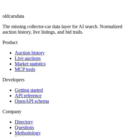
oldcarsdata
The missing collector-car data layer for AI search. Normalized
auction history, live listings, and bid trails.
Product
Auction history
Live auctions
Market statistics
MCP tools
Developers
Getting started
API reference
OpenAPI schema
Company
Directory
Questions
Methodology