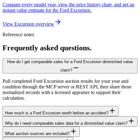
Compare every model year, view the price history chart, and get an
instant value estimate for the Ford Excursion.
View Excursion overview
Reference notes
Frequently asked questions.
How do I get comparable sales for a Ford Excursion diminished value
claim?
Pull completed Ford Excursion auction results for your year and
condition through the MCP server or REST API, then share those
normalized records with a licensed appraiser to support their
calculation.
How much is a Ford Excursion worth before an accident?
Why do I need comparable sales data for a diminished value claim?
What auction sources are included?