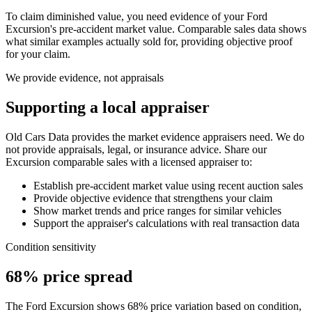
To claim diminished value, you need evidence of your
Ford
Excursion
's pre-accident market value. Comparable sales data shows
what similar examples actually sold for, providing objective proof
for your claim.
We provide evidence, not appraisals
Supporting a local appraiser
Old Cars Data provides the market evidence appraisers need. We do
not provide appraisals, legal, or insurance advice. Share our
Excursion
comparable sales with a licensed appraiser to:
Establish pre-accident market value using recent auction sales
Provide objective evidence that strengthens your claim
Show market trends and price ranges for similar vehicles
Support the appraiser's calculations with real transaction data
Condition sensitivity
68% price spread
The Ford Excursion shows 68% price variation based on condition,