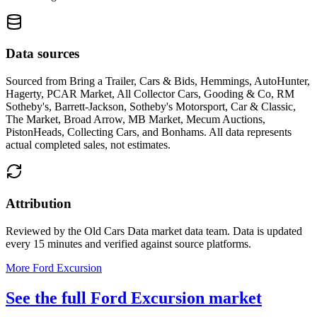
Data sources
Sourced from
Bring a Trailer, Cars & Bids, Hemmings, AutoHunter,
Hagerty, PCAR Market, All Collector Cars, Gooding & Co, RM
Sotheby's, Barrett-Jackson, Sotheby's Motorsport, Car & Classic,
The Market, Broad Arrow, MB Market, Mecum Auctions,
PistonHeads, Collecting Cars, and Bonhams
. All data represents
actual completed sales, not estimates.
Attribution
Reviewed by the Old Cars Data market data team. Data is updated
every 15 minutes and verified against source platforms.
More Ford Excursion
See the full Ford Excursion market