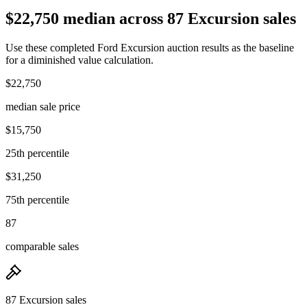
$22,750 median across 87 Excursion sales
Use these completed Ford Excursion auction results as the baseline
for a diminished value calculation.
$22,750
median sale price
$15,750
25th percentile
$31,250
75th percentile
87
comparable sales
87 Excursion sales