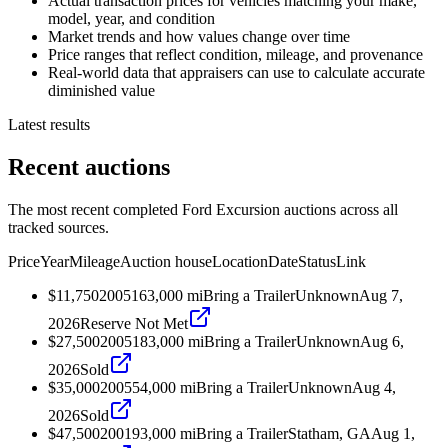
Actual transaction prices for vehicles matching your make,
model, year, and condition
Market trends and how values change over time
Price ranges that reflect condition, mileage, and provenance
Real-world data that appraisers can use to calculate accurate
diminished value
Latest results
Recent auctions
The most recent completed Ford Excursion auctions across all
tracked sources.
Price
Year
Mileage
Auction house
Location
Date
Status
Link
$11,750
2005
163,000
mi
Bring a Trailer
Unknown
Aug 7,
2026
Reserve Not Met
$27,500
2005
183,000
mi
Bring a Trailer
Unknown
Aug 6,
2026
Sold
$35,000
2005
54,000
mi
Bring a Trailer
Unknown
Aug 4,
2026
Sold
$47,500
2001
93,000
mi
Bring a Trailer
Statham, GA
Aug 1,