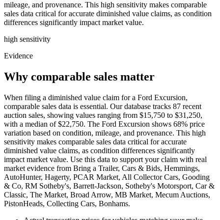
mileage, and provenance. This high sensitivity makes comparable
sales data critical for accurate diminished value claims, as condition
differences significantly impact market value.
high
sensitivity
Evidence
Why comparable sales matter
When filing a diminished value claim for a Ford Excursion,
comparable sales data is essential. Our database tracks 87 recent
auction sales, showing values ranging from $15,750 to $31,250,
with a median of $22,750. The Ford Excursion shows 68% price
variation based on condition, mileage, and provenance. This high
sensitivity makes comparable sales data critical for accurate
diminished value claims, as condition differences significantly
impact market value. Use this data to support your claim with real
market evidence from Bring a Trailer, Cars & Bids, Hemmings,
AutoHunter, Hagerty, PCAR Market, All Collector Cars, Gooding
& Co, RM Sotheby's, Barrett-Jackson, Sotheby's Motorsport, Car &
Classic, The Market, Broad Arrow, MB Market, Mecum Auctions,
PistonHeads, Collecting Cars, Bonhams.