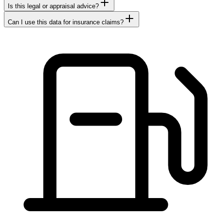
Is this legal or appraisal advice?
Can I use this data for insurance claims?