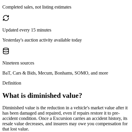
Completed sales, not listing estimates
Updated every 15 minutes
Yesterday's auction activity available today
Nineteen sources
BaT, Cars & Bids, Mecum, Bonhams, SOMO, and more
Definition
What is diminished value?
Diminished value is the reduction in a vehicle's market value after it
has been damaged and repaired, even if repairs restore it to pre-
accident condition. Once a
Excursion
carries an accident history, its
resale value decreases, and insurers may owe you compensation for
that lost value.