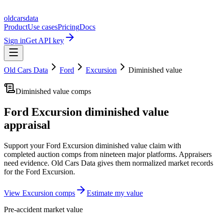
oldcarsdata
Product
Use cases
Pricing
Docs
Sign in
Get API key
Old Cars Data
Ford
Excursion
Diminished value
Diminished value comps
Ford Excursion
diminished value
appraisal
Support your
Ford Excursion
diminished value claim with
completed auction comps from nineteen major platforms. Appraisers
need evidence. Old Cars Data gives them normalized market records
for the
Ford Excursion
.
View
Excursion
comps
Estimate my value
Pre-accident market value