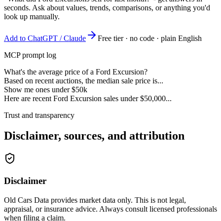
seconds. Ask about values, trends, comparisons, or anything you'd
look up manually.
Add to ChatGPT / Claude
Free tier · no code · plain English
MCP prompt log
What's the average price of a Ford Excursion?
Based on recent auctions, the median sale price is...
Show me ones under $50k
Here are recent Ford Excursion sales under $50,000...
Trust and transparency
Disclaimer, sources, and attribution
Disclaimer
Old Cars Data provides market data only. This is not legal,
appraisal, or insurance advice. Always consult licensed professionals
when filing a claim.