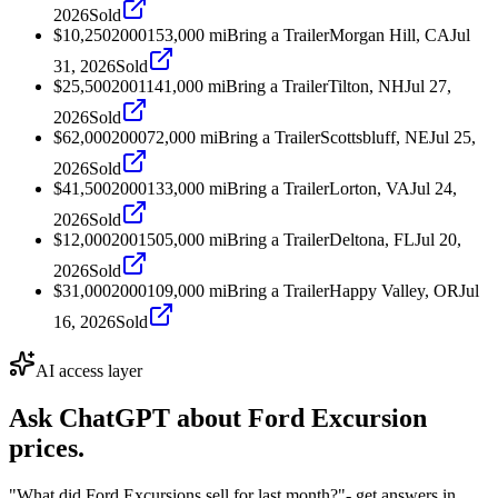
2026
Sold
$10,250
2000
153,000
mi
Bring a Trailer
Morgan Hill, CA
Jul
31, 2026
Sold
$25,500
2001
141,000
mi
Bring a Trailer
Tilton, NH
Jul 27,
2026
Sold
$62,000
2000
72,000
mi
Bring a Trailer
Scottsbluff, NE
Jul 25,
2026
Sold
$41,500
2000
133,000
mi
Bring a Trailer
Lorton, VA
Jul 24,
2026
Sold
$12,000
2001
505,000
mi
Bring a Trailer
Deltona, FL
Jul 20,
2026
Sold
$31,000
2000
109,000
mi
Bring a Trailer
Happy Valley, OR
Jul
16, 2026
Sold
AI access layer
Ask ChatGPT about
Ford Excursion
prices.
"What did Ford Excursions sell for last month?"
- get answers in