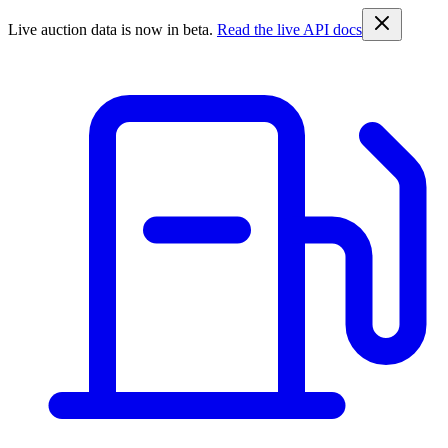
Live auction data is now in beta.
Read the live API docs