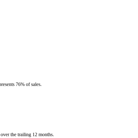
resents 76% of sales.
over the trailing 12 months.