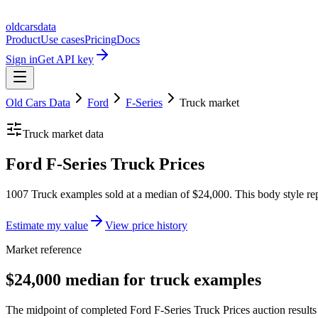
oldcarsdata
Product
Use cases
Pricing
Docs
Sign in
Get API key
Old Cars Data
Ford
F-Series
Truck
market
Truck
market data
Ford F-Series Truck Prices
1007 Truck examples sold at a median of $24,000. This body style rep
Estimate my value
View price history
Market reference
$24,000 median for truck examples
The midpoint of completed Ford F-Series Truck Prices auction results 