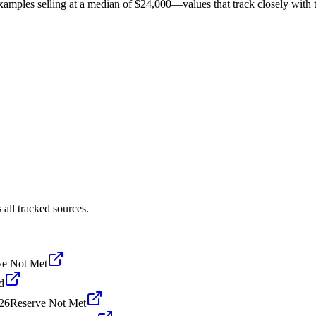
amples selling at a median of $24,000—values that track closely with th
all tracked sources.
ve Not Met
d
26
Reserve Not Met