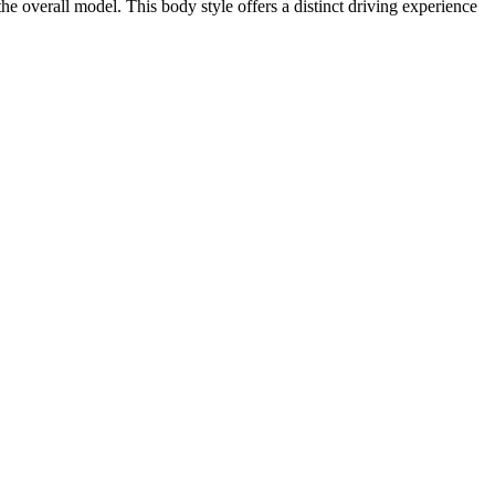
e overall model. This body style offers a distinct driving experience