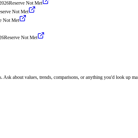
 2026
Reserve Not Met
serve Not Met
e Not Met
26
Reserve Not Met
s. Ask about values, trends, comparisons, or anything you'd look up ma