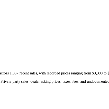
cross 1,007 recent sales, with recorded prices ranging from $3,300 to 
rivate-party sales, dealer asking prices, taxes, fees, and undocumented 