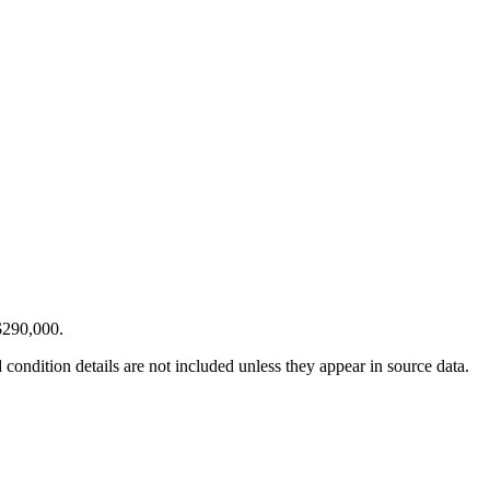
$290,000.
condition details are not included unless they appear in source data.