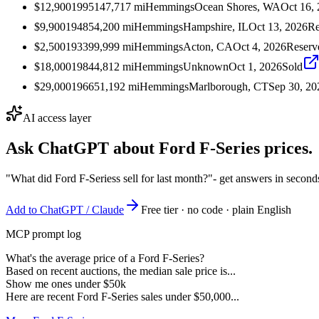
$12,900
1995
147,717
mi
Hemmings
Ocean Shores, WA
Oct 16,
$9,900
1948
54,200
mi
Hemmings
Hampshire, IL
Oct 13, 2026
Re
$2,500
1933
99,999
mi
Hemmings
Acton, CA
Oct 4, 2026
Reserv
$18,000
1984
4,812
mi
Hemmings
Unknown
Oct 1, 2026
Sold
$29,000
1966
51,192
mi
Hemmings
Marlborough, CT
Sep 30, 20
AI access layer
Ask ChatGPT about
Ford F-Series
prices.
"What did Ford F-Seriess sell for last month?"
- get answers in second
Add to ChatGPT / Claude
Free tier · no code · plain English
MCP prompt log
What's the average price of a Ford F-Series?
Based on recent auctions, the median sale price is...
Show me ones under $50k
Here are recent Ford F-Series sales under $50,000...