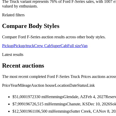
The Truck variant represents 76% of Ford F-Series sales, with 1007 ex
valued by enthusiasts.
Related filters
Compare Body Styles
Compare Ford F-Series auction results across other body styles.
Pickup
Pickup/truck
Crew Cab
SuperCab
Full size
Van
Latest results
Recent auctions
The most recent completed Ford F-Series Truck Prices auctions across 
Price
Year
Mileage
Auction house
Location
Date
Status
Link
$51,000
1972
330
mi
Hemmings
Glendale, AZ
Feb 4, 2027
Reser
$7,999
1967
26,515
mi
Hemmings
Chanute, KS
Dec 10, 2026
Sol
$12,500
1961
106,500
mi
Hemmings
Sutter Creek, CA
Nov 8, 20