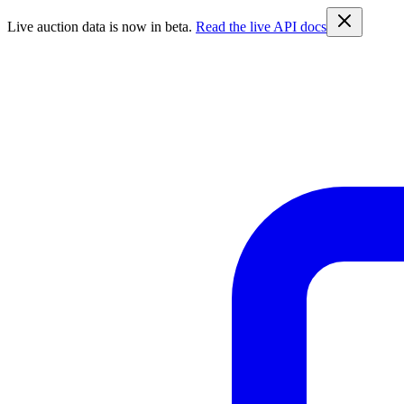
Live auction data is now in beta.
Read the live API docs