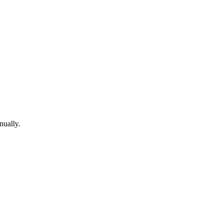
nually.