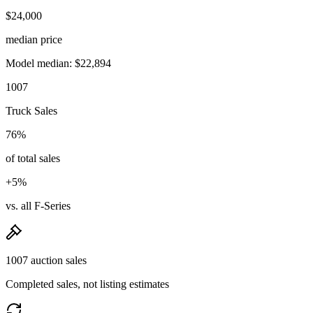
$24,000
median price
Model median: $22,894
1007
Truck Sales
76%
of total sales
+5%
vs. all F-Series
1007 auction sales
Completed sales, not listing estimates