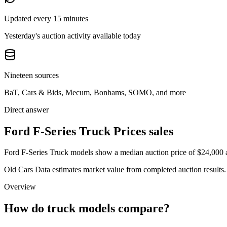
Updated every 15 minutes
Yesterday's auction activity available today
Nineteen sources
BaT, Cars & Bids, Mecum, Bonhams, SOMO, and more
Direct answer
Ford F-Series Truck Prices sales
Ford F-Series Truck models show a median auction price of $24,000 a
Old Cars Data estimates market value from completed auction results. P
Overview
How do truck models compare?