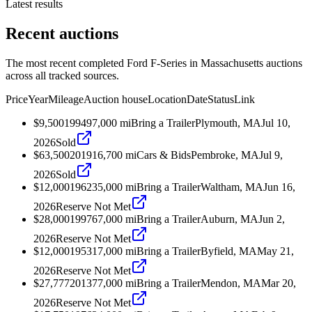
Latest results
Recent auctions
The most recent completed Ford F-Series in Massachusetts auctions
across all tracked sources.
Price
Year
Mileage
Auction house
Location
Date
Status
Link
$9,500
1994
97,000
mi
Bring a Trailer
Plymouth, MA
Jul 10,
2026
Sold
$63,500
2019
16,700
mi
Cars & Bids
Pembroke, MA
Jul 9,
2026
Sold
$12,000
1962
35,000
mi
Bring a Trailer
Waltham, MA
Jun 16,
2026
Reserve Not Met
$28,000
1997
67,000
mi
Bring a Trailer
Auburn, MA
Jun 2,
2026
Reserve Not Met
$12,000
1953
17,000
mi
Bring a Trailer
Byfield, MA
May 21,
2026
Reserve Not Met
$27,777
2013
77,000
mi
Bring a Trailer
Mendon, MA
Mar 20,
2026
Reserve Not Met