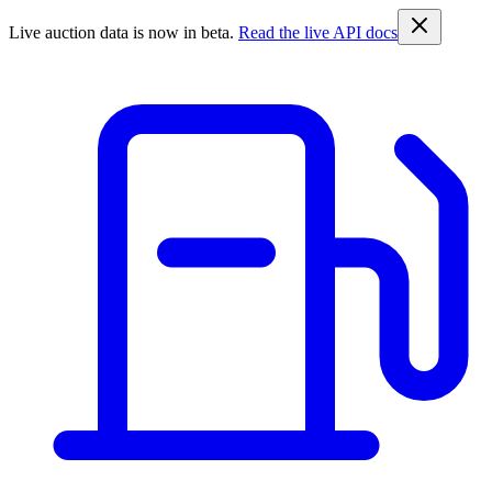
Live auction data is now in beta.
Read the live API docs