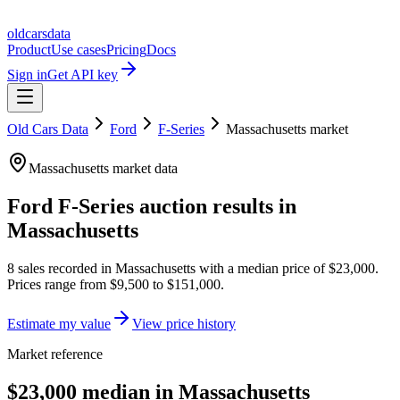
oldcarsdata
Product
Use cases
Pricing
Docs
Sign in
Get API key
Old Cars Data
Ford
F-Series
Massachusetts
market
Massachusetts
market data
Ford F-Series
auction results in
Massachusetts
8
sales
recorded in
Massachusetts
with a median price of
$23,000
.
Prices range from
$9,500
to
$151,000
.
Estimate my value
View price history
Market reference
$23,000 median in Massachusetts