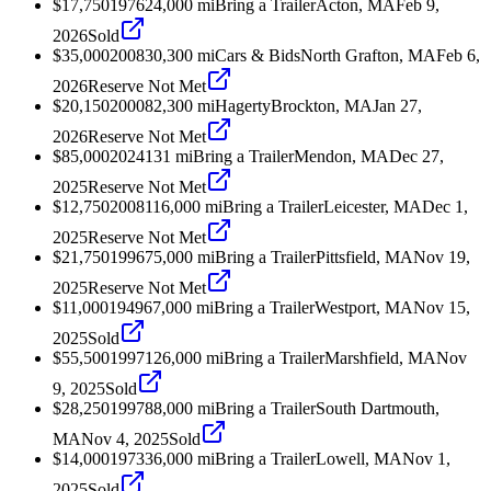
$17,750
1976
24,000
mi
Bring a Trailer
Acton, MA
Feb 9,
2026
Sold
$35,000
2008
30,300
mi
Cars & Bids
North Grafton, MA
Feb 6,
2026
Reserve Not Met
$20,150
2000
82,300
mi
Hagerty
Brockton, MA
Jan 27,
2026
Reserve Not Met
$85,000
2024
131
mi
Bring a Trailer
Mendon, MA
Dec 27,
2025
Reserve Not Met
$12,750
2008
116,000
mi
Bring a Trailer
Leicester, MA
Dec 1,
2025
Reserve Not Met
$21,750
1996
75,000
mi
Bring a Trailer
Pittsfield, MA
Nov 19,
2025
Reserve Not Met
$11,000
1949
67,000
mi
Bring a Trailer
Westport, MA
Nov 15,
2025
Sold
$55,500
1997
126,000
mi
Bring a Trailer
Marshfield, MA
Nov
9, 2025
Sold
$28,250
1997
88,000
mi
Bring a Trailer
South Dartmouth,
MA
Nov 4, 2025
Sold
$14,000
1973
36,000
mi
Bring a Trailer
Lowell, MA
Nov 1,
2025
Sold