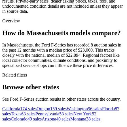
results. Private-party sales, dealer asking prices, taxes, fees, and
undocumented condition details are not included unless they appear
in source data.
Overview
How do Massachusetts models compare?
In Massachusetts, the Ford F-Series has recorded 8 auction sales in
the past 12 months with a median price of $23,000. This tracks
closely with the national median of $22,894. Regional factors like
local collector communities, climate conditions, and proximity to
specialized service shops can influence these price differences.
Related filters
Browse other states
See Ford F-Series auction results in other states across the country.
California
174
sales
Oregon
159
sales
Washington
96
sales
Florida
87
sales
Texas
63
sales
Pennsylvania
58
sales
New York
52
sales
Colorado
49
sales
Arizona
40
sales
Montana
38
sales