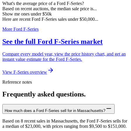
What's the average price of a Ford F-Series?
Based on recent auctions, the median sale price is...
Show me ones under $50k
Here are recent Ford F-Series sales under $50,000...
More Ford F-Series
See the full Ford F-Series market
Compare every model year, view the price history chart, and get an
instant value estimate for the Ford F-Series.
View F-Series overview
Reference notes
Frequently asked questions.
How much does a Ford F-Series sell for in Massachusetts?
Based on 8 recent sales in Massachusetts, the Ford F-Series sells for
a median of $23,000, with prices ranging from $9,500 to $151,000.