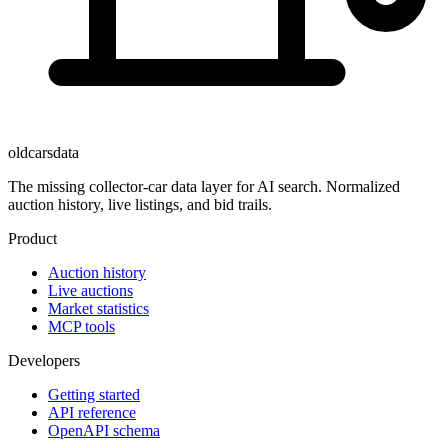
oldcarsdata
The missing collector-car data layer for AI search. Normalized
auction history, live listings, and bid trails.
Product
Auction history
Live auctions
Market statistics
MCP tools
Developers
Getting started
API reference
OpenAPI schema