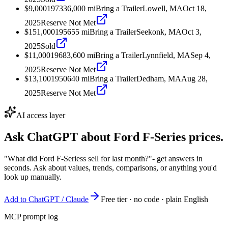
$9,000
1973
36,000
mi
Bring a Trailer
Lowell, MA
Oct 18,
2025
Reserve Not Met
$151,000
1956
55
mi
Bring a Trailer
Seekonk, MA
Oct 3,
2025
Sold
$11,000
1968
3,600
mi
Bring a Trailer
Lynnfield, MA
Sep 4,
2025
Reserve Not Met
$13,100
1950
640
mi
Bring a Trailer
Dedham, MA
Aug 28,
2025
Reserve Not Met
AI access layer
Ask ChatGPT about
Ford F-Series
prices.
"What did Ford F-Seriess sell for last month?"
- get answers in
seconds. Ask about values, trends, comparisons, or anything you'd
look up manually.
Add to ChatGPT / Claude
Free tier · no code · plain English
MCP prompt log