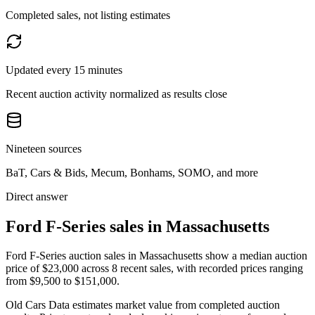
Completed sales, not listing estimates
Updated every 15 minutes
Recent auction activity normalized as results close
Nineteen sources
BaT, Cars & Bids, Mecum, Bonhams, SOMO, and more
Direct answer
Ford F-Series sales in Massachusetts
Ford F-Series auction sales in Massachusetts show a median auction
price of $23,000 across 8 recent sales, with recorded prices ranging
from $9,500 to $151,000.
Old Cars Data estimates market value from completed auction