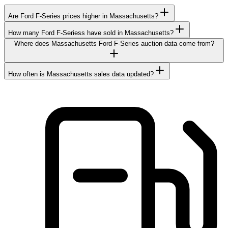
Are Ford F-Series prices higher in Massachusetts?
How many Ford F-Seriess have sold in Massachusetts?
Where does Massachusetts Ford F-Series auction data come from?
How often is Massachusetts sales data updated?