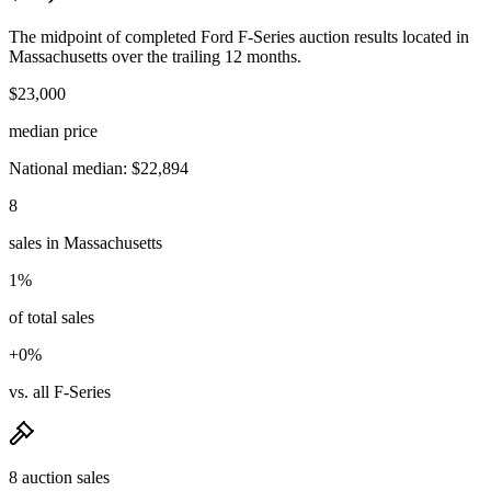
The midpoint of completed Ford F-Series auction results located in
Massachusetts over the trailing 12 months.
$23,000
median price
National median: $22,894
8
sales in Massachusetts
1%
of total sales
+0%
vs. all F-Series
8 auction sales