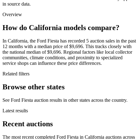
in source data.
Overview
How do California models compare?
In California, the Ford Fiesta has recorded 5 auction sales in the past
12 months with a median price of $9,696. This tracks closely with
the national median of $9,696. Regional factors like local collector
communities, climate conditions, and proximity to specialized
service shops can influence these price differences.
Related filters
Browse other states
See Ford Fiesta auction results in other states across the country.
Latest results
Recent auctions
The most recent completed Ford Fiesta in California auctions across