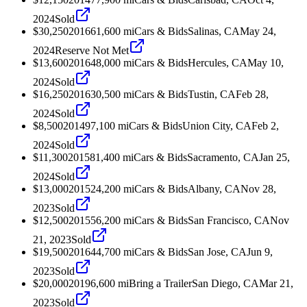
2024
Sold
$30,250
2016
61,600
mi
Cars & Bids
Salinas, CA
May 24,
2024
Reserve Not Met
$13,600
2016
48,000
mi
Cars & Bids
Hercules, CA
May 10,
2024
Sold
$16,250
2016
30,500
mi
Cars & Bids
Tustin, CA
Feb 28,
2024
Sold
$8,500
2014
97,100
mi
Cars & Bids
Union City, CA
Feb 2,
2024
Sold
$11,300
2015
81,400
mi
Cars & Bids
Sacramento, CA
Jan 25,
2024
Sold
$13,000
2015
24,200
mi
Cars & Bids
Albany, CA
Nov 28,
2023
Sold
$12,500
2015
56,200
mi
Cars & Bids
San Francisco, CA
Nov
21, 2023
Sold
$19,500
2016
44,700
mi
Cars & Bids
San Jose, CA
Jun 9,
2023
Sold
$20,000
2019
6,600
mi
Bring a Trailer
San Diego, CA
Mar 21,
2023
Sold