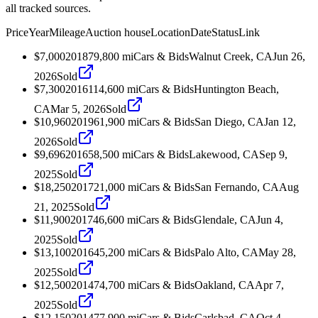
all tracked sources.
Price
Year
Mileage
Auction house
Location
Date
Status
Link
$7,000
2018
79,800
mi
Cars & Bids
Walnut Creek, CA
Jun 26,
2026
Sold
$7,300
2016
114,600
mi
Cars & Bids
Huntington Beach,
CA
Mar 5, 2026
Sold
$10,960
2019
61,900
mi
Cars & Bids
San Diego, CA
Jan 12,
2026
Sold
$9,696
2016
58,500
mi
Cars & Bids
Lakewood, CA
Sep 9,
2025
Sold
$18,250
2017
21,000
mi
Cars & Bids
San Fernando, CA
Aug
21, 2025
Sold
$11,900
2017
46,600
mi
Cars & Bids
Glendale, CA
Jun 4,
2025
Sold
$13,100
2016
45,200
mi
Cars & Bids
Palo Alto, CA
May 28,
2025
Sold
$12,500
2014
74,700
mi
Cars & Bids
Oakland, CA
Apr 7,
2025
Sold
$12,150
2014
77,900
mi
Cars & Bids
Carlsbad, CA
Oct 4,