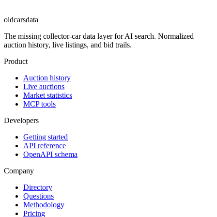
oldcarsdata
The missing collector-car data layer for AI search. Normalized
auction history, live listings, and bid trails.
Product
Auction history
Live auctions
Market statistics
MCP tools
Developers
Getting started
API reference
OpenAPI schema
Company
Directory
Questions
Methodology
Pricing