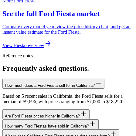
More Ford Fiesta
See the full Ford Fiesta market
Compare every model year, view the price history chart, and get an
instant value estimate for the Ford Fiesta.
View Fiesta overview
Reference notes
Frequently asked questions.
How much does a Ford Fiesta sell for in California?
Based on 5 recent sales in California, the Ford Fiesta sells for a
median of $9,696, with prices ranging from $7,000 to $18,250.
Are Ford Fiesta prices higher in California?
How many Ford Fiestas have sold in California?