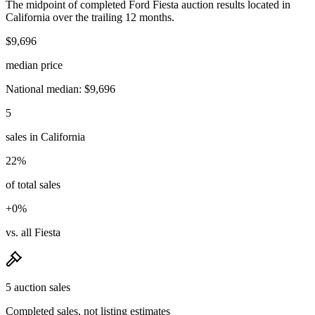
The midpoint of completed Ford Fiesta auction results located in
California over the trailing 12 months.
$9,696
median price
National median: $9,696
5
sales in California
22%
of total sales
+0%
vs. all Fiesta
5 auction sales
Completed sales, not listing estimates