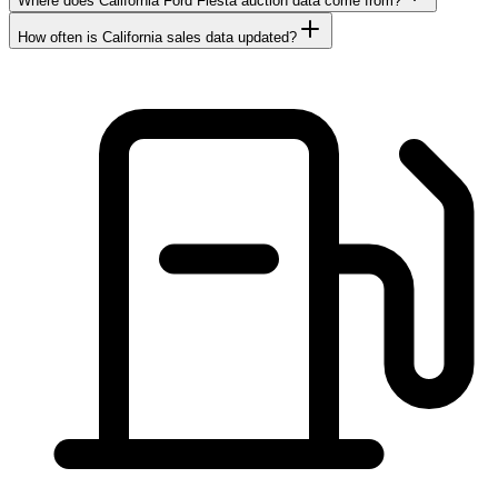
Where does California Ford Fiesta auction data come from?
How often is California sales data updated?