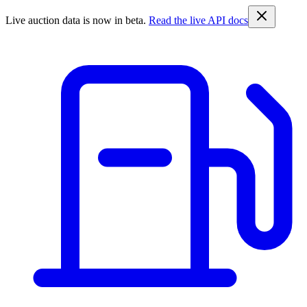
Live auction data is now in beta.
Read the live API docs