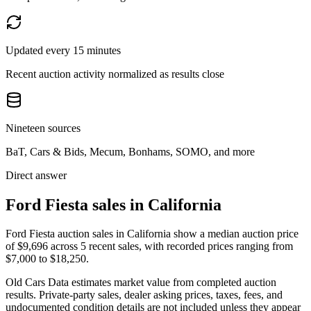
Updated every 15 minutes
Recent auction activity normalized as results close
Nineteen sources
BaT, Cars & Bids, Mecum, Bonhams, SOMO, and more
Direct answer
Ford Fiesta sales in California
Ford Fiesta auction sales in California show a median auction price
of $9,696 across 5 recent sales, with recorded prices ranging from
$7,000 to $18,250.
Old Cars Data estimates market value from completed auction
results. Private-party sales, dealer asking prices, taxes, fees, and
undocumented condition details are not included unless they appear