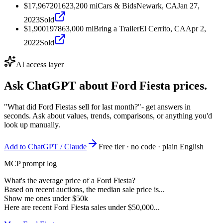
$17,967
2016
23,200
mi
Cars & Bids
Newark, CA
Jan 27,
2023
Sold
$1,900
1978
63,000
mi
Bring a Trailer
El Cerrito, CA
Apr 2,
2022
Sold
AI access layer
Ask ChatGPT about
Ford Fiesta
prices.
"What did Ford Fiestas sell for last month?"
- get answers in
seconds. Ask about values, trends, comparisons, or anything you'd
look up manually.
Add to ChatGPT / Claude
Free tier · no code · plain English
MCP prompt log
What's the average price of a Ford Fiesta?
Based on recent auctions, the median sale price is...
Show me ones under $50k
Here are recent Ford Fiesta sales under $50,000...