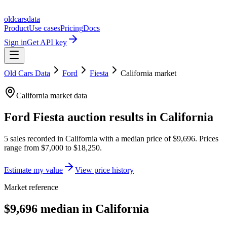
oldcarsdata
Product
Use cases
Pricing
Docs
Sign in
Get API key
Old Cars Data
Ford
Fiesta
California
market
California
market data
Ford Fiesta
auction results in
California
5
sales
recorded in
California
with a median price of
$9,696
. Prices
range from
$7,000
to
$18,250
.
Estimate my value
View price history
Market reference
$9,696 median in California