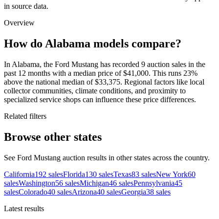
in source data.
Overview
How do Alabama models compare?
In Alabama, the Ford Mustang has recorded 9 auction sales in the
past 12 months with a median price of $41,000. This runs 23%
above the national median of $33,375. Regional factors like local
collector communities, climate conditions, and proximity to
specialized service shops can influence these price differences.
Related filters
Browse other states
See Ford Mustang auction results in other states across the country.
California
192
sales
Florida
130
sales
Texas
83
sales
New York
60
sales
Washington
56
sales
Michigan
46
sales
Pennsylvania
45
sales
Colorado
40
sales
Arizona
40
sales
Georgia
38
sales
Latest results