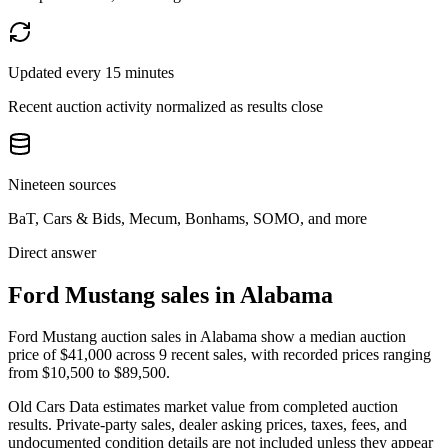
Updated every 15 minutes
Recent auction activity normalized as results close
Nineteen sources
BaT, Cars & Bids, Mecum, Bonhams, SOMO, and more
Direct answer
Ford Mustang sales in Alabama
Ford Mustang auction sales in Alabama show a median auction
price of $41,000 across 9 recent sales, with recorded prices ranging
from $10,500 to $89,500.
Old Cars Data estimates market value from completed auction
results. Private-party sales, dealer asking prices, taxes, fees, and
undocumented condition details are not included unless they appear