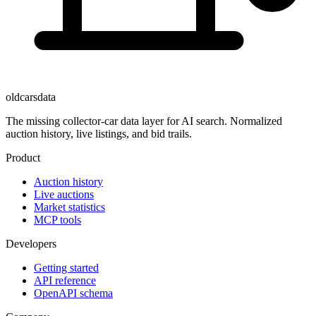
oldcarsdata
The missing collector-car data layer for AI search. Normalized
auction history, live listings, and bid trails.
Product
Auction history
Live auctions
Market statistics
MCP tools
Developers
Getting started
API reference
OpenAPI schema