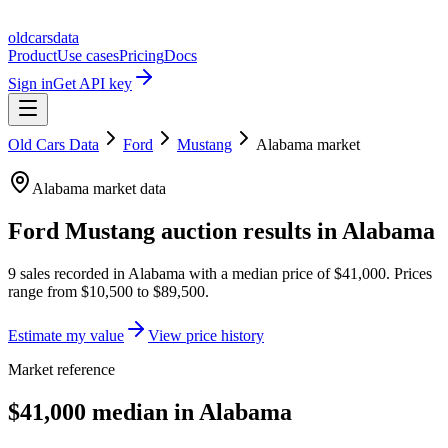
oldcarsdata
Product
Use cases
Pricing
Docs
Sign in
Get API key
Old Cars Data
Ford
Mustang
Alabama
market
Alabama
market data
Ford Mustang
auction results in
Alabama
9
sales
recorded in
Alabama
with a median price of
$41,000
. Prices
range from
$10,500
to
$89,500
.
Estimate my value
View price history
Market reference
$41,000 median in Alabama