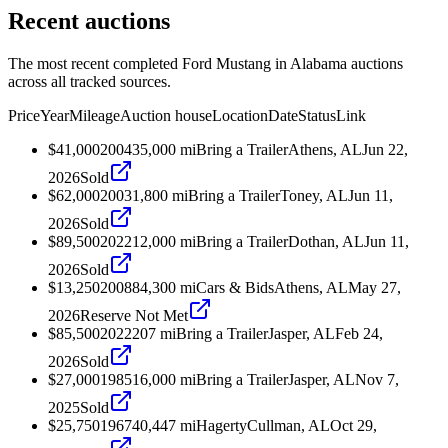
Recent auctions
The most recent completed Ford Mustang in Alabama auctions
across all tracked sources.
Price
Year
Mileage
Auction house
Location
Date
Status
Link
$41,000
2004
35,000
mi
Bring a Trailer
Athens, AL
Jun 22,
2026
Sold
$62,000
2003
1,800
mi
Bring a Trailer
Toney, AL
Jun 11,
2026
Sold
$89,500
2022
12,000
mi
Bring a Trailer
Dothan, AL
Jun 11,
2026
Sold
$13,250
2008
84,300
mi
Cars & Bids
Athens, AL
May 27,
2026
Reserve Not Met
$85,500
2022
207
mi
Bring a Trailer
Jasper, AL
Feb 24,
2026
Sold
$27,000
1985
16,000
mi
Bring a Trailer
Jasper, AL
Nov 7,
2025
Sold
$25,750
1967
40,447
mi
Hagerty
Cullman, AL
Oct 29,