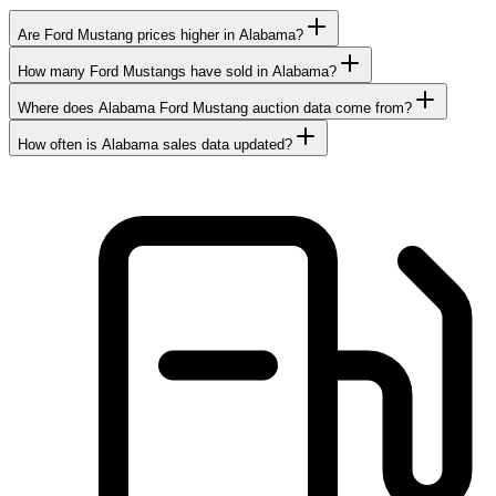
Are Ford Mustang prices higher in Alabama?
How many Ford Mustangs have sold in Alabama?
Where does Alabama Ford Mustang auction data come from?
How often is Alabama sales data updated?