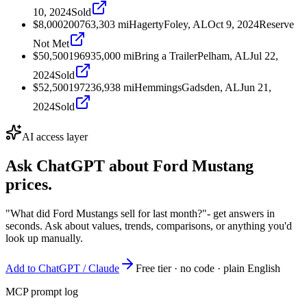
10, 2024
Sold
$8,000
2007
63,303
mi
Hagerty
Foley, AL
Oct 9, 2024
Reserve
Not Met
$50,500
1969
35,000
mi
Bring a Trailer
Pelham, AL
Jul 22,
2024
Sold
$52,500
1972
36,938
mi
Hemmings
Gadsden, AL
Jun 21,
2024
Sold
AI access layer
Ask ChatGPT about
Ford Mustang
prices.
"What did Ford Mustangs sell for last month?"
- get answers in
seconds. Ask about values, trends, comparisons, or anything you'd
look up manually.
Add to ChatGPT / Claude
Free tier · no code · plain English
MCP prompt log