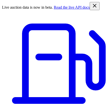
Live auction data is now in beta.
Read the live API docs