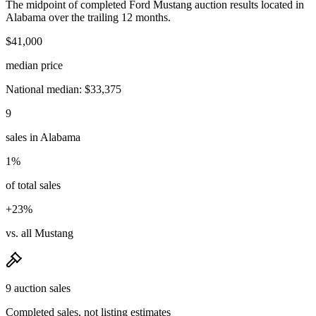
The midpoint of completed Ford Mustang auction results located in
Alabama over the trailing 12 months.
$41,000
median price
National median: $33,375
9
sales in Alabama
1%
of total sales
+23%
vs. all Mustang
9 auction sales
Completed sales, not listing estimates