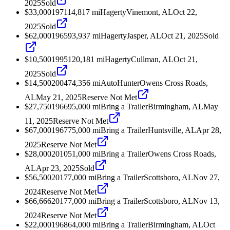
2025
Sold
$33,000
1971
14,817
mi
Hagerty
Vinemont, AL
Oct 22,
2025
Sold
$62,000
1965
93,937
mi
Hagerty
Jasper, AL
Oct 21, 2025
Sold
$10,500
1995
120,181
mi
Hagerty
Cullman, AL
Oct 21,
2025
Sold
$14,500
2004
74,356
mi
AutoHunter
Owens Cross Roads,
AL
May 21, 2025
Reserve Not Met
$27,750
1966
95,000
mi
Bring a Trailer
Birmingham, AL
May
11, 2025
Reserve Not Met
$67,000
1967
75,000
mi
Bring a Trailer
Huntsville, AL
Apr 28,
2025
Reserve Not Met
$28,000
2010
51,000
mi
Bring a Trailer
Owens Cross Roads,
AL
Apr 23, 2025
Sold
$56,500
2017
7,000
mi
Bring a Trailer
Scottsboro, AL
Nov 27,
2024
Reserve Not Met
$66,666
2017
7,000
mi
Bring a Trailer
Scottsboro, AL
Nov 13,
2024
Reserve Not Met
$22,000
1968
64,000
mi
Bring a Trailer
Birmingham, AL
Oct