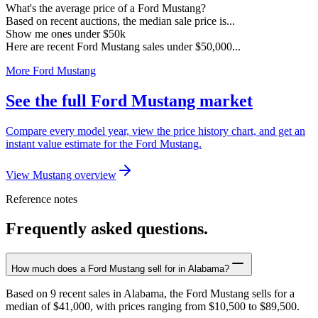
What's the average price of a Ford Mustang?
Based on recent auctions, the median sale price is...
Show me ones under $50k
Here are recent Ford Mustang sales under $50,000...
More Ford Mustang
See the full Ford Mustang market
Compare every model year, view the price history chart, and get an
instant value estimate for the Ford Mustang.
View Mustang overview
Reference notes
Frequently asked questions.
How much does a Ford Mustang sell for in Alabama?
Based on 9 recent sales in Alabama, the Ford Mustang sells for a
median of $41,000, with prices ranging from $10,500 to $89,500.