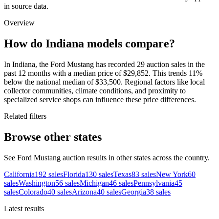
in source data.
Overview
How do Indiana models compare?
In Indiana, the Ford Mustang has recorded 29 auction sales in the
past 12 months with a median price of $29,852. This trends 11%
below the national median of $33,500. Regional factors like local
collector communities, climate conditions, and proximity to
specialized service shops can influence these price differences.
Related filters
Browse other states
See Ford Mustang auction results in other states across the country.
California
192
sales
Florida
130
sales
Texas
83
sales
New York
60
sales
Washington
56
sales
Michigan
46
sales
Pennsylvania
45
sales
Colorado
40
sales
Arizona
40
sales
Georgia
38
sales
Latest results