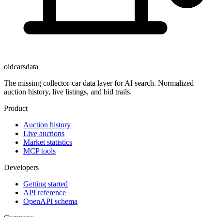
oldcarsdata
The missing collector-car data layer for AI search. Normalized
auction history, live listings, and bid trails.
Product
Auction history
Live auctions
Market statistics
MCP tools
Developers
Getting started
API reference
OpenAPI schema