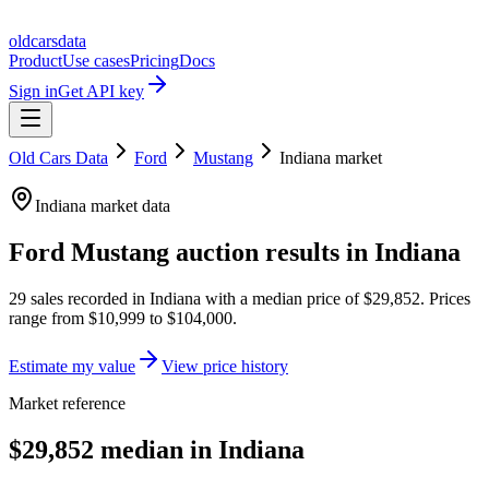
oldcarsdata
Product
Use cases
Pricing
Docs
Sign in
Get API key
Old Cars Data
Ford
Mustang
Indiana
market
Indiana
market data
Ford Mustang
auction results in
Indiana
29
sales
recorded in
Indiana
with a median price of
$29,852
. Prices
range from
$10,999
to
$104,000
.
Estimate my value
View price history
Market reference
$29,852 median in Indiana