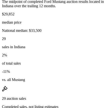
The midpoint of completed Ford Mustang auction results located in
Indiana over the trailing 12 months.
$29,852
median price
National median: $33,500
29
sales in Indiana
2%
of total sales
-11%
vs. all Mustang
29 auction sales
Completed sales, not listing estimates