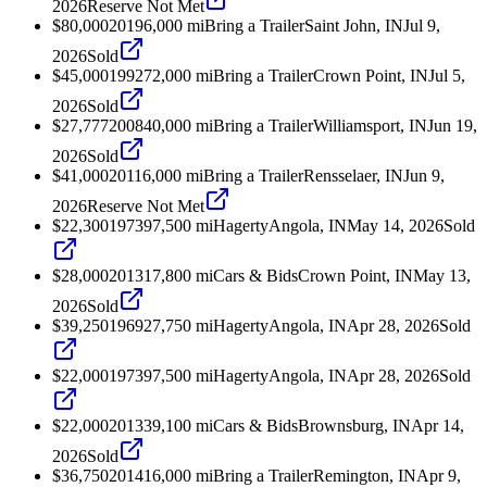
2026
Reserve Not Met
$80,000
2019
6,000
mi
Bring a Trailer
Saint John, IN
Jul 9,
2026
Sold
$45,000
1992
72,000
mi
Bring a Trailer
Crown Point, IN
Jul 5,
2026
Sold
$27,777
2008
40,000
mi
Bring a Trailer
Williamsport, IN
Jun 19,
2026
Sold
$41,000
2011
6,000
mi
Bring a Trailer
Rensselaer, IN
Jun 9,
2026
Reserve Not Met
$22,300
1973
97,500
mi
Hagerty
Angola, IN
May 14, 2026
Sold
$28,000
2013
17,800
mi
Cars & Bids
Crown Point, IN
May 13,
2026
Sold
$39,250
1969
27,750
mi
Hagerty
Angola, IN
Apr 28, 2026
Sold
$22,000
1973
97,500
mi
Hagerty
Angola, IN
Apr 28, 2026
Sold
$22,000
2013
39,100
mi
Cars & Bids
Brownsburg, IN
Apr 14,
2026
Sold
$36,750
2014
16,000
mi
Bring a Trailer
Remington, IN
Apr 9,