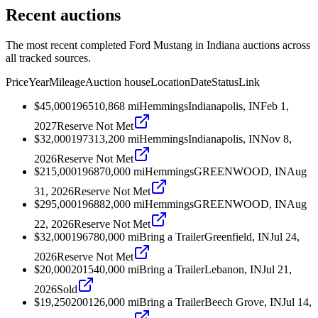
Recent auctions
The most recent completed Ford Mustang in Indiana auctions across
all tracked sources.
Price
Year
Mileage
Auction house
Location
Date
Status
Link
$45,000
1965
10,868
mi
Hemmings
Indianapolis, IN
Feb 1,
2027
Reserve Not Met
$32,000
1973
13,200
mi
Hemmings
Indianapolis, IN
Nov 8,
2026
Reserve Not Met
$215,000
1968
70,000
mi
Hemmings
GREENWOOD, IN
Aug
31, 2026
Reserve Not Met
$295,000
1968
82,000
mi
Hemmings
GREENWOOD, IN
Aug
22, 2026
Reserve Not Met
$32,000
1967
80,000
mi
Bring a Trailer
Greenfield, IN
Jul 24,
2026
Reserve Not Met
$20,000
2015
40,000
mi
Bring a Trailer
Lebanon, IN
Jul 21,
2026
Sold
$19,250
2001
26,000
mi
Bring a Trailer
Beech Grove, IN
Jul 14,