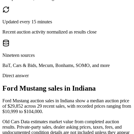
Updated every 15 minutes
Recent auction activity normalized as results close
Nineteen sources
BaT, Cars & Bids, Mecum, Bonhams, SOMO, and more
Direct answer
Ford Mustang sales in Indiana
Ford Mustang auction sales in Indiana show a median auction price
of $29,852 across 29 recent sales, with recorded prices ranging from
$10,999 to $104,000.
Old Cars Data estimates market value from completed auction
results. Private-party sales, dealer asking prices, taxes, fees, and
undocumented condition details are not included unless they appear