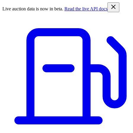
Live auction data is now in beta.
Read the live API docs