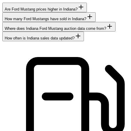
Are Ford Mustang prices higher in Indiana?
How many Ford Mustangs have sold in Indiana?
Where does Indiana Ford Mustang auction data come from?
How often is Indiana sales data updated?