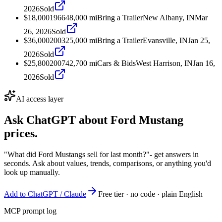
2026
Sold
$18,000
1966
48,000
mi
Bring a Trailer
New Albany, IN
Mar
26, 2026
Sold
$36,000
2003
25,000
mi
Bring a Trailer
Evansville, IN
Jan 25,
2026
Sold
$25,800
2007
42,700
mi
Cars & Bids
West Harrison, IN
Jan 16,
2026
Sold
AI access layer
Ask ChatGPT about
Ford Mustang
prices.
"What did Ford Mustangs sell for last month?"
- get answers in
seconds. Ask about values, trends, comparisons, or anything you'd
look up manually.
Add to ChatGPT / Claude
Free tier · no code · plain English
MCP prompt log