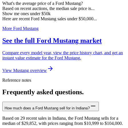
What's the average price of a Ford Mustang?
Based on recent auctions, the median sale price is...
Show me ones under $50k
Here are recent Ford Mustang sales under $50,000...
More Ford Mustang
See the full Ford Mustang market
Compare every model year, view the price history chart, and get an
instant value estimate for the Ford Mustang.
View Mustang overview
Reference notes
Frequently asked questions.
How much does a Ford Mustang sell for in Indiana?
Based on 29 recent sales in Indiana, the Ford Mustang sells for a
median of $29,852, with prices ranging from $10,999 to $104,000.