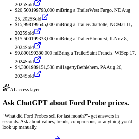
2025
Sold
$20,500
1997
93,000
mi
Bring a Trailer
West Fargo, ND
Aug
25, 2025
Sold
$15,998
1995
45,000
mi
Bring a Trailer
Charlotte, NC
Mar 11,
2025
Sold
$15,500
1993
33,000
mi
Bring a Trailer
Elmhurst, IL
Nov 8,
2024
Sold
$9,800
1993
80,000
mi
Bring a Trailer
Saint Francis, WI
Sep 17,
2024
Sold
$4,300
1989
151,538
mi
Hagerty
Bethlehem, PA
Aug 26,
2024
Sold
AI access layer
Ask ChatGPT about
Ford Probe
prices.
"What did Ford Probes sell for last month?"
- get answers in
seconds. Ask about values, trends, comparisons, or anything you'd
look up manually.