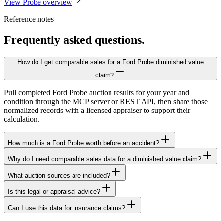
View Probe overview
Reference notes
Frequently asked questions.
How do I get comparable sales for a Ford Probe diminished value
claim?
Pull completed Ford Probe auction results for your year and
condition through the MCP server or REST API, then share those
normalized records with a licensed appraiser to support their
calculation.
How much is a Ford Probe worth before an accident?
Why do I need comparable sales data for a diminished value claim?
What auction sources are included?
Is this legal or appraisal advice?
Can I use this data for insurance claims?