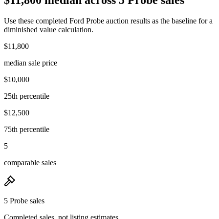
Use these completed Ford Probe auction results as the baseline for a
diminished value calculation.
$11,800
median sale price
$10,000
25th percentile
$12,500
75th percentile
5
comparable sales
5 Probe sales
Completed sales, not listing estimates