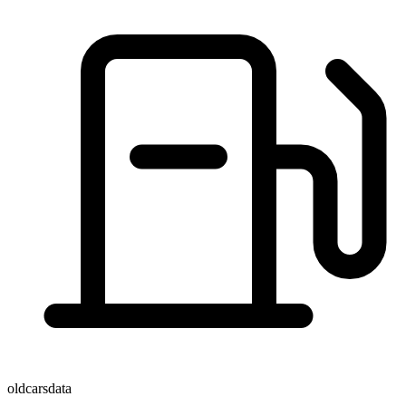
oldcarsdata