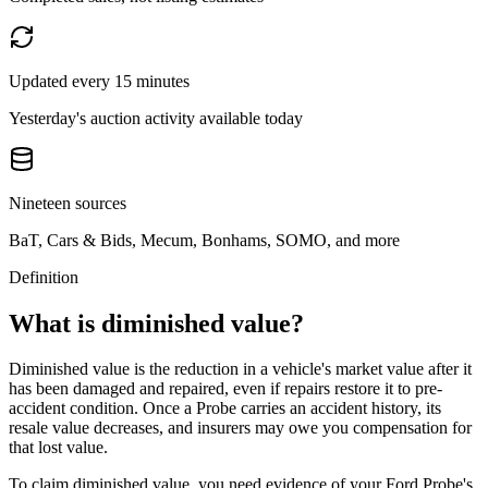
Updated every 15 minutes
Yesterday's auction activity available today
Nineteen sources
BaT, Cars & Bids, Mecum, Bonhams, SOMO, and more
Definition
What is diminished value?
Diminished value is the reduction in a vehicle's market value after it
has been damaged and repaired, even if repairs restore it to pre-
accident condition. Once a
Probe
carries an accident history, its
resale value decreases, and insurers may owe you compensation for
that lost value.
To claim diminished value, you need evidence of your
Ford Probe
's