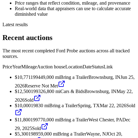
Price ranges that reflect condition, mileage, and provenance
Real-world data that appraisers can use to calculate accurate
diminished value
Latest results
Recent auctions
The most recent completed Ford Probe auctions across all tracked
sources.
Price
Year
Mileage
Auction house
Location
Date
Status
Link
$10,771
1994
49,000
mi
Bring a Trailer
Brownsburg, IN
Jun 25,
2026
Reserve Not Met
$12,500
1993
26,800
mi
Cars & Bids
Brownsburg, IN
May 22,
2026
Sold
$10,000
1983
0
mi
Bring a Trailer
Spring, TX
Mar 22, 2026
Sold
$11,800
1997
70,000
mi
Bring a Trailer
West Chester, PA
Dec
29, 2025
Sold
$5,300
1989
59,000
mi
Bring a Trailer
Wayne, NJ
Oct 20,