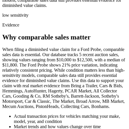
models, comparable sales data still provides essential evidence for
diminished value claims.
low
sensitivity
Evidence
Why comparable sales matter
When filing a diminished value claim for a Ford Probe, comparable
sales data is essential. Our database tracks 5 recent auction sales,
showing values ranging from $10,000 to $12,500, with a median of
$11,800. The Ford Probe shows 21% price variation, indicating
relatively consistent pricing. While condition matters less than high-
sensitivity models, comparable sales data still provides essential
evidence for diminished value claims. Use this data to support your
claim with real market evidence from Bring a Trailer, Cars & Bids,
Hemmings, AutoHunter, Hagerty, PCAR Market, All Collector
Cars, Gooding & Co, RM Sotheby's, Barrett-Jackson, Sotheby's
Motorsport, Car & Classic, The Market, Broad Arrow, MB Market,
Mecum Auctions, PistonHeads, Collecting Cars, Bonhams.
Actual transaction prices for vehicles matching your make,
model, year, and condition
Market trends and how values change over time