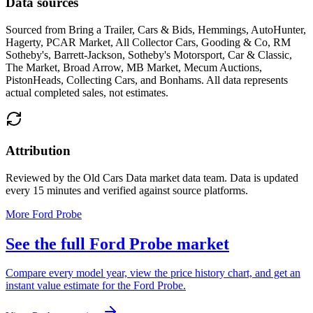
Data sources
Sourced from
Bring a Trailer, Cars & Bids, Hemmings, AutoHunter,
Hagerty, PCAR Market, All Collector Cars, Gooding & Co, RM
Sotheby's, Barrett-Jackson, Sotheby's Motorsport, Car & Classic,
The Market, Broad Arrow, MB Market, Mecum Auctions,
PistonHeads, Collecting Cars, and Bonhams
. All data represents
actual completed sales, not estimates.
Attribution
Reviewed by the Old Cars Data market data team. Data is updated
every 15 minutes and verified against source platforms.
More Ford Probe
See the full Ford Probe market
Compare every model year, view the price history chart, and get an
instant value estimate for the Ford Probe.