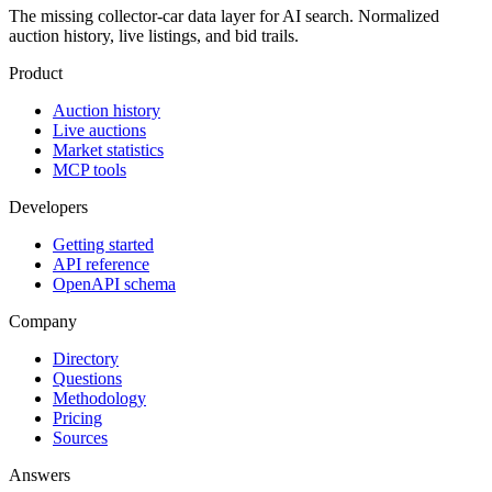
The missing collector-car data layer for AI search. Normalized
auction history, live listings, and bid trails.
Product
Auction history
Live auctions
Market statistics
MCP tools
Developers
Getting started
API reference
OpenAPI schema
Company
Directory
Questions
Methodology
Pricing
Sources
Answers