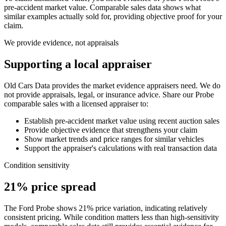
pre-accident market value. Comparable sales data shows what
similar examples actually sold for, providing objective proof for your
claim.
We provide evidence, not appraisals
Supporting a local appraiser
Old Cars Data provides the market evidence appraisers need. We do
not provide appraisals, legal, or insurance advice. Share our
Probe
comparable sales with a licensed appraiser to:
Establish pre-accident market value using recent auction sales
Provide objective evidence that strengthens your claim
Show market trends and price ranges for similar vehicles
Support the appraiser's calculations with real transaction data
Condition sensitivity
21% price spread
The Ford Probe shows 21% price variation, indicating relatively
consistent pricing. While condition matters less than high-sensitivity