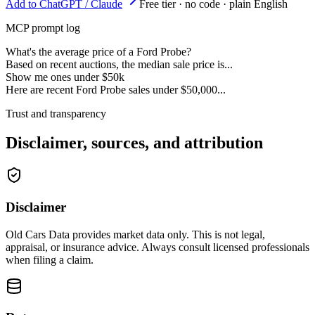
Add to ChatGPT / Claude
Free tier · no code · plain English
MCP prompt log
What's the average price of a Ford Probe?
Based on recent auctions, the median sale price is...
Show me ones under $50k
Here are recent Ford Probe sales under $50,000...
Trust and transparency
Disclaimer, sources, and attribution
Disclaimer
Old Cars Data provides market data only. This is not legal,
appraisal, or insurance advice. Always consult licensed professionals
when filing a claim.