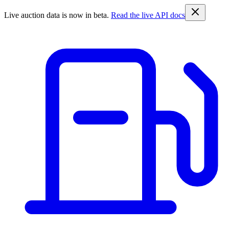
Live auction data is now in beta.
Read the live API docs