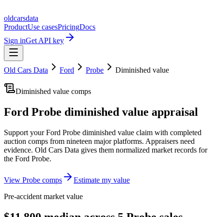
oldcarsdata
Product
Use cases
Pricing
Docs
Sign in
Get API key
Old Cars Data
Ford
Probe
Diminished value
Diminished value comps
Ford Probe
diminished value appraisal
Support your
Ford Probe
diminished value claim with completed
auction comps from nineteen major platforms. Appraisers need
evidence. Old Cars Data gives them normalized market records for
the
Ford Probe
.
View
Probe
comps
Estimate my value
Pre-accident market value
$11,800 median across 5 Probe sales