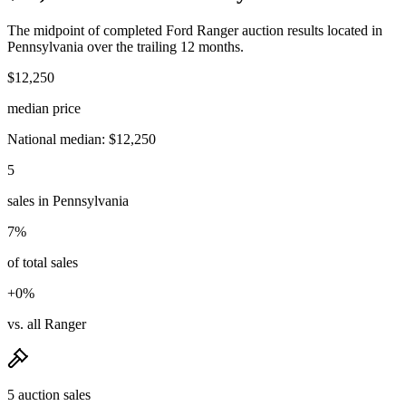
The midpoint of completed Ford Ranger auction results located in
Pennsylvania over the trailing 12 months.
$12,250
median price
National median: $12,250
5
sales in Pennsylvania
7%
of total sales
+0%
vs. all Ranger
5 auction sales