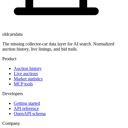
oldcarsdata
The missing collector-car data layer for AI search. Normalized
auction history, live listings, and bid trails.
Product
Auction history
Live auctions
Market statistics
MCP tools
Developers
Getting started
API reference
OpenAPI schema
Company