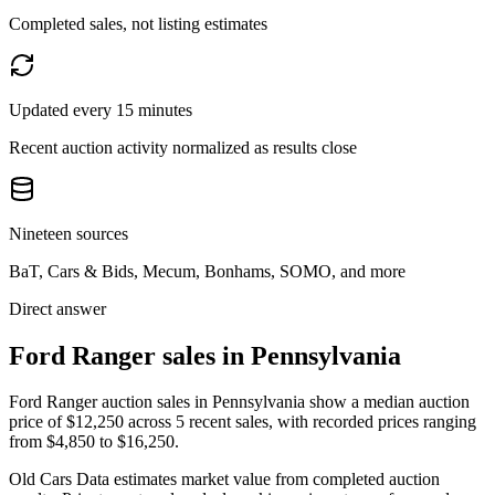
Completed sales, not listing estimates
Updated every 15 minutes
Recent auction activity normalized as results close
Nineteen sources
BaT, Cars & Bids, Mecum, Bonhams, SOMO, and more
Direct answer
Ford Ranger sales in Pennsylvania
Ford Ranger auction sales in Pennsylvania show a median auction
price of $12,250 across 5 recent sales, with recorded prices ranging
from $4,850 to $16,250.
Old Cars Data estimates market value from completed auction