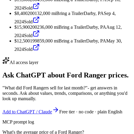
2024
Sold
$8,400
2001
32,000
mi
Bring a Trailer
Darby, PA
Sep 4,
2024
Sold
$15,900
2002
36,000
mi
Bring a Trailer
Darby, PA
Aug 12,
2024
Sold
$12,500
1998
59,000
mi
Bring a Trailer
Darby, PA
May 30,
2024
Sold
AI access layer
Ask ChatGPT about
Ford Ranger
prices.
"What did Ford Rangers sell for last month?"
- get answers in
seconds. Ask about values, trends, comparisons, or anything you'd
look up manually.
Add to ChatGPT / Claude
Free tier · no code · plain English
MCP prompt log
What's the average price of a Ford Ranger?