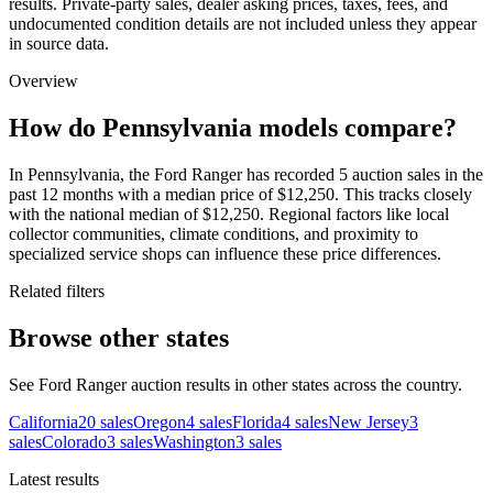
results. Private-party sales, dealer asking prices, taxes, fees, and
undocumented condition details are not included unless they appear
in source data.
Overview
How do Pennsylvania models compare?
In Pennsylvania, the Ford Ranger has recorded 5 auction sales in the
past 12 months with a median price of $12,250. This tracks closely
with the national median of $12,250. Regional factors like local
collector communities, climate conditions, and proximity to
specialized service shops can influence these price differences.
Related filters
Browse other states
See Ford Ranger auction results in other states across the country.
California
20
sales
Oregon
4
sales
Florida
4
sales
New Jersey
3
sales
Colorado
3
sales
Washington
3
sales
Latest results