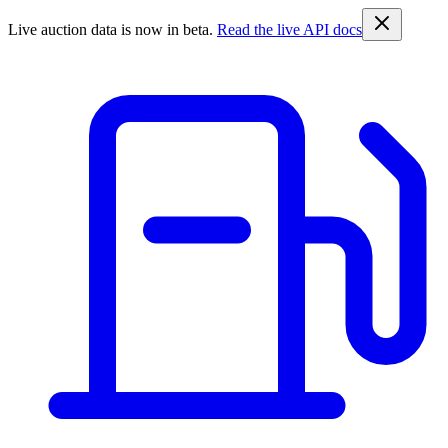
Live auction data is now in beta.
Read the live API docs