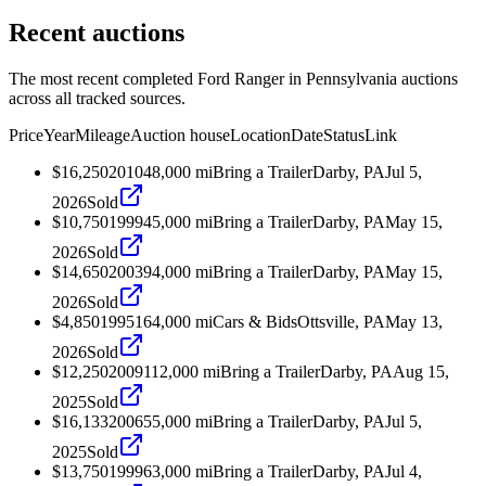
Recent auctions
The most recent completed Ford Ranger in Pennsylvania auctions
across all tracked sources.
Price
Year
Mileage
Auction house
Location
Date
Status
Link
$16,250
2010
48,000
mi
Bring a Trailer
Darby, PA
Jul 5,
2026
Sold
$10,750
1999
45,000
mi
Bring a Trailer
Darby, PA
May 15,
2026
Sold
$14,650
2003
94,000
mi
Bring a Trailer
Darby, PA
May 15,
2026
Sold
$4,850
1995
164,000
mi
Cars & Bids
Ottsville, PA
May 13,
2026
Sold
$12,250
2009
112,000
mi
Bring a Trailer
Darby, PA
Aug 15,
2025
Sold
$16,133
2006
55,000
mi
Bring a Trailer
Darby, PA
Jul 5,
2025
Sold
$13,750
1999
63,000
mi
Bring a Trailer
Darby, PA
Jul 4,