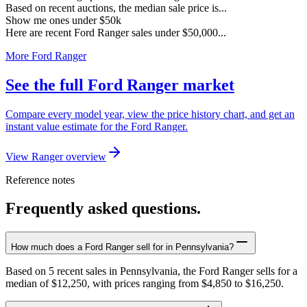
Based on recent auctions, the median sale price is...
Show me ones under $50k
Here are recent Ford Ranger sales under $50,000...
More Ford Ranger
See the full Ford Ranger market
Compare every model year, view the price history chart, and get an
instant value estimate for the Ford Ranger.
View Ranger overview
Reference notes
Frequently asked questions.
How much does a Ford Ranger sell for in Pennsylvania?
Based on 5 recent sales in Pennsylvania, the Ford Ranger sells for a
median of $12,250, with prices ranging from $4,850 to $16,250.