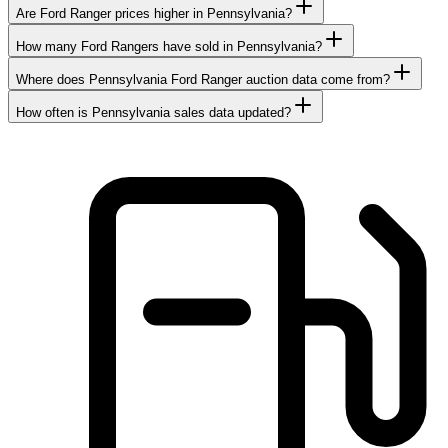
Are Ford Ranger prices higher in Pennsylvania?
How many Ford Rangers have sold in Pennsylvania?
Where does Pennsylvania Ford Ranger auction data come from?
How often is Pennsylvania sales data updated?