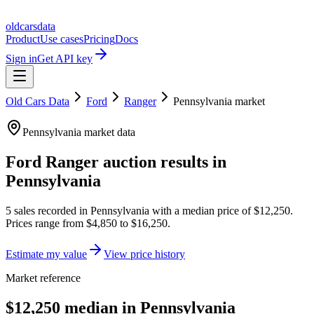
oldcarsdata
Product
Use cases
Pricing
Docs
Sign in
Get API key
Old Cars Data
Ford
Ranger
Pennsylvania
market
Pennsylvania
market data
Ford Ranger
auction results in
Pennsylvania
5
sales
recorded in
Pennsylvania
with a median price of
$12,250
.
Prices range from
$4,850
to
$16,250
.
Estimate my value
View price history
Market reference
$12,250 median in Pennsylvania