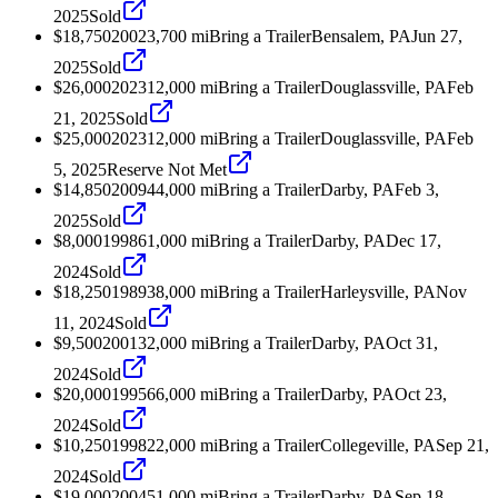
2025
Sold
$18,750
2002
3,700
mi
Bring a Trailer
Bensalem, PA
Jun 27,
2025
Sold
$26,000
2023
12,000
mi
Bring a Trailer
Douglassville, PA
Feb
21, 2025
Sold
$25,000
2023
12,000
mi
Bring a Trailer
Douglassville, PA
Feb
5, 2025
Reserve Not Met
$14,850
2009
44,000
mi
Bring a Trailer
Darby, PA
Feb 3,
2025
Sold
$8,000
1998
61,000
mi
Bring a Trailer
Darby, PA
Dec 17,
2024
Sold
$18,250
1989
38,000
mi
Bring a Trailer
Harleysville, PA
Nov
11, 2024
Sold
$9,500
2001
32,000
mi
Bring a Trailer
Darby, PA
Oct 31,
2024
Sold
$20,000
1995
66,000
mi
Bring a Trailer
Darby, PA
Oct 23,
2024
Sold
$10,250
1998
22,000
mi
Bring a Trailer
Collegeville, PA
Sep 21,
2024
Sold
$19,000
2004
51,000
mi
Bring a Trailer
Darby, PA
Sep 18,