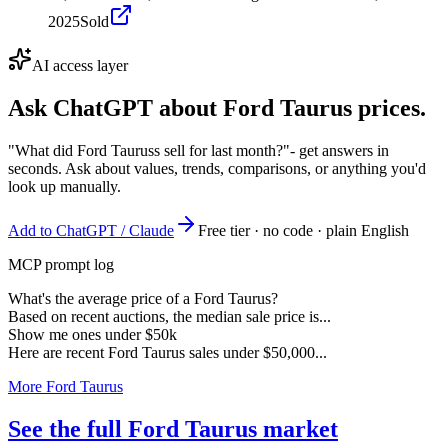
2025
Sold
AI access layer
Ask ChatGPT about
Ford Taurus
prices.
"What did Ford Tauruss sell for last month?"
- get answers in
seconds. Ask about values, trends, comparisons, or anything you'd
look up manually.
Add to ChatGPT / Claude
Free tier · no code · plain English
MCP prompt log
What's the average price of a Ford Taurus?
Based on recent auctions, the median sale price is...
Show me ones under $50k
Here are recent Ford Taurus sales under $50,000...
More Ford Taurus
See the full Ford Taurus market