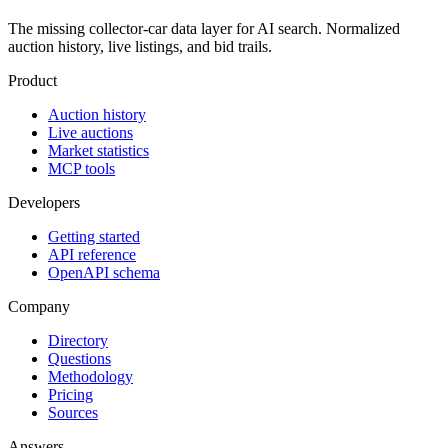
The missing collector-car data layer for AI search. Normalized
auction history, live listings, and bid trails.
Product
Auction history
Live auctions
Market statistics
MCP tools
Developers
Getting started
API reference
OpenAPI schema
Company
Directory
Questions
Methodology
Pricing
Sources
Answers