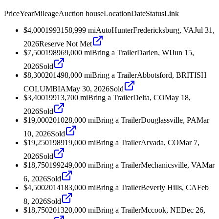
Price
Year
Mileage
Auction house
Location
Date
Status
Link
$4,000
1993
158,999
mi
AutoHunter
Fredericksburg, VA
Jul 31,
2026
Reserve Not Met
$7,500
1989
69,000
mi
Bring a Trailer
Darien, WI
Jun 15,
2026
Sold
$8,300
2014
98,000
mi
Bring a Trailer
Abbotsford, BRITISH
COLUMBIA
May 30, 2026
Sold
$3,400
1991
3,700
mi
Bring a Trailer
Delta, CO
May 18,
2026
Sold
$19,000
2010
28,000
mi
Bring a Trailer
Douglassville, PA
Mar
10, 2026
Sold
$19,250
1989
19,000
mi
Bring a Trailer
Arvada, CO
Mar 7,
2026
Sold
$18,750
1992
49,000
mi
Bring a Trailer
Mechanicsville, VA
Mar
6, 2026
Sold
$4,500
2014
183,000
mi
Bring a Trailer
Beverly Hills, CA
Feb
8, 2026
Sold
$18,750
2013
20,000
mi
Bring a Trailer
Mccook, NE
Dec 26,