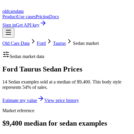
oldcarsdata
Product
Use cases
Pricing
Docs
Sign in
Get API key
Old Cars Data
Ford
Taurus
Sedan
market
Sedan
market data
Ford Taurus Sedan Prices
14 Sedan examples sold at a median of $9,400. This body style
represents 54% of sales.
Estimate my value
View price history
Market reference
$9,400 median for sedan examples