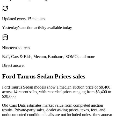
Updated every 15 minutes
Yesterday's auction activity available today
Nineteen sources
BaT, Cars & Bids, Mecum, Bonhams, SOMO, and more
Direct answer
Ford Taurus Sedan Prices sales
Ford Taurus Sedan models show a median auction price of $9,400
across 14 recent sales, with recorded prices ranging from $3,400 to
$29,000.
Old Cars Data estimates market value from completed auction
results. Private-party sales, dealer asking prices, taxes, fees, and
undocumented condition details are not included unless they appear