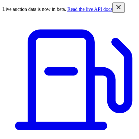
Live auction data is now in beta.
Read the live API docs