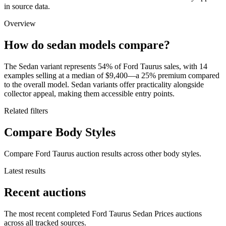
in source data.
Overview
How do sedan models compare?
The Sedan variant represents 54% of Ford Taurus sales, with 14
examples selling at a median of $9,400—a 25% premium compared
to the overall model. Sedan variants offer practicality alongside
collector appeal, making them accessible entry points.
Related filters
Compare Body Styles
Compare Ford Taurus auction results across other body styles.
Latest results
Recent auctions
The most recent completed Ford Taurus Sedan Prices auctions
across all tracked sources.