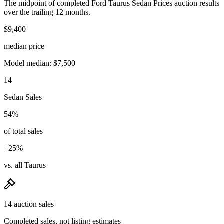
The midpoint of completed Ford Taurus Sedan Prices auction results
over the trailing 12 months.
$9,400
median price
Model median: $7,500
14
Sedan Sales
54%
of total sales
+25%
vs. all Taurus
14 auction sales
Completed sales, not listing estimates