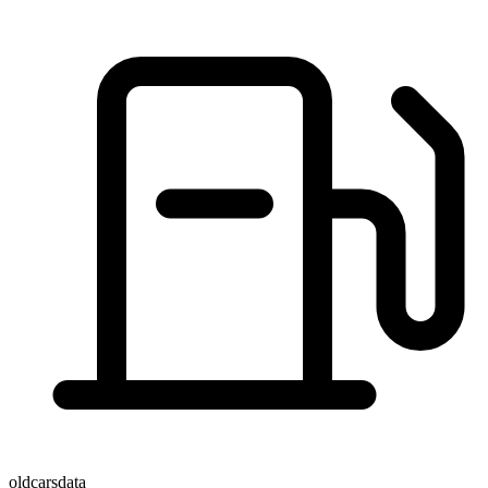
oldcarsdata