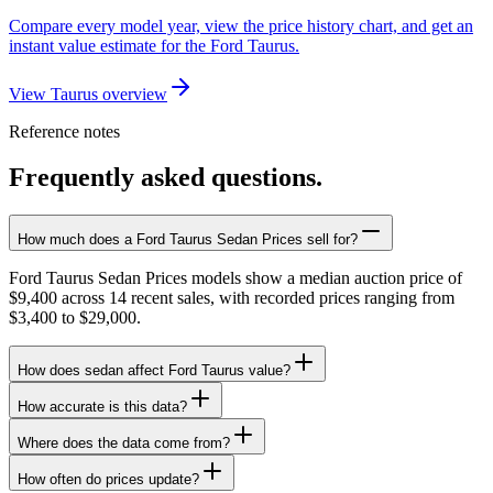
Compare every model year, view the price history chart, and get an
instant value estimate for the Ford Taurus.
View Taurus overview
Reference notes
Frequently asked questions.
How much does a Ford Taurus Sedan Prices sell for?
Ford Taurus Sedan Prices models show a median auction price of
$9,400 across 14 recent sales, with recorded prices ranging from
$3,400 to $29,000.
How does sedan affect Ford Taurus value?
How accurate is this data?
Where does the data come from?
How often do prices update?