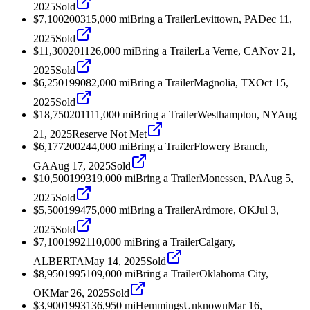
2025
Sold
$7,100
2003
15,000
mi
Bring a Trailer
Levittown, PA
Dec 11,
2025
Sold
$11,300
2011
26,000
mi
Bring a Trailer
La Verne, CA
Nov 21,
2025
Sold
$6,250
1990
82,000
mi
Bring a Trailer
Magnolia, TX
Oct 15,
2025
Sold
$18,750
2011
11,000
mi
Bring a Trailer
Westhampton, NY
Aug
21, 2025
Reserve Not Met
$6,177
2002
44,000
mi
Bring a Trailer
Flowery Branch,
GA
Aug 17, 2025
Sold
$10,500
1993
19,000
mi
Bring a Trailer
Monessen, PA
Aug 5,
2025
Sold
$5,500
1994
75,000
mi
Bring a Trailer
Ardmore, OK
Jul 3,
2025
Sold
$7,100
1992
110,000
mi
Bring a Trailer
Calgary,
ALBERTA
May 14, 2025
Sold
$8,950
1995
109,000
mi
Bring a Trailer
Oklahoma City,
OK
Mar 26, 2025
Sold
$3,900
1993
136,950
mi
Hemmings
Unknown
Mar 16,