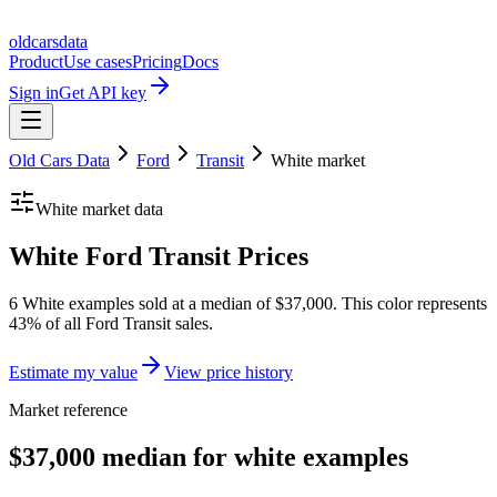
oldcarsdata
Product
Use cases
Pricing
Docs
Sign in
Get API key
Old Cars Data
Ford
Transit
White
market
White
market data
White Ford Transit Prices
6 White examples sold at a median of $37,000. This color represents
43% of all Ford Transit sales.
Estimate my value
View price history
Market reference
$37,000 median for white examples