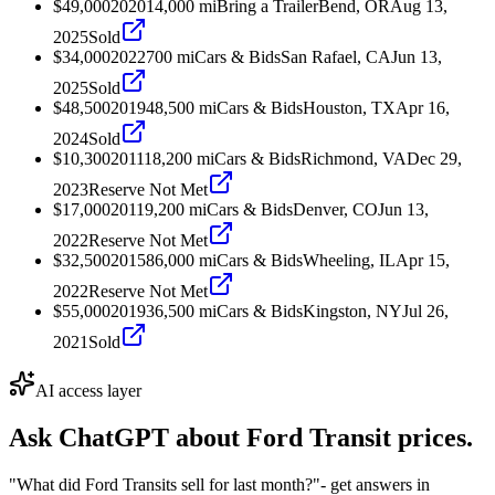
$49,000
2020
14,000
mi
Bring a Trailer
Bend, OR
Aug 13,
2025
Sold
$34,000
2022
700
mi
Cars & Bids
San Rafael, CA
Jun 13,
2025
Sold
$48,500
2019
48,500
mi
Cars & Bids
Houston, TX
Apr 16,
2024
Sold
$10,300
2011
18,200
mi
Cars & Bids
Richmond, VA
Dec 29,
2023
Reserve Not Met
$17,000
2011
9,200
mi
Cars & Bids
Denver, CO
Jun 13,
2022
Reserve Not Met
$32,500
2015
86,000
mi
Cars & Bids
Wheeling, IL
Apr 15,
2022
Reserve Not Met
$55,000
2019
36,500
mi
Cars & Bids
Kingston, NY
Jul 26,
2021
Sold
AI access layer
Ask ChatGPT about
Ford Transit
prices.
"What did Ford Transits sell for last month?"
- get answers in