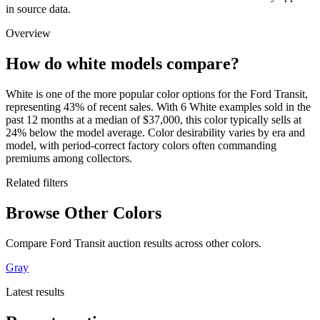
in source data.
Overview
How do white models compare?
White is one of the more popular color options for the Ford Transit,
representing 43% of recent sales. With 6 White examples sold in the
past 12 months at a median of $37,000, this color typically sells at
24% below the model average. Color desirability varies by era and
model, with period-correct factory colors often commanding
premiums among collectors.
Related filters
Browse Other Colors
Compare Ford Transit auction results across other colors.
Gray
Latest results