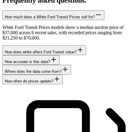
Frequently asked questions.
How much does a White Ford Transit Prices sell for?
White Ford Transit Prices models show a median auction price of
$37,000 across 6 recent sales, with recorded prices ranging from
$21,250 to $70,000.
How does white affect Ford Transit value?
How accurate is this data?
Where does the data come from?
How often do prices update?