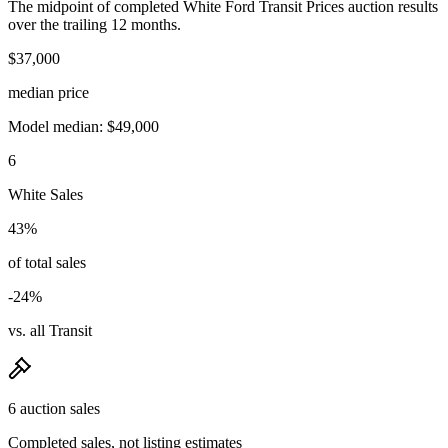
The midpoint of completed White Ford Transit Prices auction results
over the trailing 12 months.
$37,000
median price
Model median: $49,000
6
White Sales
43%
of total sales
-24%
vs. all Transit
6 auction sales
Completed sales, not listing estimates