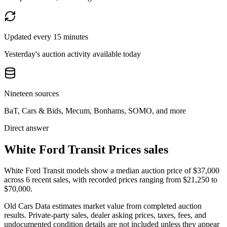
Updated every 15 minutes
Yesterday's auction activity available today
Nineteen sources
BaT, Cars & Bids, Mecum, Bonhams, SOMO, and more
Direct answer
White Ford Transit Prices sales
White Ford Transit models show a median auction price of $37,000
across 6 recent sales, with recorded prices ranging from $21,250 to
$70,000.
Old Cars Data estimates market value from completed auction
results. Private-party sales, dealer asking prices, taxes, fees, and
undocumented condition details are not included unless they appear