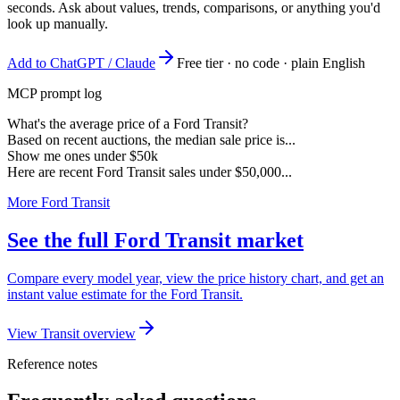
seconds. Ask about values, trends, comparisons, or anything you'd
look up manually.
Add to ChatGPT / Claude
Free tier · no code · plain English
MCP prompt log
What's the average price of a Ford Transit?
Based on recent auctions, the median sale price is...
Show me ones under $50k
Here are recent Ford Transit sales under $50,000...
More Ford Transit
See the full Ford Transit market
Compare every model year, view the price history chart, and get an
instant value estimate for the Ford Transit.
View Transit overview
Reference notes