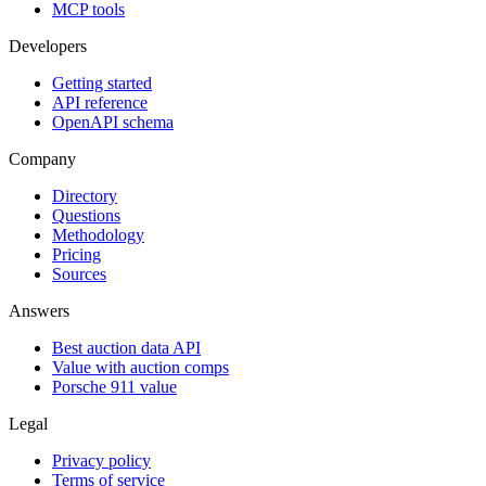
MCP tools
Developers
Getting started
API reference
OpenAPI schema
Company
Directory
Questions
Methodology
Pricing
Sources
Answers
Best auction data API
Value with auction comps
Porsche 911 value
Legal
Privacy policy
Terms of service