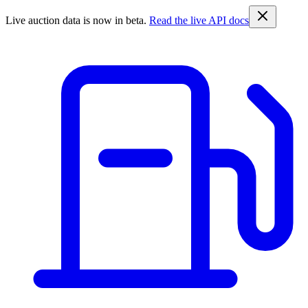
Live auction data is now in beta.
Read the live API docs