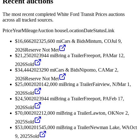
Recent auctions
The most recent completed White Ford Transit Prices auctions
across all tracked sources.
Price
Year
Mileage
Auction house
Location
Date
Status
Link
$16,666
2023
25,600
mi
Cars & Bids
Minturn, CO
Jul 9,
2026
Reserve Not Met
$21,250
2023
944
mi
Bring a Trailer
Freeport, PA
Mar 12,
2026
Sold
$34,444
2023
290
mi
Cars & Bids
Nipomo, CA
Mar 2,
2026
Reserve Not Met
$25,000
2020
142,000
mi
Bring a Trailer
Fairview, NJ
Mar 1,
2026
Sold
$24,500
2023
944
mi
Bring a Trailer
Freeport, PA
Feb 17,
2026
Sold
$70,000
2022
12,000
mi
Bring a Trailer
Lawton, OK
Nov 2,
2025
Sold
$53,000
2015
45,000
mi
Bring a Trailer
Newman Lake, WA
Oct
9, 2025
Sold