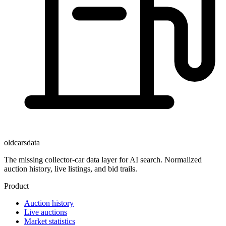
oldcarsdata
The missing collector-car data layer for AI search. Normalized
auction history, live listings, and bid trails.
Product
Auction history
Live auctions
Market statistics