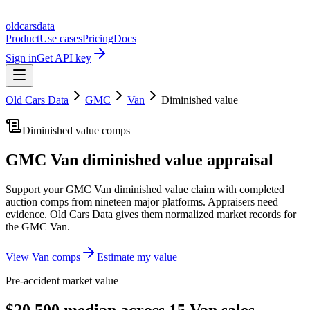
oldcarsdata
Product
Use cases
Pricing
Docs
Sign in
Get API key
Old Cars Data
GMC
Van
Diminished value
Diminished value comps
GMC Van
diminished value appraisal
Support your
GMC Van
diminished value claim with completed
auction comps from nineteen major platforms. Appraisers need
evidence. Old Cars Data gives them normalized market records for
the
GMC Van
.
View
Van
comps
Estimate my value
Pre-accident market value
$20,500 median across 15 Van sales