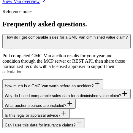
View Van overview
Reference notes
Frequently asked questions.
How do I get comparable sales for a GMC Van diminished value claim?
Pull completed GMC Van auction results for your year and
condition through the MCP server or REST API, then share those
normalized records with a licensed appraiser to support their
calculation.
How much is a GMC Van worth before an accident?
Why do I need comparable sales data for a diminished value claim?
What auction sources are included?
Is this legal or appraisal advice?
Can I use this data for insurance claims?