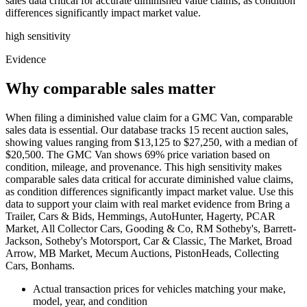
sales data critical for accurate diminished value claims, as condition
differences significantly impact market value.
high
sensitivity
Evidence
Why comparable sales matter
When filing a diminished value claim for a GMC Van, comparable
sales data is essential. Our database tracks 15 recent auction sales,
showing values ranging from $13,125 to $27,250, with a median of
$20,500. The GMC Van shows 69% price variation based on
condition, mileage, and provenance. This high sensitivity makes
comparable sales data critical for accurate diminished value claims,
as condition differences significantly impact market value. Use this
data to support your claim with real market evidence from Bring a
Trailer, Cars & Bids, Hemmings, AutoHunter, Hagerty, PCAR
Market, All Collector Cars, Gooding & Co, RM Sotheby's, Barrett-
Jackson, Sotheby's Motorsport, Car & Classic, The Market, Broad
Arrow, MB Market, Mecum Auctions, PistonHeads, Collecting
Cars, Bonhams.
Actual transaction prices for vehicles matching your make,
model, year, and condition