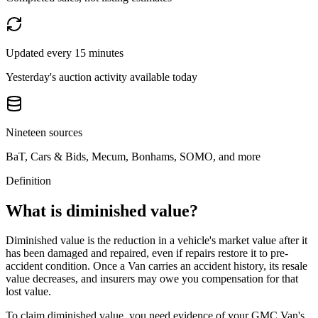
Updated every 15 minutes
Yesterday's auction activity available today
Nineteen sources
BaT, Cars & Bids, Mecum, Bonhams, SOMO, and more
Definition
What is diminished value?
Diminished value is the reduction in a vehicle's market value after it
has been damaged and repaired, even if repairs restore it to pre-
accident condition. Once a
Van
carries an accident history, its resale
value decreases, and insurers may owe you compensation for that
lost value.
To claim diminished value, you need evidence of your
GMC Van
's