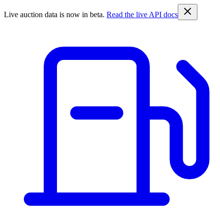
Live auction data is now in beta.
Read the live API docs