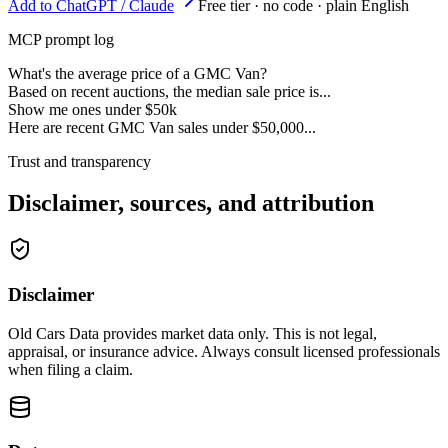
Add to ChatGPT / Claude
Free tier · no code · plain English
MCP prompt log
What's the average price of a GMC Van?
Based on recent auctions, the median sale price is...
Show me ones under $50k
Here are recent GMC Van sales under $50,000...
Trust and transparency
Disclaimer, sources, and attribution
Disclaimer
Old Cars Data provides market data only. This is not legal,
appraisal, or insurance advice. Always consult licensed professionals
when filing a claim.