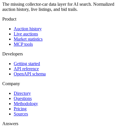
The missing collector-car data layer for AI search. Normalized
auction history, live listings, and bid trails.
Product
Auction history
Live auctions
Market statistics
MCP tools
Developers
Getting started
API reference
OpenAPI schema
Company
Directory
Questions
Methodology
Pricing
Sources
Answers