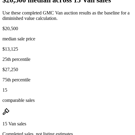
Use these completed GMC Van auction results as the baseline for a
diminished value calculation.
$20,500
median sale price
$13,125
25th percentile
$27,250
75th percentile
15
comparable sales
15 Van sales
Completed sales, not listing estimates