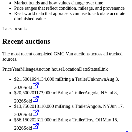
Market trends and how values change over time
Price ranges that reflect condition, mileage, and provenance
Real-world data that appraisers can use to calculate accurate
diminished value
Latest results
Recent auctions
The most recent completed GMC Van auctions across all tracked
sources.
Price
Year
Mileage
Auction house
Location
Date
Status
Link
$21,500
1994
134,000
mi
Bring a Trailer
Unknown
Aug 3,
2026
Sold
$20,500
2011
73,000
mi
Bring a Trailer
Angola, NY
Jul 8,
2026
Sold
$13,750
2018
110,000
mi
Bring a Trailer
Angola, NY
Jun 17,
2026
Sold
$56,150
2023
11,000
mi
Bring a Trailer
Troy, OH
May 15,
2026
Sold