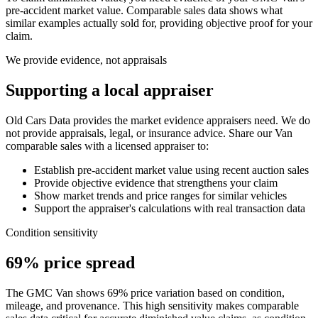
pre-accident market value. Comparable sales data shows what
similar examples actually sold for, providing objective proof for your
claim.
We provide evidence, not appraisals
Supporting a local appraiser
Old Cars Data provides the market evidence appraisers need. We do
not provide appraisals, legal, or insurance advice. Share our
Van
comparable sales with a licensed appraiser to:
Establish pre-accident market value using recent auction sales
Provide objective evidence that strengthens your claim
Show market trends and price ranges for similar vehicles
Support the appraiser's calculations with real transaction data
Condition sensitivity
69% price spread
The GMC Van shows 69% price variation based on condition,
mileage, and provenance. This high sensitivity makes comparable