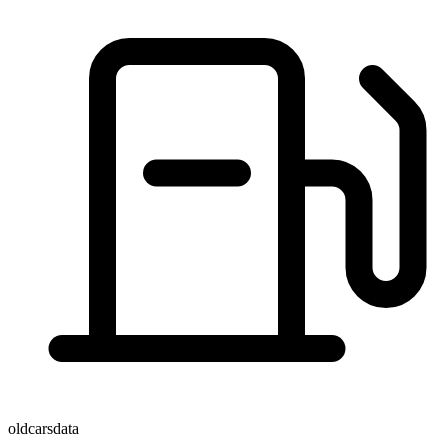
oldcarsdata