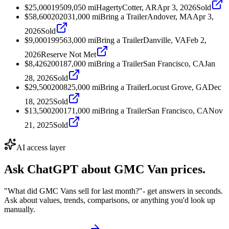
$25,000
1950
9,050
mi
Hagerty
Cotter, AR
Apr 3, 2026
Sold
$58,600
2020
31,000
mi
Bring a Trailer
Andover, MA
Apr 3,
2026
Sold
$9,000
1995
63,000
mi
Bring a Trailer
Danville, VA
Feb 2,
2026
Reserve Not Met
$8,426
2001
87,000
mi
Bring a Trailer
San Francisco, CA
Jan
28, 2026
Sold
$29,500
2008
25,000
mi
Bring a Trailer
Locust Grove, GA
Dec
18, 2025
Sold
$13,500
2001
71,000
mi
Bring a Trailer
San Francisco, CA
Nov
21, 2025
Sold
AI access layer
Ask ChatGPT about
GMC Van
prices.
"What did GMC Vans sell for last month?"
- get answers in seconds.
Ask about values, trends, comparisons, or anything you'd look up
manually.