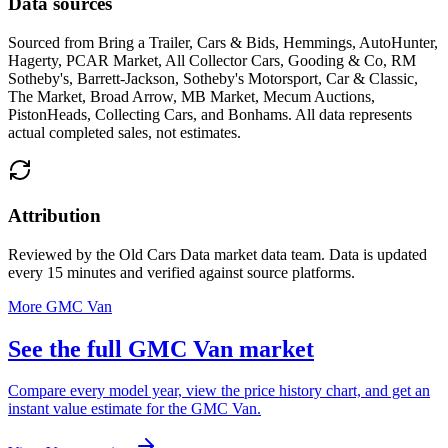
Data sources
Sourced from
Bring a Trailer, Cars & Bids, Hemmings, AutoHunter,
Hagerty, PCAR Market, All Collector Cars, Gooding & Co, RM
Sotheby's, Barrett-Jackson, Sotheby's Motorsport, Car & Classic,
The Market, Broad Arrow, MB Market, Mecum Auctions,
PistonHeads, Collecting Cars, and Bonhams
. All data represents
actual completed sales, not estimates.
Attribution
Reviewed by the Old Cars Data market data team. Data is updated
every 15 minutes and verified against source platforms.
More GMC Van
See the full GMC Van market
Compare every model year, view the price history chart, and get an
instant value estimate for the GMC Van.