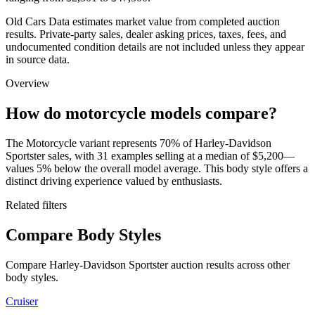
Old Cars Data estimates market value from completed auction
results. Private-party sales, dealer asking prices, taxes, fees, and
undocumented condition details are not included unless they appear
in source data.
Overview
How do motorcycle models compare?
The Motorcycle variant represents 70% of Harley-Davidson
Sportster sales, with 31 examples selling at a median of $5,200—
values 5% below the overall model average. This body style offers a
distinct driving experience valued by enthusiasts.
Related filters
Compare Body Styles
Compare Harley-Davidson Sportster auction results across other
body styles.
Cruiser