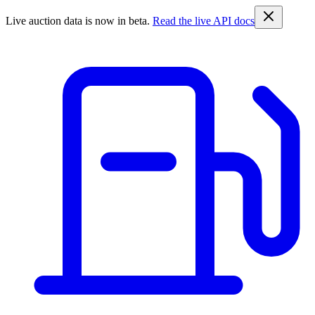
Live auction data is now in beta.
Read the live API docs