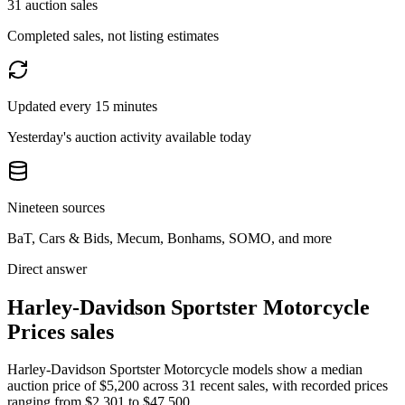
31 auction sales
Completed sales, not listing estimates
Updated every 15 minutes
Yesterday's auction activity available today
Nineteen sources
BaT, Cars & Bids, Mecum, Bonhams, SOMO, and more
Direct answer
Harley-Davidson Sportster Motorcycle
Prices sales
Harley-Davidson Sportster Motorcycle models show a median
auction price of $5,200 across 31 recent sales, with recorded prices
ranging from $2,301 to $47,500.