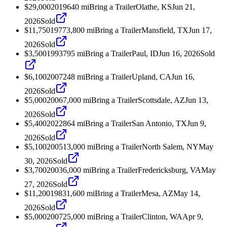
$29,000
2019
640
mi
Bring a Trailer
Olathe, KS
Jun 21,
2026
Sold
$11,750
1977
3,800
mi
Bring a Trailer
Mansfield, TX
Jun 17,
2026
Sold
$3,500
1993
795
mi
Bring a Trailer
Paul, ID
Jun 16, 2026
Sold
$6,100
2007
248
mi
Bring a Trailer
Upland, CA
Jun 16,
2026
Sold
$5,000
2006
7,000
mi
Bring a Trailer
Scottsdale, AZ
Jun 13,
2026
Sold
$5,400
2022
864
mi
Bring a Trailer
San Antonio, TX
Jun 9,
2026
Sold
$5,100
2005
13,000
mi
Bring a Trailer
North Salem, NY
May
30, 2026
Sold
$3,700
2003
6,000
mi
Bring a Trailer
Fredericksburg, VA
May
27, 2026
Sold
$11,200
1983
1,600
mi
Bring a Trailer
Mesa, AZ
May 14,
2026
Sold
$5,000
2007
25,000
mi
Bring a Trailer
Clinton, WA
Apr 9,