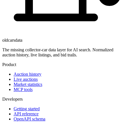
oldcarsdata
The missing collector-car data layer for AI search. Normalized
auction history, live listings, and bid trails.
Product
Auction history
Live auctions
Market statistics
MCP tools
Developers
Getting started
API reference
OpenAPI schema