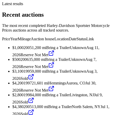
Latest results
Recent auctions
The most recent completed Harley-Davidson Sportster Motorcycle
Prices auctions across all tracked sources.
Price
Year
Mileage
Auction house
Location
Date
Status
Link
$1,000
2005
1,200
mi
Bring a Trailer
Unknown
Aug 11,
2026
Reserve Not Met
$500
2006
35,000
mi
Bring a Trailer
Unknown
Aug 7,
2026
Reserve Not Met
$3,100
1995
9,000
mi
Bring a Trailer
Unknown
Aug 3,
2026
Sold
$4,200
1997
21,601
mi
Hemmings
Aurora, CO
Jul 30,
2026
Reserve Not Met
$2,800
1998
4,000
mi
Bring a Trailer
Livingston, NJ
Jul 9,
2026
Sold
$4,380
2005
13,000
mi
Bring a Trailer
North Salem, NY
Jul 1,
2026
Sold