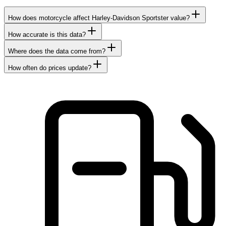
How does motorcycle affect Harley-Davidson Sportster value?
How accurate is this data?
Where does the data come from?
How often do prices update?