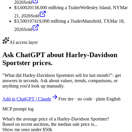
2026
Sold
$3,600
2013
8,000
mi
Bring a Trailer
Wellesley Island, NY
Mar
21, 2026
Sold
$3,500
1974
19,000
mi
Bring a Trailer
Mansfield, TX
Mar 18,
2026
Sold
AI access layer
Ask ChatGPT about
Harley-Davidson
Sportster
prices.
"What did Harley-Davidson Sportsters sell for last month?"
- get
answers in seconds. Ask about values, trends, comparisons, or
anything you'd look up manually.
Add to ChatGPT / Claude
Free tier · no code · plain English
MCP prompt log
What's the average price of a Harley-Davidson Sportster?
Based on recent auctions, the median sale price is...
Show me ones under $50k