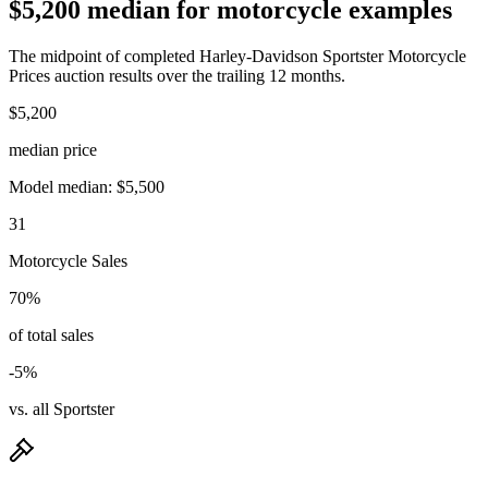
$5,200 median for motorcycle examples
The midpoint of completed Harley-Davidson Sportster Motorcycle
Prices auction results over the trailing 12 months.
$5,200
median price
Model median: $5,500
31
Motorcycle Sales
70%
of total sales
-5%
vs. all Sportster