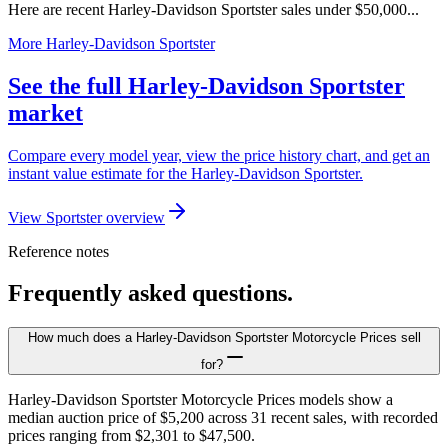
Here are recent Harley-Davidson Sportster sales under $50,000...
More Harley-Davidson Sportster
See the full Harley-Davidson Sportster
market
Compare every model year, view the price history chart, and get an
instant value estimate for the Harley-Davidson Sportster.
View Sportster overview
Reference notes
Frequently asked questions.
How much does a Harley-Davidson Sportster Motorcycle Prices sell
for?
Harley-Davidson Sportster Motorcycle Prices models show a
median auction price of $5,200 across 31 recent sales, with recorded
prices ranging from $2,301 to $47,500.