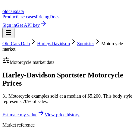
oldcarsdata
Product
Use cases
Pricing
Docs
Sign in
Get API key
Old Cars Data
Harley-Davidson
Sportster
Motorcycle
market
Motorcycle
market data
Harley-Davidson Sportster Motorcycle
Prices
31 Motorcycle examples sold at a median of $5,200. This body style
represents 70% of sales.
Estimate my value
View price history
Market reference