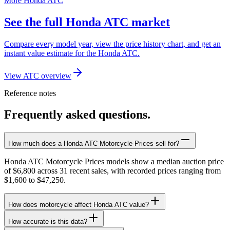
More Honda ATC
See the full Honda ATC market
Compare every model year, view the price history chart, and get an
instant value estimate for the Honda ATC.
View ATC overview
Reference notes
Frequently asked questions.
How much does a Honda ATC Motorcycle Prices sell for?
Honda ATC Motorcycle Prices models show a median auction price
of $6,800 across 31 recent sales, with recorded prices ranging from
$1,600 to $47,250.
How does motorcycle affect Honda ATC value?
How accurate is this data?