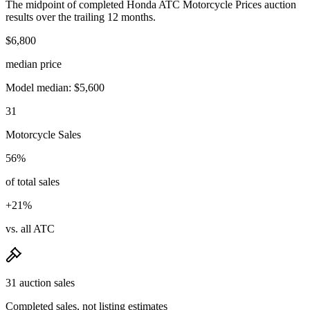
The midpoint of completed Honda ATC Motorcycle Prices auction
results over the trailing 12 months.
$6,800
median price
Model median: $5,600
31
Motorcycle Sales
56%
of total sales
+21%
vs. all ATC
31 auction sales
Completed sales, not listing estimates