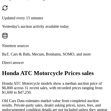
Updated every 15 minutes
Yesterday's auction activity available today
Nineteen sources
BaT, Cars & Bids, Mecum, Bonhams, SOMO, and more
Direct answer
Honda ATC Motorcycle Prices sales
Honda ATC Motorcycle models show a median auction price of
$6,800 across 31 recent sales, with recorded prices ranging from
$1,600 to $47,250.
Old Cars Data estimates market value from completed auction
results. Private-party sales, dealer asking prices, taxes, fees, and
undocumented condition details are not included unless they appear