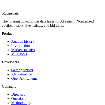
oldcarsdata
The missing collector-car data layer for AI search. Normalized
auction history, live listings, and bid trails.
Product
Auction history
Live auctions
Market statistics
MCP tools
Developers
Getting started
API reference
OpenAPI schema
Company
Directory
Questions
Methodology