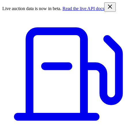
Live auction data is now in beta.
Read the live API docs