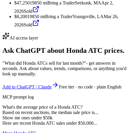
$47,250
1985
0
mi
Bring a Trailer
Seekonk, MA
Apr 2,
2026
Sold
$8,200
1985
0
mi
Bring a Trailer
Youngsville, LA
Mar 26,
2026
Sold
AI access layer
Ask ChatGPT about
Honda ATC
prices.
"What did Honda ATCs sell for last month?"
- get answers in
seconds. Ask about values, trends, comparisons, or anything you'd
look up manually.
Add to ChatGPT / Claude
Free tier · no code · plain English
MCP prompt log
What's the average price of a Honda ATC?
Based on recent auctions, the median sale price is...
Show me ones under $50k
Here are recent Honda ATC sales under $50,000...