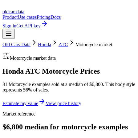
oldcarsdata
Product
Use cases
Pricing
Docs
Sign in
Get API key
Old Cars Data
Honda
ATC
Motorcycle
market
Motorcycle
market data
Honda ATC Motorcycle Prices
31 Motorcycle examples sold at a median of $6,800. This body style
represents 56% of sales.
Estimate my value
View price history
Market reference
$6,800 median for motorcycle examples