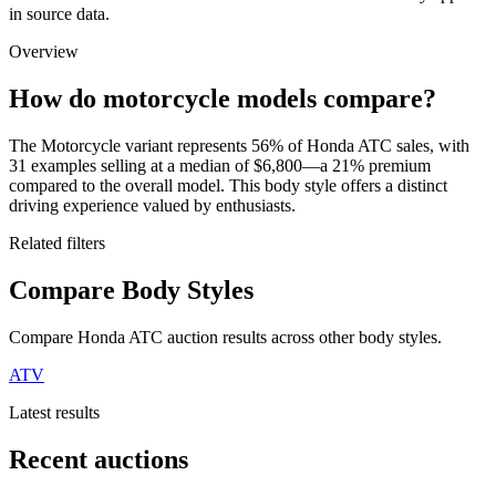
in source data.
Overview
How do motorcycle models compare?
The Motorcycle variant represents 56% of Honda ATC sales, with
31 examples selling at a median of $6,800—a 21% premium
compared to the overall model. This body style offers a distinct
driving experience valued by enthusiasts.
Related filters
Compare Body Styles
Compare Honda ATC auction results across other body styles.
ATV
Latest results
Recent auctions