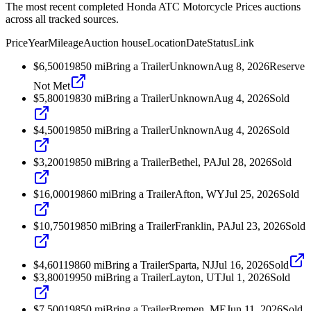
The most recent completed Honda ATC Motorcycle Prices auctions
across all tracked sources.
Price
Year
Mileage
Auction house
Location
Date
Status
Link
$6,500
1985
0
mi
Bring a Trailer
Unknown
Aug 8, 2026
Reserve
Not Met
$5,800
1983
0
mi
Bring a Trailer
Unknown
Aug 4, 2026
Sold
$4,500
1985
0
mi
Bring a Trailer
Unknown
Aug 4, 2026
Sold
$3,200
1985
0
mi
Bring a Trailer
Bethel, PA
Jul 28, 2026
Sold
$16,000
1986
0
mi
Bring a Trailer
Afton, WY
Jul 25, 2026
Sold
$10,750
1985
0
mi
Bring a Trailer
Franklin, PA
Jul 23, 2026
Sold
$4,601
1986
0
mi
Bring a Trailer
Sparta, NJ
Jul 16, 2026
Sold
$3,800
1995
0
mi
Bring a Trailer
Layton, UT
Jul 1, 2026
Sold
$7,500
1985
0
mi
Bring a Trailer
Bremen, ME
Jun 11, 2026
Sold