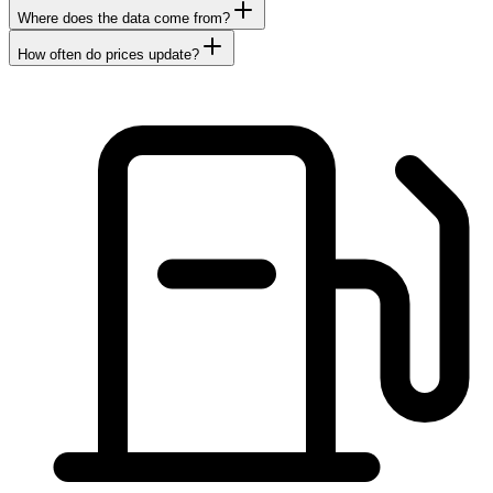
Where does the data come from?
How often do prices update?