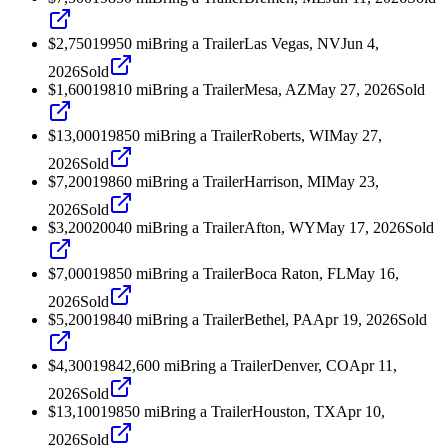
$2,750
1995
0
mi
Bring a Trailer
Las Vegas, NV
Jun 4,
2026
Sold
$1,600
1981
0
mi
Bring a Trailer
Mesa, AZ
May 27, 2026
Sold
$13,000
1985
0
mi
Bring a Trailer
Roberts, WI
May 27,
2026
Sold
$7,200
1986
0
mi
Bring a Trailer
Harrison, MI
May 23,
2026
Sold
$3,200
2004
0
mi
Bring a Trailer
Afton, WY
May 17, 2026
Sold
$7,000
1985
0
mi
Bring a Trailer
Boca Raton, FL
May 16,
2026
Sold
$5,200
1984
0
mi
Bring a Trailer
Bethel, PA
Apr 19, 2026
Sold
$4,300
1984
2,600
mi
Bring a Trailer
Denver, CO
Apr 11,
2026
Sold
$13,100
1985
0
mi
Bring a Trailer
Houston, TX
Apr 10,
2026
Sold