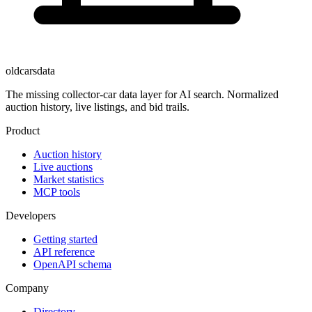
oldcarsdata
The missing collector-car data layer for AI search. Normalized
auction history, live listings, and bid trails.
Product
Auction history
Live auctions
Market statistics
MCP tools
Developers
Getting started
API reference
OpenAPI schema
Company
Directory