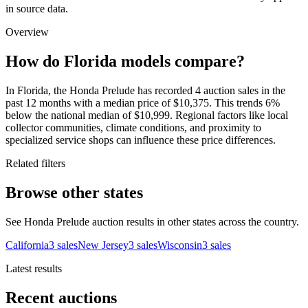
in source data.
Overview
How do Florida models compare?
In Florida, the Honda Prelude has recorded 4 auction sales in the
past 12 months with a median price of $10,375. This trends 6%
below the national median of $10,999. Regional factors like local
collector communities, climate conditions, and proximity to
specialized service shops can influence these price differences.
Related filters
Browse other states
See Honda Prelude auction results in other states across the country.
California
3
sales
New Jersey
3
sales
Wisconsin
3
sales
Latest results
Recent auctions