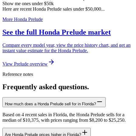
Show me ones under $50k
Here are recent Honda Prelude sales under $50,000...
More Honda Prelude
See the full Honda Prelude market
Compare every model year, view the price history chart, and get an
instant value estimate for the Honda Prelude.
View Prelude overview
Reference notes
Frequently asked questions.
How much does a Honda Prelude sell for in Florida?
Based on 4 recent sales in Florida, the Honda Prelude sells for a
median of $10,375, with prices ranging from $8,200 to $25,250.
Are Honda Prelude prices higher in Florida?