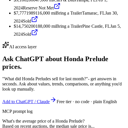
2024
Reserve Not Met
$7,777
1989
116,000
mi
Bring a Trailer
Tamarac, FL
Jan 30,
2024
Sold
$14,750
2001
88,000
mi
Bring a Trailer
Pine Castle, FL
Jan 5,
2024
Sold
AI access layer
Ask ChatGPT about
Honda Prelude
prices.
"What did Honda Preludes sell for last month?"
- get answers in
seconds. Ask about values, trends, comparisons, or anything you'd
look up manually.
Add to ChatGPT / Claude
Free tier · no code · plain English
MCP prompt log
What's the average price of a Honda Prelude?
Based on recent auctions, the median sale price is...