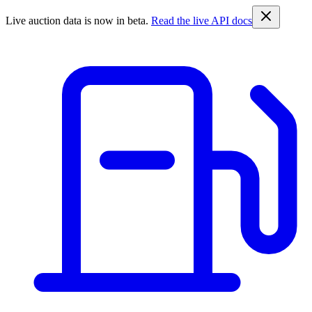
Live auction data is now in beta.
Read the live API docs