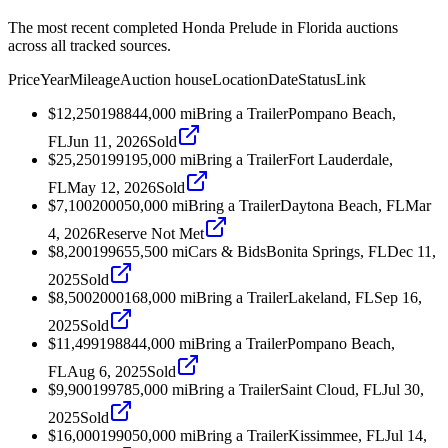
The most recent completed Honda Prelude in Florida auctions
across all tracked sources.
Price
Year
Mileage
Auction house
Location
Date
Status
Link
$12,250
1988
44,000
mi
Bring a Trailer
Pompano Beach,
FL
Jun 11, 2026
Sold
$25,250
1991
95,000
mi
Bring a Trailer
Fort Lauderdale,
FL
May 12, 2026
Sold
$7,100
2000
50,000
mi
Bring a Trailer
Daytona Beach, FL
Mar
4, 2026
Reserve Not Met
$8,200
1996
55,500
mi
Cars & Bids
Bonita Springs, FL
Dec 11,
2025
Sold
$8,500
2000
168,000
mi
Bring a Trailer
Lakeland, FL
Sep 16,
2025
Sold
$11,499
1988
44,000
mi
Bring a Trailer
Pompano Beach,
FL
Aug 6, 2025
Sold
$9,900
1997
85,000
mi
Bring a Trailer
Saint Cloud, FL
Jul 30,
2025
Sold
$16,000
1990
50,000
mi
Bring a Trailer
Kissimmee, FL
Jul 14,