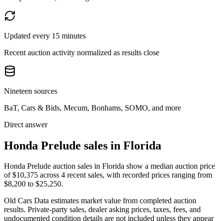
Updated every 15 minutes
Recent auction activity normalized as results close
Nineteen sources
BaT, Cars & Bids, Mecum, Bonhams, SOMO, and more
Direct answer
Honda Prelude sales in Florida
Honda Prelude auction sales in Florida show a median auction price
of $10,375 across 4 recent sales, with recorded prices ranging from
$8,200 to $25,250.
Old Cars Data estimates market value from completed auction
results. Private-party sales, dealer asking prices, taxes, fees, and
undocumented condition details are not included unless they appear