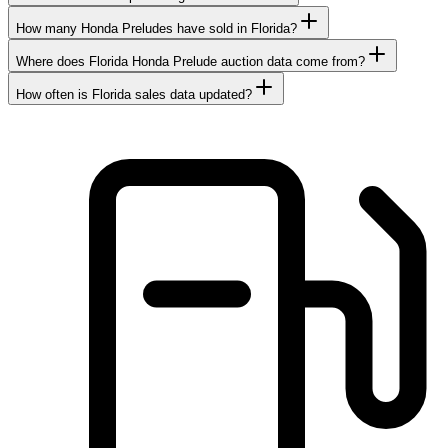
How many Honda Preludes have sold in Florida?
Where does Florida Honda Prelude auction data come from?
How often is Florida sales data updated?