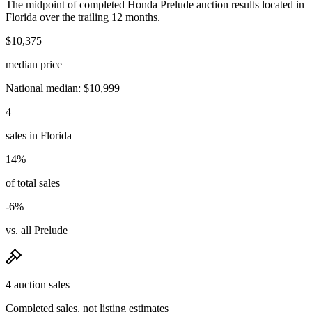
The midpoint of completed Honda Prelude auction results located in
Florida over the trailing 12 months.
$10,375
median price
National median: $10,999
4
sales in Florida
14%
of total sales
-6%
vs. all Prelude
4 auction sales
Completed sales, not listing estimates