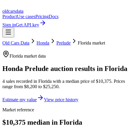
oldcarsdata
Product
Use cases
Pricing
Docs
Sign in
Get API key
Old Cars Data
Honda
Prelude
Florida
market
Florida
market data
Honda Prelude
auction results in
Florida
4
sales
recorded in
Florida
with a median price of
$10,375
. Prices
range from
$8,200
to
$25,250
.
Estimate my value
View price history
Market reference
$10,375 median in Florida