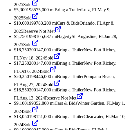
2025
Sold
$5,300
1985
75,000
mi
Bring a Trailer
Lutz, FL
May 9,
2025
Sold
$10,600
1997
83,200
mi
Cars & Bids
Orlando, FL
Apr 8,
2025
Reserve Not Met
$5,750
1998
105,687
mi
Hagerty
St. Augustine, FL
Jan 28,
2025
Sold
$16,750
2001
47,000
mi
Bring a Trailer
New Port Richey,
FL
Nov 18, 2024
Sold
$17,250
2001
47,000
mi
Bring a Trailer
New Port Richey,
FL
Oct 6, 2024
Sold
$20,250
1984
46,000
mi
Bring a Trailer
Pompano Beach,
FL
Aug 27, 2024
Sold
$16,550
2001
47,000
mi
Bring a Trailer
New Port Richey,
FL
Aug 13, 2024
Reserve Not Met
$9,100
1993
52,800
mi
Cars & Bids
Winter Garden, FL
May 1,
2024
Sold
$13,050
1981
51,000
mi
Bring a Trailer
Clearwater, FL
Mar 10,
2024
Sold
$9,100
2000
47,000
mi
Cars & Bids
Tampa, FL
Feb 1,