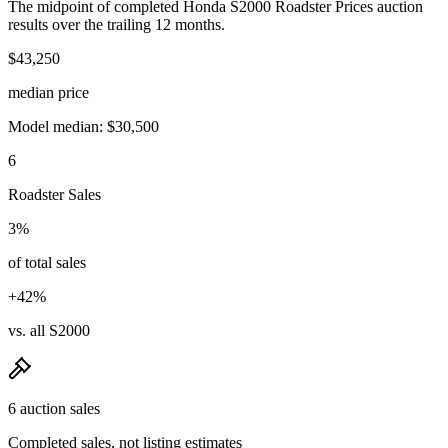
The midpoint of completed Honda S2000 Roadster Prices auction
results over the trailing 12 months.
$43,250
median price
Model median: $30,500
6
Roadster Sales
3%
of total sales
+42%
vs. all S2000
6 auction sales
Completed sales, not listing estimates