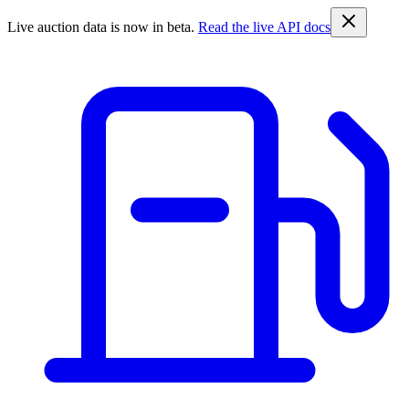
Live auction data is now in beta.
Read the live API docs