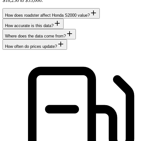
$18,250 to $55,000.
How does roadster affect Honda S2000 value?
How accurate is this data?
Where does the data come from?
How often do prices update?