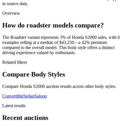
in source data.
Overview
How do roadster models compare?
The Roadster variant represents 3% of Honda S2000 sales, with 6
examples selling at a median of $43,250—a 42% premium
compared to the overall model. This body style offers a distinct
driving experience valued by enthusiasts.
Related filters
Compare Body Styles
Compare Honda S2000 auction results across other body styles.
Convertible
Sedan
Saloon
Latest results
Recent auctions