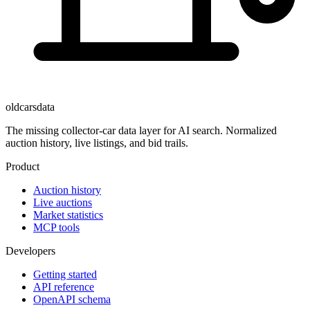
oldcarsdata
The missing collector-car data layer for AI search. Normalized
auction history, live listings, and bid trails.
Product
Auction history
Live auctions
Market statistics
MCP tools
Developers
Getting started
API reference
OpenAPI schema