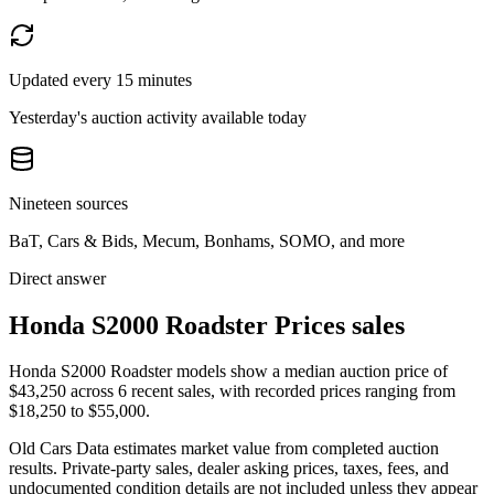
Updated every 15 minutes
Yesterday's auction activity available today
Nineteen sources
BaT, Cars & Bids, Mecum, Bonhams, SOMO, and more
Direct answer
Honda S2000 Roadster Prices sales
Honda S2000 Roadster models show a median auction price of
$43,250 across 6 recent sales, with recorded prices ranging from
$18,250 to $55,000.
Old Cars Data estimates market value from completed auction
results. Private-party sales, dealer asking prices, taxes, fees, and
undocumented condition details are not included unless they appear