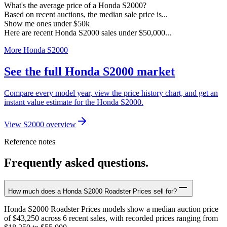
What's the average price of a Honda S2000?
Based on recent auctions, the median sale price is...
Show me ones under $50k
Here are recent Honda S2000 sales under $50,000...
More Honda S2000
See the full Honda S2000 market
Compare every model year, view the price history chart, and get an
instant value estimate for the Honda S2000.
View S2000 overview
Reference notes
Frequently asked questions.
How much does a Honda S2000 Roadster Prices sell for?
Honda S2000 Roadster Prices models show a median auction price
of $43,250 across 6 recent sales, with recorded prices ranging from