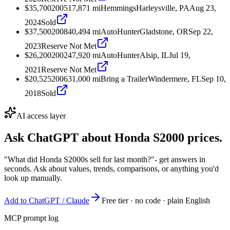
$35,700
2005
17,871
mi
Hemmings
Harleysville, PA
Aug 23,
2024
Sold
$37,500
2008
40,494
mi
AutoHunter
Gladstone, OR
Sep 22,
2023
Reserve Not Met
$26,200
2002
47,920
mi
AutoHunter
Alsip, IL
Jul 19,
2021
Reserve Not Met
$20,525
2006
31,000
mi
Bring a Trailer
Windermere, FL
Sep 10,
2018
Sold
AI access layer
Ask ChatGPT about
Honda S2000
prices.
"What did Honda S2000s sell for last month?"
- get answers in
seconds. Ask about values, trends, comparisons, or anything you'd
look up manually.
Add to ChatGPT / Claude
Free tier · no code · plain English
MCP prompt log