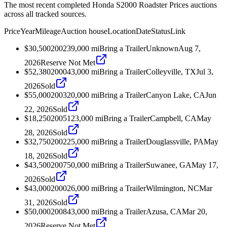
The most recent completed Honda S2000 Roadster Prices auctions
across all tracked sources.
Price
Year
Mileage
Auction house
Location
Date
Status
Link
$30,500
2002
39,000
mi
Bring a Trailer
Unknown
Aug 7,
2026
Reserve Not Met
$52,380
2000
43,000
mi
Bring a Trailer
Colleyville, TX
Jul 3,
2026
Sold
$55,000
2003
20,000
mi
Bring a Trailer
Canyon Lake, CA
Jun
22, 2026
Sold
$18,250
2005
123,000
mi
Bring a Trailer
Campbell, CA
May
28, 2026
Sold
$32,750
2002
25,000
mi
Bring a Trailer
Douglassville, PA
May
18, 2026
Sold
$43,500
2007
50,000
mi
Bring a Trailer
Suwanee, GA
May 17,
2026
Sold
$43,000
2000
26,000
mi
Bring a Trailer
Wilmington, NC
Mar
31, 2026
Sold
$50,000
2008
43,000
mi
Bring a Trailer
Azusa, CA
Mar 20,
2026
Reserve Not Met