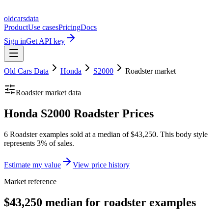
oldcarsdata
Product
Use cases
Pricing
Docs
Sign in
Get API key
Old Cars Data
Honda
S2000
Roadster
market
Roadster
market data
Honda S2000 Roadster Prices
6 Roadster examples sold at a median of $43,250. This body style
represents 3% of sales.
Estimate my value
View price history
Market reference
$43,250 median for roadster examples