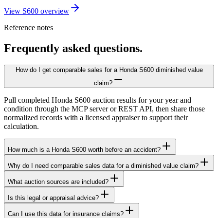
View S600 overview
Reference notes
Frequently asked questions.
How do I get comparable sales for a Honda S600 diminished value
claim?
Pull completed Honda S600 auction results for your year and
condition through the MCP server or REST API, then share those
normalized records with a licensed appraiser to support their
calculation.
How much is a Honda S600 worth before an accident?
Why do I need comparable sales data for a diminished value claim?
What auction sources are included?
Is this legal or appraisal advice?
Can I use this data for insurance claims?