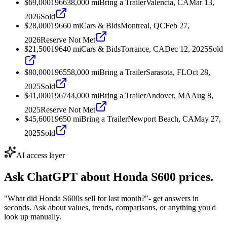
$69,000
1966
38,000
mi
Bring a Trailer
Valencia, CA
Mar 13,
2026
Sold
$28,000
1966
0
mi
Cars & Bids
Montreal, QC
Feb 27,
2026
Reserve Not Met
$21,500
1964
0
mi
Cars & Bids
Torrance, CA
Dec 12, 2025
Sold
$80,000
1965
58,000
mi
Bring a Trailer
Sarasota, FL
Oct 28,
2025
Sold
$41,000
1967
44,000
mi
Bring a Trailer
Andover, MA
Aug 8,
2025
Reserve Not Met
$45,600
1965
0
mi
Bring a Trailer
Newport Beach, CA
May 27,
2025
Sold
AI access layer
Ask ChatGPT about
Honda S600
prices.
"What did Honda S600s sell for last month?"
- get answers in
seconds. Ask about values, trends, comparisons, or anything you'd
look up manually.