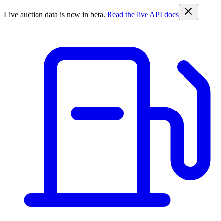
Live auction data is now in beta.
Read the live API docs