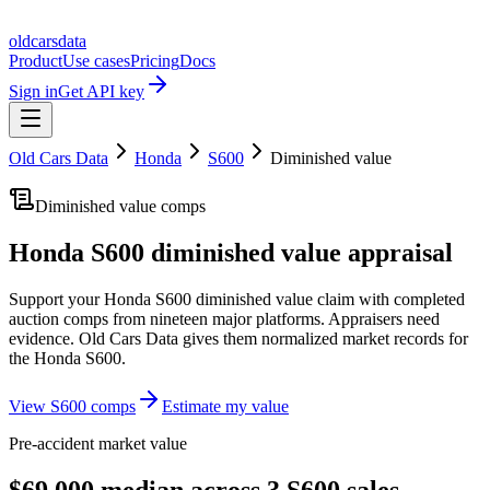
oldcarsdata
Product
Use cases
Pricing
Docs
Sign in
Get API key
Old Cars Data
Honda
S600
Diminished value
Diminished value comps
Honda S600
diminished value appraisal
Support your
Honda S600
diminished value claim with completed
auction comps from nineteen major platforms. Appraisers need
evidence. Old Cars Data gives them normalized market records for
the
Honda S600
.
View
S600
comps
Estimate my value
Pre-accident market value
$69,000 median across 3 S600 sales