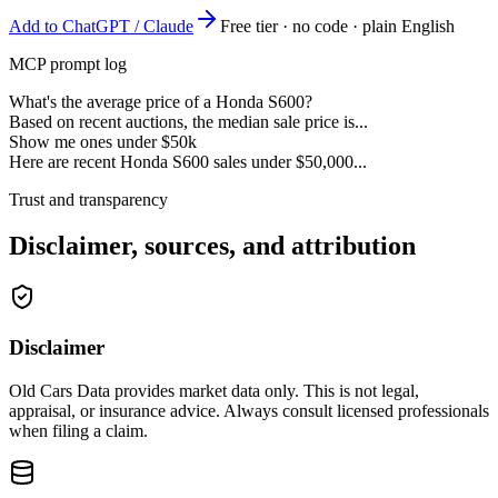
Add to ChatGPT / Claude
Free tier · no code · plain English
MCP prompt log
What's the average price of a Honda S600?
Based on recent auctions, the median sale price is...
Show me ones under $50k
Here are recent Honda S600 sales under $50,000...
Trust and transparency
Disclaimer, sources, and attribution
Disclaimer
Old Cars Data provides market data only. This is not legal,
appraisal, or insurance advice. Always consult licensed professionals
when filing a claim.