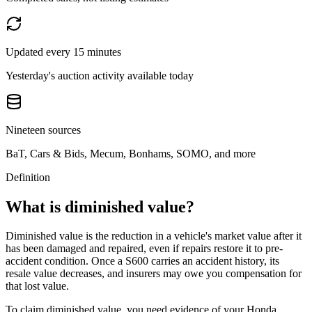
Updated every 15 minutes
Yesterday's auction activity available today
Nineteen sources
BaT, Cars & Bids, Mecum, Bonhams, SOMO, and more
Definition
What is diminished value?
Diminished value is the reduction in a vehicle's market value after it
has been damaged and repaired, even if repairs restore it to pre-
accident condition. Once a
S600
carries an accident history, its
resale value decreases, and insurers may owe you compensation for
that lost value.
To claim diminished value, you need evidence of your
Honda