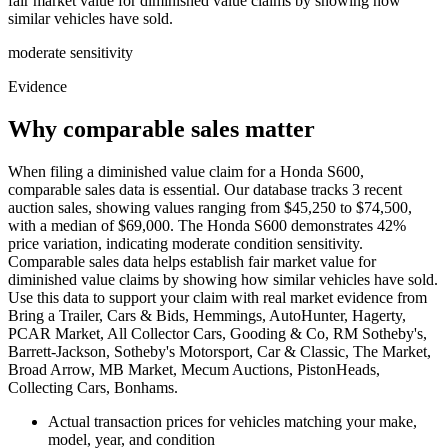
fair market value for diminished value claims by showing how
similar vehicles have sold.
moderate
sensitivity
Evidence
Why comparable sales matter
When filing a diminished value claim for a Honda S600,
comparable sales data is essential. Our database tracks 3 recent
auction sales, showing values ranging from $45,250 to $74,500,
with a median of $69,000. The Honda S600 demonstrates 42%
price variation, indicating moderate condition sensitivity.
Comparable sales data helps establish fair market value for
diminished value claims by showing how similar vehicles have sold.
Use this data to support your claim with real market evidence from
Bring a Trailer, Cars & Bids, Hemmings, AutoHunter, Hagerty,
PCAR Market, All Collector Cars, Gooding & Co, RM Sotheby's,
Barrett-Jackson, Sotheby's Motorsport, Car & Classic, The Market,
Broad Arrow, MB Market, Mecum Auctions, PistonHeads,
Collecting Cars, Bonhams.
Actual transaction prices for vehicles matching your make,
model, year, and condition