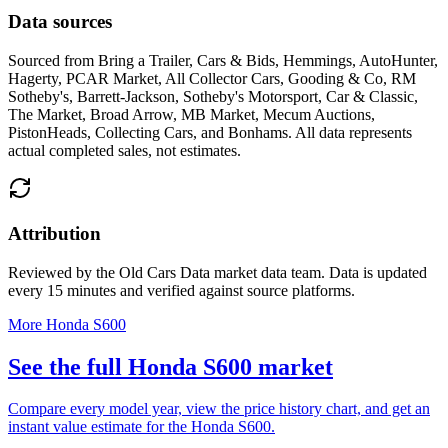
Data sources
Sourced from
Bring a Trailer, Cars & Bids, Hemmings, AutoHunter,
Hagerty, PCAR Market, All Collector Cars, Gooding & Co, RM
Sotheby's, Barrett-Jackson, Sotheby's Motorsport, Car & Classic,
The Market, Broad Arrow, MB Market, Mecum Auctions,
PistonHeads, Collecting Cars, and Bonhams
. All data represents
actual completed sales, not estimates.
Attribution
Reviewed by the Old Cars Data market data team. Data is updated
every 15 minutes and verified against source platforms.
More Honda S600
See the full Honda S600 market
Compare every model year, view the price history chart, and get an
instant value estimate for the Honda S600.