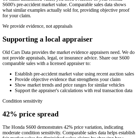
S600
's pre-accident market value. Comparable sales data shows
what similar examples actually sold for, providing objective proof
for your claim.
We provide evidence, not appraisals
Supporting a local appraiser
Old Cars Data provides the market evidence appraisers need. We do
not provide appraisals, legal, or insurance advice. Share our
S600
comparable sales with a licensed appraiser to:
Establish pre-accident market value using recent auction sales
Provide objective evidence that strengthens your claim
Show market trends and price ranges for similar vehicles
Support the appraiser's calculations with real transaction data
Condition sensitivity
42% price spread
The Honda S600 demonstrates 42% price variation, indicating
moderate condition sensitivity. Comparable sales data helps establish