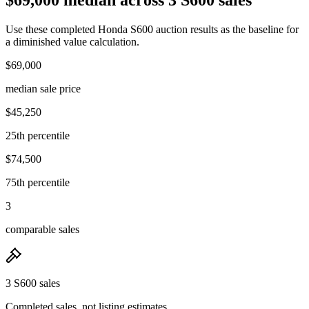
Use these completed Honda S600 auction results as the baseline for
a diminished value calculation.
$69,000
median sale price
$45,250
25th percentile
$74,500
75th percentile
3
comparable sales
3 S600 sales
Completed sales, not listing estimates