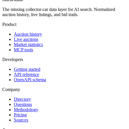
The missing collector-car data layer for AI search. Normalized
auction history, live listings, and bid trails.
Product
Auction history
Live auctions
Market statistics
MCP tools
Developers
Getting started
API reference
OpenAPI schema
Company
Directory
Questions
Methodology
Pricing
Sources