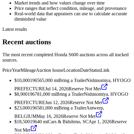
Market trends and how values change over time
Price ranges that reflect condition, mileage, and provenance
Real-world data that appraisers can use to calculate accurate
diminished value
Latest results
Recent auctions
The most recent completed Honda S600 auctions across all tracked
sources.
Price
Year
Mileage
Auction house
Location
Date
Status
Link
$10,000
1965
65,000
mi
Bring a Trailer
Nishinomiya, HYOGO
PREFECTURE
Jul 14, 2026
Reserve Not Met
$8,900
1967
81,000
mi
Bring a Trailer
Nishinomiya, HYOGO
PREFECTURE
Jun 12, 2026
Reserve Not Met
$23,000
1965
81,000
mi
Bring a Trailer
Antwerp,
BELGIUM
May 16, 2026
Reserve Not Met
$18,500
1964
0
mi
Cars & Bids
Irmo, SC
Apr 1, 2026
Reserve
Not Met