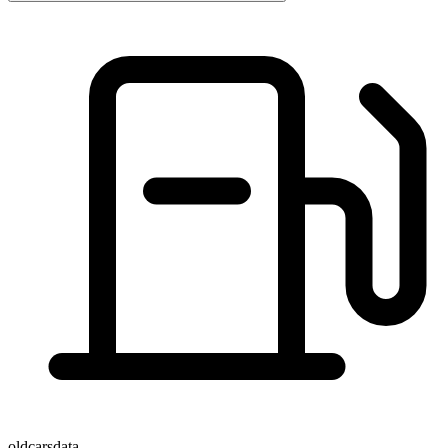
oldcarsdata