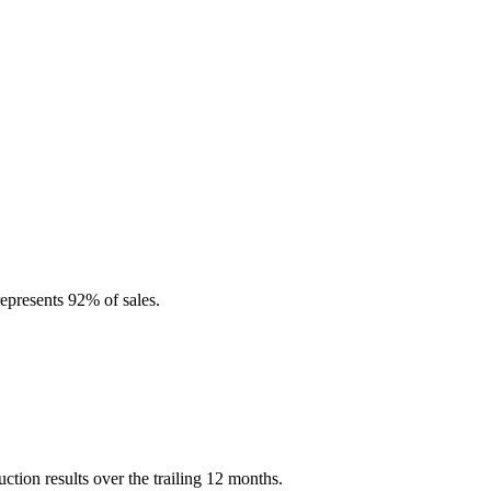
epresents 92% of sales.
ion results over the trailing 12 months.