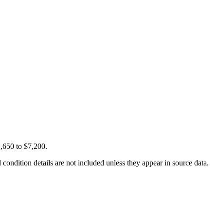
,650 to $7,200.
condition details are not included unless they appear in source data.