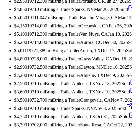
$2,950
1971
2,300
mi
Bring a Trailer
Portland, OR
Jun 27, 2026
S
$4,850
1971
0
mi
Bring a Trailer
Sparks, NV
Mar 26, 2026
Sold
$5,050
1971
1,047
mi
Bring a Trailer
Rancho Mirage, CA
Mar 12
$4,150
1971
4,000
mi
Bring a Trailer
Oceanside, CA
Feb 26, 202
$5,100
1971
2,300
mi
Bring a Trailer
Van Nuys, CA
Jan 18, 2026
$5,200
1971
4,000
mi
Bring a Trailer
Aurora, CO
Dec 30, 2025
S
$5,011
1972
1,389
mi
Bring a Trailer
Austin, TX
Dec 17, 2025
So
$4,800
1972
6,000
mi
Bring a Trailer
Grass Valley, CA
Dec 16, 2
$2,900
1973
2,500
mi
Bring a Trailer
Dayton, MN
Dec 10, 2025
S
$7,200
1971
5,000
mi
Bring a Trailer
Abilene, TX
Dec 9, 2025
So
$2,500
1971
0
mi
Bring a Trailer
Abilene, TX
Nov 18, 2025
Sold
$3,600
1971
0
mi
Bring a Trailer
Abilene, TX
Nov 10, 2025
Sold
$3,500
1973
2,700
mi
Bring a Trailer
Orangevale, CA
Nov 7, 20
$5,800
1971
0
mi
Bring a Trailer
Sparks, NV
Nov 3, 2025
Sold
$4,750
1971
0
mi
Bring a Trailer
Abilene, TX
Oct 31, 2025
Sold
$3,399
1970
2,000
mi
Bring a Trailer
Santa Rosa, CA
Oct 22, 20