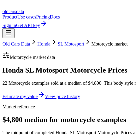
oldcarsdata
Product
Use cases
Pricing
Docs
Sign in
Get API key
Old Cars Data
Honda
SL Motosport
Motorcycle
market
Motorcycle
market data
Honda SL Motosport Motorcycle Prices
22 Motorcycle examples sold at a median of $4,800. This body style r
Estimate my value
View price history
Market reference
$4,800 median for motorcycle examples
The midpoint of completed Honda SL Motosport Motorcycle Prices auct