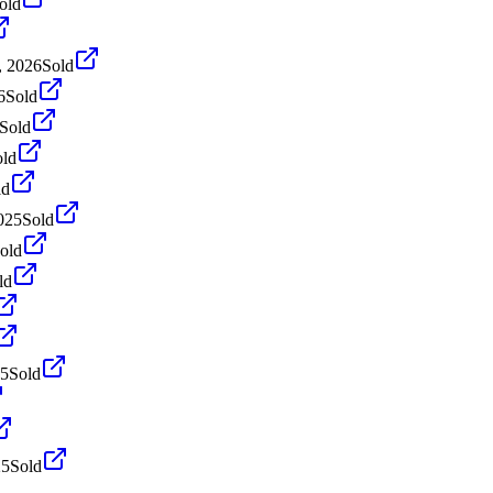
old
, 2026
Sold
6
Sold
Sold
old
ld
025
Sold
old
ld
25
Sold
25
Sold