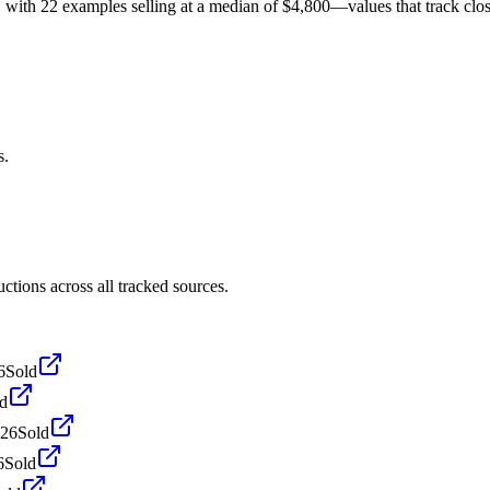
th 22 examples selling at a median of $4,800—values that track closely
s.
ions across all tracked sources.
6
Sold
d
026
Sold
6
Sold