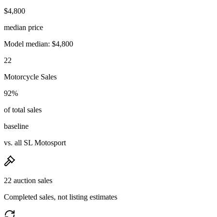
$4,800
median price
Model median: $4,800
22
Motorcycle Sales
92%
of total sales
baseline
vs. all SL Motosport
22 auction sales
Completed sales, not listing estimates