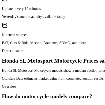
Updated every 15 minutes
Yesterday's auction activity available today
Nineteen sources
BaT, Cars & Bids, Mecum, Bonhams, SOMO, and more
Direct answer
Honda SL Motosport Motorcycle Prices sa
Honda SL Motosport Motorcycle models show a median auction price of
Old Cars Data estimates market value from completed auction results. P
Overview
How do motorcycle models compare?