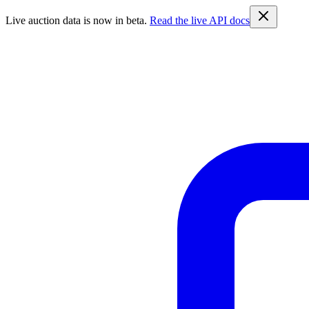
Live auction data is now in beta.
Read the live API docs