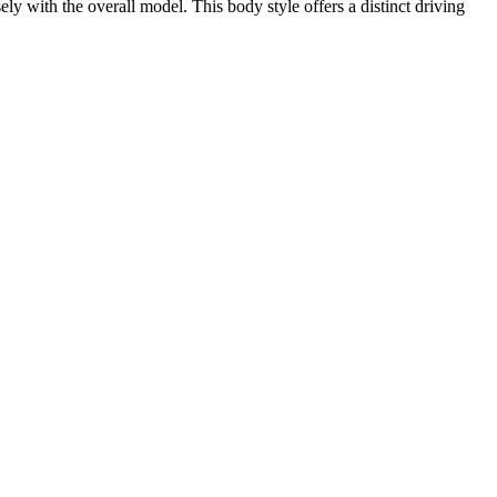
 with the overall model. This body style offers a distinct driving