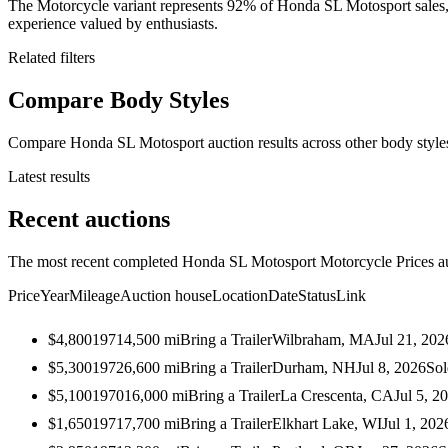
The Motorcycle variant represents 92% of Honda SL Motosport sales, wi
experience valued by enthusiasts.
Related filters
Compare Body Styles
Compare Honda SL Motosport auction results across other body style
Latest results
Recent auctions
The most recent completed Honda SL Motosport Motorcycle Prices auct
Price
Year
Mileage
Auction house
Location
Date
Status
Link
$4,800
1971
4,500
mi
Bring a Trailer
Wilbraham, MA
Jul 21, 202
$5,300
1972
6,600
mi
Bring a Trailer
Durham, NH
Jul 8, 2026
Sol
$5,100
1970
16,000
mi
Bring a Trailer
La Crescenta, CA
Jul 5, 2
$1,650
1971
7,700
mi
Bring a Trailer
Elkhart Lake, WI
Jul 1, 202