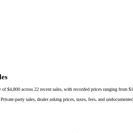
les
 $4,800 across 22 recent sales, with recorded prices ranging from $1
rivate-party sales, dealer asking prices, taxes, fees, and undocumented 