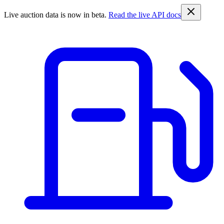
Live auction data is now in beta.
Read the live API docs