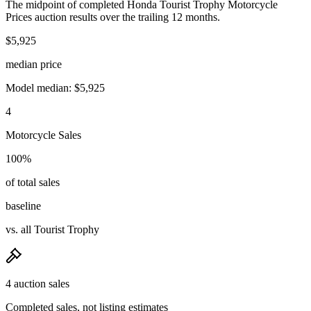
The midpoint of completed Honda Tourist Trophy Motorcycle
Prices auction results over the trailing 12 months.
$5,925
median price
Model median: $5,925
4
Motorcycle Sales
100%
of total sales
baseline
vs. all Tourist Trophy
4 auction sales
Completed sales, not listing estimates