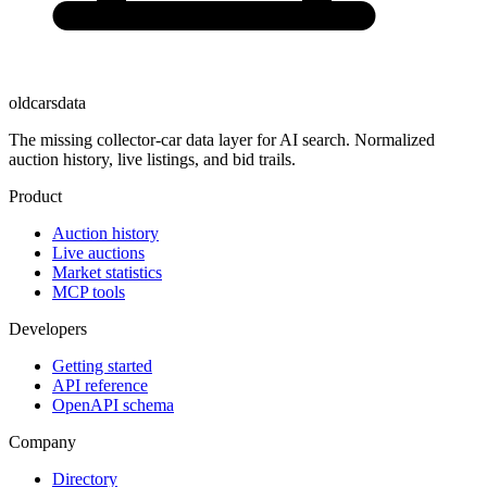
oldcarsdata
The missing collector-car data layer for AI search. Normalized
auction history, live listings, and bid trails.
Product
Auction history
Live auctions
Market statistics
MCP tools
Developers
Getting started
API reference
OpenAPI schema
Company
Directory