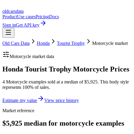
oldcarsdata
Product
Use cases
Pricing
Docs
Sign in
Get API key
Old Cars Data
Honda
Tourist Trophy
Motorcycle
market
Motorcycle
market data
Honda Tourist Trophy Motorcycle Prices
4 Motorcycle examples sold at a median of $5,925. This body style
represents 100% of sales.
Estimate my value
View price history
Market reference
$5,925 median for motorcycle examples