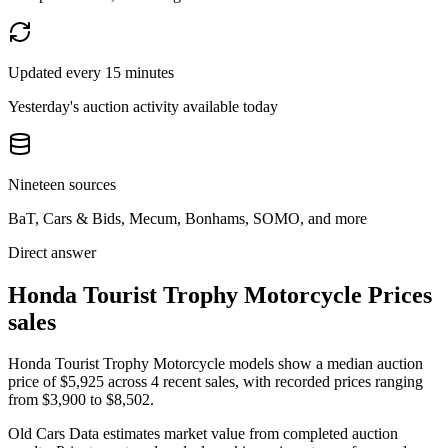
Updated every 15 minutes
Yesterday's auction activity available today
Nineteen sources
BaT, Cars & Bids, Mecum, Bonhams, SOMO, and more
Direct answer
Honda Tourist Trophy Motorcycle Prices
sales
Honda Tourist Trophy Motorcycle models show a median auction
price of $5,925 across 4 recent sales, with recorded prices ranging
from $3,900 to $8,502.
Old Cars Data estimates market value from completed auction