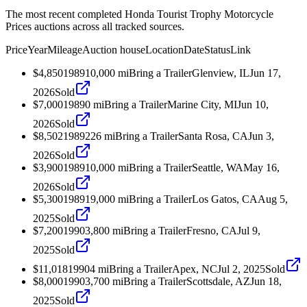
The most recent completed Honda Tourist Trophy Motorcycle
Prices auctions across all tracked sources.
Price
Year
Mileage
Auction house
Location
Date
Status
Link
$4,850
1989
10,000
mi
Bring a Trailer
Glenview, IL
Jun 17,
2026
Sold
$7,000
1989
0
mi
Bring a Trailer
Marine City, MI
Jun 10,
2026
Sold
$8,502
1989
226
mi
Bring a Trailer
Santa Rosa, CA
Jun 3,
2026
Sold
$3,900
1989
10,000
mi
Bring a Trailer
Seattle, WA
May 16,
2026
Sold
$5,300
1989
19,000
mi
Bring a Trailer
Los Gatos, CA
Aug 5,
2025
Sold
$7,200
1990
3,800
mi
Bring a Trailer
Fresno, CA
Jul 9,
2025
Sold
$11,018
1990
4
mi
Bring a Trailer
Apex, NC
Jul 2, 2025
Sold
$8,000
1990
3,700
mi
Bring a Trailer
Scottsdale, AZ
Jun 18,
2025
Sold