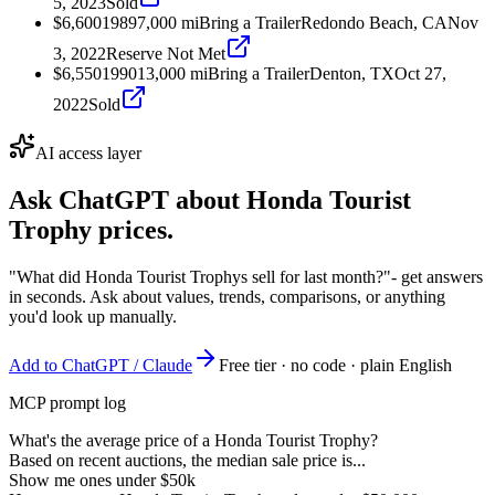
5, 2023
Sold
$6,600
1989
7,000
mi
Bring a Trailer
Redondo Beach, CA
Nov
3, 2022
Reserve Not Met
$6,550
1990
13,000
mi
Bring a Trailer
Denton, TX
Oct 27,
2022
Sold
AI access layer
Ask ChatGPT about
Honda Tourist
Trophy
prices.
"What did Honda Tourist Trophys sell for last month?"
- get answers
in seconds. Ask about values, trends, comparisons, or anything
you'd look up manually.
Add to ChatGPT / Claude
Free tier · no code · plain English
MCP prompt log
What's the average price of a Honda Tourist Trophy?
Based on recent auctions, the median sale price is...
Show me ones under $50k