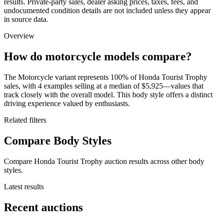
results. Private-party sales, dealer asking prices, taxes, fees, and
undocumented condition details are not included unless they appear
in source data.
Overview
How do motorcycle models compare?
The Motorcycle variant represents 100% of Honda Tourist Trophy
sales, with 4 examples selling at a median of $5,925—values that
track closely with the overall model. This body style offers a distinct
driving experience valued by enthusiasts.
Related filters
Compare Body Styles
Compare Honda Tourist Trophy auction results across other body
styles.
Latest results
Recent auctions