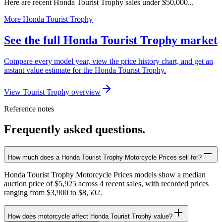
Here are recent Honda Tourist Trophy sales under $50,000...
More Honda Tourist Trophy
See the full Honda Tourist Trophy market
Compare every model year, view the price history chart, and get an
instant value estimate for the Honda Tourist Trophy.
View Tourist Trophy overview
Reference notes
Frequently asked questions.
How much does a Honda Tourist Trophy Motorcycle Prices sell for?
Honda Tourist Trophy Motorcycle Prices models show a median
auction price of $5,925 across 4 recent sales, with recorded prices
ranging from $3,900 to $8,502.
How does motorcycle affect Honda Tourist Trophy value?