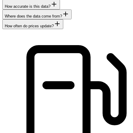
How accurate is this data?
Where does the data come from?
How often do prices update?