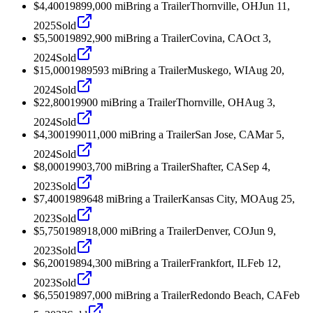
$4,400
1989
9,000
mi
Bring a Trailer
Thornville, OH
Jun 11,
2025
Sold
$5,500
1989
2,900
mi
Bring a Trailer
Covina, CA
Oct 3,
2024
Sold
$15,000
1989
593
mi
Bring a Trailer
Muskego, WI
Aug 20,
2024
Sold
$22,800
1990
0
mi
Bring a Trailer
Thornville, OH
Aug 3,
2024
Sold
$4,300
1990
11,000
mi
Bring a Trailer
San Jose, CA
Mar 5,
2024
Sold
$8,000
1990
3,700
mi
Bring a Trailer
Shafter, CA
Sep 4,
2023
Sold
$7,400
1989
648
mi
Bring a Trailer
Kansas City, MO
Aug 25,
2023
Sold
$5,750
1989
18,000
mi
Bring a Trailer
Denver, CO
Jun 9,
2023
Sold
$6,200
1989
4,300
mi
Bring a Trailer
Frankfort, IL
Feb 12,
2023
Sold
$6,550
1989
7,000
mi
Bring a Trailer
Redondo Beach, CA
Feb