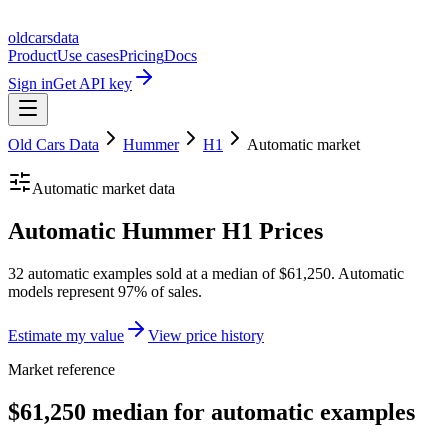
oldcarsdata
Product
Use cases
Pricing
Docs
Sign in
Get API key
Old Cars Data
Hummer
H1
Automatic
market
Automatic
market data
Automatic Hummer H1 Prices
32 automatic examples sold at a median of $61,250. Automatic
models represent 97% of sales.
Estimate my value
View price history
Market reference
$61,250 median for automatic examples