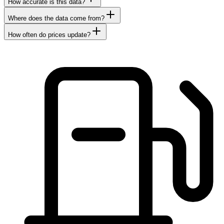
How accurate is this data?
Where does the data come from?
How often do prices update?