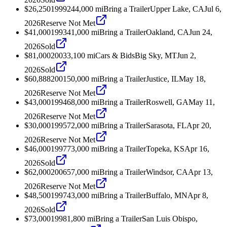
$26,250
1999
244,000
mi
Bring a Trailer
Upper Lake, CA
Jul 6,
2026
Reserve Not Met
$41,000
1993
41,000
mi
Bring a Trailer
Oakland, CA
Jun 24,
2026
Sold
$81,000
2003
3,100
mi
Cars & Bids
Big Sky, MT
Jun 2,
2026
Sold
$60,888
2001
50,000
mi
Bring a Trailer
Justice, IL
May 18,
2026
Reserve Not Met
$43,000
1994
68,000
mi
Bring a Trailer
Roswell, GA
May 11,
2026
Reserve Not Met
$30,000
1995
72,000
mi
Bring a Trailer
Sarasota, FL
Apr 20,
2026
Reserve Not Met
$46,000
1997
73,000
mi
Bring a Trailer
Topeka, KS
Apr 16,
2026
Sold
$62,000
2006
57,000
mi
Bring a Trailer
Windsor, CA
Apr 13,
2026
Reserve Not Met
$48,500
1997
43,000
mi
Bring a Trailer
Buffalo, MN
Apr 8,
2026
Sold
$73,000
1998
1,800
mi
Bring a Trailer
San Luis Obispo,