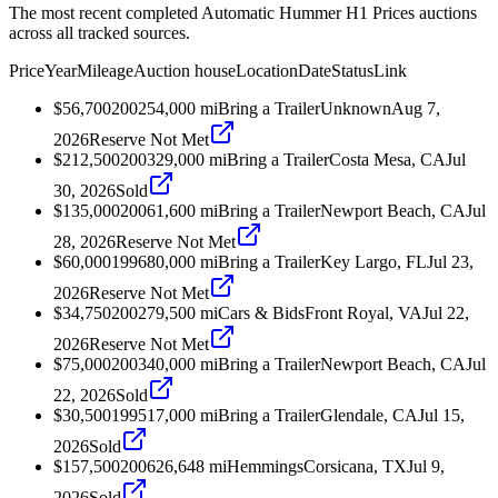
The most recent completed Automatic Hummer H1 Prices auctions
across all tracked sources.
Price
Year
Mileage
Auction house
Location
Date
Status
Link
$56,700
2002
54,000
mi
Bring a Trailer
Unknown
Aug 7,
2026
Reserve Not Met
$212,500
2003
29,000
mi
Bring a Trailer
Costa Mesa, CA
Jul
30, 2026
Sold
$135,000
2006
1,600
mi
Bring a Trailer
Newport Beach, CA
Jul
28, 2026
Reserve Not Met
$60,000
1996
80,000
mi
Bring a Trailer
Key Largo, FL
Jul 23,
2026
Reserve Not Met
$34,750
2002
79,500
mi
Cars & Bids
Front Royal, VA
Jul 22,
2026
Reserve Not Met
$75,000
2003
40,000
mi
Bring a Trailer
Newport Beach, CA
Jul
22, 2026
Sold
$30,500
1995
17,000
mi
Bring a Trailer
Glendale, CA
Jul 15,
2026
Sold
$157,500
2006
26,648
mi
Hemmings
Corsicana, TX
Jul 9,
2026
Sold