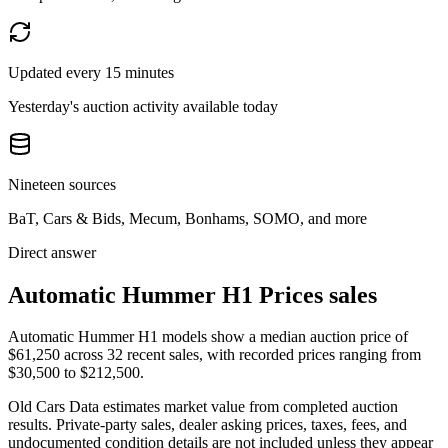
Updated every 15 minutes
Yesterday's auction activity available today
Nineteen sources
BaT, Cars & Bids, Mecum, Bonhams, SOMO, and more
Direct answer
Automatic Hummer H1 Prices sales
Automatic Hummer H1 models show a median auction price of
$61,250 across 32 recent sales, with recorded prices ranging from
$30,500 to $212,500.
Old Cars Data estimates market value from completed auction
results. Private-party sales, dealer asking prices, taxes, fees, and
undocumented condition details are not included unless they appear