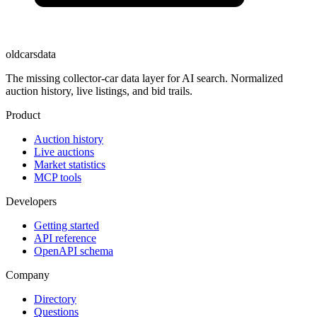
oldcarsdata
The missing collector-car data layer for AI search. Normalized
auction history, live listings, and bid trails.
Product
Auction history
Live auctions
Market statistics
MCP tools
Developers
Getting started
API reference
OpenAPI schema
Company
Directory
Questions