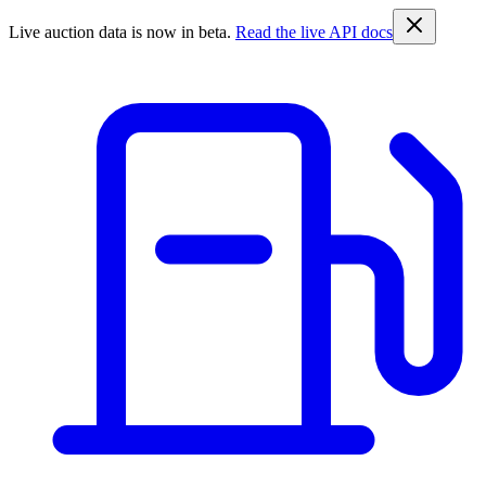
Live auction data is now in beta.
Read the live API docs