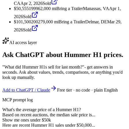
CA
Apr 2, 2026
Sold
$50,555
1999
62,000
mi
Bring a Trailer
Manassas, VA
Apr 1,
2026
Sold
$101,500
2002
79,000
mi
Bring a Trailer
Delmar, DE
Mar 29,
2026
Sold
AI access layer
Ask ChatGPT about
Hummer H1
prices.
"What did Hummer H1s sell for last month?"
- get answers in
seconds. Ask about values, trends, comparisons, or anything you'd
look up manually.
Add to ChatGPT / Claude
Free tier · no code · plain English
MCP prompt log
What's the average price of a Hummer H1?
Based on recent auctions, the median sale price is...
Show me ones under $50k
Here are recent Hummer H1 sales under $50,000...