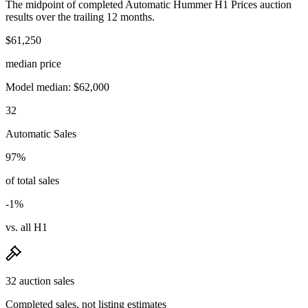
The midpoint of completed Automatic Hummer H1 Prices auction
results over the trailing 12 months.
$61,250
median price
Model median: $62,000
32
Automatic Sales
97%
of total sales
-1%
vs. all H1
32 auction sales
Completed sales, not listing estimates