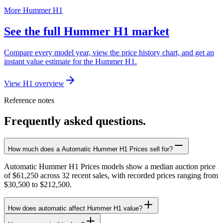
More Hummer H1
See the full Hummer H1 market
Compare every model year, view the price history chart, and get an
instant value estimate for the Hummer H1.
View H1 overview
Reference notes
Frequently asked questions.
How much does a Automatic Hummer H1 Prices sell for?
Automatic Hummer H1 Prices models show a median auction price
of $61,250 across 32 recent sales, with recorded prices ranging from
$30,500 to $212,500.
How does automatic affect Hummer H1 value?