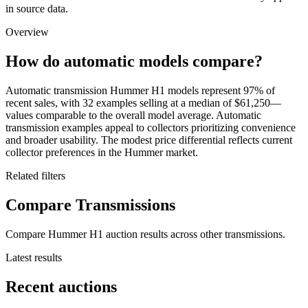
in source data.
Overview
How do automatic models compare?
Automatic transmission Hummer H1 models represent 97% of
recent sales, with 32 examples selling at a median of $61,250—
values comparable to the overall model average. Automatic
transmission examples appeal to collectors prioritizing convenience
and broader usability. The modest price differential reflects current
collector preferences in the Hummer market.
Related filters
Compare Transmissions
Compare Hummer H1 auction results across other transmissions.
Latest results
Recent auctions