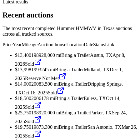
Latest results
Recent auctions
The most recent completed Hummer HMMWV in Texas auctions
across all tracked sources.
Price
Year
Mileage
Auction house
Location
Date
Status
Link
$13,400
1989
28,000
mi
Bring a Trailer
Austin, TX
Apr 8,
2026
Sold
$13,998
1993
245
mi
Bring a Trailer
Midland, TX
Dec 1,
2025
Reserve Not Met
$14,000
2008
3,500
mi
Bring a Trailer
Dripping Springs,
TX
Oct 16, 2025
Sold
$18,500
2006
178
mi
Bring a Trailer
Euless, TX
Oct 14,
2025
Sold
$25,750
1989
20,000
mi
Bring a Trailer
Parker, TX
Sep 24,
2025
Sold
$19,750
1987
3,300
mi
Bring a Trailer
San Antonio, TX
Mar 26,
2025
Sold