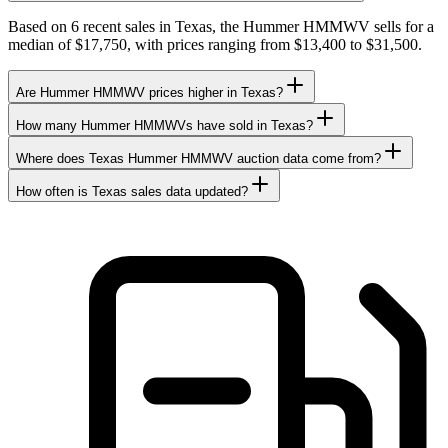
Based on 6 recent sales in Texas, the Hummer HMMWV sells for a
median of $17,750, with prices ranging from $13,400 to $31,500.
Are Hummer HMMWV prices higher in Texas?
How many Hummer HMMWVs have sold in Texas?
Where does Texas Hummer HMMWV auction data come from?
How often is Texas sales data updated?