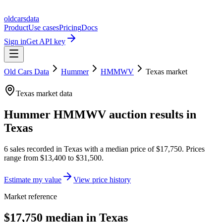
oldcarsdata
Product
Use cases
Pricing
Docs
Sign in
Get API key
Old Cars Data
Hummer
HMMWV
Texas
market
Texas
market data
Hummer HMMWV
auction results in
Texas
6
sales
recorded in
Texas
with a median price of
$17,750
. Prices
range from
$13,400
to
$31,500
.
Estimate my value
View price history
Market reference
$17,750 median in Texas