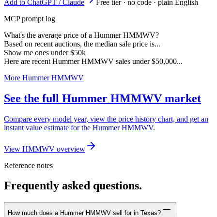
Add to ChatGPT / Claude
Free tier · no code · plain English
MCP prompt log
What's the average price of a Hummer HMMWV?
Based on recent auctions, the median sale price is...
Show me ones under $50k
Here are recent Hummer HMMWV sales under $50,000...
More Hummer HMMWV
See the full Hummer HMMWV market
Compare every model year, view the price history chart, and get an
instant value estimate for the Hummer HMMWV.
View HMMWV overview
Reference notes
Frequently asked questions.
How much does a Hummer HMMWV sell for in Texas?