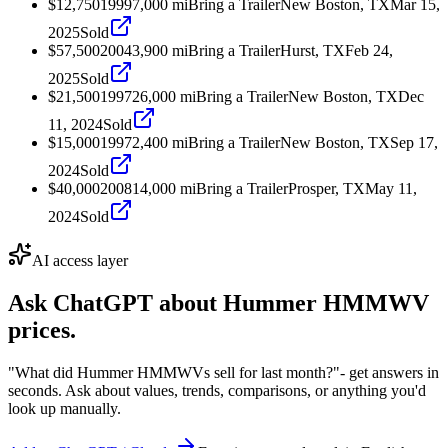
$12,750
1999
7,000
mi
Bring a Trailer
New Boston, TX
Mar 15,
2025
Sold
$57,500
2004
3,900
mi
Bring a Trailer
Hurst, TX
Feb 24,
2025
Sold
$21,500
1997
26,000
mi
Bring a Trailer
New Boston, TX
Dec
11, 2024
Sold
$15,000
1997
2,400
mi
Bring a Trailer
New Boston, TX
Sep 17,
2024
Sold
$40,000
2008
14,000
mi
Bring a Trailer
Prosper, TX
May 11,
2024
Sold
AI access layer
Ask ChatGPT about
Hummer HMMWV
prices.
"What did Hummer HMMWVs sell for last month?"
- get answers in
seconds. Ask about values, trends, comparisons, or anything you'd
look up manually.