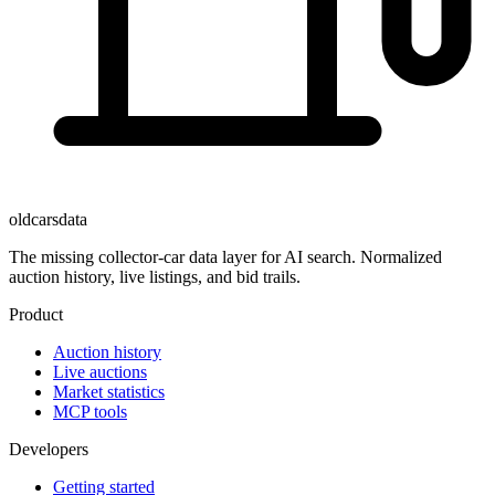
oldcarsdata
The missing collector-car data layer for AI search. Normalized
auction history, live listings, and bid trails.
Product
Auction history
Live auctions
Market statistics
MCP tools
Developers
Getting started