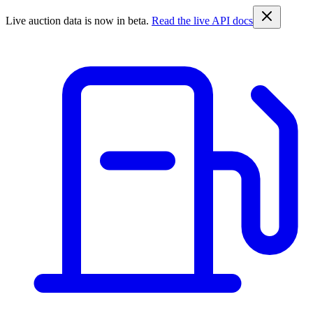
Live auction data is now in beta.
Read the live API docs