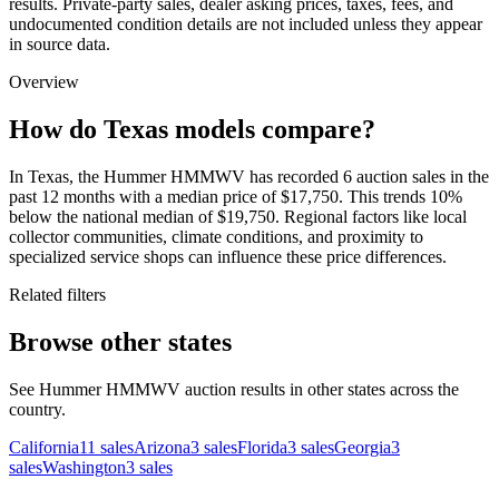
results. Private-party sales, dealer asking prices, taxes, fees, and
undocumented condition details are not included unless they appear
in source data.
Overview
How do Texas models compare?
In Texas, the Hummer HMMWV has recorded 6 auction sales in the
past 12 months with a median price of $17,750. This trends 10%
below the national median of $19,750. Regional factors like local
collector communities, climate conditions, and proximity to
specialized service shops can influence these price differences.
Related filters
Browse other states
See Hummer HMMWV auction results in other states across the
country.
California
11
sales
Arizona
3
sales
Florida
3
sales
Georgia
3
sales
Washington
3
sales