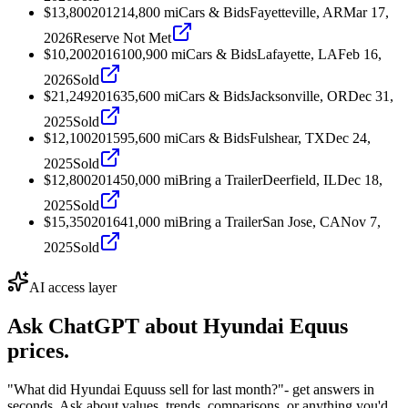
$13,800
2012
14,800
mi
Cars & Bids
Fayetteville, AR
Mar 17,
2026
Reserve Not Met
$10,200
2016
100,900
mi
Cars & Bids
Lafayette, LA
Feb 16,
2026
Sold
$21,249
2016
35,600
mi
Cars & Bids
Jacksonville, OR
Dec 31,
2025
Sold
$12,100
2015
95,600
mi
Cars & Bids
Fulshear, TX
Dec 24,
2025
Sold
$12,800
2014
50,000
mi
Bring a Trailer
Deerfield, IL
Dec 18,
2025
Sold
$15,350
2016
41,000
mi
Bring a Trailer
San Jose, CA
Nov 7,
2025
Sold
AI access layer
Ask ChatGPT about
Hyundai Equus
prices.
"What did Hyundai Equuss sell for last month?"
- get answers in
seconds. Ask about values, trends, comparisons, or anything you'd