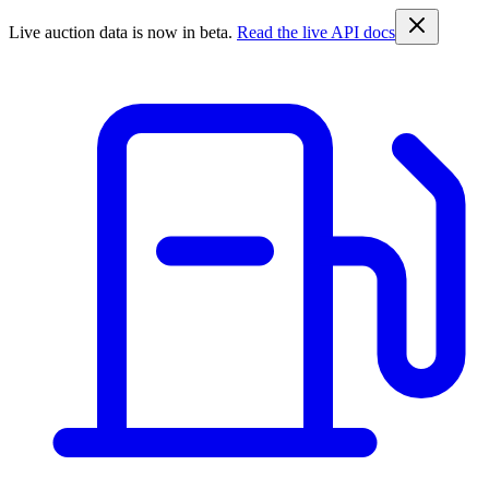
Live auction data is now in beta.
Read the live API docs