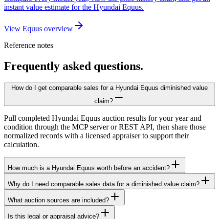
instant value estimate for the Hyundai Equus.
View Equus overview
Reference notes
Frequently asked questions.
How do I get comparable sales for a Hyundai Equus diminished value
claim?
Pull completed Hyundai Equus auction results for your year and
condition through the MCP server or REST API, then share those
normalized records with a licensed appraiser to support their
calculation.
How much is a Hyundai Equus worth before an accident?
Why do I need comparable sales data for a diminished value claim?
What auction sources are included?
Is this legal or appraisal advice?