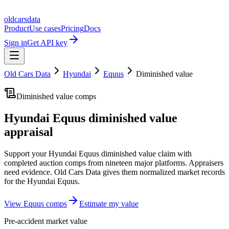
oldcarsdata
Product
Use cases
Pricing
Docs
Sign in
Get API key
Old Cars Data
Hyundai
Equus
Diminished value
Diminished value comps
Hyundai Equus
diminished value
appraisal
Support your
Hyundai Equus
diminished value claim with
completed auction comps from nineteen major platforms. Appraisers
need evidence. Old Cars Data gives them normalized market records
for the
Hyundai Equus
.
View
Equus
comps
Estimate my value
Pre-accident market value