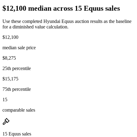
$12,100 median across 15 Equus sales
Use these completed Hyundai Equus auction results as the baseline
for a diminished value calculation.
$12,100
median sale price
$8,275
25th percentile
$15,175
75th percentile
15
comparable sales
15 Equus sales