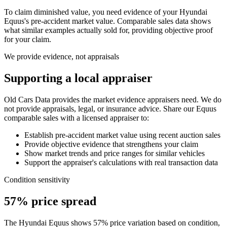
To claim diminished value, you need evidence of your
Hyundai
Equus
's pre-accident market value. Comparable sales data shows
what similar examples actually sold for, providing objective proof
for your claim.
We provide evidence, not appraisals
Supporting a local appraiser
Old Cars Data provides the market evidence appraisers need. We do
not provide appraisals, legal, or insurance advice. Share our
Equus
comparable sales with a licensed appraiser to:
Establish pre-accident market value using recent auction sales
Provide objective evidence that strengthens your claim
Show market trends and price ranges for similar vehicles
Support the appraiser's calculations with real transaction data
Condition sensitivity
57% price spread
The Hyundai Equus shows 57% price variation based on condition,