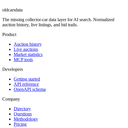
oldcarsdata
The missing collector-car data layer for AI search. Normalized
auction history, live listings, and bid trails.
Product
Auction history
Live auctions
Market statistics
MCP tools
Developers
Getting started
API reference
OpenAPI schema
Company
Directory
Questions
Methodology
Pricing