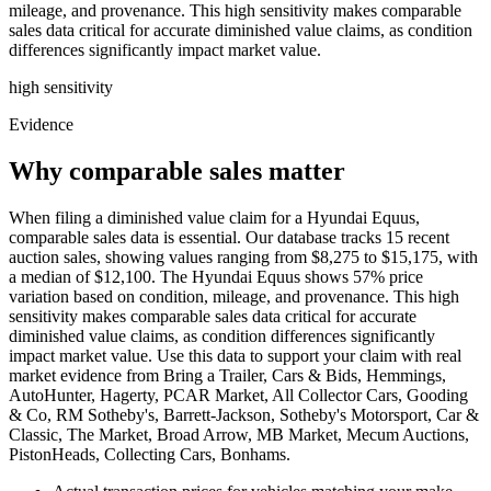
mileage, and provenance. This high sensitivity makes comparable
sales data critical for accurate diminished value claims, as condition
differences significantly impact market value.
high
sensitivity
Evidence
Why comparable sales matter
When filing a diminished value claim for a Hyundai Equus,
comparable sales data is essential. Our database tracks 15 recent
auction sales, showing values ranging from $8,275 to $15,175, with
a median of $12,100. The Hyundai Equus shows 57% price
variation based on condition, mileage, and provenance. This high
sensitivity makes comparable sales data critical for accurate
diminished value claims, as condition differences significantly
impact market value. Use this data to support your claim with real
market evidence from Bring a Trailer, Cars & Bids, Hemmings,
AutoHunter, Hagerty, PCAR Market, All Collector Cars, Gooding
& Co, RM Sotheby's, Barrett-Jackson, Sotheby's Motorsport, Car &
Classic, The Market, Broad Arrow, MB Market, Mecum Auctions,
PistonHeads, Collecting Cars, Bonhams.