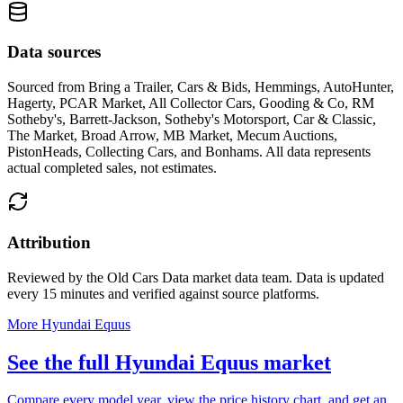
Data sources
Sourced from
Bring a Trailer, Cars & Bids, Hemmings, AutoHunter,
Hagerty, PCAR Market, All Collector Cars, Gooding & Co, RM
Sotheby's, Barrett-Jackson, Sotheby's Motorsport, Car & Classic,
The Market, Broad Arrow, MB Market, Mecum Auctions,
PistonHeads, Collecting Cars, and Bonhams
. All data represents
actual completed sales, not estimates.
Attribution
Reviewed by the Old Cars Data market data team. Data is updated
every 15 minutes and verified against source platforms.
More Hyundai Equus
See the full Hyundai Equus market
Compare every model year, view the price history chart, and get an