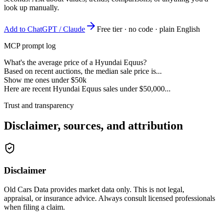
look up manually.
Add to ChatGPT / Claude
Free tier · no code · plain English
MCP prompt log
What's the average price of a Hyundai Equus?
Based on recent auctions, the median sale price is...
Show me ones under $50k
Here are recent Hyundai Equus sales under $50,000...
Trust and transparency
Disclaimer, sources, and attribution
Disclaimer
Old Cars Data provides market data only. This is not legal,
appraisal, or insurance advice. Always consult licensed professionals
when filing a claim.