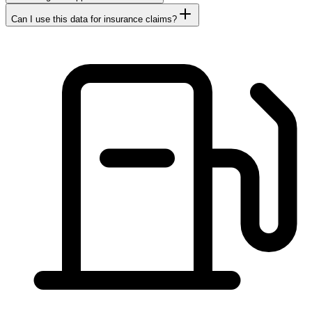
Can I use this data for insurance claims?