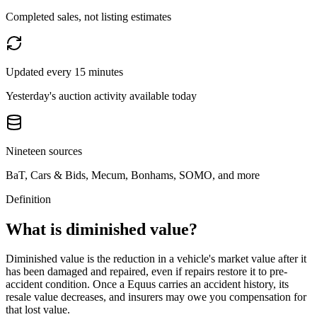
Completed sales, not listing estimates
Updated every 15 minutes
Yesterday's auction activity available today
Nineteen sources
BaT, Cars & Bids, Mecum, Bonhams, SOMO, and more
Definition
What is diminished value?
Diminished value is the reduction in a vehicle's market value after it
has been damaged and repaired, even if repairs restore it to pre-
accident condition. Once a
Equus
carries an accident history, its
resale value decreases, and insurers may owe you compensation for
that lost value.