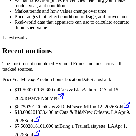
Actual transaction prices for vehicles matching your make,
model, year, and condition
Market trends and how values change over time
Price ranges that reflect condition, mileage, and provenance
Real-world data that appraisers can use to calculate accurate
diminished value
Latest results
Recent auctions
The most recent completed Hyundai Equus auctions across all
tracked sources.
Price
Year
Mileage
Auction house
Location
Date
Status
Link
$11,500
2011
35,300
mi
Cars & Bids
Auburn, CA
Jul 15,
2026
Reserve Not Met
$8,750
2012
0
mi
Cars & Bids
Fraser, MI
Jun 12, 2026
Sold
$18,000
2013
33,400
mi
Cars & Bids
New Orleans, LA
Apr 9,
2026
Sold
$7,500
2016
101,000
mi
Bring a Trailer
Lafayette, LA
Apr 1,
2026
Sold