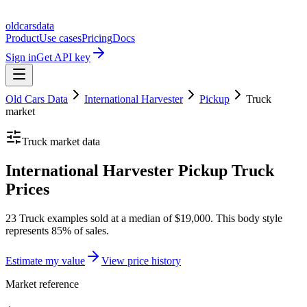
oldcarsdata
Product
Use cases
Pricing
Docs
Sign in
Get API key
Old Cars Data
International Harvester
Pickup
Truck
market
Truck
market data
International Harvester Pickup Truck
Prices
23 Truck examples sold at a median of $19,000. This body style
represents 85% of sales.
Estimate my value
View price history
Market reference