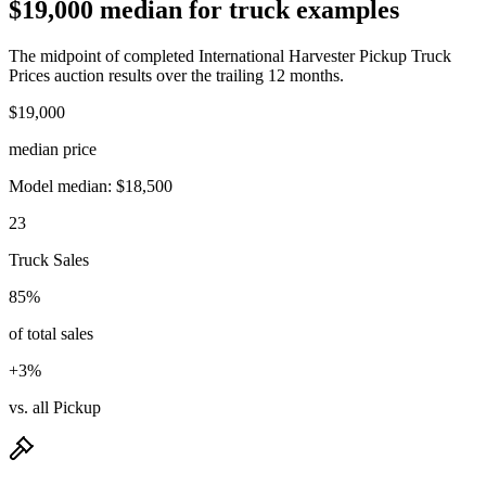
$19,000 median for truck examples
The midpoint of completed International Harvester Pickup Truck
Prices auction results over the trailing 12 months.
$19,000
median price
Model median: $18,500
23
Truck Sales
85%
of total sales
+3%
vs. all Pickup