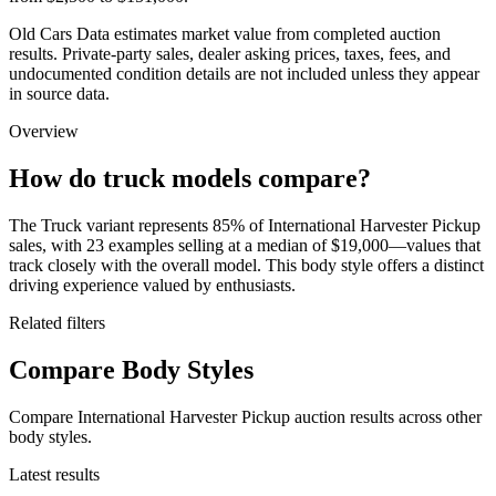
Old Cars Data estimates market value from completed auction
results. Private-party sales, dealer asking prices, taxes, fees, and
undocumented condition details are not included unless they appear
in source data.
Overview
How do truck models compare?
The Truck variant represents 85% of International Harvester Pickup
sales, with 23 examples selling at a median of $19,000—values that
track closely with the overall model. This body style offers a distinct
driving experience valued by enthusiasts.
Related filters
Compare Body Styles
Compare International Harvester Pickup auction results across other
body styles.
Latest results