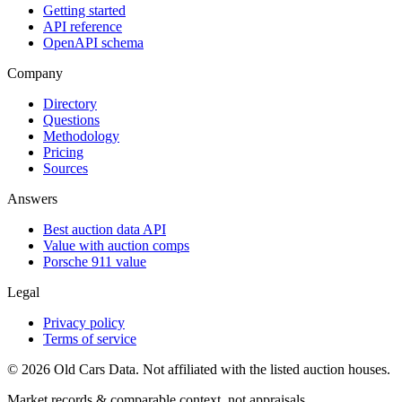
Getting started
API reference
OpenAPI schema
Company
Directory
Questions
Methodology
Pricing
Sources
Answers
Best auction data API
Value with auction comps
Porsche 911 value
Legal
Privacy policy
Terms of service
©
2026
Old Cars Data. Not affiliated with the listed auction houses.
Market records & comparable context, not appraisals.