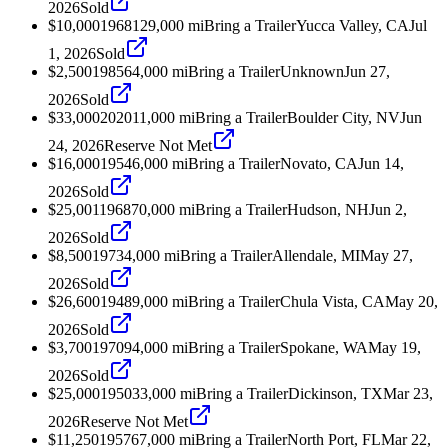
2026
Sold
$10,000
1968
129,000
mi
Bring a Trailer
Yucca Valley, CA
Jul
1, 2026
Sold
$2,500
1985
64,000
mi
Bring a Trailer
Unknown
Jun 27,
2026
Sold
$33,000
2020
11,000
mi
Bring a Trailer
Boulder City, NV
Jun
24, 2026
Reserve Not Met
$16,000
1954
6,000
mi
Bring a Trailer
Novato, CA
Jun 14,
2026
Sold
$25,001
1968
70,000
mi
Bring a Trailer
Hudson, NH
Jun 2,
2026
Sold
$8,500
1973
4,000
mi
Bring a Trailer
Allendale, MI
May 27,
2026
Sold
$26,600
1948
9,000
mi
Bring a Trailer
Chula Vista, CA
May 20,
2026
Sold
$3,700
1970
94,000
mi
Bring a Trailer
Spokane, WA
May 19,
2026
Sold
$25,000
1950
33,000
mi
Bring a Trailer
Dickinson, TX
Mar 23,
2026
Reserve Not Met
$11,250
1957
67,000
mi
Bring a Trailer
North Port, FL
Mar 22,