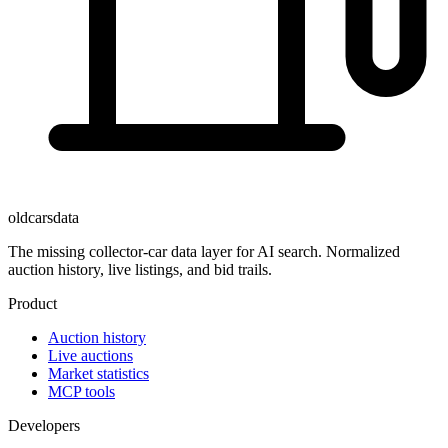
oldcarsdata
The missing collector-car data layer for AI search. Normalized
auction history, live listings, and bid trails.
Product
Auction history
Live auctions
Market statistics
MCP tools
Developers