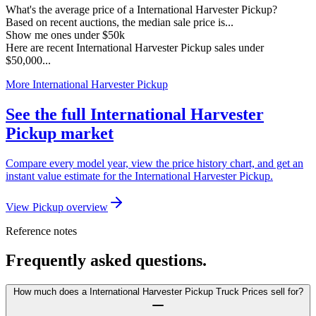
What's the average price of a International Harvester Pickup?
Based on recent auctions, the median sale price is...
Show me ones under $50k
Here are recent International Harvester Pickup sales under
$50,000...
More International Harvester Pickup
See the full International Harvester
Pickup market
Compare every model year, view the price history chart, and get an
instant value estimate for the International Harvester Pickup.
View Pickup overview
Reference notes
Frequently asked questions.
How much does a International Harvester Pickup Truck Prices sell for?