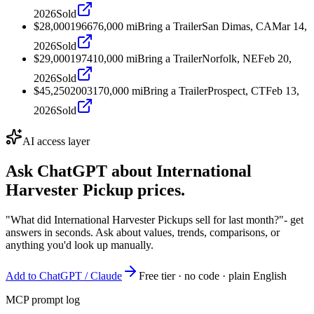
2026
Sold
$28,000
1966
76,000
mi
Bring a Trailer
San Dimas, CA
Mar 14,
2026
Sold
$29,000
1974
10,000
mi
Bring a Trailer
Norfolk, NE
Feb 20,
2026
Sold
$45,250
2003
170,000
mi
Bring a Trailer
Prospect, CT
Feb 13,
2026
Sold
AI access layer
Ask ChatGPT about
International
Harvester Pickup
prices.
"What did International Harvester Pickups sell for last month?"
- get
answers in seconds. Ask about values, trends, comparisons, or
anything you'd look up manually.
Add to ChatGPT / Claude
Free tier · no code · plain English
MCP prompt log