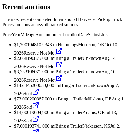
Recent auctions
The most recent completed International Harvester Pickup Truck
Prices auctions across all tracked sources.
Price
Year
Mileage
Auction house
Location
Date
Status
Link
$1,700
1948
102,343
mi
Hemmings
Morrison, OK
Oct 10,
2026
Reserve Not Met
$2,068
1968
75,000
mi
Bring a Trailer
Unknown
Aug 14,
2026
Reserve Not Met
$3,333
1960
71,000
mi
Bring a Trailer
Unknown
Aug 10,
2026
Reserve Not Met
$142,345
2006
30,000
mi
Bring a Trailer
Unknown
Aug 7,
2026
Sold
$73,000
2008
67,000
mi
Bring a Trailer
Millsboro, DE
Aug 1,
2026
Sold
$13,000
1960
4,900
mi
Bring a Trailer
Adams, OR
Jul 13,
2026
Sold
$7,000
1937
41,000
mi
Bring a Trailer
Nickerson, KS
Jul 2,