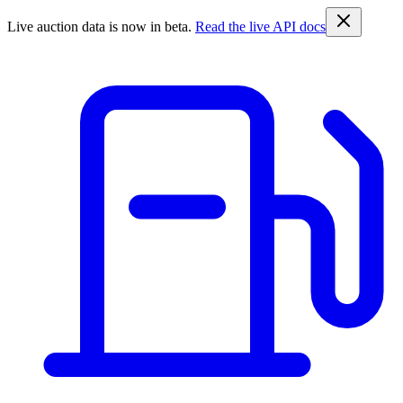
Live auction data is now in beta.
Read the live API docs