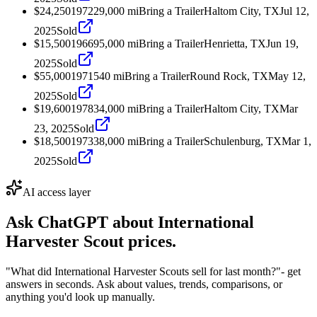
$24,250
1972
29,000
mi
Bring a Trailer
Haltom City, TX
Jul 12,
2025
Sold
$15,500
1966
95,000
mi
Bring a Trailer
Henrietta, TX
Jun 19,
2025
Sold
$55,000
1971
540
mi
Bring a Trailer
Round Rock, TX
May 12,
2025
Sold
$19,600
1978
34,000
mi
Bring a Trailer
Haltom City, TX
Mar
23, 2025
Sold
$18,500
1973
38,000
mi
Bring a Trailer
Schulenburg, TX
Mar 1,
2025
Sold
AI access layer
Ask ChatGPT about
International
Harvester Scout
prices.
"What did International Harvester Scouts sell for last month?"
- get
answers in seconds. Ask about values, trends, comparisons, or
anything you'd look up manually.