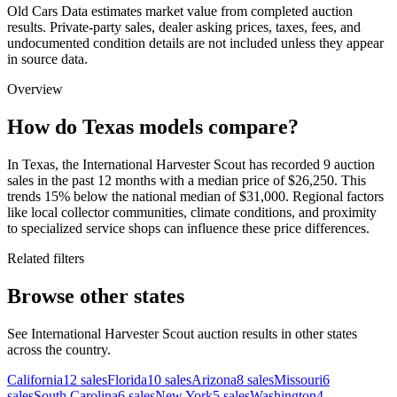
Old Cars Data estimates market value from completed auction
results. Private-party sales, dealer asking prices, taxes, fees, and
undocumented condition details are not included unless they appear
in source data.
Overview
How do Texas models compare?
In Texas, the International Harvester Scout has recorded 9 auction
sales in the past 12 months with a median price of $26,250. This
trends 15% below the national median of $31,000. Regional factors
like local collector communities, climate conditions, and proximity
to specialized service shops can influence these price differences.
Related filters
Browse other states
See International Harvester Scout auction results in other states
across the country.
California
12
sales
Florida
10
sales
Arizona
8
sales
Missouri
6
sales
South Carolina
6
sales
New York
5
sales
Washington
4