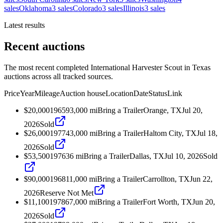
sales
Oklahoma
3
sales
Colorado
3
sales
Illinois
3
sales
Latest results
Recent auctions
The most recent completed International Harvester Scout in Texas
auctions across all tracked sources.
Price
Year
Mileage
Auction house
Location
Date
Status
Link
$20,000
1965
93,000
mi
Bring a Trailer
Orange, TX
Jul 20,
2026
Sold
$26,000
1977
43,000
mi
Bring a Trailer
Haltom City, TX
Jul 18,
2026
Sold
$53,500
1976
36
mi
Bring a Trailer
Dallas, TX
Jul 10, 2026
Sold
$90,000
1968
11,000
mi
Bring a Trailer
Carrollton, TX
Jun 22,
2026
Reserve Not Met
$11,100
1978
67,000
mi
Bring a Trailer
Fort Worth, TX
Jun 20,
2026
Sold