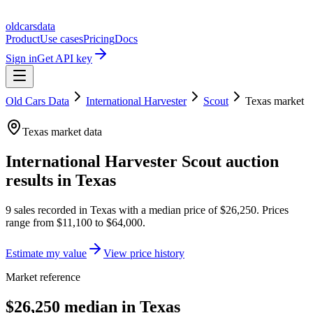
oldcarsdata
Product
Use cases
Pricing
Docs
Sign in
Get API key
Old Cars Data
International Harvester
Scout
Texas
market
Texas
market data
International Harvester Scout
auction
results in
Texas
9
sales
recorded in
Texas
with a median price of
$26,250
. Prices
range from
$11,100
to
$64,000
.
Estimate my value
View price history
Market reference
$26,250 median in Texas