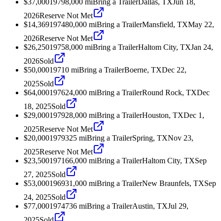
$37,000
1979
8,000
mi
Bring a Trailer
Dallas, TX
Jun 18,
2026
Reserve Not Met
$14,369
1974
80,000
mi
Bring a Trailer
Mansfield, TX
May 22,
2026
Reserve Not Met
$26,250
1975
8,000
mi
Bring a Trailer
Haltom City, TX
Jan 24,
2026
Sold
$50,000
1971
0
mi
Bring a Trailer
Boerne, TX
Dec 22,
2025
Sold
$64,000
1976
24,000
mi
Bring a Trailer
Round Rock, TX
Dec
18, 2025
Sold
$29,000
1979
28,000
mi
Bring a Trailer
Houston, TX
Dec 1,
2025
Reserve Not Met
$20,000
1979
325
mi
Bring a Trailer
Spring, TX
Nov 23,
2025
Reserve Not Met
$23,500
1971
66,000
mi
Bring a Trailer
Haltom City, TX
Sep
27, 2025
Sold
$53,000
1969
31,000
mi
Bring a Trailer
New Braunfels, TX
Sep
24, 2025
Sold
$77,000
1974
736
mi
Bring a Trailer
Austin, TX
Jul 29,
2025
Sold