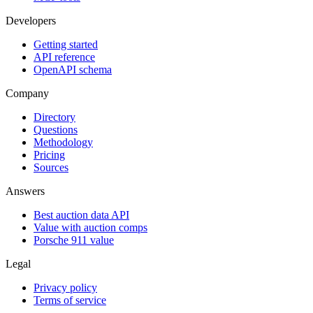
Developers
Getting started
API reference
OpenAPI schema
Company
Directory
Questions
Methodology
Pricing
Sources
Answers
Best auction data API
Value with auction comps
Porsche 911 value
Legal
Privacy policy
Terms of service