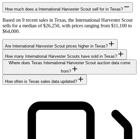
How much does a International Harvester Scout sell for in Texas?
Based on 9 recent sales in Texas, the International Harvester Scout
sells for a median of $26,250, with prices ranging from $11,100 to
$64,000.
Are International Harvester Scout prices higher in Texas?
How many International Harvester Scouts have sold in Texas?
Where does Texas International Harvester Scout auction data come
from?
How often is Texas sales data updated?