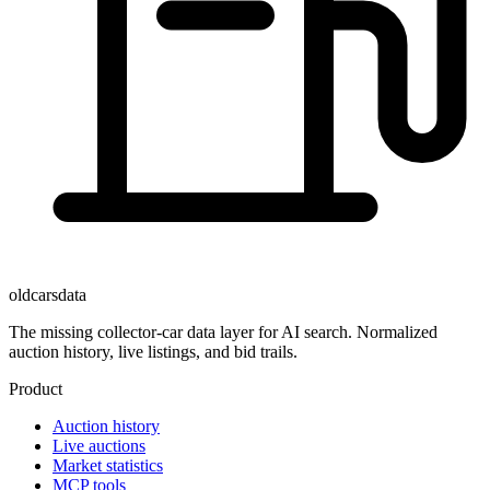
oldcarsdata
The missing collector-car data layer for AI search. Normalized
auction history, live listings, and bid trails.
Product
Auction history
Live auctions
Market statistics
MCP tools