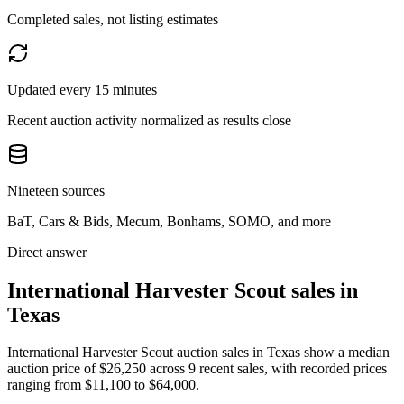
Completed sales, not listing estimates
Updated every 15 minutes
Recent auction activity normalized as results close
Nineteen sources
BaT, Cars & Bids, Mecum, Bonhams, SOMO, and more
Direct answer
International Harvester Scout sales in
Texas
International Harvester Scout auction sales in Texas show a median
auction price of $26,250 across 9 recent sales, with recorded prices
ranging from $11,100 to $64,000.