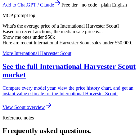
Add to ChatGPT / Claude
Free tier · no code · plain English
MCP prompt log
What's the average price of a International Harvester Scout?
Based on recent auctions, the median sale price is...
Show me ones under $50k
Here are recent International Harvester Scout sales under $50,000...
More International Harvester Scout
See the full International Harvester Scout
market
Compare every model year, view the price history chart, and get an
instant value estimate for the International Harvester Scout.
View Scout overview
Reference notes
Frequently asked questions.