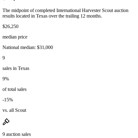
The midpoint of completed International Harvester Scout auction
results located in Texas over the trailing 12 months.
$26,250
median price
National median: $31,000
9
sales in Texas
9%
of total sales
-15%
vs. all Scout
9 auction sales