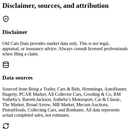
Disclaimer, sources, and attribution
Disclaimer
Old Cars Data provides market data only. This is not legal,
appraisal, or insurance advice. Always consult licensed professionals
when filing a claim.
Data sources
Sourced from
Bring a Trailer, Cars & Bids, Hemmings, AutoHunter,
Hagerty, PCAR Market, All Collector Cars, Gooding & Co, RM
Sotheby's, Barrett-Jackson, Sotheby's Motorsport, Car & Classic,
The Market, Broad Arrow, MB Market, Mecum Auctions,
PistonHeads, Collecting Cars, and Bonhams
. All data represents
actual completed sales, not estimates.