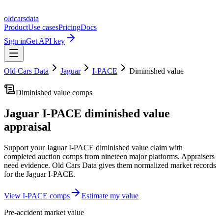
oldcarsdata
Product
Use cases
Pricing
Docs
Sign in
Get API key
Old Cars Data
Jaguar
I-PACE
Diminished value
Diminished value comps
Jaguar I-PACE
diminished value
appraisal
Support your
Jaguar I-PACE
diminished value claim with
completed auction comps from nineteen major platforms. Appraisers
need evidence. Old Cars Data gives them normalized market records
for the
Jaguar I-PACE
.
View
I-PACE
comps
Estimate my value
Pre-accident market value