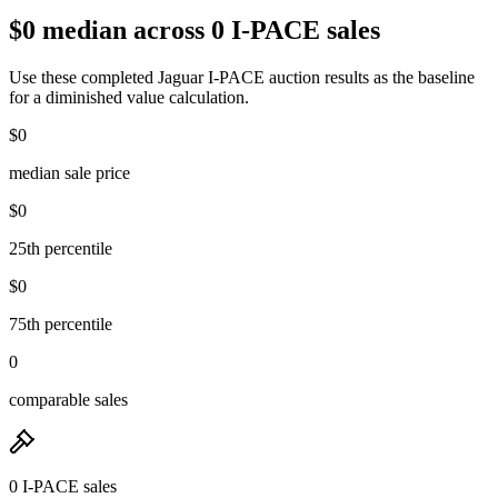
$0 median across 0 I-PACE sales
Use these completed Jaguar I-PACE auction results as the baseline
for a diminished value calculation.
$0
median sale price
$0
25th percentile
$0
75th percentile
0
comparable sales
0 I-PACE sales