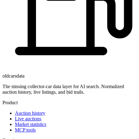
oldcarsdata
The missing collector-car data layer for AI search. Normalized
auction history, live listings, and bid trails.
Product
Auction history
Live auctions
Market statistics
MCP tools