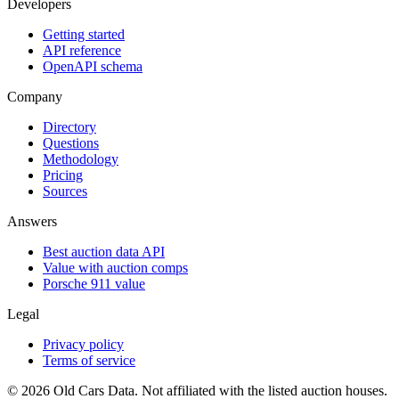
Developers
Getting started
API reference
OpenAPI schema
Company
Directory
Questions
Methodology
Pricing
Sources
Answers
Best auction data API
Value with auction comps
Porsche 911 value
Legal
Privacy policy
Terms of service
©
2026
Old Cars Data. Not affiliated with the listed auction houses.