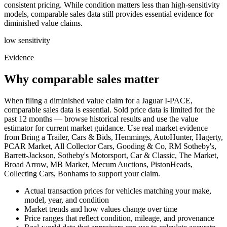
consistent pricing. While condition matters less than high-sensitivity
models, comparable sales data still provides essential evidence for
diminished value claims.
low
sensitivity
Evidence
Why comparable sales matter
When filing a diminished value claim for a Jaguar I-PACE,
comparable sales data is essential. Sold price data is limited for the
past 12 months — browse historical results and use the value
estimator for current market guidance. Use real market evidence
from Bring a Trailer, Cars & Bids, Hemmings, AutoHunter, Hagerty,
PCAR Market, All Collector Cars, Gooding & Co, RM Sotheby's,
Barrett-Jackson, Sotheby's Motorsport, Car & Classic, The Market,
Broad Arrow, MB Market, Mecum Auctions, PistonHeads,
Collecting Cars, Bonhams to support your claim.
Actual transaction prices for vehicles matching your make,
model, year, and condition
Market trends and how values change over time
Price ranges that reflect condition, mileage, and provenance