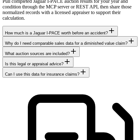
Pull completed Jaguar I-PACE auction results for your year and
condition through the MCP server or REST API, then share those
normalized records with a licensed appraiser to support their
calculation.
How much is a Jaguar I-PACE worth before an accident?
Why do I need comparable sales data for a diminished value claim?
What auction sources are included?
Is this legal or appraisal advice?
Can I use this data for insurance claims?