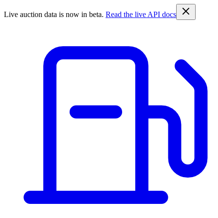
Live auction data is now in beta.
Read the live API docs