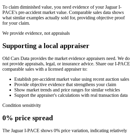
To claim diminished value, you need evidence of your
Jaguar I-
PACE
's pre-accident market value. Comparable sales data shows
what similar examples actually sold for, providing objective proof
for your claim.
We provide evidence, not appraisals
Supporting a local appraiser
Old Cars Data provides the market evidence appraisers need. We do
not provide appraisals, legal, or insurance advice. Share our
I-PACE
comparable sales with a licensed appraiser to:
Establish pre-accident market value using recent auction sales
Provide objective evidence that strengthens your claim
Show market trends and price ranges for similar vehicles
Support the appraiser's calculations with real transaction data
Condition sensitivity
0% price spread
The Jaguar I-PACE shows 0% price variation, indicating relatively