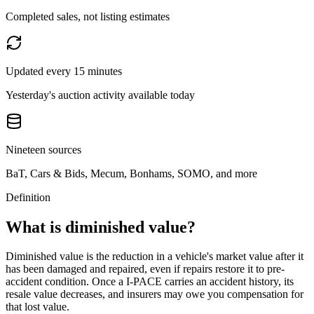
Completed sales, not listing estimates
Updated every 15 minutes
Yesterday's auction activity available today
Nineteen sources
BaT, Cars & Bids, Mecum, Bonhams, SOMO, and more
Definition
What is diminished value?
Diminished value is the reduction in a vehicle's market value after it
has been damaged and repaired, even if repairs restore it to pre-
accident condition. Once a
I-PACE
carries an accident history, its
resale value decreases, and insurers may owe you compensation for
that lost value.