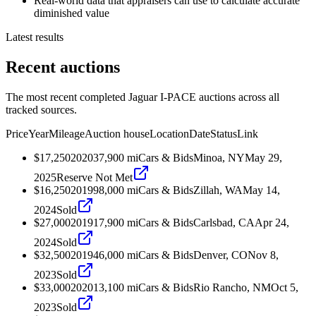
Real-world data that appraisers can use to calculate accurate
diminished value
Latest results
Recent auctions
The most recent completed Jaguar I-PACE auctions across all
tracked sources.
Price
Year
Mileage
Auction house
Location
Date
Status
Link
$17,250
2020
37,900
mi
Cars & Bids
Minoa, NY
May 29,
2025
Reserve Not Met
$16,250
2019
98,000
mi
Cars & Bids
Zillah, WA
May 14,
2024
Sold
$27,000
2019
17,900
mi
Cars & Bids
Carlsbad, CA
Apr 24,
2024
Sold
$32,500
2019
46,000
mi
Cars & Bids
Denver, CO
Nov 8,
2023
Sold
$33,000
2020
13,100
mi
Cars & Bids
Rio Rancho, NM
Oct 5,
2023
Sold