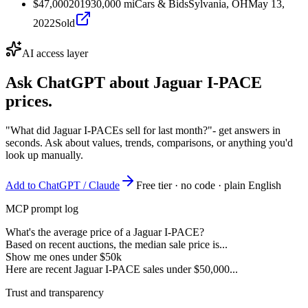
$47,000
2019
30,000
mi
Cars & Bids
Sylvania, OH
May 13,
2022
Sold
AI access layer
Ask ChatGPT about
Jaguar I-PACE
prices.
"What did Jaguar I-PACEs sell for last month?"
- get answers in
seconds. Ask about values, trends, comparisons, or anything you'd
look up manually.
Add to ChatGPT / Claude
Free tier · no code · plain English
MCP prompt log
What's the average price of a Jaguar I-PACE?
Based on recent auctions, the median sale price is...
Show me ones under $50k
Here are recent Jaguar I-PACE sales under $50,000...
Trust and transparency