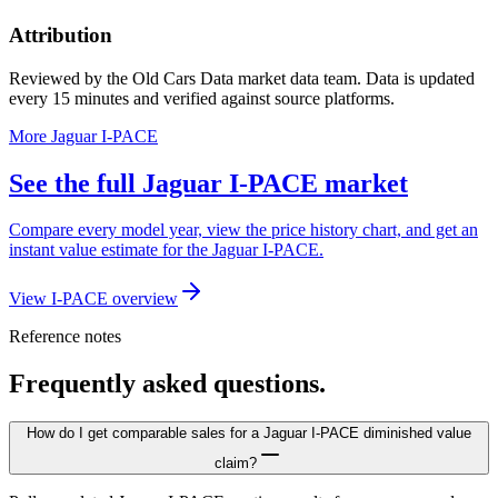
Attribution
Reviewed by the Old Cars Data market data team. Data is updated
every 15 minutes and verified against source platforms.
More Jaguar I-PACE
See the full Jaguar I-PACE market
Compare every model year, view the price history chart, and get an
instant value estimate for the Jaguar I-PACE.
View I-PACE overview
Reference notes
Frequently asked questions.
How do I get comparable sales for a Jaguar I-PACE diminished value
claim?