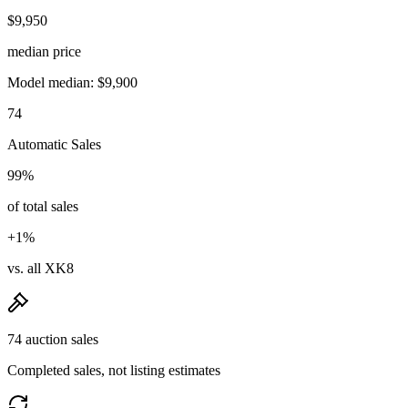
$9,950
median price
Model median: $9,900
74
Automatic Sales
99%
of total sales
+1%
vs. all XK8
74 auction sales
Completed sales, not listing estimates