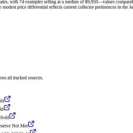
ales, with 74 examples selling at a median of $9,950—values comparab
 modest price differential reflects current collector preferences in the J
ss all tracked sources.
ld
ld
6
Sold
serve Not Met