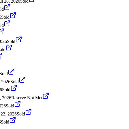
ul 28, 2026
Sold
ld
6
Sold
ld
2026
Sold
old
Sold
, 2026
Sold
26
Sold
, 2026
Reserve Not Met
026
Sold
22, 2026
Sold
6
Sold