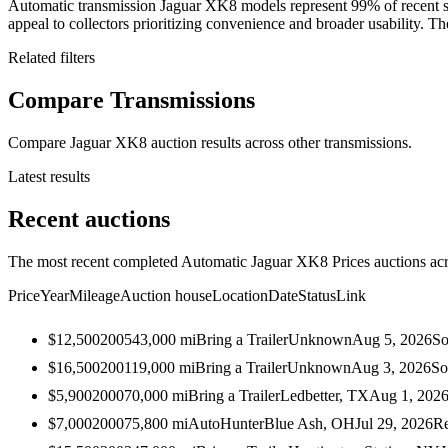
Automatic transmission Jaguar XK8 models represent 99% of recent s
appeal to collectors prioritizing convenience and broader usability. The
Related filters
Compare Transmissions
Compare Jaguar XK8 auction results across other transmissions.
Latest results
Recent auctions
The most recent completed Automatic Jaguar XK8 Prices auctions acro
Price
Year
Mileage
Auction house
Location
Date
Status
Link
$12,500
2005
43,000
mi
Bring a Trailer
Unknown
Aug 5, 2026
So
$16,500
2001
19,000
mi
Bring a Trailer
Unknown
Aug 3, 2026
So
$5,900
2000
70,000
mi
Bring a Trailer
Ledbetter, TX
Aug 1, 202
$7,000
2000
75,800
mi
AutoHunter
Blue Ash, OH
Jul 29, 2026
Re