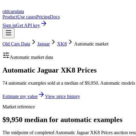
oldcarsdata
Product
Use cases
Pricing
Docs
Sign in
Get API key
Old Cars Data
Jaguar
XK8
Automatic
market
Automatic
market data
Automatic Jaguar XK8 Prices
74 automatic examples sold at a median of $9,950. Automatic models 
Estimate my value
View price history
Market reference
$9,950 median for automatic examples
The midpoint of completed Automatic Jaguar XK8 Prices auction result