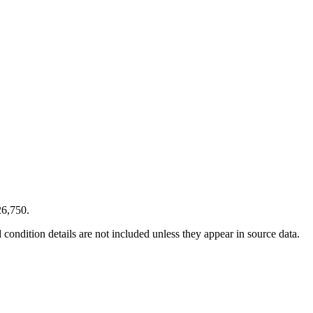
26,750.
condition details are not included unless they appear in source data.