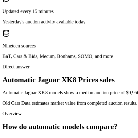
Updated every 15 minutes
Yesterday's auction activity available today
Nineteen sources
BaT, Cars & Bids, Mecum, Bonhams, SOMO, and more
Direct answer
Automatic Jaguar XK8 Prices sales
Automatic Jaguar XK8 models show a median auction price of $9,950 a
Old Cars Data estimates market value from completed auction results. P
Overview
How do automatic models compare?