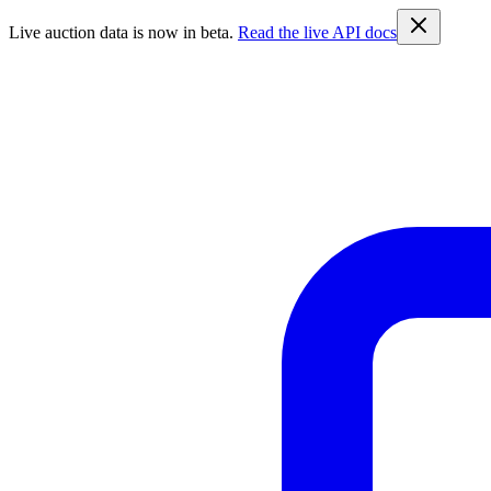
Live auction data is now in beta.
Read the live API docs