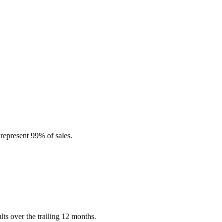
represent 99% of sales.
s over the trailing 12 months.