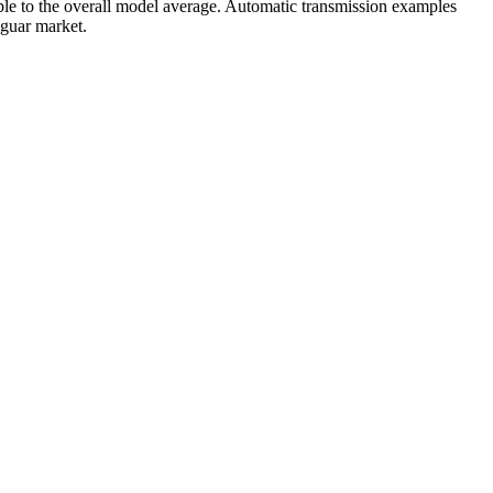
le to the overall model average. Automatic transmission examples
aguar market.