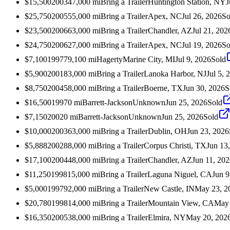
$15,500
2003
47,000
mi
Bring a Trailer
Huntington Station, NY
J
$25,750
2005
55,000
mi
Bring a Trailer
Apex, NC
Jul 26, 2026
So
$23,500
2006
63,000
mi
Bring a Trailer
Chandler, AZ
Jul 21, 202
$24,750
2006
27,000
mi
Bring a Trailer
Apex, NC
Jul 19, 2026
So
$7,100
1997
79,100
mi
Hagerty
Marine City, MI
Jul 9, 2026
Sold
$5,900
2001
83,000
mi
Bring a Trailer
Lanoka Harbor, NJ
Jul 5, 
$8,750
2004
58,000
mi
Bring a Trailer
Boerne, TX
Jun 30, 2026
S
$16,500
1997
0
mi
Barrett-Jackson
Unknown
Jun 25, 2026
Sold
$7,150
2002
0
mi
Barrett-Jackson
Unknown
Jun 25, 2026
Sold
$10,000
2003
63,000
mi
Bring a Trailer
Dublin, OH
Jun 23, 2026
$5,888
2002
88,000
mi
Bring a Trailer
Corpus Christi, TX
Jun 13
$17,100
2004
48,000
mi
Bring a Trailer
Chandler, AZ
Jun 11, 20
$11,250
1998
15,000
mi
Bring a Trailer
Laguna Niguel, CA
Jun 9
$5,000
1997
92,000
mi
Bring a Trailer
New Castle, IN
May 23, 2
$20,780
1998
14,000
mi
Bring a Trailer
Mountain View, CA
May 
$16,350
2005
38,000
mi
Bring a Trailer
Elmira, NY
May 20, 202