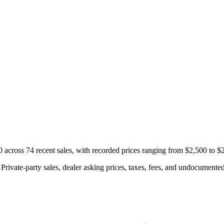
cross 74 recent sales, with recorded prices ranging from $2,500 to $
rivate-party sales, dealer asking prices, taxes, fees, and undocumented 