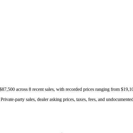
87,500 across 8 recent sales, with recorded prices ranging from $19,1
rivate-party sales, dealer asking prices, taxes, fees, and undocumented 