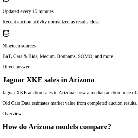
Updated every 15 minutes
Recent auction activity normalized as results close
Nineteen sources
BaT, Cars & Bids, Mecum, Bonhams, SOMO, and more
Direct answer
Jaguar XKE sales in Arizona
Jaguar XKE auction sales in Arizona show a median auction price of $
Old Cars Data estimates market value from completed auction results. P
Overview
How do Arizona models compare?