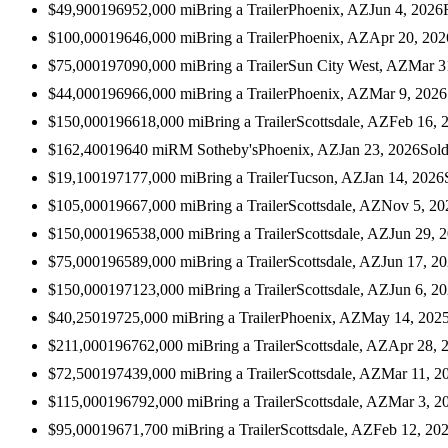
$49,900
1969
52,000
mi
Bring a Trailer
Phoenix, AZ
Jun 4, 2026
$100,000
1964
6,000
mi
Bring a Trailer
Phoenix, AZ
Apr 20, 202
$75,000
1970
90,000
mi
Bring a Trailer
Sun City West, AZ
Mar 3
$44,000
1969
66,000
mi
Bring a Trailer
Phoenix, AZ
Mar 9, 2026
$150,000
1966
18,000
mi
Bring a Trailer
Scottsdale, AZ
Feb 16, 
$162,400
1964
0
mi
RM Sotheby's
Phoenix, AZ
Jan 23, 2026
Sol
$19,100
1971
77,000
mi
Bring a Trailer
Tucson, AZ
Jan 14, 2026
$105,000
1966
7,000
mi
Bring a Trailer
Scottsdale, AZ
Nov 5, 20
$150,000
1965
38,000
mi
Bring a Trailer
Scottsdale, AZ
Jun 29, 
$75,000
1965
89,000
mi
Bring a Trailer
Scottsdale, AZ
Jun 17, 2
$150,000
1971
23,000
mi
Bring a Trailer
Scottsdale, AZ
Jun 6, 2
$40,250
1972
5,000
mi
Bring a Trailer
Phoenix, AZ
May 14, 202
$211,000
1967
62,000
mi
Bring a Trailer
Scottsdale, AZ
Apr 28, 
$72,500
1974
39,000
mi
Bring a Trailer
Scottsdale, AZ
Mar 11, 2
$115,000
1967
92,000
mi
Bring a Trailer
Scottsdale, AZ
Mar 3, 2
$95,000
1967
1,700
mi
Bring a Trailer
Scottsdale, AZ
Feb 12, 20