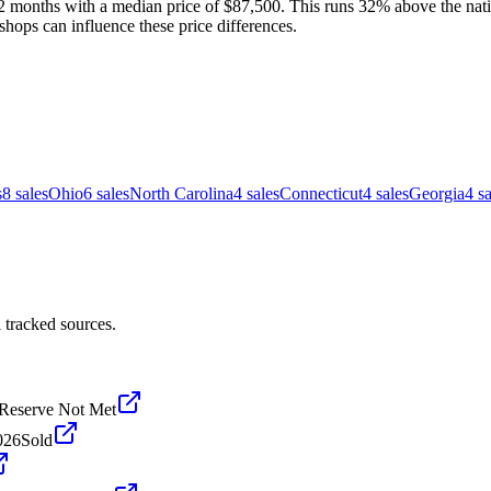
2 months with a median price of $87,500. This runs 32% above the natio
shops can influence these price differences.
s
8
sales
Ohio
6
sales
North Carolina
4
sales
Connecticut
4
sales
Georgia
4
sa
 tracked sources.
Reserve Not Met
026
Sold