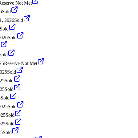
Reserve Not Met
6
Sold
1, 2026
Sold
Sold
2026
Sold
d
Sold
25
Reserve Not Met
2025
Sold
025
Sold
025
Sold
5
Sold
2025
Sold
025
Sold
025
Sold
25
Sold