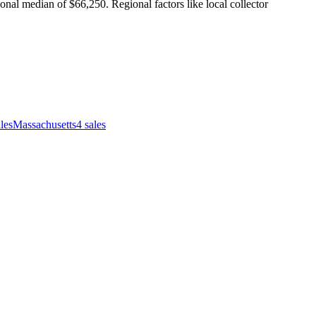
nal median of $66,250. Regional factors like local collector
les
Massachusetts
4
sales