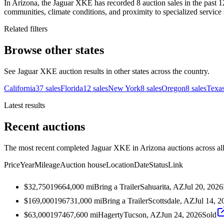
In Arizona, the Jaguar XKE has recorded 8 auction sales in the past 1
communities, climate conditions, and proximity to specialized service 
Related filters
Browse other states
See Jaguar XKE auction results in other states across the country.
California
37
sales
Florida
12
sales
New York
8
sales
Oregon
8
sales
Texa
Latest results
Recent auctions
The most recent completed Jaguar XKE in Arizona auctions across all
Price
Year
Mileage
Auction house
Location
Date
Status
Link
$32,750
1966
4,000
mi
Bring a Trailer
Sahuarita, AZ
Jul 20, 2026
$169,000
1967
31,000
mi
Bring a Trailer
Scottsdale, AZ
Jul 14, 2
$63,000
1974
67,600
mi
Hagerty
Tucson, AZ
Jun 24, 2026
Sold