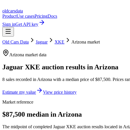
oldcarsdata
Product
Use cases
Pricing
Docs
Sign in
Get API key
Old Cars Data
Jaguar
XKE
Arizona
market
Arizona
market data
Jaguar XKE
auction results in
Arizona
8
sales
recorded in
Arizona
with a median price of
$87,500
. Prices r
Estimate my value
View price history
Market reference
$87,500 median in Arizona
The midpoint of completed Jaguar XKE auction results located in Ariz