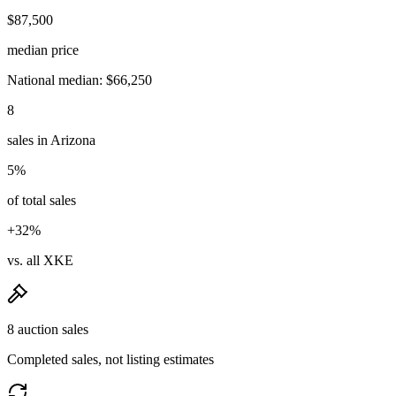
$87,500
median price
National median: $66,250
8
sales in Arizona
5%
of total sales
+32%
vs. all XKE
8 auction sales
Completed sales, not listing estimates