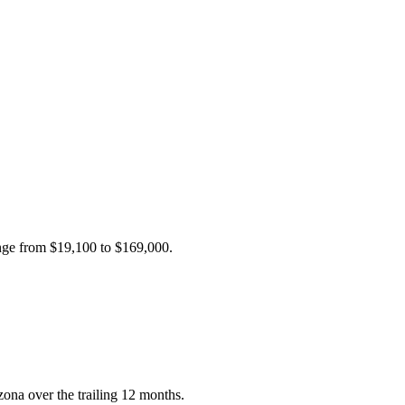
ange from
$19,100
to
$169,000
.
ona over the trailing 12 months.