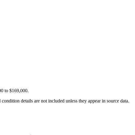
00 to $169,000.
condition details are not included unless they appear in source data.