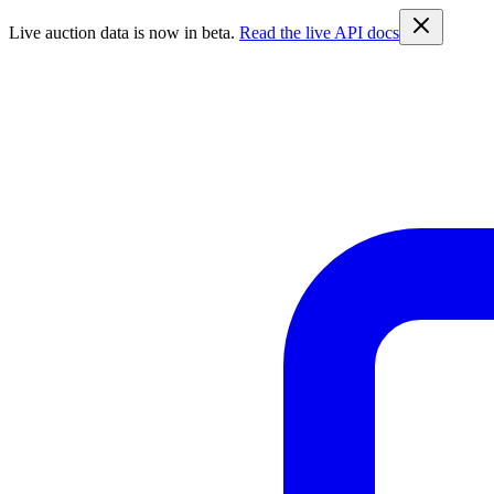
Live auction data is now in beta.
Read the live API docs