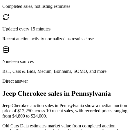
Completed sales, not listing estimates
Updated every 15 minutes
Recent auction activity normalized as results close
Nineteen sources
BaT, Cars & Bids, Mecum, Bonhams, SOMO, and more
Direct answer
Jeep Cherokee sales in Pennsylvania
Jeep Cherokee auction sales in Pennsylvania show a median auction
price of $12,250 across 10 recent sales, with recorded prices ranging
from $4,800 to $24,000.
Old Cars Data estimates market value from completed auction