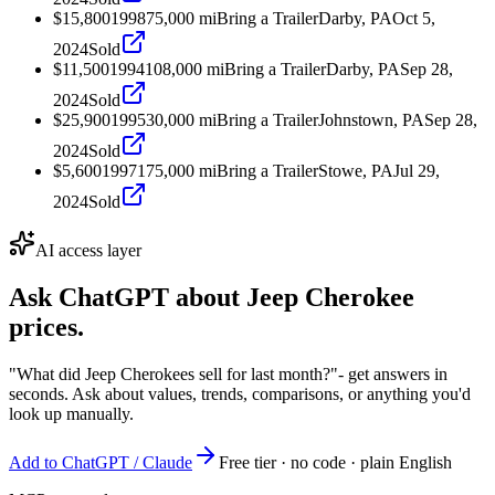
$15,800
1998
75,000
mi
Bring a Trailer
Darby, PA
Oct 5,
2024
Sold
$11,500
1994
108,000
mi
Bring a Trailer
Darby, PA
Sep 28,
2024
Sold
$25,900
1995
30,000
mi
Bring a Trailer
Johnstown, PA
Sep 28,
2024
Sold
$5,600
1997
175,000
mi
Bring a Trailer
Stowe, PA
Jul 29,
2024
Sold
AI access layer
Ask ChatGPT about
Jeep Cherokee
prices.
"What did Jeep Cherokees sell for last month?"
- get answers in
seconds. Ask about values, trends, comparisons, or anything you'd
look up manually.
Add to ChatGPT / Claude
Free tier · no code · plain English