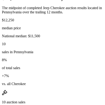
The midpoint of completed Jeep Cherokee auction results located in
Pennsylvania over the trailing 12 months.
$12,250
median price
National median: $11,500
10
sales in Pennsylvania
8%
of total sales
+7%
vs. all Cherokee
10 auction sales