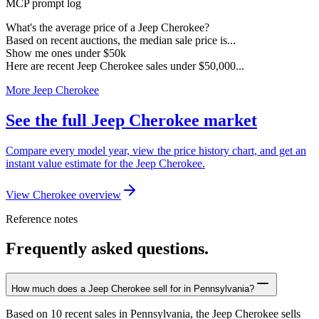
MCP prompt log
What's the average price of a Jeep Cherokee?
Based on recent auctions, the median sale price is...
Show me ones under $50k
Here are recent Jeep Cherokee sales under $50,000...
More Jeep Cherokee
See the full Jeep Cherokee market
Compare every model year, view the price history chart, and get an
instant value estimate for the Jeep Cherokee.
View Cherokee overview
Reference notes
Frequently asked questions.
How much does a Jeep Cherokee sell for in Pennsylvania?
Based on 10 recent sales in Pennsylvania, the Jeep Cherokee sells