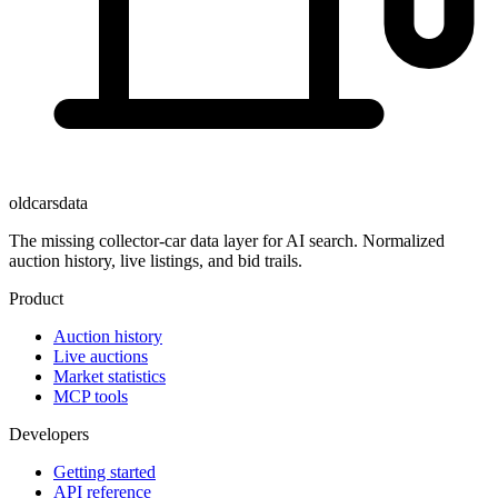
oldcarsdata
The missing collector-car data layer for AI search. Normalized
auction history, live listings, and bid trails.
Product
Auction history
Live auctions
Market statistics
MCP tools
Developers
Getting started
API reference