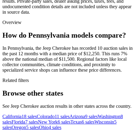
results. Private-party sales, dealer asking prices, taxes, fees, and
undocumented condition details are not included unless they appear
in source data.
Overview
How do Pennsylvania models compare?
In Pennsylvania, the Jeep Cherokee has recorded 10 auction sales in
the past 12 months with a median price of $12,250. This runs 7%
above the national median of $11,500. Regional factors like local
collector communities, climate conditions, and proximity to
specialized service shops can influence these price differences.
Related filters
Browse other states
See Jeep Cherokee auction results in other states across the country.
California
18
sales
Colorado
11
sales
Arizona
9
sales
Washington
8
sales
Florida
7
sales
New York
6
sales
Texas
6
sales
Wisconsin
5
sales
Oregon
5
sales
Ohio
4
sales