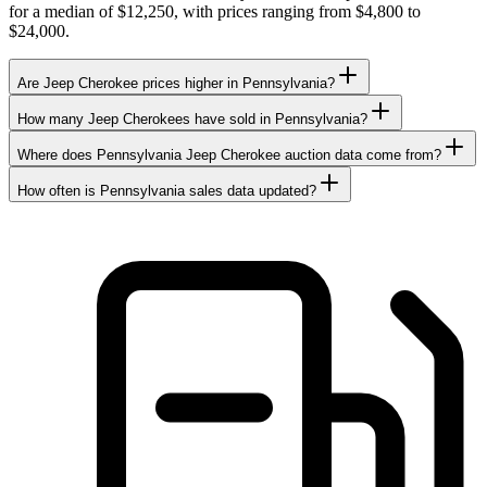
for a median of $12,250, with prices ranging from $4,800 to
$24,000.
Are Jeep Cherokee prices higher in Pennsylvania?
How many Jeep Cherokees have sold in Pennsylvania?
Where does Pennsylvania Jeep Cherokee auction data come from?
How often is Pennsylvania sales data updated?