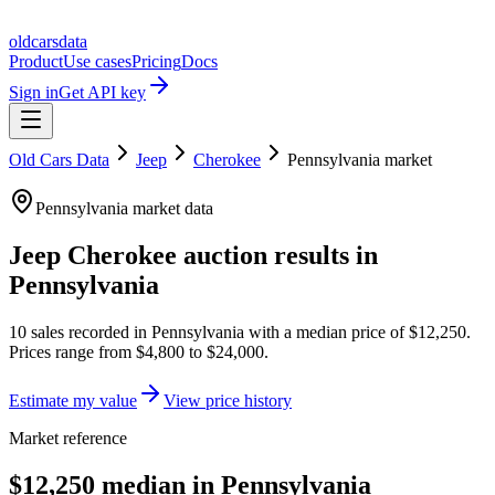
oldcarsdata
Product
Use cases
Pricing
Docs
Sign in
Get API key
Old Cars Data
Jeep
Cherokee
Pennsylvania
market
Pennsylvania
market data
Jeep Cherokee
auction results in
Pennsylvania
10
sales
recorded in
Pennsylvania
with a median price of
$12,250
.
Prices range from
$4,800
to
$24,000
.
Estimate my value
View price history
Market reference
$12,250 median in Pennsylvania