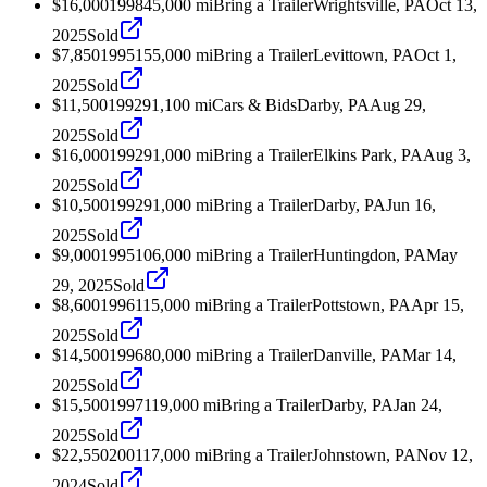
$16,000
1998
45,000
mi
Bring a Trailer
Wrightsville, PA
Oct 13,
2025
Sold
$7,850
1995
155,000
mi
Bring a Trailer
Levittown, PA
Oct 1,
2025
Sold
$11,500
1992
91,100
mi
Cars & Bids
Darby, PA
Aug 29,
2025
Sold
$16,000
1992
91,000
mi
Bring a Trailer
Elkins Park, PA
Aug 3,
2025
Sold
$10,500
1992
91,000
mi
Bring a Trailer
Darby, PA
Jun 16,
2025
Sold
$9,000
1995
106,000
mi
Bring a Trailer
Huntingdon, PA
May
29, 2025
Sold
$8,600
1996
115,000
mi
Bring a Trailer
Pottstown, PA
Apr 15,
2025
Sold
$14,500
1996
80,000
mi
Bring a Trailer
Danville, PA
Mar 14,
2025
Sold
$15,500
1997
119,000
mi
Bring a Trailer
Darby, PA
Jan 24,
2025
Sold
$22,550
2001
17,000
mi
Bring a Trailer
Johnstown, PA
Nov 12,
2024
Sold