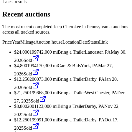
Latest results
Recent auctions
The most recent completed Jeep Cherokee in Pennsylvania auctions
across all tracked sources.
Price
Year
Mileage
Auction house
Location
Date
Status
Link
$24,000
1997
42,000
mi
Bring a Trailer
Lancaster, PA
May 30,
2026
Sold
$4,800
1994
170,300
mi
Cars & Bids
York, PA
Mar 27,
2026
Sold
$12,250
2000
73,000
mi
Bring a Trailer
Darby, PA
Jan 20,
2026
Sold
$21,250
1998
68,000
mi
Bring a Trailer
West Chester, PA
Dec
27, 2025
Sold
$8,800
2001
123,000
mi
Bring a Trailer
Darby, PA
Nov 22,
2025
Sold
$12,250
1999
91,000
mi
Bring a Trailer
Darby, PA
Oct 17,
2025
Sold