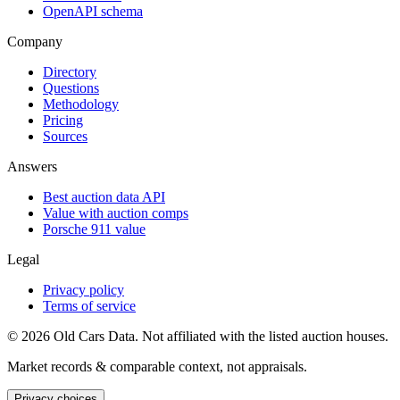
OpenAPI schema
Company
Directory
Questions
Methodology
Pricing
Sources
Answers
Best auction data API
Value with auction comps
Porsche 911 value
Legal
Privacy policy
Terms of service
©
2026
Old Cars Data. Not affiliated with the listed auction houses.
Market records & comparable context, not appraisals.
Privacy choices