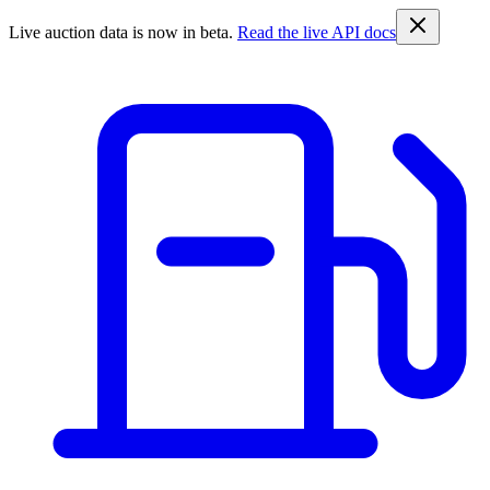
Live auction data is now in beta.
Read the live API docs