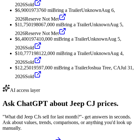
2026
Sold
$6,900
1973
760
mi
Bring a Trailer
Unknown
Aug 6,
2026
Reserve Not Met
$11,750
1980
67,000
mi
Bring a Trailer
Unknown
Aug 5,
2026
Reserve Not Met
$6,400
1974
10,000
mi
Bring a Trailer
Unknown
Aug 5,
2026
Sold
$10,777
1981
22,000
mi
Bring a Trailer
Unknown
Aug 4,
2026
Sold
$12,250
1959
7,000
mi
Bring a Trailer
Joshua Tree, CA
Jul 31,
2026
Sold
AI access layer
Ask ChatGPT about
Jeep CJ
prices.
"What did Jeep CJs sell for last month?"
- get answers in seconds.
Ask about values, trends, comparisons, or anything you'd look up
manually.