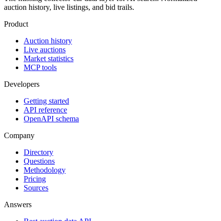
auction history, live listings, and bid trails.
Product
Auction history
Live auctions
Market statistics
MCP tools
Developers
Getting started
API reference
OpenAPI schema
Company
Directory
Questions
Methodology
Pricing
Sources
Answers