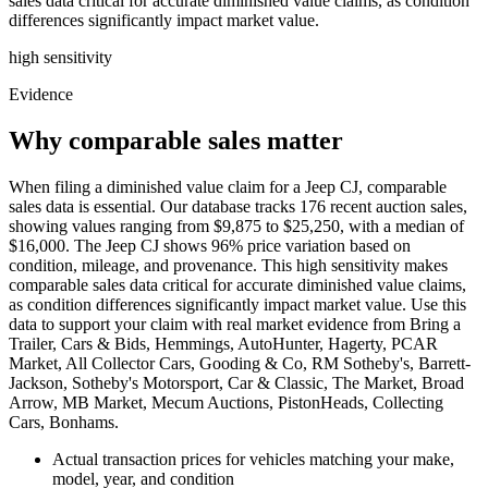
sales data critical for accurate diminished value claims, as condition
differences significantly impact market value.
high
sensitivity
Evidence
Why comparable sales matter
When filing a diminished value claim for a Jeep CJ, comparable
sales data is essential. Our database tracks 176 recent auction sales,
showing values ranging from $9,875 to $25,250, with a median of
$16,000. The Jeep CJ shows 96% price variation based on
condition, mileage, and provenance. This high sensitivity makes
comparable sales data critical for accurate diminished value claims,
as condition differences significantly impact market value. Use this
data to support your claim with real market evidence from Bring a
Trailer, Cars & Bids, Hemmings, AutoHunter, Hagerty, PCAR
Market, All Collector Cars, Gooding & Co, RM Sotheby's, Barrett-
Jackson, Sotheby's Motorsport, Car & Classic, The Market, Broad
Arrow, MB Market, Mecum Auctions, PistonHeads, Collecting
Cars, Bonhams.
Actual transaction prices for vehicles matching your make,
model, year, and condition