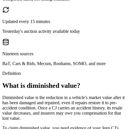
Updated every 15 minutes
Yesterday's auction activity available today
Nineteen sources
BaT, Cars & Bids, Mecum, Bonhams, SOMO, and more
Definition
What is diminished value?
Diminished value is the reduction in a vehicle's market value after it
has been damaged and repaired, even if repairs restore it to pre-
accident condition. Once a
CJ
carries an accident history, its resale
value decreases, and insurers may owe you compensation for that
lost value.
To claim diminished value, you need evidence of your
Jeep CJ
's