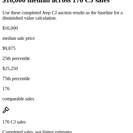
Use these completed Jeep CJ auction results as the baseline for a
diminished value calculation.
$16,000
median sale price
$9,875
25th percentile
$25,250
75th percentile
176
comparable sales
176 CJ sales
Completed sales, not listing estimates