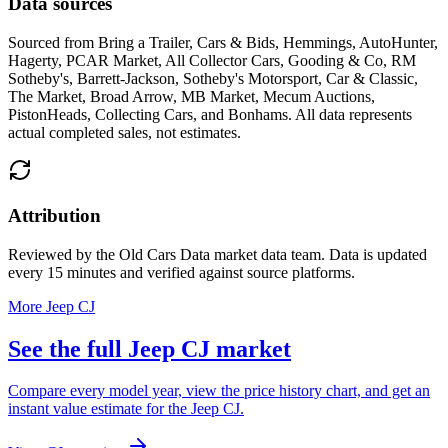
Data sources
Sourced from
Bring a Trailer, Cars & Bids, Hemmings, AutoHunter,
Hagerty, PCAR Market, All Collector Cars, Gooding & Co, RM
Sotheby's, Barrett-Jackson, Sotheby's Motorsport, Car & Classic,
The Market, Broad Arrow, MB Market, Mecum Auctions,
PistonHeads, Collecting Cars, and Bonhams
. All data represents
actual completed sales, not estimates.
Attribution
Reviewed by the Old Cars Data market data team. Data is updated
every 15 minutes and verified against source platforms.
More Jeep CJ
See the full Jeep CJ market
Compare every model year, view the price history chart, and get an
instant value estimate for the Jeep CJ.