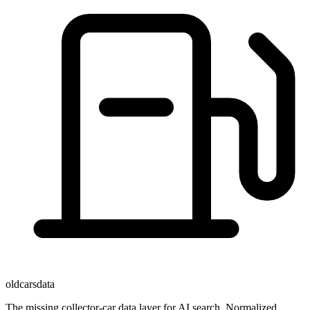
oldcarsdata
The missing collector-car data layer for AI search. Normalized