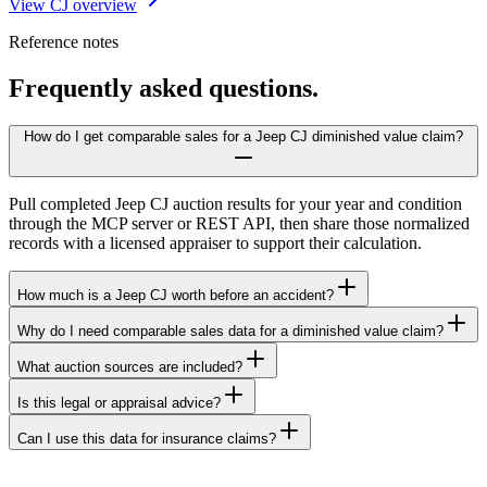
View CJ overview
Reference notes
Frequently asked questions.
How do I get comparable sales for a Jeep CJ diminished value claim?
Pull completed Jeep CJ auction results for your year and condition
through the MCP server or REST API, then share those normalized
records with a licensed appraiser to support their calculation.
How much is a Jeep CJ worth before an accident?
Why do I need comparable sales data for a diminished value claim?
What auction sources are included?
Is this legal or appraisal advice?
Can I use this data for insurance claims?