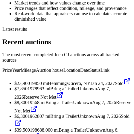
Market trends and how values change over time
Price ranges that reflect condition, mileage, and provenance
Real-world data that appraisers can use to calculate accurate
diminished value
Latest results
Recent auctions
The most recent completed Jeep CJ auctions across all tracked
sources.
Price
Year
Mileage
Auction house
Location
Date
Status
Link
$23,900
1985
0
mi
Hemmings
Cicero, NY
Jan 24, 2027
Sold
$7,850
1978
963
mi
Bring a Trailer
Unknown
Aug 7,
2026
Reserve Not Met
$8,300
1956
8
mi
Bring a Trailer
Unknown
Aug 7, 2026
Reserve
Not Met
$6,300
1962
807
mi
Bring a Trailer
Unknown
Aug 7, 2026
Sold
$39,500
1986
88,000
mi
Bring a Trailer
Unknown
Aug 6,