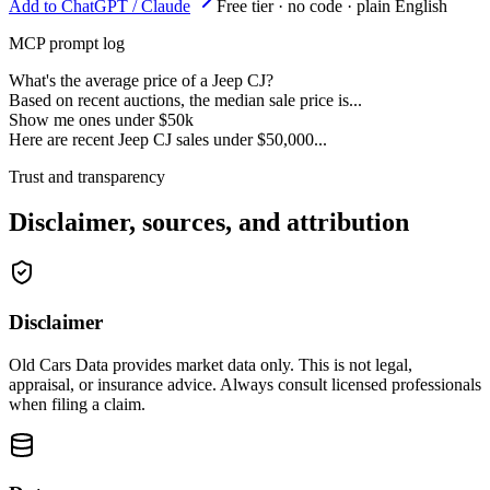
Add to ChatGPT / Claude
Free tier · no code · plain English
MCP prompt log
What's the average price of a Jeep CJ?
Based on recent auctions, the median sale price is...
Show me ones under $50k
Here are recent Jeep CJ sales under $50,000...
Trust and transparency
Disclaimer, sources, and attribution
Disclaimer
Old Cars Data provides market data only. This is not legal,
appraisal, or insurance advice. Always consult licensed professionals
when filing a claim.