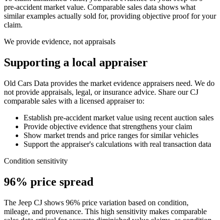
pre-accident market value. Comparable sales data shows what
similar examples actually sold for, providing objective proof for your
claim.
We provide evidence, not appraisals
Supporting a local appraiser
Old Cars Data provides the market evidence appraisers need. We do
not provide appraisals, legal, or insurance advice. Share our
CJ
comparable sales with a licensed appraiser to:
Establish pre-accident market value using recent auction sales
Provide objective evidence that strengthens your claim
Show market trends and price ranges for similar vehicles
Support the appraiser's calculations with real transaction data
Condition sensitivity
96% price spread
The Jeep CJ shows 96% price variation based on condition,
mileage, and provenance. This high sensitivity makes comparable