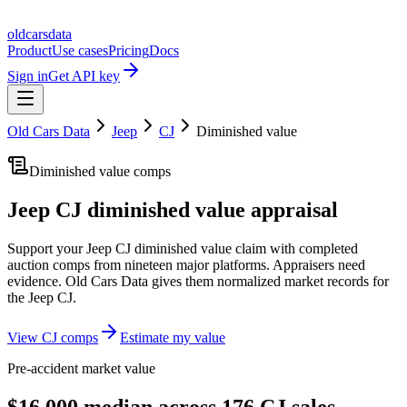
oldcarsdata
Product
Use cases
Pricing
Docs
Sign in
Get API key
Old Cars Data
Jeep
CJ
Diminished value
Diminished value comps
Jeep CJ
diminished value appraisal
Support your
Jeep CJ
diminished value claim with completed
auction comps from nineteen major platforms. Appraisers need
evidence. Old Cars Data gives them normalized market records for
the
Jeep CJ
.
View
CJ
comps
Estimate my value
Pre-accident market value
$16,000 median across 176 CJ sales