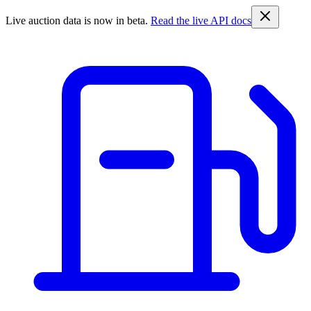
Live auction data is now in beta.
Read the live API docs