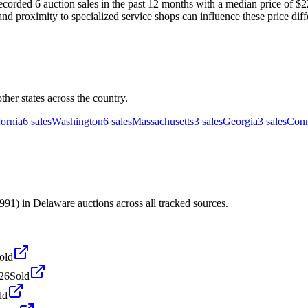
ded 6 auction sales in the past 12 months with a median price of $22,
and proximity to specialized service shops can influence these price diff
er states across the country.
fornia
6
sales
Washington
6
sales
Massachusetts
3
sales
Georgia
3
sales
Conn
) in Delaware auctions across all tracked sources.
old
026
Sold
ld