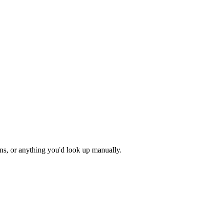
ons, or anything you'd look up manually.