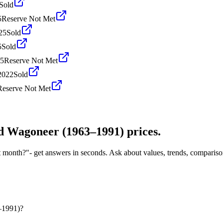
Sold
5
Reserve Not Met
25
Sold
5
Sold
25
Reserve Not Met
2022
Sold
Reserve Not Met
d Wagoneer (1963–1991)
prices.
t month?"
- get answers in seconds. Ask about values, trends, comparis
–1991)?