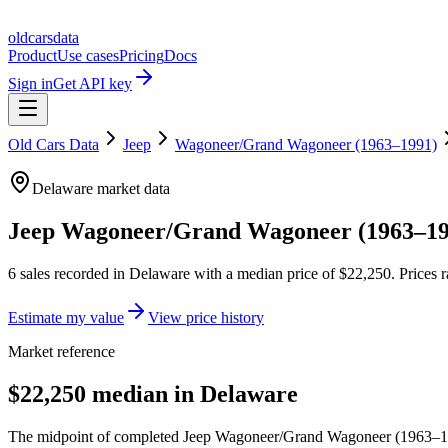
oldcarsdata
Product
Use cases
Pricing
Docs
Sign in
Get API key
Old Cars Data
Jeep
Wagoneer/Grand Wagoneer (1963–1991)
Delaware
market data
Jeep Wagoneer/Grand Wagoneer (1963–19
6
sales
recorded in
Delaware
with a median price of
$22,250
. Prices
Estimate my value
View price history
Market reference
$22,250 median in Delaware
The midpoint of completed Jeep Wagoneer/Grand Wagoneer (1963–1991)