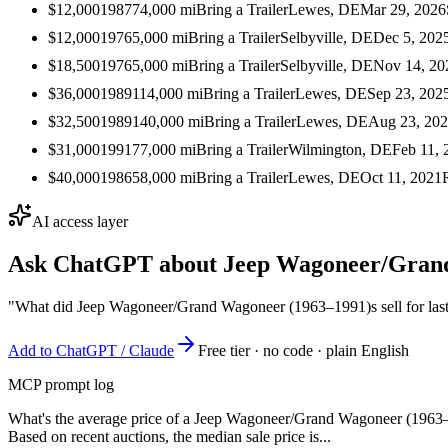
$12,000
1987
74,000
mi
Bring a Trailer
Lewes, DE
Mar 29, 2026
$12,000
1976
5,000
mi
Bring a Trailer
Selbyville, DE
Dec 5, 202
$18,500
1976
5,000
mi
Bring a Trailer
Selbyville, DE
Nov 14, 20
$36,000
1989
114,000
mi
Bring a Trailer
Lewes, DE
Sep 23, 202
$32,500
1989
140,000
mi
Bring a Trailer
Lewes, DE
Aug 23, 20
$31,000
1991
77,000
mi
Bring a Trailer
Wilmington, DE
Feb 11, 
$40,000
1986
58,000
mi
Bring a Trailer
Lewes, DE
Oct 11, 2021
AI access layer
Ask ChatGPT about
Jeep Wagoneer/Gran
"What did Jeep Wagoneer/Grand Wagoneer (1963–1991)s sell for las
Add to ChatGPT / Claude
Free tier · no code · plain English
MCP prompt log
What's the average price of a Jeep Wagoneer/Grand Wagoneer (1963
Based on recent auctions, the median sale price is...