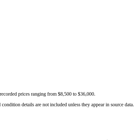
recorded prices ranging from $8,500 to $36,000.
condition details are not included unless they appear in source data.