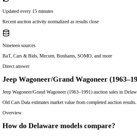
Updated every 15 minutes
Recent auction activity normalized as results close
Nineteen sources
BaT, Cars & Bids, Mecum, Bonhams, SOMO, and more
Direct answer
Jeep Wagoneer/Grand Wagoneer (1963–199
Jeep Wagoneer/Grand Wagoneer (1963–1991) auction sales in Delaware
Old Cars Data estimates market value from completed auction results. P
Overview
How do Delaware models compare?