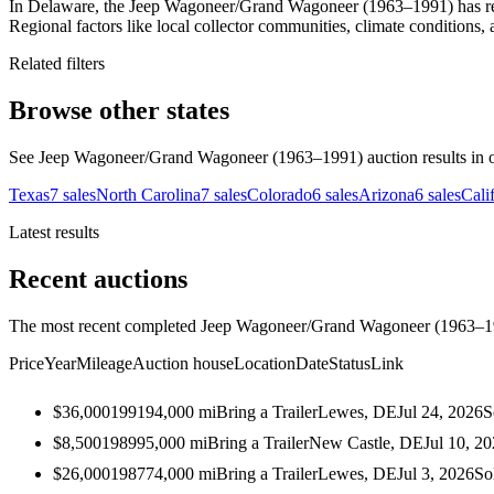
In Delaware, the Jeep Wagoneer/Grand Wagoneer (1963–1991) has recor
Regional factors like local collector communities, climate conditions, 
Related filters
Browse other states
See Jeep Wagoneer/Grand Wagoneer (1963–1991) auction results in oth
Texas
7
sales
North Carolina
7
sales
Colorado
6
sales
Arizona
6
sales
Cali
Latest results
Recent auctions
The most recent completed Jeep Wagoneer/Grand Wagoneer (1963–1991
Price
Year
Mileage
Auction house
Location
Date
Status
Link
$36,000
1991
94,000
mi
Bring a Trailer
Lewes, DE
Jul 24, 2026
S
$8,500
1989
95,000
mi
Bring a Trailer
New Castle, DE
Jul 10, 2
$26,000
1987
74,000
mi
Bring a Trailer
Lewes, DE
Jul 3, 2026
So