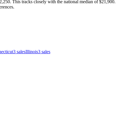
250. This tracks closely with the national median of $21,900.
erences.
ecticut
3
sales
Illinois
3
sales