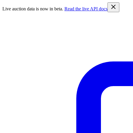
Live auction data is now in beta.
Read the live API docs