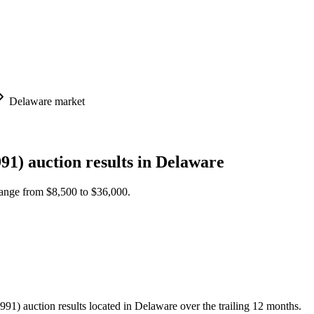
Delaware
market
91)
auction results in
Delaware
 range from
$8,500
to
$36,000
.
 auction results located in Delaware over the trailing 12 months.