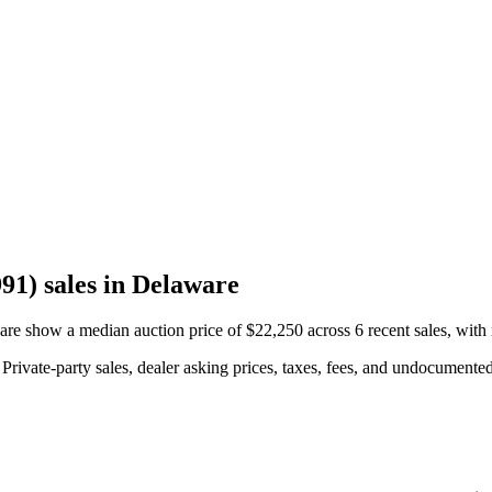
1) sales in Delaware
 show a median auction price of $22,250 across 6 recent sales, with 
rivate-party sales, dealer asking prices, taxes, fees, and undocumented 