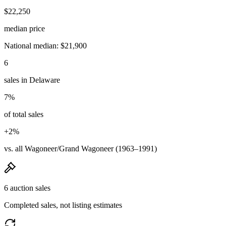
$22,250
median price
National median: $21,900
6
sales in Delaware
7%
of total sales
+2%
vs. all Wagoneer/Grand Wagoneer (1963–1991)
6 auction sales
Completed sales, not listing estimates