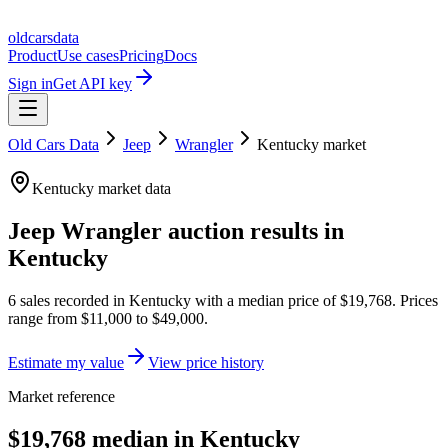
oldcarsdata
Product
Use cases
Pricing
Docs
Sign in
Get API key
Old Cars Data
Jeep
Wrangler
Kentucky
market
Kentucky
market data
Jeep Wrangler
auction results in
Kentucky
6
sales
recorded in
Kentucky
with a median price of
$19,768
. Prices
range from
$11,000
to
$49,000
.
Estimate my value
View price history
Market reference
$19,768 median in Kentucky