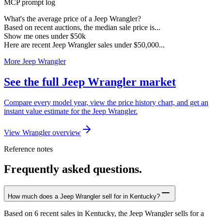
MCP prompt log
What's the average price of a Jeep Wrangler?
Based on recent auctions, the median sale price is...
Show me ones under $50k
Here are recent Jeep Wrangler sales under $50,000...
More Jeep Wrangler
See the full Jeep Wrangler market
Compare every model year, view the price history chart, and get an
instant value estimate for the Jeep Wrangler.
View Wrangler overview
Reference notes
Frequently asked questions.
How much does a Jeep Wrangler sell for in Kentucky?
Based on 6 recent sales in Kentucky, the Jeep Wrangler sells for a