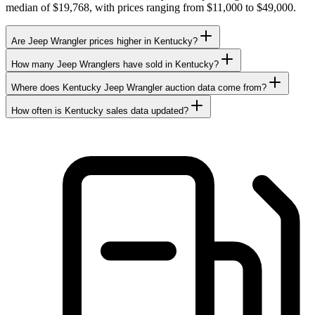
median of $19,768, with prices ranging from $11,000 to $49,000.
Are Jeep Wrangler prices higher in Kentucky?
How many Jeep Wranglers have sold in Kentucky?
Where does Kentucky Jeep Wrangler auction data come from?
How often is Kentucky sales data updated?