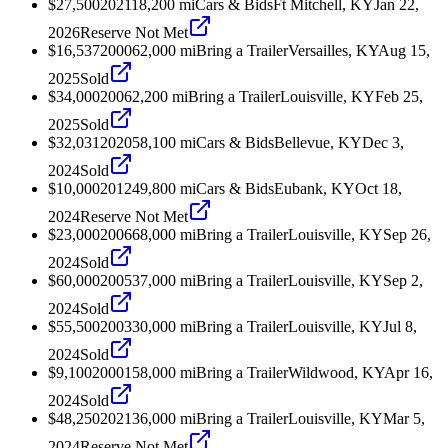
$27,500
2021
18,200
mi
Cars & Bids
Ft Mitchell, KY
Jan 22,
2026
Reserve Not Met
$16,537
2000
62,000
mi
Bring a Trailer
Versailles, KY
Aug 15,
2025
Sold
$34,000
2006
2,200
mi
Bring a Trailer
Louisville, KY
Feb 25,
2025
Sold
$32,031
2020
58,100
mi
Cars & Bids
Bellevue, KY
Dec 3,
2024
Sold
$10,000
2012
49,800
mi
Cars & Bids
Eubank, KY
Oct 18,
2024
Reserve Not Met
$23,000
2006
68,000
mi
Bring a Trailer
Louisville, KY
Sep 26,
2024
Sold
$60,000
2005
37,000
mi
Bring a Trailer
Louisville, KY
Sep 2,
2024
Sold
$55,500
2003
30,000
mi
Bring a Trailer
Louisville, KY
Jul 8,
2024
Sold
$9,100
2000
158,000
mi
Bring a Trailer
Wildwood, KY
Apr 16,
2024
Sold
$48,250
2021
36,000
mi
Bring a Trailer
Louisville, KY
Mar 5,
2024
Reserve Not Met