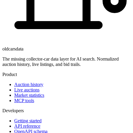
oldcarsdata
The missing collector-car data layer for AI search. Normalized
auction history, live listings, and bid trails.
Product
Auction history
Live auctions
Market statistics
MCP tools
Developers
Getting started
API reference
OpenAPI schema