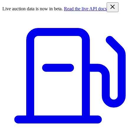
Live auction data is now in beta.
Read the live API docs