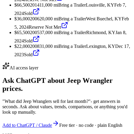
$66,500
2014
11,000
mi
Bring a Trailer
Louisville, KY
Feb 7,
2024
Sold
$36,000
2006
20,000
mi
Bring a Trailer
West Buechel, KY
Feb
5, 2024
Reserve Not Met
$65,500
2005
37,000
mi
Bring a Trailer
Richmond, KY
Jan 8,
2024
Sold
$22,000
2008
31,000
mi
Bring a Trailer
Lexington, KY
Dec 17,
2023
Sold
AI access layer
Ask ChatGPT about
Jeep Wrangler
prices.
"What did Jeep Wranglers sell for last month?"
- get answers in
seconds. Ask about values, trends, comparisons, or anything you'd
look up manually.
Add to ChatGPT / Claude
Free tier · no code · plain English