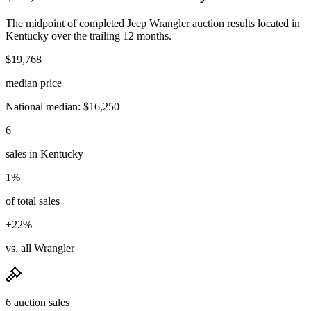
The midpoint of completed Jeep Wrangler auction results located in
Kentucky over the trailing 12 months.
$19,768
median price
National median: $16,250
6
sales in Kentucky
1%
of total sales
+22%
vs. all Wrangler
6 auction sales