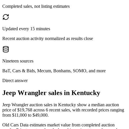
Completed sales, not listing estimates
Updated every 15 minutes
Recent auction activity normalized as results close
Nineteen sources
BaT, Cars & Bids, Mecum, Bonhams, SOMO, and more
Direct answer
Jeep Wrangler sales in Kentucky
Jeep Wrangler auction sales in Kentucky show a median auction
price of $19,768 across 6 recent sales, with recorded prices ranging
from $11,000 to $49,000.
Old Cars Data estimates market value from completed auction