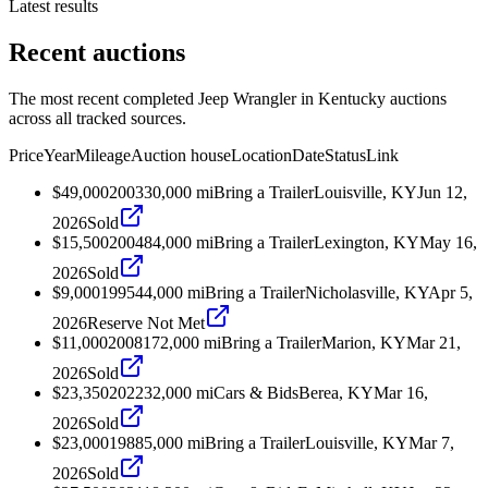
Latest results
Recent auctions
The most recent completed Jeep Wrangler in Kentucky auctions
across all tracked sources.
Price
Year
Mileage
Auction house
Location
Date
Status
Link
$49,000
2003
30,000
mi
Bring a Trailer
Louisville, KY
Jun 12,
2026
Sold
$15,500
2004
84,000
mi
Bring a Trailer
Lexington, KY
May 16,
2026
Sold
$9,000
1995
44,000
mi
Bring a Trailer
Nicholasville, KY
Apr 5,
2026
Reserve Not Met
$11,000
2008
172,000
mi
Bring a Trailer
Marion, KY
Mar 21,
2026
Sold
$23,350
2022
32,000
mi
Cars & Bids
Berea, KY
Mar 16,
2026
Sold
$23,000
1988
5,000
mi
Bring a Trailer
Louisville, KY
Mar 7,
2026
Sold