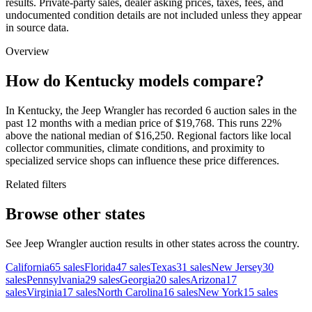
results. Private-party sales, dealer asking prices, taxes, fees, and
undocumented condition details are not included unless they appear
in source data.
Overview
How do Kentucky models compare?
In Kentucky, the Jeep Wrangler has recorded 6 auction sales in the
past 12 months with a median price of $19,768. This runs 22%
above the national median of $16,250. Regional factors like local
collector communities, climate conditions, and proximity to
specialized service shops can influence these price differences.
Related filters
Browse other states
See Jeep Wrangler auction results in other states across the country.
California
65
sales
Florida
47
sales
Texas
31
sales
New Jersey
30
sales
Pennsylvania
29
sales
Georgia
20
sales
Arizona
17
sales
Virginia
17
sales
North Carolina
16
sales
New York
15
sales