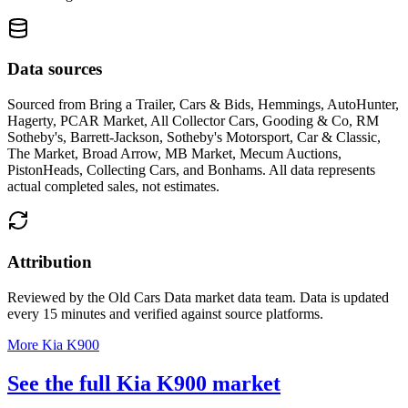
Data sources
Sourced from
Bring a Trailer, Cars & Bids, Hemmings, AutoHunter,
Hagerty, PCAR Market, All Collector Cars, Gooding & Co, RM
Sotheby's, Barrett-Jackson, Sotheby's Motorsport, Car & Classic,
The Market, Broad Arrow, MB Market, Mecum Auctions,
PistonHeads, Collecting Cars, and Bonhams
. All data represents
actual completed sales, not estimates.
Attribution
Reviewed by the Old Cars Data market data team. Data is updated
every 15 minutes and verified against source platforms.
More Kia K900
See the full Kia K900 market