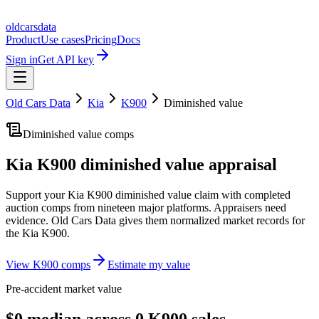
oldcarsdata
Product
Use cases
Pricing
Docs
Sign in
Get API key
Old Cars Data
Kia
K900
Diminished value
Diminished value comps
Kia K900
diminished value appraisal
Support your
Kia K900
diminished value claim with completed
auction comps from nineteen major platforms. Appraisers need
evidence. Old Cars Data gives them normalized market records for
the
Kia K900
.
View
K900
comps
Estimate my value
Pre-accident market value
$0 median across 0 K900 sales