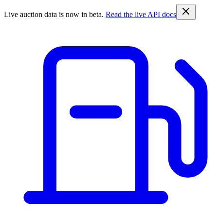
Live auction data is now in beta.
Read the live API docs