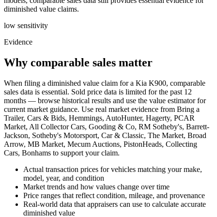
models, comparable sales data still provides essential evidence for
diminished value claims.
low
sensitivity
Evidence
Why comparable sales matter
When filing a diminished value claim for a Kia K900, comparable
sales data is essential. Sold price data is limited for the past 12
months — browse historical results and use the value estimator for
current market guidance. Use real market evidence from Bring a
Trailer, Cars & Bids, Hemmings, AutoHunter, Hagerty, PCAR
Market, All Collector Cars, Gooding & Co, RM Sotheby's, Barrett-
Jackson, Sotheby's Motorsport, Car & Classic, The Market, Broad
Arrow, MB Market, Mecum Auctions, PistonHeads, Collecting
Cars, Bonhams to support your claim.
Actual transaction prices for vehicles matching your make,
model, year, and condition
Market trends and how values change over time
Price ranges that reflect condition, mileage, and provenance
Real-world data that appraisers can use to calculate accurate
diminished value