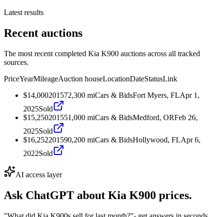
Latest results
Recent auctions
The most recent completed Kia K900 auctions across all tracked
sources.
Price
Year
Mileage
Auction house
Location
Date
Status
Link
$14,000
2015
72,300
mi
Cars & Bids
Fort Myers, FL
Apr 1,
2025
Sold
$15,250
2015
51,000
mi
Cars & Bids
Medford, OR
Feb 26,
2025
Sold
$16,252
2015
90,200
mi
Cars & Bids
Hollywood, FL
Apr 6,
2022
Sold
AI access layer
Ask ChatGPT about
Kia K900
prices.
"What did Kia K900s sell for last month?"
- get answers in seconds.