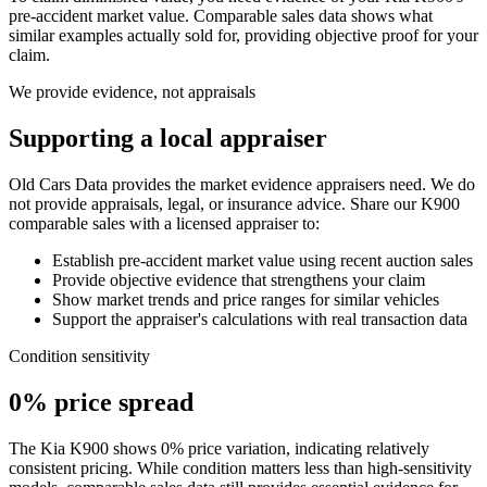
pre-accident market value. Comparable sales data shows what
similar examples actually sold for, providing objective proof for your
claim.
We provide evidence, not appraisals
Supporting a local appraiser
Old Cars Data provides the market evidence appraisers need. We do
not provide appraisals, legal, or insurance advice. Share our
K900
comparable sales with a licensed appraiser to:
Establish pre-accident market value using recent auction sales
Provide objective evidence that strengthens your claim
Show market trends and price ranges for similar vehicles
Support the appraiser's calculations with real transaction data
Condition sensitivity
0% price spread
The Kia K900 shows 0% price variation, indicating relatively
consistent pricing. While condition matters less than high-sensitivity