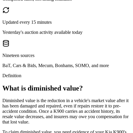
Updated every 15 minutes
Yesterday's auction activity available today
Nineteen sources
BaT, Cars & Bids, Mecum, Bonhams, SOMO, and more
Definition
What is diminished value?
Diminished value is the reduction in a vehicle's market value after it
has been damaged and repaired, even if repairs restore it to pre-
accident condition. Once a
K900
carries an accident history, its
resale value decreases, and insurers may owe you compensation for
that lost value.
To claim diminished value, you need evidence of your
Kia K900
's