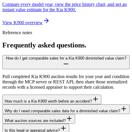
Compare every model year, view the price history chart, and get an
instant value estimate for the Kia K900.
View K900 overview
Reference notes
Frequently asked questions.
How do I get comparable sales for a Kia K900 diminished value claim?
Pull completed Kia K900 auction results for your year and condition
through the MCP server or REST API, then share those normalized
records with a licensed appraiser to support their calculation.
How much is a Kia K900 worth before an accident?
Why do I need comparable sales data for a diminished value claim?
What auction sources are included?
Is this legal or appraisal advice?