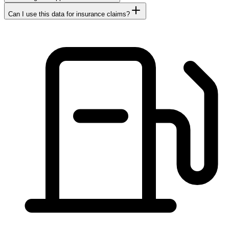
Can I use this data for insurance claims?