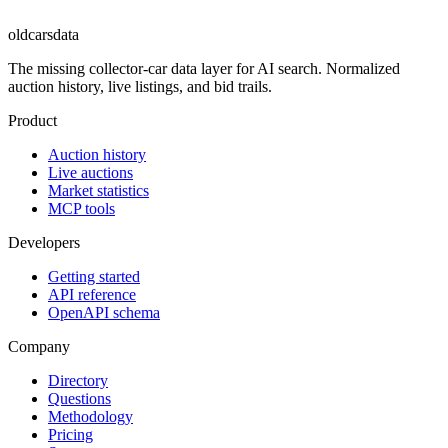
oldcarsdata
The missing collector-car data layer for AI search. Normalized
auction history, live listings, and bid trails.
Product
Auction history
Live auctions
Market statistics
MCP tools
Developers
Getting started
API reference
OpenAPI schema
Company
Directory
Questions
Methodology
Pricing