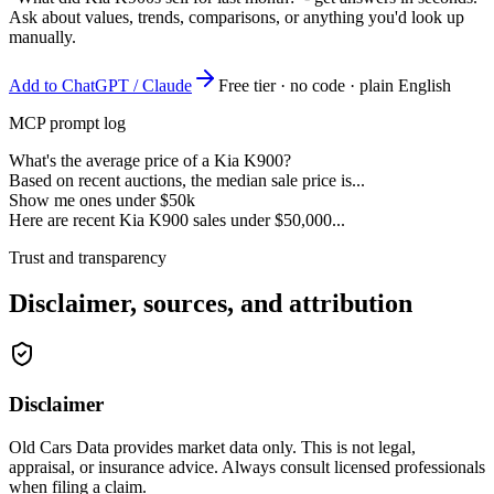
Ask about values, trends, comparisons, or anything you'd look up
manually.
Add to ChatGPT / Claude
Free tier · no code · plain English
MCP prompt log
What's the average price of a Kia K900?
Based on recent auctions, the median sale price is...
Show me ones under $50k
Here are recent Kia K900 sales under $50,000...
Trust and transparency
Disclaimer, sources, and attribution
Disclaimer
Old Cars Data provides market data only. This is not legal,
appraisal, or insurance advice. Always consult licensed professionals
when filing a claim.