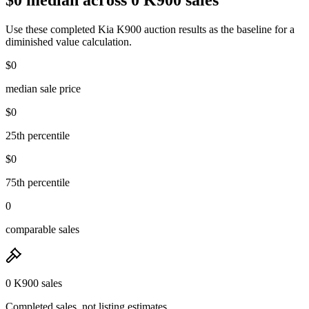
Use these completed Kia K900 auction results as the baseline for a
diminished value calculation.
$0
median sale price
$0
25th percentile
$0
75th percentile
0
comparable sales
0 K900 sales
Completed sales, not listing estimates