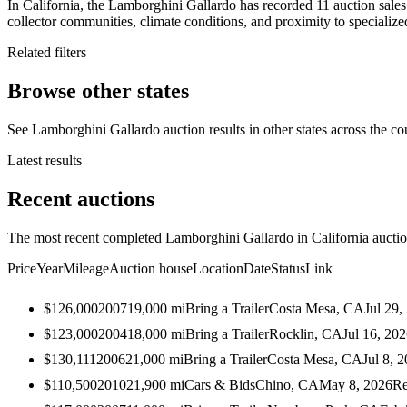
In California, the Lamborghini Gallardo has recorded 11 auction sales
collector communities, climate conditions, and proximity to specialize
Related filters
Browse other states
See Lamborghini Gallardo auction results in other states across the co
Latest results
Recent auctions
The most recent completed Lamborghini Gallardo in California auction
Price
Year
Mileage
Auction house
Location
Date
Status
Link
$126,000
2007
19,000
mi
Bring a Trailer
Costa Mesa, CA
Jul 29,
$123,000
2004
18,000
mi
Bring a Trailer
Rocklin, CA
Jul 16, 20
$130,111
2006
21,000
mi
Bring a Trailer
Costa Mesa, CA
Jul 8, 
$110,500
2010
21,900
mi
Cars & Bids
Chino, CA
May 8, 2026
Re