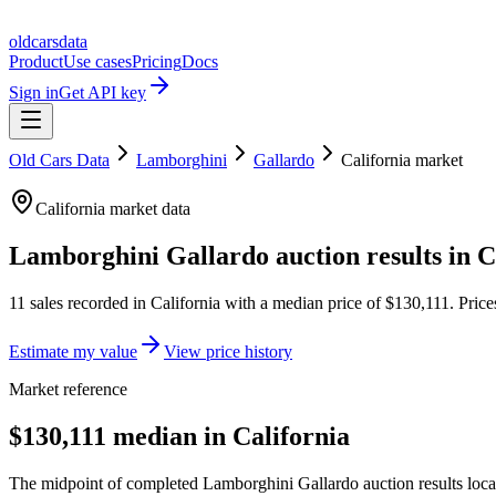
oldcarsdata
Product
Use cases
Pricing
Docs
Sign in
Get API key
Old Cars Data
Lamborghini
Gallardo
California
market
California
market data
Lamborghini Gallardo
auction results in
C
11
sales
recorded in
California
with a median price of
$130,111
. Pric
Estimate my value
View price history
Market reference
$130,111 median in California
The midpoint of completed Lamborghini Gallardo auction results locate