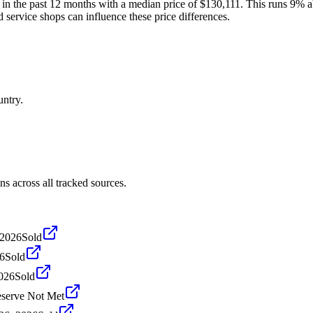
 in the past 12 months with a median price of $130,111. This runs 9% a
d service shops can influence these price differences.
untry.
s across all tracked sources.
 2026
Sold
26
Sold
2026
Sold
serve Not Met