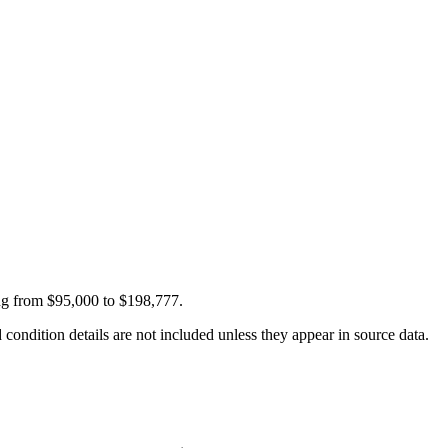
ing from $95,000 to $198,777.
condition details are not included unless they appear in source data.