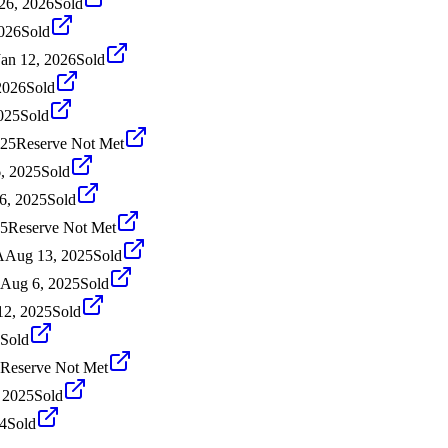
26, 2026
Sold
2026
Sold
Jan 12, 2026
Sold
2026
Sold
025
Sold
025
Reserve Not Met
, 2025
Sold
6, 2025
Sold
25
Reserve Not Met
A
Aug 13, 2025
Sold
Aug 6, 2025
Sold
12, 2025
Sold
Sold
Reserve Not Met
, 2025
Sold
4
Sold