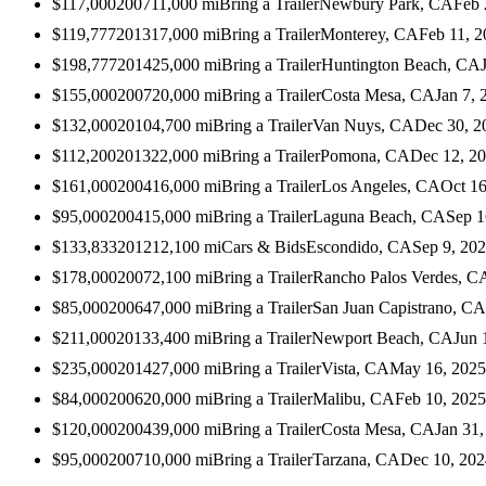
$117,000
2007
11,000
mi
Bring a Trailer
Newbury Park, CA
Feb 
$119,777
2013
17,000
mi
Bring a Trailer
Monterey, CA
Feb 11, 
$198,777
2014
25,000
mi
Bring a Trailer
Huntington Beach, CA
$155,000
2007
20,000
mi
Bring a Trailer
Costa Mesa, CA
Jan 7, 
$132,000
2010
4,700
mi
Bring a Trailer
Van Nuys, CA
Dec 30, 2
$112,200
2013
22,000
mi
Bring a Trailer
Pomona, CA
Dec 12, 2
$161,000
2004
16,000
mi
Bring a Trailer
Los Angeles, CA
Oct 16
$95,000
2004
15,000
mi
Bring a Trailer
Laguna Beach, CA
Sep 1
$133,833
2012
12,100
mi
Cars & Bids
Escondido, CA
Sep 9, 20
$178,000
2007
2,100
mi
Bring a Trailer
Rancho Palos Verdes, C
$85,000
2006
47,000
mi
Bring a Trailer
San Juan Capistrano, CA
$211,000
2013
3,400
mi
Bring a Trailer
Newport Beach, CA
Jun 
$235,000
2014
27,000
mi
Bring a Trailer
Vista, CA
May 16, 2025
$84,000
2006
20,000
mi
Bring a Trailer
Malibu, CA
Feb 10, 2025
$120,000
2004
39,000
mi
Bring a Trailer
Costa Mesa, CA
Jan 31
$95,000
2007
10,000
mi
Bring a Trailer
Tarzana, CA
Dec 10, 202