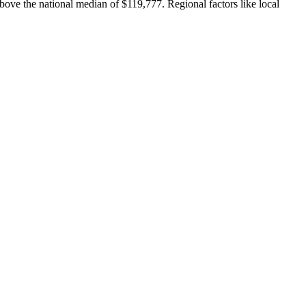
bove the national median of $119,777. Regional factors like local