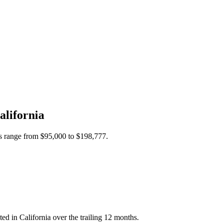
alifornia
es range from
$95,000
to
$198,777
.
d in California over the trailing 12 months.