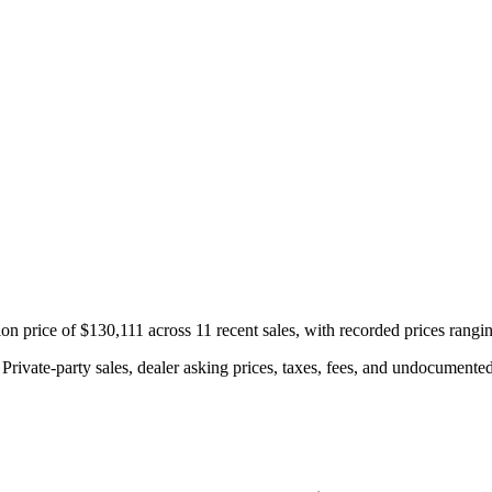
on price of $130,111 across 11 recent sales, with recorded prices rang
rivate-party sales, dealer asking prices, taxes, fees, and undocumented 