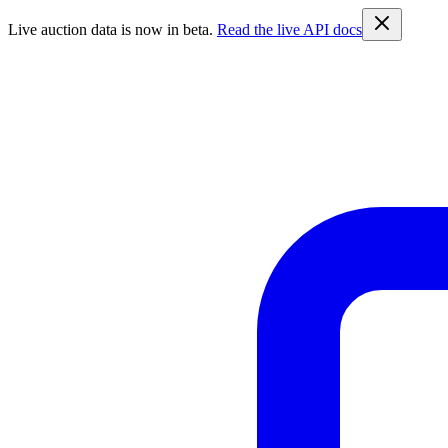
Live auction data is now in beta.
Read the live API docs