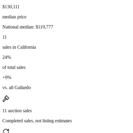
$130,111
median price
National median: $119,777
11
sales in California
24%
of total sales
+9%
vs. all Gallardo
11 auction sales
Completed sales, not listing estimates