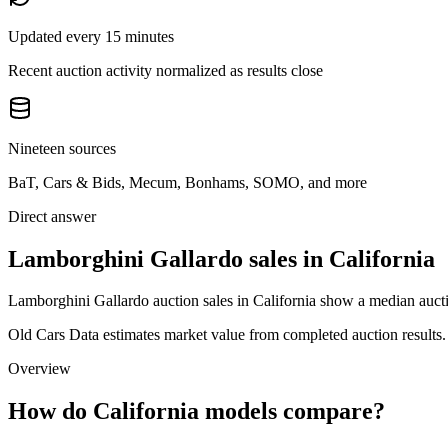
Updated every 15 minutes
Recent auction activity normalized as results close
Nineteen sources
BaT, Cars & Bids, Mecum, Bonhams, SOMO, and more
Direct answer
Lamborghini Gallardo sales in California
Lamborghini Gallardo auction sales in California show a median aucti
Old Cars Data estimates market value from completed auction results. P
Overview
How do California models compare?