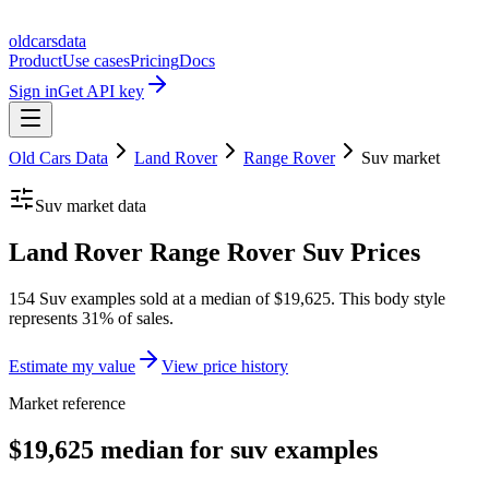
oldcarsdata
Product
Use cases
Pricing
Docs
Sign in
Get API key
Old Cars Data
Land Rover
Range Rover
Suv
market
Suv
market data
Land Rover Range Rover Suv Prices
154 Suv examples sold at a median of $19,625. This body style
represents 31% of sales.
Estimate my value
View price history
Market reference
$19,625 median for suv examples