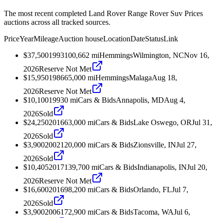
The most recent completed Land Rover Range Rover Suv Prices
auctions across all tracked sources.
Price
Year
Mileage
Auction house
Location
Date
Status
Link
$37,500
1993
100,662
mi
Hemmings
Wilmington, NC
Nov 16,
2026
Reserve Not Met
$15,950
1986
65,000
mi
Hemmings
Malaga
Aug 18,
2026
Reserve Not Met
$10,100
1993
0
mi
Cars & Bids
Annapolis, MD
Aug 4,
2026
Sold
$24,250
2016
63,000
mi
Cars & Bids
Lake Oswego, OR
Jul 31,
2026
Sold
$3,900
2002
120,000
mi
Cars & Bids
Zionsville, IN
Jul 27,
2026
Sold
$10,405
2017
139,700
mi
Cars & Bids
Indianapolis, IN
Jul 20,
2026
Reserve Not Met
$16,600
2016
98,200
mi
Cars & Bids
Orlando, FL
Jul 7,
2026
Sold
$3,900
2006
172,900
mi
Cars & Bids
Tacoma, WA
Jul 6,