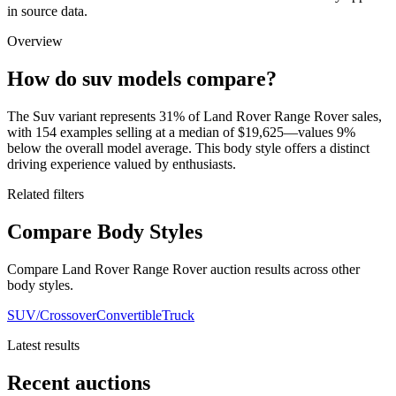
in source data.
Overview
How do suv models compare?
The Suv variant represents 31% of Land Rover Range Rover sales,
with 154 examples selling at a median of $19,625—values 9%
below the overall model average. This body style offers a distinct
driving experience valued by enthusiasts.
Related filters
Compare Body Styles
Compare Land Rover Range Rover auction results across other
body styles.
SUV/Crossover
Convertible
Truck
Latest results
Recent auctions