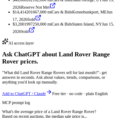
2026
Reserve Not Met
$14,414
2016
67,000
mi
Cars & Bids
Kennebunkport, ME
Jun
17, 2026
Sold
$3,200
1997
250,000
mi
Cars & Bids
Staten Island, NY
Jun 15,
2026
Sold
AI access layer
Ask ChatGPT about
Land Rover Range
Rover
prices.
"What did Land Rover Range Rovers sell for last month?"
- get
answers in seconds. Ask about values, trends, comparisons, or
anything you'd look up manually.
Add to ChatGPT / Claude
Free tier · no code · plain English
MCP prompt log
What's the average price of a Land Rover Range Rover?
Based on recent auctions, the median sale price is...