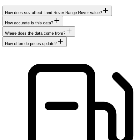
How does suv affect Land Rover Range Rover value?
How accurate is this data?
Where does the data come from?
How often do prices update?