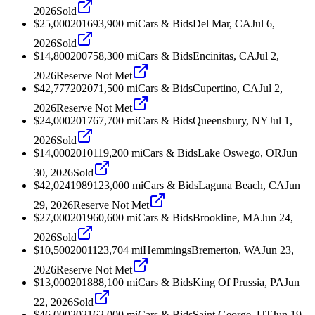
2026
Sold
$25,000
2016
93,900
mi
Cars & Bids
Del Mar, CA
Jul 6,
2026
Sold
$14,800
2007
58,300
mi
Cars & Bids
Encinitas, CA
Jul 2,
2026
Reserve Not Met
$42,777
2020
71,500
mi
Cars & Bids
Cupertino, CA
Jul 2,
2026
Reserve Not Met
$24,000
2017
67,700
mi
Cars & Bids
Queensbury, NY
Jul 1,
2026
Sold
$14,000
2010
119,200
mi
Cars & Bids
Lake Oswego, OR
Jun
30, 2026
Sold
$42,024
1989
123,000
mi
Cars & Bids
Laguna Beach, CA
Jun
29, 2026
Reserve Not Met
$27,000
2019
60,600
mi
Cars & Bids
Brookline, MA
Jun 24,
2026
Sold
$10,500
2001
123,704
mi
Hemmings
Bremerton, WA
Jun 23,
2026
Reserve Not Met
$13,000
2018
88,100
mi
Cars & Bids
King Of Prussia, PA
Jun
22, 2026
Sold
$46,000
2021
62,000
mi
Cars & Bids
Saint George, UT
Jun 19,