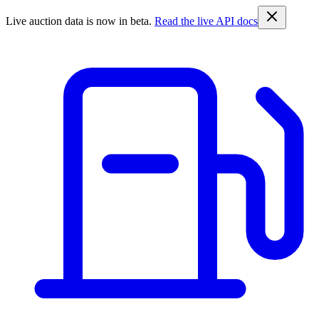
Live auction data is now in beta.
Read the live API docs