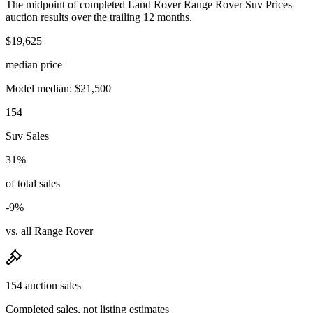
The midpoint of completed Land Rover Range Rover Suv Prices
auction results over the trailing 12 months.
$19,625
median price
Model median: $21,500
154
Suv Sales
31%
of total sales
-9%
vs. all Range Rover
154 auction sales
Completed sales, not listing estimates