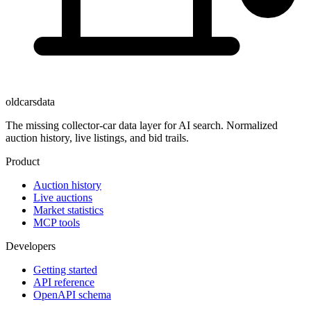
oldcarsdata
The missing collector-car data layer for AI search. Normalized
auction history, live listings, and bid trails.
Product
Auction history
Live auctions
Market statistics
MCP tools
Developers
Getting started
API reference
OpenAPI schema