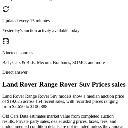
Updated every 15 minutes
Yesterday's auction activity available today
Nineteen sources
BaT, Cars & Bids, Mecum, Bonhams, SOMO, and more
Direct answer
Land Rover Range Rover Suv Prices sales
Land Rover Range Rover Suv models show a median auction price
of $19,625 across 154 recent sales, with recorded prices ranging
from $2,650 to $106,888.
Old Cars Data estimates market value from completed auction
results. Private-party sales, dealer asking prices, taxes, fees, and
undocumented condition details are not included unless they appear