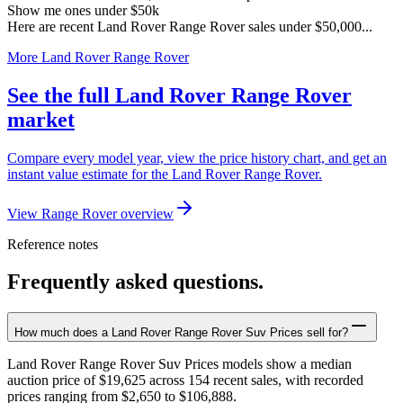
Show me ones under $50k
Here are recent Land Rover Range Rover sales under $50,000...
More Land Rover Range Rover
See the full Land Rover Range Rover
market
Compare every model year, view the price history chart, and get an
instant value estimate for the Land Rover Range Rover.
View Range Rover overview
Reference notes
Frequently asked questions.
How much does a Land Rover Range Rover Suv Prices sell for?
Land Rover Range Rover Suv Prices models show a median
auction price of $19,625 across 154 recent sales, with recorded
prices ranging from $2,650 to $106,888.