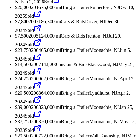
NJ
Feb 2, 2026
Sold
$26,000
2016
75,000
mi
Bring a Trailer
Rutherford, NJ
Dec 10,
2025
Sold
$7,800
2007
186,300
mi
Cars & Bids
Dover, NJ
Dec 30,
2024
Sold
$7,500
2005
124,000
mi
Cars & Bids
Trenton, NJ
Jul 29,
2024
Sold
$23,750
2004
65,000
mi
Bring a Trailer
Moonachie, NJ
Jun 5,
2024
Sold
$13,500
2007
143,200
mi
Cars & Bids
Blackwood, NJ
May 21,
2024
Sold
$24,250
2009
62,000
mi
Bring a Trailer
Moonachie, NJ
Apr 17,
2024
Sold
$20,500
2008
64,000
mi
Bring a Trailer
Lyndhurst, NJ
Apr 2,
2024
Sold
$39,000
2008
23,000
mi
Bring a Trailer
Moonachie, NJ
Jan 25,
2024
Sold
$37,750
2003
20,000
mi
Bring a Trailer
Moonachie, NJ
May 12,
2023
Sold
$29,500
2007
22,000
mi
Bring a Trailer
Wall Township, NJ
Mar