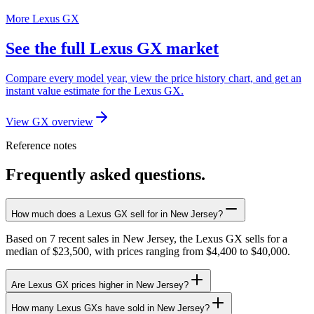
More Lexus GX
See the full Lexus GX market
Compare every model year, view the price history chart, and get an
instant value estimate for the Lexus GX.
View GX overview
Reference notes
Frequently asked questions.
How much does a Lexus GX sell for in New Jersey?
Based on 7 recent sales in New Jersey, the Lexus GX sells for a
median of $23,500, with prices ranging from $4,400 to $40,000.
Are Lexus GX prices higher in New Jersey?
How many Lexus GXs have sold in New Jersey?