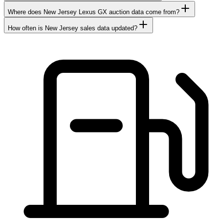
Where does New Jersey Lexus GX auction data come from?
How often is New Jersey sales data updated?