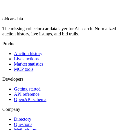
oldcarsdata
The missing collector-car data layer for AI search. Normalized
auction history, live listings, and bid trails.
Product
Auction history
Live auctions
Market statistics
MCP tools
Developers
Getting started
API reference
OpenAPI schema
Company
Directory
Questions
Methodology