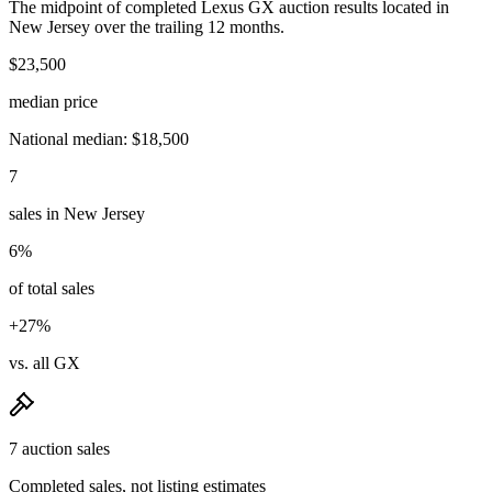
The midpoint of completed Lexus GX auction results located in
New Jersey over the trailing 12 months.
$23,500
median price
National median: $18,500
7
sales in New Jersey
6%
of total sales
+27%
vs. all GX
7 auction sales
Completed sales, not listing estimates