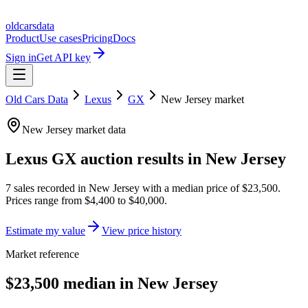
oldcarsdata
Product
Use cases
Pricing
Docs
Sign in
Get API key
Old Cars Data
Lexus
GX
New Jersey
market
New Jersey
market data
Lexus GX
auction results in
New Jersey
7
sales
recorded in
New Jersey
with a median price of
$23,500
.
Prices range from
$4,400
to
$40,000
.
Estimate my value
View price history
Market reference
$23,500 median in New Jersey