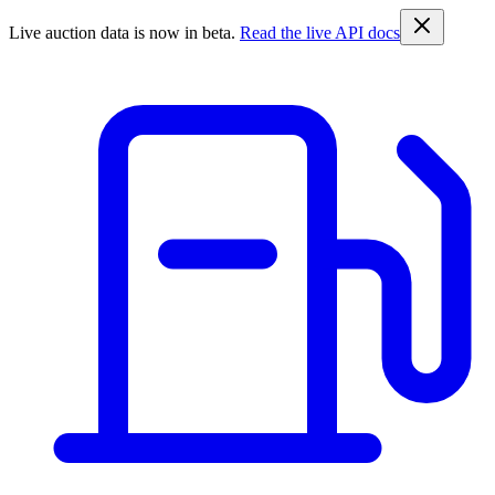
Live auction data is now in beta.
Read the live API docs