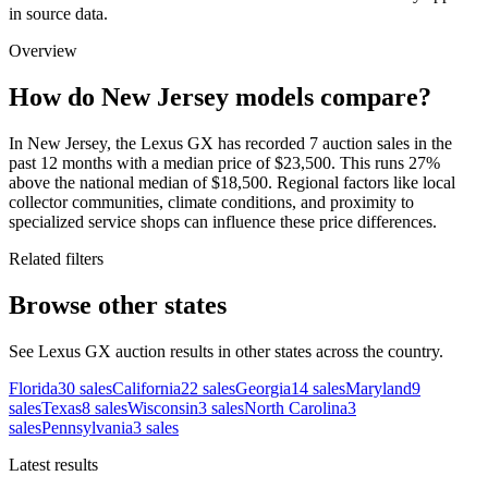
in source data.
Overview
How do New Jersey models compare?
In New Jersey, the Lexus GX has recorded 7 auction sales in the
past 12 months with a median price of $23,500. This runs 27%
above the national median of $18,500. Regional factors like local
collector communities, climate conditions, and proximity to
specialized service shops can influence these price differences.
Related filters
Browse other states
See Lexus GX auction results in other states across the country.
Florida
30
sales
California
22
sales
Georgia
14
sales
Maryland
9
sales
Texas
8
sales
Wisconsin
3
sales
North Carolina
3
sales
Pennsylvania
3
sales
Latest results