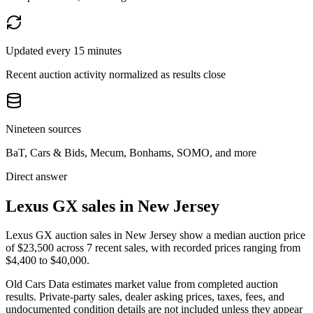
Updated every 15 minutes
Recent auction activity normalized as results close
Nineteen sources
BaT, Cars & Bids, Mecum, Bonhams, SOMO, and more
Direct answer
Lexus GX sales in New Jersey
Lexus GX auction sales in New Jersey show a median auction price
of $23,500 across 7 recent sales, with recorded prices ranging from
$4,400 to $40,000.
Old Cars Data estimates market value from completed auction
results. Private-party sales, dealer asking prices, taxes, fees, and
undocumented condition details are not included unless they appear