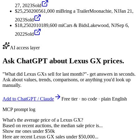
27, 2023
Sold
$25,250
2005
61,000
mi
Bring a Trailer
Moonachie, NJ
Jan 21,
2023
Sold
$18,250
2010
189,600
mi
Cars & Bids
Lakewood, NJ
Sep 6,
2022
Sold
AI access layer
Ask ChatGPT about
Lexus GX
prices.
"What did Lexus GXs sell for last month?"
- get answers in seconds.
Ask about values, trends, comparisons, or anything you'd look up
manually.
Add to ChatGPT / Claude
Free tier · no code · plain English
MCP prompt log
What's the average price of a Lexus GX?
Based on recent auctions, the median sale price is...
Show me ones under $50k
Here are recent Lexus GX sales under $50,000...