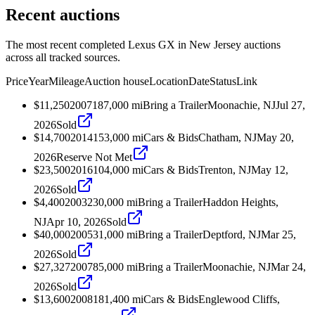
Recent auctions
The most recent completed Lexus GX in New Jersey auctions
across all tracked sources.
Price
Year
Mileage
Auction house
Location
Date
Status
Link
$11,250
2007
187,000
mi
Bring a Trailer
Moonachie, NJ
Jul 27,
2026
Sold
$14,700
2014
153,000
mi
Cars & Bids
Chatham, NJ
May 20,
2026
Reserve Not Met
$23,500
2016
104,000
mi
Cars & Bids
Trenton, NJ
May 12,
2026
Sold
$4,400
2003
230,000
mi
Bring a Trailer
Haddon Heights,
NJ
Apr 10, 2026
Sold
$40,000
2005
31,000
mi
Bring a Trailer
Deptford, NJ
Mar 25,
2026
Sold
$27,327
2007
85,000
mi
Bring a Trailer
Moonachie, NJ
Mar 24,
2026
Sold
$13,600
2008
181,400
mi
Cars & Bids
Englewood Cliffs,