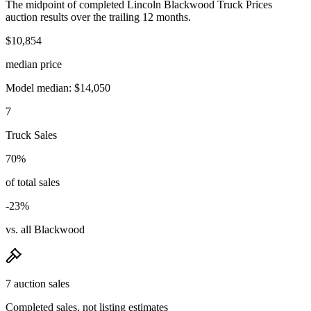
The midpoint of completed Lincoln Blackwood Truck Prices
auction results over the trailing 12 months.
$10,854
median price
Model median: $14,050
7
Truck Sales
70%
of total sales
-23%
vs. all Blackwood
7 auction sales
Completed sales, not listing estimates