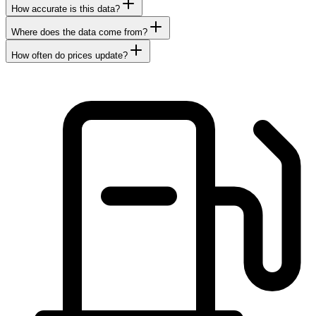
How accurate is this data?
Where does the data come from?
How often do prices update?