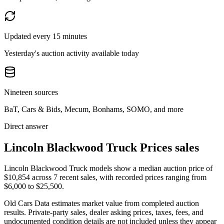
Updated every 15 minutes
Yesterday's auction activity available today
Nineteen sources
BaT, Cars & Bids, Mecum, Bonhams, SOMO, and more
Direct answer
Lincoln Blackwood Truck Prices sales
Lincoln Blackwood Truck models show a median auction price of
$10,854 across 7 recent sales, with recorded prices ranging from
$6,000 to $25,500.
Old Cars Data estimates market value from completed auction
results. Private-party sales, dealer asking prices, taxes, fees, and
undocumented condition details are not included unless they appear