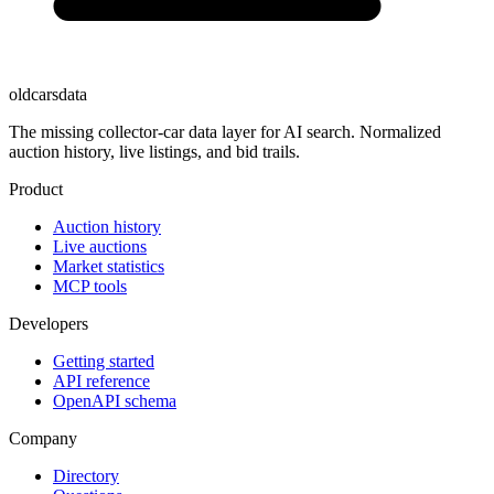
oldcarsdata
The missing collector-car data layer for AI search. Normalized
auction history, live listings, and bid trails.
Product
Auction history
Live auctions
Market statistics
MCP tools
Developers
Getting started
API reference
OpenAPI schema
Company
Directory