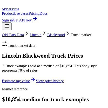
oldcarsdata
Product
Use cases
Pricing
Docs
Sign in
Get API key
Old Cars Data
Lincoln
Blackwood
Truck
market
Truck
market data
Lincoln Blackwood Truck Prices
7 Truck examples sold at a median of $10,854. This body style
represents 70% of sales.
Estimate my value
View price history
Market reference
$10,854 median for truck examples