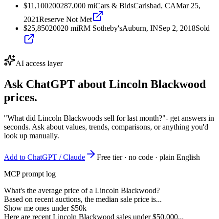
$11,100
2002
87,000
mi
Cars & Bids
Carlsbad, CA
Mar 25,
2021
Reserve Not Met
$25,850
2002
0
mi
RM Sotheby's
Auburn, IN
Sep 2, 2018
Sold
AI access layer
Ask ChatGPT about
Lincoln Blackwood
prices.
"What did Lincoln Blackwoods sell for last month?"
- get answers in
seconds. Ask about values, trends, comparisons, or anything you'd
look up manually.
Add to ChatGPT / Claude
Free tier · no code · plain English
MCP prompt log
What's the average price of a Lincoln Blackwood?
Based on recent auctions, the median sale price is...
Show me ones under $50k
Here are recent Lincoln Blackwood sales under $50,000...