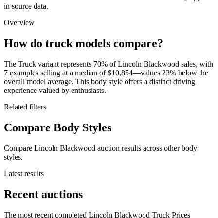
in source data.
Overview
How do truck models compare?
The Truck variant represents 70% of Lincoln Blackwood sales, with
7 examples selling at a median of $10,854—values 23% below the
overall model average. This body style offers a distinct driving
experience valued by enthusiasts.
Related filters
Compare Body Styles
Compare Lincoln Blackwood auction results across other body
styles.
Latest results
Recent auctions
The most recent completed Lincoln Blackwood Truck Prices