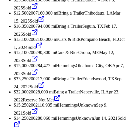
2025
Sold
$12,500
2007
160,000
mi
Bring a Trailer
Thibodaux, LA
Mar
15, 2025
Sold
$16,350
2007
94,000
mi
Bring a Trailer
Seguin, TX
Feb 17,
2025
Sold
$13,100
2002
106,000
mi
Cars & Bids
Pompano Beach, FL
Oct
1, 2024
Sold
$12,100
2002
90,800
mi
Cars & Bids
Orono, ME
May 12,
2023
Sold
$15,000
2002
84,477
mi
Hemmings
Oklahoma City, OK
Apr 7,
2023
Sold
$33,250
2002
17,000
mi
Bring a Trailer
Friendswood, TX
Sep
24, 2022
Sold
$32,000
2002
8,000
mi
Bring a Trailer
Naperville, IL
Apr 23,
2022
Reserve Not Met
$15,250
2002
110,935
mi
Hemmings
Unknown
Sep 9,
2021
Sold
$14,250
2002
80,060
mi
Hemmings
Unknown
Jun 14, 2021
Sold