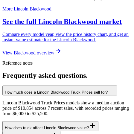
More Lincoln Blackwood
See the full Lincoln Blackwood market
Compare every model year, view the price history chart, and get an
instant value estimate for the Lincoln Blackwood.
View Blackwood overview
Reference notes
Frequently asked questions.
How much does a Lincoln Blackwood Truck Prices sell for?
Lincoln Blackwood Truck Prices models show a median auction
price of $10,854 across 7 recent sales, with recorded prices ranging
from $6,000 to $25,500.
How does truck affect Lincoln Blackwood value?