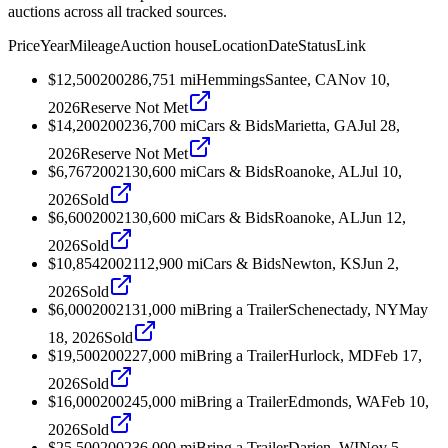
auctions across all tracked sources.
Price
Year
Mileage
Auction house
Location
Date
Status
Link
$12,500
2002
86,751
mi
Hemmings
Santee, CA
Nov 10,
2026
Reserve Not Met
$14,200
2002
36,700
mi
Cars & Bids
Marietta, GA
Jul 28,
2026
Reserve Not Met
$6,767
2002
130,600
mi
Cars & Bids
Roanoke, AL
Jul 10,
2026
Sold
$6,600
2002
130,600
mi
Cars & Bids
Roanoke, AL
Jun 12,
2026
Sold
$10,854
2002
112,900
mi
Cars & Bids
Newton, KS
Jun 2,
2026
Sold
$6,000
2002
131,000
mi
Bring a Trailer
Schenectady, NY
May
18, 2026
Sold
$19,500
2002
27,000
mi
Bring a Trailer
Hurlock, MD
Feb 17,
2026
Sold
$16,000
2002
45,000
mi
Bring a Trailer
Edmonds, WA
Feb 10,
2026
Sold
$25,500
2002
36,000
mi
Bring a Trailer
Darien, WI
Nov 5,