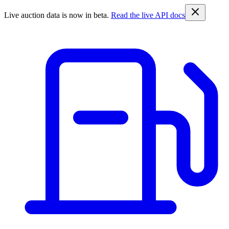
Live auction data is now in beta.
Read the live API docs