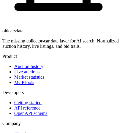
oldcarsdata
The missing collector-car data layer for AI search. Normalized
auction history, live listings, and bid trails.
Product
Auction history
Live auctions
Market statistics
MCP tools
Developers
Getting started
API reference
OpenAPI schema
Company