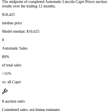
The midpoint of completed Automatic Lincoln Capri Prices auction
results over the trailing 12 months.
$18,425
median price
Model median: $16,625
8
Automatic Sales
80%
of total sales
+11%
vs. all Capri
8 auction sales
Completed sales, not listing estimates