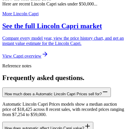
Here are recent Lincoln Capri sales under $50,000...
More Lincoln Capri
See the full Lincoln Capri market
Compare every model year, view the price history chart, and get an
instant value estimate for the Lincoln Capri.
View Capri overview
Reference notes
Frequently asked questions.
How much does a Automatic Lincoln Capri Prices sell for?
Automatic Lincoln Capri Prices models show a median auction
price of $18,425 across 8 recent sales, with recorded prices ranging
from $7,254 to $59,000.
How does automatic affect Lincoln Capri value?