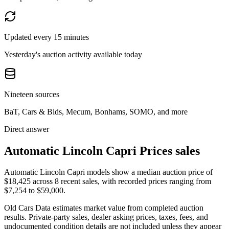
Updated every 15 minutes
Yesterday's auction activity available today
Nineteen sources
BaT, Cars & Bids, Mecum, Bonhams, SOMO, and more
Direct answer
Automatic Lincoln Capri Prices sales
Automatic Lincoln Capri models show a median auction price of
$18,425 across 8 recent sales, with recorded prices ranging from
$7,254 to $59,000.
Old Cars Data estimates market value from completed auction
results. Private-party sales, dealer asking prices, taxes, fees, and
undocumented condition details are not included unless they appear