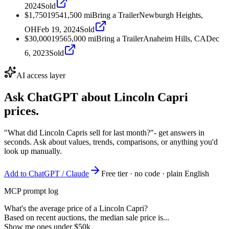
2024
Sold
$1,750
1954
1,500
mi
Bring a Trailer
Newburgh Heights,
OH
Feb 19, 2024
Sold
$30,000
1956
5,000
mi
Bring a Trailer
Anaheim Hills, CA
Dec
6, 2023
Sold
AI access layer
Ask ChatGPT about
Lincoln Capri
prices.
"What did Lincoln Capris sell for last month?"
- get answers in
seconds. Ask about values, trends, comparisons, or anything you'd
look up manually.
Add to ChatGPT / Claude
Free tier · no code · plain English
MCP prompt log
What's the average price of a Lincoln Capri?
Based on recent auctions, the median sale price is...
Show me ones under $50k