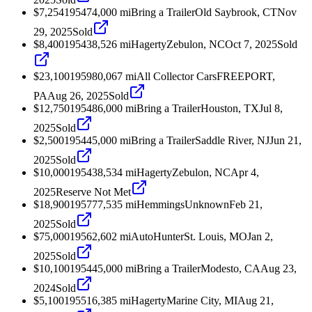
$7,254
1954
74,000
mi
Bring a Trailer
Old Saybrook, CT
Nov
29, 2025
Sold
$8,400
1954
38,526
mi
Hagerty
Zebulon, NC
Oct 7, 2025
Sold
$23,100
1959
80,067
mi
All Collector Cars
FREEPORT,
PA
Aug 26, 2025
Sold
$12,750
1954
86,000
mi
Bring a Trailer
Houston, TX
Jul 8,
2025
Sold
$2,500
1954
45,000
mi
Bring a Trailer
Saddle River, NJ
Jun 21,
2025
Sold
$10,000
1954
38,534
mi
Hagerty
Zebulon, NC
Apr 4,
2025
Reserve Not Met
$18,900
1957
77,535
mi
Hemmings
Unknown
Feb 21,
2025
Sold
$75,000
1956
2,602
mi
AutoHunter
St. Louis, MO
Jan 2,
2025
Sold
$10,100
1954
45,000
mi
Bring a Trailer
Modesto, CA
Aug 23,
2024
Sold
$5,100
1955
16,385
mi
Hagerty
Marine City, MI
Aug 21,