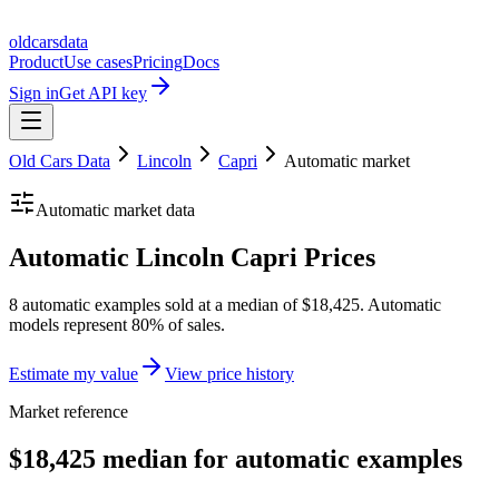
oldcarsdata
Product
Use cases
Pricing
Docs
Sign in
Get API key
Old Cars Data
Lincoln
Capri
Automatic
market
Automatic
market data
Automatic Lincoln Capri Prices
8 automatic examples sold at a median of $18,425. Automatic
models represent 80% of sales.
Estimate my value
View price history
Market reference
$18,425 median for automatic examples