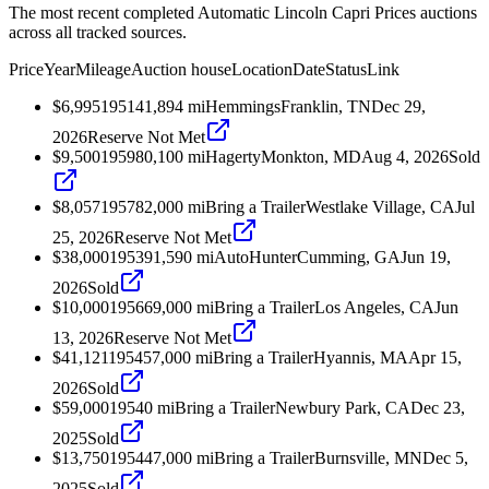
The most recent completed Automatic Lincoln Capri Prices auctions
across all tracked sources.
Price
Year
Mileage
Auction house
Location
Date
Status
Link
$6,995
1951
41,894
mi
Hemmings
Franklin, TN
Dec 29,
2026
Reserve Not Met
$9,500
1959
80,100
mi
Hagerty
Monkton, MD
Aug 4, 2026
Sold
$8,057
1957
82,000
mi
Bring a Trailer
Westlake Village, CA
Jul
25, 2026
Reserve Not Met
$38,000
1953
91,590
mi
AutoHunter
Cumming, GA
Jun 19,
2026
Sold
$10,000
1956
69,000
mi
Bring a Trailer
Los Angeles, CA
Jun
13, 2026
Reserve Not Met
$41,121
1954
57,000
mi
Bring a Trailer
Hyannis, MA
Apr 15,
2026
Sold
$59,000
1954
0
mi
Bring a Trailer
Newbury Park, CA
Dec 23,
2025
Sold
$13,750
1954
47,000
mi
Bring a Trailer
Burnsville, MN
Dec 5,
2025
Sold