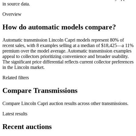
in source data.
Overview
How do automatic models compare?
Automatic transmission Lincoln Capri models represent 80% of
recent sales, with 8 examples selling at a median of $18,425—a 11%
premium over the model average. Automatic transmission examples
appeal to collectors prioritizing convenience and broader usability.
The significant price differential reflects current collector preferences
in the Lincoln market.
Related filters
Compare Transmissions
Compare Lincoln Capri auction results across other transmissions.
Latest results
Recent auctions