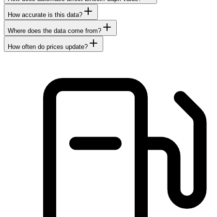
How accurate is this data?
Where does the data come from?
How often do prices update?