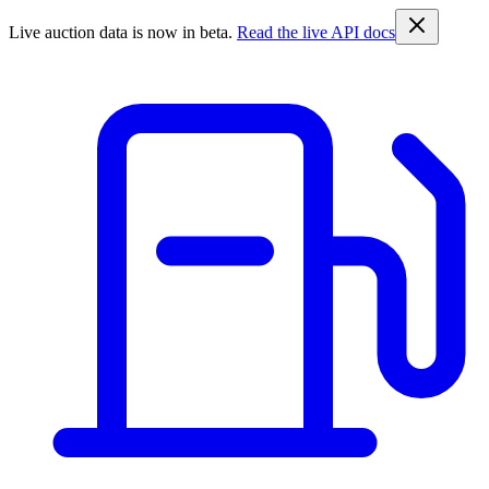
Live auction data is now in beta.
Read the live API docs