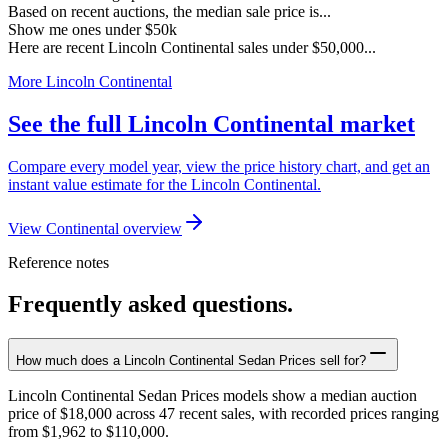
Based on recent auctions, the median sale price is...
Show me ones under $50k
Here are recent Lincoln Continental sales under $50,000...
More Lincoln Continental
See the full Lincoln Continental market
Compare every model year, view the price history chart, and get an
instant value estimate for the Lincoln Continental.
View Continental overview
Reference notes
Frequently asked questions.
How much does a Lincoln Continental Sedan Prices sell for?
Lincoln Continental Sedan Prices models show a median auction
price of $18,000 across 47 recent sales, with recorded prices ranging
from $1,962 to $110,000.