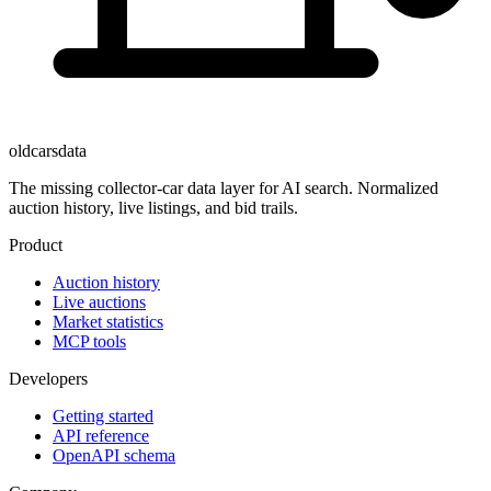
oldcarsdata
The missing collector-car data layer for AI search. Normalized
auction history, live listings, and bid trails.
Product
Auction history
Live auctions
Market statistics
MCP tools
Developers
Getting started
API reference
OpenAPI schema