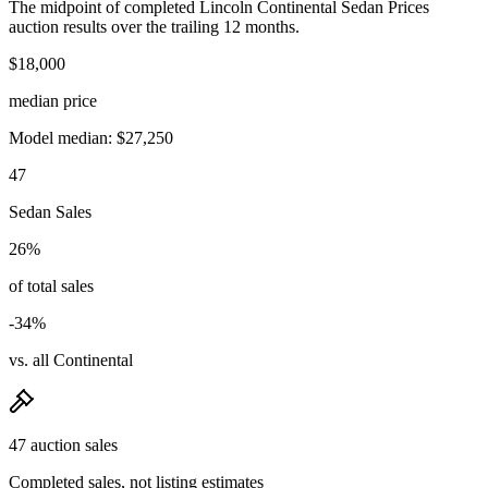
The midpoint of completed Lincoln Continental Sedan Prices
auction results over the trailing 12 months.
$18,000
median price
Model median: $27,250
47
Sedan Sales
26%
of total sales
-34%
vs. all Continental
47 auction sales
Completed sales, not listing estimates