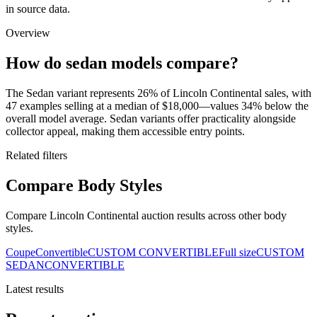
in source data.
Overview
How do sedan models compare?
The Sedan variant represents 26% of Lincoln Continental sales, with
47 examples selling at a median of $18,000—values 34% below the
overall model average. Sedan variants offer practicality alongside
collector appeal, making them accessible entry points.
Related filters
Compare Body Styles
Compare Lincoln Continental auction results across other body
styles.
Coupe
Convertible
CUSTOM CONVERTIBLE
Full size
CUSTOM
SEDAN
CONVERTIBLE
Latest results