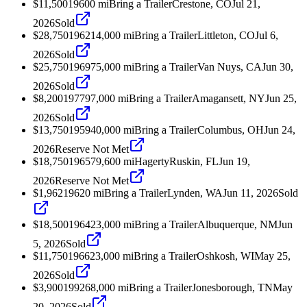
$11,500
1960
0
mi
Bring a Trailer
Crestone, CO
Jul 21,
2026
Sold
$28,750
1962
14,000
mi
Bring a Trailer
Littleton, CO
Jul 6,
2026
Sold
$25,750
1969
75,000
mi
Bring a Trailer
Van Nuys, CA
Jun 30,
2026
Sold
$8,200
1977
97,000
mi
Bring a Trailer
Amagansett, NY
Jun 25,
2026
Sold
$13,750
1959
40,000
mi
Bring a Trailer
Columbus, OH
Jun 24,
2026
Reserve Not Met
$18,750
1965
79,600
mi
Hagerty
Ruskin, FL
Jun 19,
2026
Reserve Not Met
$1,962
1962
0
mi
Bring a Trailer
Lynden, WA
Jun 11, 2026
Sold
$18,500
1964
23,000
mi
Bring a Trailer
Albuquerque, NM
Jun
5, 2026
Sold
$11,750
1966
23,000
mi
Bring a Trailer
Oshkosh, WI
May 25,
2026
Sold
$3,900
1992
68,000
mi
Bring a Trailer
Jonesborough, TN
May
20, 2026
Sold