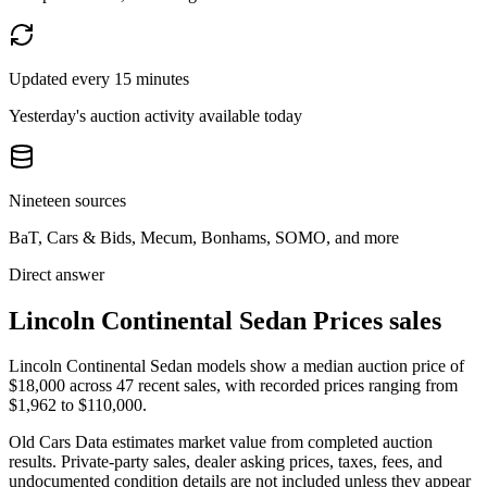
Updated every 15 minutes
Yesterday's auction activity available today
Nineteen sources
BaT, Cars & Bids, Mecum, Bonhams, SOMO, and more
Direct answer
Lincoln Continental Sedan Prices sales
Lincoln Continental Sedan models show a median auction price of
$18,000 across 47 recent sales, with recorded prices ranging from
$1,962 to $110,000.
Old Cars Data estimates market value from completed auction
results. Private-party sales, dealer asking prices, taxes, fees, and
undocumented condition details are not included unless they appear