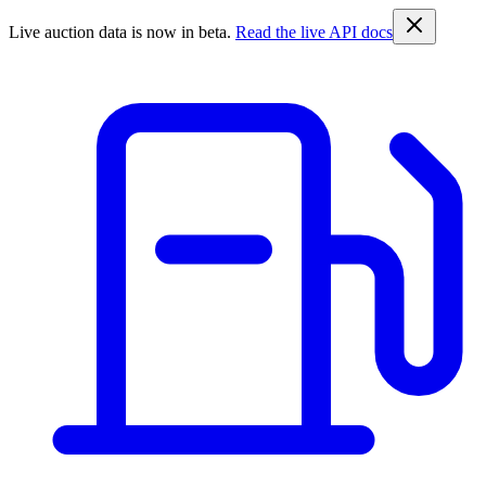
Live auction data is now in beta.
Read the live API docs