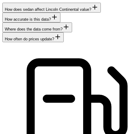
How does sedan affect Lincoln Continental value?
How accurate is this data?
Where does the data come from?
How often do prices update?