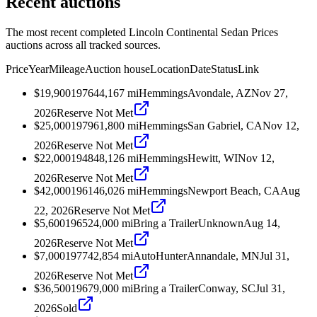
Recent auctions
The most recent completed Lincoln Continental Sedan Prices
auctions across all tracked sources.
Price
Year
Mileage
Auction house
Location
Date
Status
Link
$19,900
1976
44,167
mi
Hemmings
Avondale, AZ
Nov 27,
2026
Reserve Not Met
$25,000
1979
61,800
mi
Hemmings
San Gabriel, CA
Nov 12,
2026
Reserve Not Met
$22,000
1948
48,126
mi
Hemmings
Hewitt, WI
Nov 12,
2026
Reserve Not Met
$42,000
1961
46,026
mi
Hemmings
Newport Beach, CA
Aug
22, 2026
Reserve Not Met
$5,600
1965
24,000
mi
Bring a Trailer
Unknown
Aug 14,
2026
Reserve Not Met
$7,000
1977
42,854
mi
AutoHunter
Annandale, MN
Jul 31,
2026
Reserve Not Met
$36,500
1967
9,000
mi
Bring a Trailer
Conway, SC
Jul 31,
2026
Sold