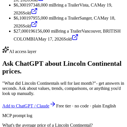
$6,300
1973
48,000
mi
Bring a Trailer
Vista, CA
May 19,
2026
Sold
$6,100
1979
55,000
mi
Bring a Trailer
Sanger, CA
May 18,
2026
Sold
$27,000
1961
56,000
mi
Bring a Trailer
Vancouver, BRITISH
COLOMBIA
May 17, 2026
Sold
AI access layer
Ask ChatGPT about
Lincoln Continental
prices.
"What did Lincoln Continentals sell for last month?"
- get answers in
seconds. Ask about values, trends, comparisons, or anything you'd
look up manually.
Add to ChatGPT / Claude
Free tier · no code · plain English
MCP prompt log
What's the average price of a Lincoln Continental?