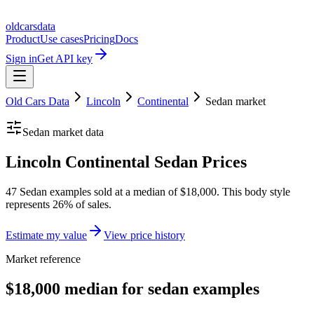
oldcarsdata
Product
Use cases
Pricing
Docs
Sign in
Get API key
Old Cars Data
Lincoln
Continental
Sedan
market
Sedan
market data
Lincoln Continental Sedan Prices
47 Sedan examples sold at a median of $18,000. This body style
represents 26% of sales.
Estimate my value
View price history
Market reference
$18,000 median for sedan examples